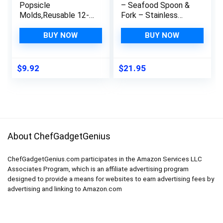
Popsicle
– Seafood Spoon &
Molds,Reusable 12-
Fork – Stainless
cavity DIY Kitchen
Steel Utensils –
Gadgets Stackable
Dual-Ended Picks &
BUY NOW
BUY NOW
Ice Trays,BPA Free
Seafood Tools –
Ice Pop Mold
Kitchen Tool &
Specialty
Gadget – Dishwasher
$
9.92
$
21.95
Accessories Tool for
Safe – Stainless
Freezer(Green)
Steel
About ChefGadgetGenius
ChefGadgetGenius.com participates in the Amazon Services LLC
Associates Program, which is an affiliate advertising program
designed to provide a means for websites to earn advertising fees by
advertising and linking to Amazon.com