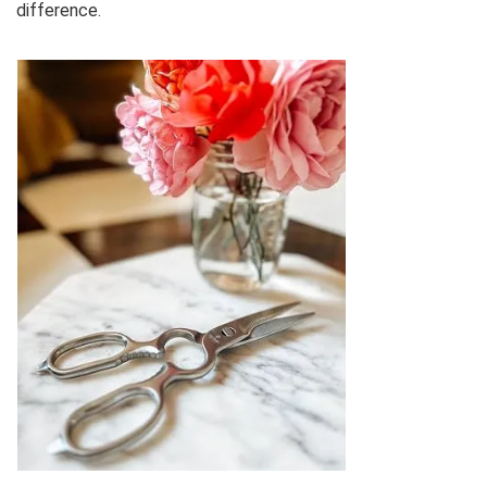
difference.