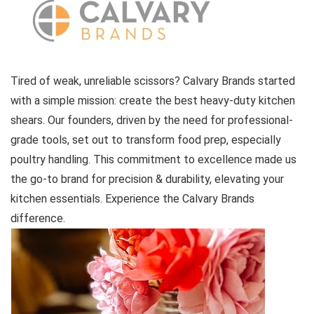
Tired of weak, unreliable scissors? Calvary Brands started
with a simple mission: create the best heavy-duty kitchen
shears. Our founders, driven by the need for professional-
grade tools, set out to transform food prep, especially
poultry handling. This commitment to excellence made us
the go-to brand for precision & durability, elevating your
kitchen essentials. Experience the Calvary Brands
difference.