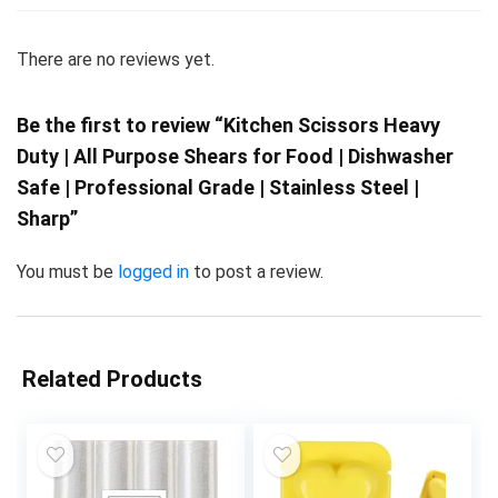
There are no reviews yet.
Be the first to review “Kitchen Scissors Heavy
Duty | All Purpose Shears for Food | Dishwasher
Safe | Professional Grade | Stainless Steel |
Sharp”
You must be
logged in
to post a review.
Related Products