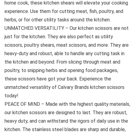
home cook, these kitchen shears will elevate your cooking
experience. Use them for cutting meat, fish, poultry, and
herbs, or for other utility tasks around the kitchen.
UNMATCHED VERSATILITY – Our kitchen scissors are not
just for the kitchen. They are also perfect as utility
scissors, poultry shears, meat scissors, and more. They are
heavy-duty and robust, able to handle any cutting task in
the kitchen and beyond. From slicing through meat and
poultry, to snipping herbs and opening food packages,
these scissors have got your back. Experience the
unmatched versatility of Calvary Brands kitchen scissors
today!
PEACE OF MIND – Made with the highest quality materials,
our kitchen scissors are designed to last. They are robust,
heavy duty, and can withstand the rigors of daily use in the
kitchen. The stainless steel blades are sharp and durable,