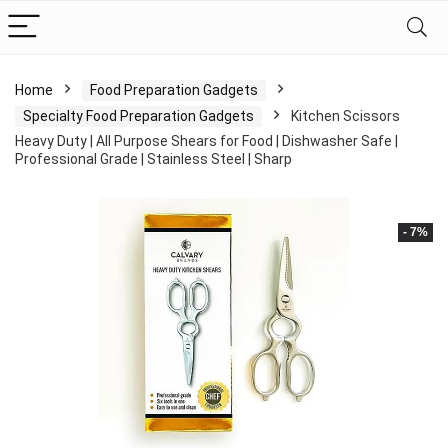
Home
Food Preparation Gadgets
Specialty Food Preparation Gadgets
Kitchen Scissors
Heavy Duty | All Purpose Shears for Food | Dishwasher Safe |
Professional Grade | Stainless Steel | Sharp
- 7%