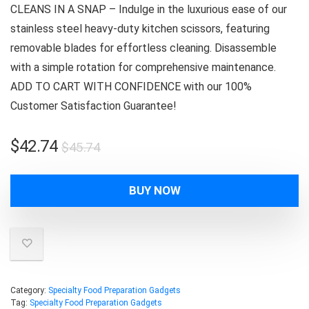
CLEANS IN A SNAP – Indulge in the luxurious ease of our
stainless steel heavy-duty kitchen scissors, featuring
removable blades for effortless cleaning. Disassemble
with a simple rotation for comprehensive maintenance.
ADD TO CART WITH CONFIDENCE with our 100%
Customer Satisfaction Guarantee!
Original
Current
$
42.74
$
45.74
price
price
was:
is:
BUY NOW
$45.74.
$42.74.
Category:
Specialty Food Preparation Gadgets
Tag:
Specialty Food Preparation Gadgets