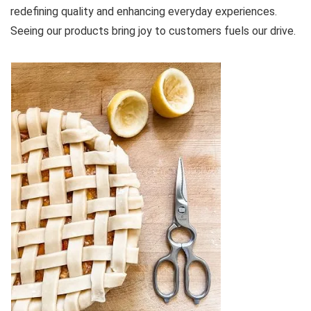
redefining quality and enhancing everyday experiences.
Seeing our products bring joy to customers fuels our drive.