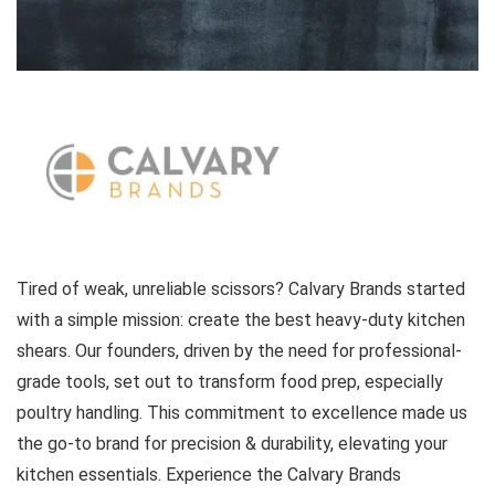
Tired of weak, unreliable scissors? Calvary Brands started
with a simple mission: create the best heavy-duty kitchen
shears. Our founders, driven by the need for professional-
grade tools, set out to transform food prep, especially
poultry handling. This commitment to excellence made us
the go-to brand for precision & durability, elevating your
kitchen essentials. Experience the Calvary Brands