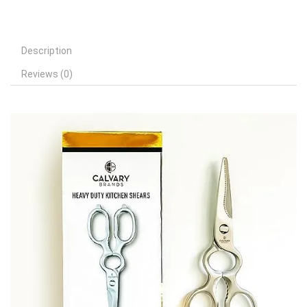
Description
Reviews (0)