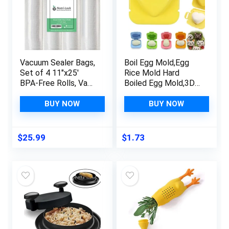
Vacuum Sealer Bags,
Boil Egg Mold,Egg
Set of 4 11″x25′
Rice Mold Hard
BPA-Free Rolls, Vac
Boiled Egg Mold,3D
Seal for Sous Vide &
Cartoon Egg Fish Car
Meal Prep,
Heart Rabbit Shaper
BUY NOW
BUY NOW
Commercial Grade
Bento Maker,Sushi
Food Vac Bags
Rice Mold Boiled Egg
Maker,DIY Rice Ball
$
25.99
$
1.73
Bento Mould Kitchen
Accessories for
Sushi Making