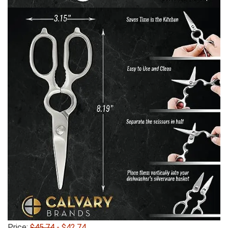
Price:
$45.74
- $42.74