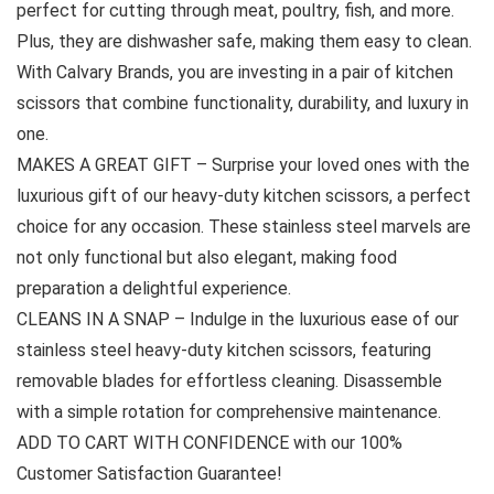
perfect for cutting through meat, poultry, fish, and more.
Plus, they are dishwasher safe, making them easy to clean.
With Calvary Brands, you are investing in a pair of kitchen
scissors that combine functionality, durability, and luxury in
one.
MAKES A GREAT GIFT – Surprise your loved ones with the
luxurious gift of our heavy-duty kitchen scissors, a perfect
choice for any occasion. These stainless steel marvels are
not only functional but also elegant, making food
preparation a delightful experience.
CLEANS IN A SNAP – Indulge in the luxurious ease of our
stainless steel heavy-duty kitchen scissors, featuring
removable blades for effortless cleaning. Disassemble
with a simple rotation for comprehensive maintenance.
ADD TO CART WITH CONFIDENCE with our 100%
Customer Satisfaction Guarantee!