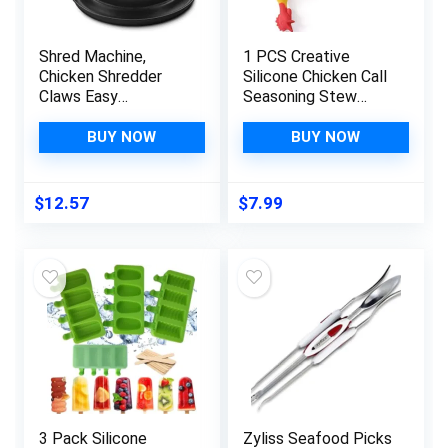
Shred Machine,
1 PCS Creative
Chicken Shredder
Silicone Chicken Call
Claws Easy
Seasoning Stew
Use,Meat Shredder
Stew Stew Spice
Tool with Handle and
Sauce Packet Filter
BUY NOW
BUY NOW
Non-Slip Base,Quick
Soup Container
Safe Shred Machine
Kitchen Gadget
Chicken,Meat
$
12.57
$
7.99
Shredder for Chicken
Pulled Pork
Beef,Salad Food
(Black)
3 Pack Silicone
Zyliss Seafood Picks