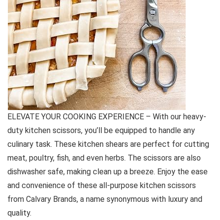
ELEVATE YOUR COOKING EXPERIENCE – With our heavy-
duty kitchen scissors, you’ll be equipped to handle any
culinary task. These kitchen shears are perfect for cutting
meat, poultry, fish, and even herbs. The scissors are also
dishwasher safe, making clean up a breeze. Enjoy the ease
and convenience of these all-purpose kitchen scissors
from Calvary Brands, a name synonymous with luxury and
quality.