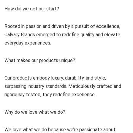
How did we get our start?
Rooted in passion and driven by a pursuit of excellence,
Calvary Brands emerged to redefine quality and elevate
everyday experiences.
What makes our products unique?
Our products embody luxury, durability, and style,
surpassing industry standards. Meticulously crafted and
rigorously tested, they redefine excellence.
Why do we love what we do?
We love what we do because we’re passionate about