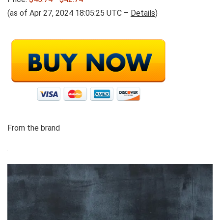
(as of Apr 27, 2024 18:05:25 UTC –
Details
)
From the brand