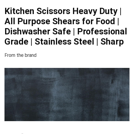
Kitchen Scissors Heavy Duty |
All Purpose Shears for Food |
Dishwasher Safe | Professional
Grade | Stainless Steel | Sharp
From the brand