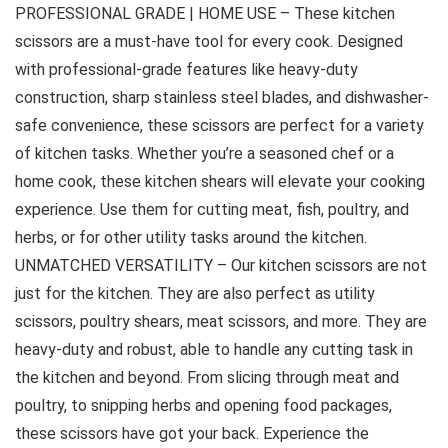
PROFESSIONAL GRADE | HOME USE – These kitchen
scissors are a must-have tool for every cook. Designed
with professional-grade features like heavy-duty
construction, sharp stainless steel blades, and dishwasher-
safe convenience, these scissors are perfect for a variety
of kitchen tasks. Whether you’re a seasoned chef or a
home cook, these kitchen shears will elevate your cooking
experience. Use them for cutting meat, fish, poultry, and
herbs, or for other utility tasks around the kitchen.
UNMATCHED VERSATILITY – Our kitchen scissors are not
just for the kitchen. They are also perfect as utility
scissors, poultry shears, meat scissors, and more. They are
heavy-duty and robust, able to handle any cutting task in
the kitchen and beyond. From slicing through meat and
poultry, to snipping herbs and opening food packages,
these scissors have got your back. Experience the