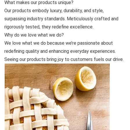
What makes our products unique?
Our products embody luxury, durability, and style,
surpassing industry standards. Meticulously crafted and
rigorously tested, they redefine excellence.
Why do we love what we do?
We love what we do because we’re passionate about
redefining quality and enhancing everyday experiences.
Seeing our products bring joy to customers fuels our drive.