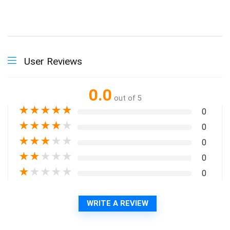
User Reviews
0.0
out of 5
★
★
★
★
★
0
★
★
★
★
★
0
★
★
★
★
★
0
★
★
★
★
★
0
★
★
★
★
★
0
WRITE A REVIEW