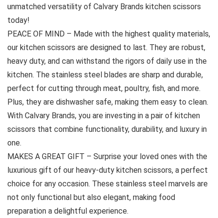
unmatched versatility of Calvary Brands kitchen scissors
today!
PEACE OF MIND – Made with the highest quality materials,
our kitchen scissors are designed to last. They are robust,
heavy duty, and can withstand the rigors of daily use in the
kitchen. The stainless steel blades are sharp and durable,
perfect for cutting through meat, poultry, fish, and more.
Plus, they are dishwasher safe, making them easy to clean.
With Calvary Brands, you are investing in a pair of kitchen
scissors that combine functionality, durability, and luxury in
one.
MAKES A GREAT GIFT – Surprise your loved ones with the
luxurious gift of our heavy-duty kitchen scissors, a perfect
choice for any occasion. These stainless steel marvels are
not only functional but also elegant, making food
preparation a delightful experience.