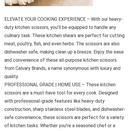
ELEVATE YOUR COOKING EXPERIENCE – With our heavy-
duty kitchen scissors, you’ll be equipped to handle any
culinary task. These kitchen shears are perfect for cutting
meat, poultry, fish, and even herbs. The scissors are also
dishwasher safe, making clean up a breeze. Enjoy the ease
and convenience of these all-purpose kitchen scissors
from Calvary Brands, a name synonymous with luxury and
quality.
PROFESSIONAL GRADE | HOME USE – These kitchen
scissors are a must-have tool for every cook. Designed
with professional-grade features like heavy-duty
construction, sharp stainless steel blades, and dishwasher-
safe convenience, these scissors are perfect for a variety
of kitchen tasks. Whether you’re a seasoned chef or a