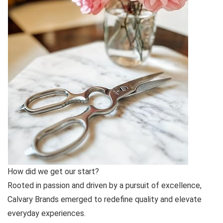
How did we get our start?
Rooted in passion and driven by a pursuit of excellence,
Calvary Brands emerged to redefine quality and elevate
everyday experiences.