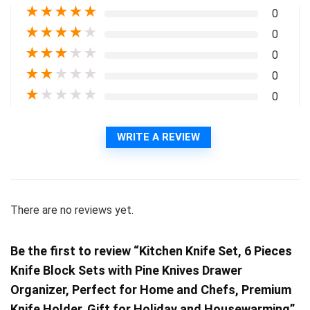
★
★
★
★
★
0
★
★
★
★
★
0
★
★
★
★
★
0
★
★
★
★
★
0
★
★
★
★
★
0
WRITE A REVIEW
There are no reviews yet.
Be the first to review “Kitchen Knife Set, 6 Pieces
Knife Block Sets with Pine Knives Drawer
Organizer, Perfect for Home and Chefs, Premium
Knife Holder, Gift for Holiday and Housewarming”