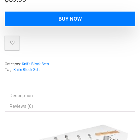
BUY NOW
Category:
Knife Block Sets
Tag:
Knife Block Sets
Description
Reviews (0)