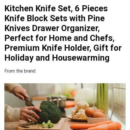
Kitchen Knife Set, 6 Pieces
Knife Block Sets with Pine
Knives Drawer Organizer,
Perfect for Home and Chefs,
Premium Knife Holder, Gift for
Holiday and Housewarming
From the brand