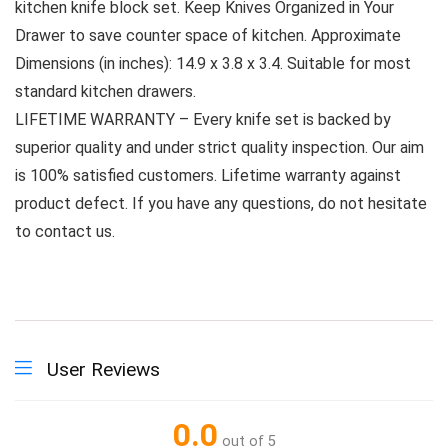
kitchen knife block set. Keep Knives Organized in Your
Drawer to save counter space of kitchen. Approximate
Dimensions (in inches): 14.9 x 3.8 x 3.4. Suitable for most
standard kitchen drawers.
LIFETIME WARRANTY – Every knife set is backed by
superior quality and under strict quality inspection. Our aim
is 100% satisfied customers. Lifetime warranty against
product defect. If you have any questions, do not hesitate
to contact us.
User Reviews
0.0
out of 5