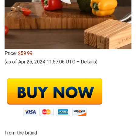
Price:
$59.99
(as of Apr 25, 2024 11:57:06 UTC –
Details
)
From the brand