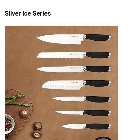
Silver Ice Series