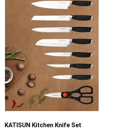
KATISUN Kitchen Knife Set