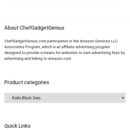
$179.99.
$49.99.
About ChefGadgetGenius
ChefGadgetGenius.com participates in the Amazon Services LLC
Associates Program, which is an affiliate advertising program
designed to provide a means for websites to earn advertising fees by
advertising and linking to Amazon.com
Product categories
Quick Links