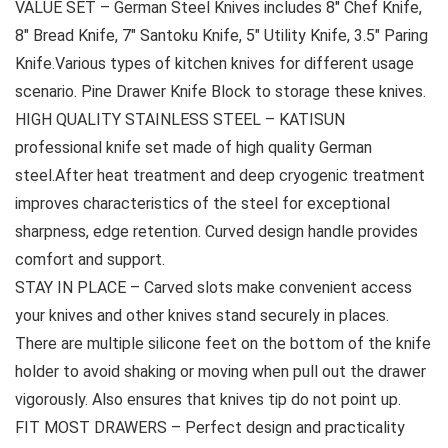
VALUE SET – German Steel Knives includes 8″ Chef Knife,
8″ Bread Knife, 7″ Santoku Knife, 5″ Utility Knife, 3.5″ Paring
Knife.Various types of kitchen knives for different usage
scenario. Pine Drawer Knife Block to storage these knives.
HIGH QUALITY STAINLESS STEEL – KATISUN
professional knife set made of high quality German
steel.After heat treatment and deep cryogenic treatment
improves characteristics of the steel for exceptional
sharpness, edge retention. Curved design handle provides
comfort and support.
STAY IN PLACE – Carved slots make convenient access
your knives and other knives stand securely in places.
There are multiple silicone feet on the bottom of the knife
holder to avoid shaking or moving when pull out the drawer
vigorously. Also ensures that knives tip do not point up.
FIT MOST DRAWERS – Perfect design and practicality