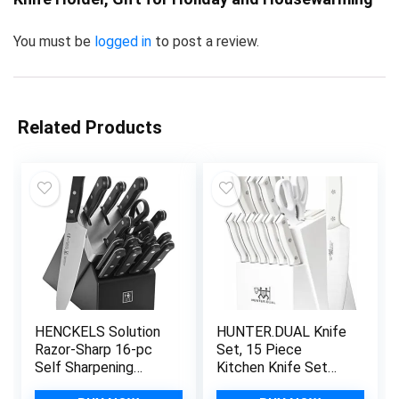
You must be
logged in
to post a review.
Related Products
HENCKELS Solution
HUNTER.DUAL Knife
Razor-Sharp 16-pc
Set, 15 Piece
Self Sharpening
Kitchen Knife Set
Knife Block Set,
with Block Self