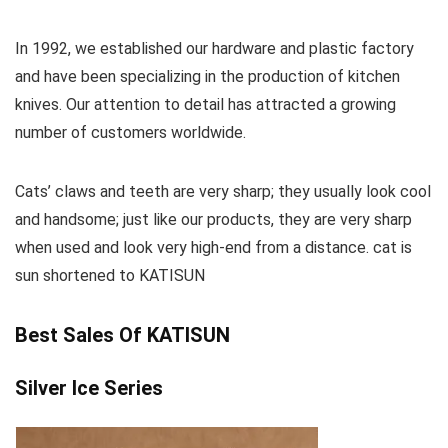
In 1992, we established our hardware and plastic factory
and have been specializing in the production of kitchen
knives. Our attention to detail has attracted a growing
number of customers worldwide.
Cats’ claws and teeth are very sharp; they usually look cool
and handsome; just like our products, they are very sharp
when used and look very high-end from a distance. cat is
sun shortened to KATISUN
Best Sales Of KATISUN
Silver Ice Series