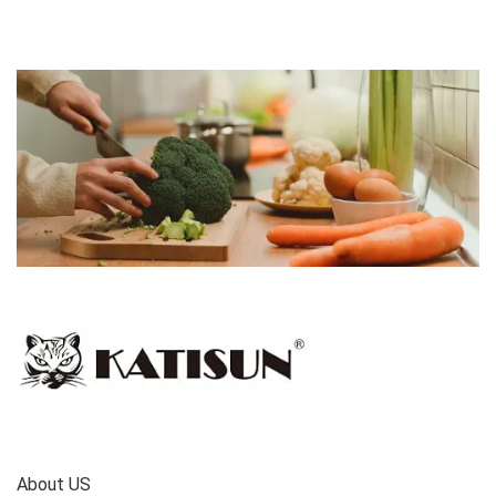
About US