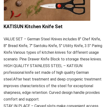
KATISUN Kitchen Knife Set
VALUE SET – German Steel Knives includes 8″ Chef Knife,
8″ Bread Knife, 7″ Santoku Knife, 5″ Utility Knife, 3.5″ Paring
Knife.Various types of kitchen knives for different usage
scenario. Pine Drawer Knife Block to storage these knives.
HIGH QUALITY STAINLESS STEEL – KATISUN
professional knife set made of high quality German
steel.After heat treatment and deep cryogenic treatment
improves characteristics of the steel for exceptional
sharpness, edge retention. Curved design handle provides
comfort and support.
STAY IN PLACE – Carved slots make convenient access