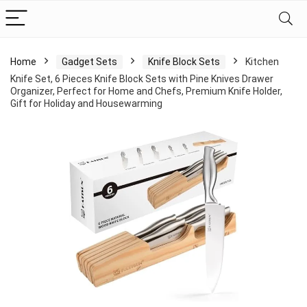
Home
Gadget Sets
Knife Block Sets
Kitchen
Knife Set, 6 Pieces Knife Block Sets with Pine Knives Drawer
Organizer, Perfect for Home and Chefs, Premium Knife Holder,
Gift for Holiday and Housewarming