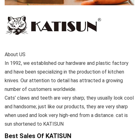
About US
In 1992, we established our hardware and plastic factory
and have been specializing in the production of kitchen
knives. Our attention to detail has attracted a growing
number of customers worldwide.
Cats’ claws and teeth are very sharp; they usually look cool
and handsome; just like our products, they are very sharp
when used and look very high-end from a distance. cat is
sun shortened to KATISUN
Best Sales Of KATISUN