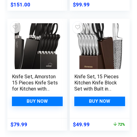
Block Set, Steel-king
$
151.00
$
99.99
Series with Gift Box
Knife Set, Amorston
Knife Set, 15 Pieces
15 Pieces Knife Sets
Kitchen Knife Block
for Kitchen with
Set with Built in
Block, Dishwasher
Knife Sharpener
Safe Kitchen Knife
Block, Dishwasher
BUY NOW
BUY NOW
Set with Built in
Safe, German
Sharpener Block,
Stainless Steel, Best
German Stainless
Gift, Silver
Original
Current
$
79.99
$
49.99
72%
Steel Knife Block
price
price
Set, Black
was:
is: