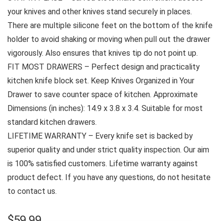
your knives and other knives stand securely in places.
There are multiple silicone feet on the bottom of the knife
holder to avoid shaking or moving when pull out the drawer
vigorously. Also ensures that knives tip do not point up.
FIT MOST DRAWERS – Perfect design and practicality
kitchen knife block set. Keep Knives Organized in Your
Drawer to save counter space of kitchen. Approximate
Dimensions (in inches): 14.9 x 3.8 x 3.4. Suitable for most
standard kitchen drawers.
LIFETIME WARRANTY – Every knife set is backed by
superior quality and under strict quality inspection. Our aim
is 100% satisfied customers. Lifetime warranty against
product defect. If you have any questions, do not hesitate
to contact us.
$
59.99