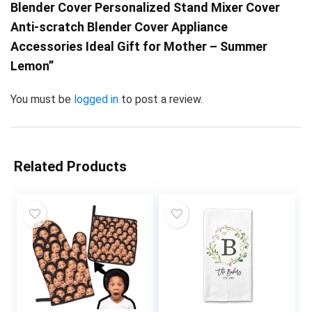
Blender Cover Personalized Stand Mixer Cover
Anti-scratch Blender Cover Appliance
Accessories Ideal Gift for Mother – Summer
Lemon”
You must be
logged in
to post a review.
Related Products