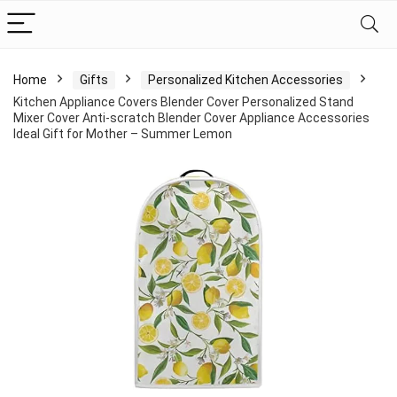
Home
Gifts
Personalized Kitchen Accessories
Kitchen Appliance Covers Blender Cover Personalized Stand
Mixer Cover Anti-scratch Blender Cover Appliance Accessories
Ideal Gift for Mother – Summer Lemon