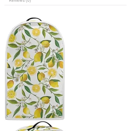
Reviews (0)