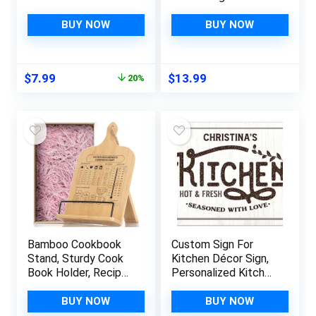
Personalized Kitchen
Ties,Commercial
Metal Sign-Retro
Men & Women Bib
BUY NOW
BUY NOW
Kitchen Counter
Apron
Accessories-12×8
Inch Hanging Plaque
Original
Current
$
7.99
$
13.99
20%
Home Wall
price
price
Decorations-Kitchen
was:
is:
Rules
$9.99.
$7.99.
Bamboo Cookbook
Custom Sign For
Stand, Sturdy Cook
Kitchen Décor Sign,
Book Holder, Recipe
Personalized Kitchen
Book Holder with
Sign, Valentine’S Gift
Measurement
S For Her, Mom Or
BUY NOW
BUY NOW
Conversion Chart,
Girlfriend 10X14