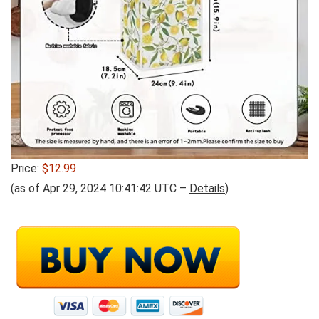
Price:
$12.99
(as of Apr 29, 2024 10:41:42 UTC –
Details
)