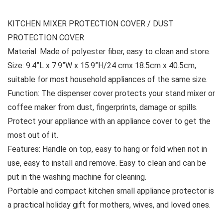
KITCHEN MIXER PROTECTION COVER / DUST
PROTECTION COVER
Material: Made of polyester fiber, easy to clean and store.
Size: 9.4”L x 7.9”W x 15.9”H/24 cmx 18.5cm x 40.5cm,
suitable for most household appliances of the same size.
Function: The dispenser cover protects your stand mixer or
coffee maker from dust, fingerprints, damage or spills.
Protect your appliance with an appliance cover to get the
most out of it.
Features: Handle on top, easy to hang or fold when not in
use, easy to install and remove. Easy to clean and can be
put in the washing machine for cleaning.
Portable and compact kitchen small appliance protector is
a practical holiday gift for mothers, wives, and loved ones.