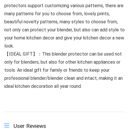
protectors support customizing various patterns, there are
many patterns for you to choose from, lovely prints,
beautiful novelty patterns, many styles to choose from,
not only can protect your blender, but also can add style to
your home kitchen decor and give your kitchen decor a new
look.
【IDEAL GIFT】：This blender protector can be used not
only for blenders, but also for other kitchen appliances or
tools. An ideal gift for family or friends to keep your
professional blender/blender clean and intact, making it an
ideal kitchen decoration all year round.
User Reviews