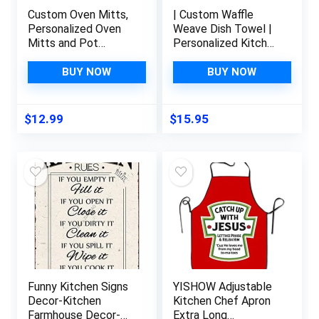
Custom Oven Mitts,
| Custom Waffle
Personalized Oven
Weave Dish Towel |
Mitts and Pot
Personalized Kitchen
Holders with Your
Towel |
Face, Baking Gifts
Housewarming Gift |
BUY NOW
BUY NOW
for Women for
Wedding Gift |
Kitchen Cooking,
Personalized Dish
BBQ, Grillin-Style1, 1
Towel | Engagement
$
12.99
$
15.95
Oven Mitts+ 1 Pot
Present
Holders
Funny Kitchen Signs
YISHOW Adjustable
Decor-Kitchen
Kitchen Chef Apron
Farmhouse Decor-
Extra Long