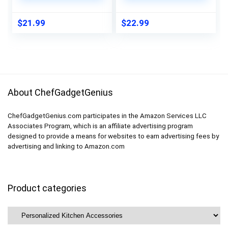
Cookbook Stand for
Inches, Rust Free
Kitchen Counters,
.040 Aluminum, Fade
$
21.99
$
22.99
Essential
Resistant, Made In
Accessories for
Usa By Sigo Signs
Holding Cookbooks
About ChefGadgetGenius
ChefGadgetGenius.com participates in the Amazon Services LLC
Associates Program, which is an affiliate advertising program
designed to provide a means for websites to earn advertising fees by
advertising and linking to Amazon.com
Product categories