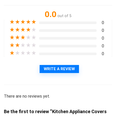
0.0
out of 5
★
★
★
★
★
0
★
★
★
★
★
0
★
★
★
★
★
0
★
★
★
★
★
0
★
★
★
★
★
0
WRITE A REVIEW
There are no reviews yet.
Be the first to review “Kitchen Appliance Covers