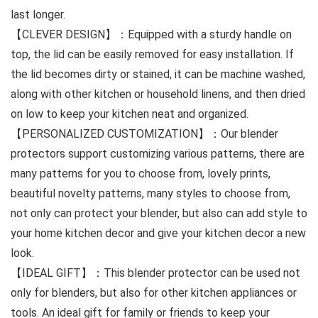
last longer.
【CLEVER DESIGN】：Equipped with a sturdy handle on
top, the lid can be easily removed for easy installation. If
the lid becomes dirty or stained, it can be machine washed,
along with other kitchen or household linens, and then dried
on low to keep your kitchen neat and organized.
【PERSONALIZED CUSTOMIZATION】：Our blender
protectors support customizing various patterns, there are
many patterns for you to choose from, lovely prints,
beautiful novelty patterns, many styles to choose from,
not only can protect your blender, but also can add style to
your home kitchen decor and give your kitchen decor a new
look.
【IDEAL GIFT】：This blender protector can be used not
only for blenders, but also for other kitchen appliances or
tools. An ideal gift for family or friends to keep your