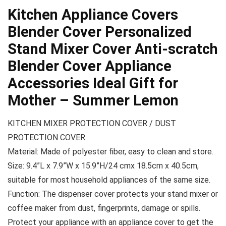
Kitchen Appliance Covers
Blender Cover Personalized
Stand Mixer Cover Anti-scratch
Blender Cover Appliance
Accessories Ideal Gift for
Mother – Summer Lemon
KITCHEN MIXER PROTECTION COVER / DUST
PROTECTION COVER
Material: Made of polyester fiber, easy to clean and store.
Size: 9.4”L x 7.9”W x 15.9”H/24 cmx 18.5cm x 40.5cm,
suitable for most household appliances of the same size.
Function: The dispenser cover protects your stand mixer or
coffee maker from dust, fingerprints, damage or spills.
Protect your appliance with an appliance cover to get the