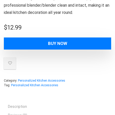
professional blender/blender clean and intact, making it an
ideal kitchen decoration all year round.
$
12.99
BUY NOW
Category:
Personalized Kitchen Accessories
Tag:
Personalized Kitchen Accessories
Description