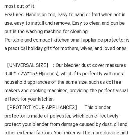
most out of it.
Features: Handle on top, easy to hang or fold when not in
use, easy to install and remove. Easy to clean and can be
put in the washing machine for cleaning.
Portable and compact kitchen small appliance protector is
a practical holiday gift for mothers, wives, and loved ones.
【UNIVERSAL SIZE】：Our bledner dust cover measures
9.4L* 7.2W*15.9H(inches), which fits perfectly with most
household appliances of the same size, such as coffee
makers and cooking machines, providing the perfect visual
effect for your kitchen.
【PROTECT YOUR APPLIANCES】：This blender
protector is made of polyester, which can effectively
protect your blender from damage caused by dust, oil and
other external factors. Your mixer will be more durable and