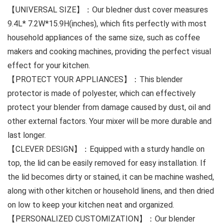
【UNIVERSAL SIZE】：Our bledner dust cover measures
9.4L* 7.2W*15.9H(inches), which fits perfectly with most
household appliances of the same size, such as coffee
makers and cooking machines, providing the perfect visual
effect for your kitchen.
【PROTECT YOUR APPLIANCES】：This blender
protector is made of polyester, which can effectively
protect your blender from damage caused by dust, oil and
other external factors. Your mixer will be more durable and
last longer.
【CLEVER DESIGN】：Equipped with a sturdy handle on
top, the lid can be easily removed for easy installation. If
the lid becomes dirty or stained, it can be machine washed,
along with other kitchen or household linens, and then dried
on low to keep your kitchen neat and organized.
【PERSONALIZED CUSTOMIZATION】：Our blender