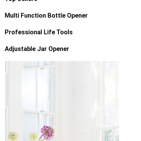
Multi Function Bottle Opener
Professional Life Tools
Adjustable Jar Opener