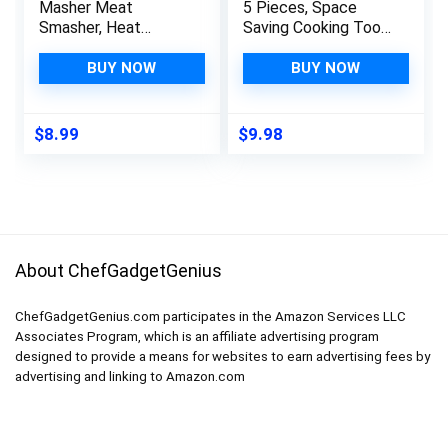
Masher Meat
5 Pieces, Space
Smasher, Heat
Saving Cooking Tools
Resistant Ground
Kitchen Accessories
Beef Chopper,
– Fruit/Vegetable
BUY NOW
BUY NOW
Multifunction
Peeler,
Kitchen Gadgets for
Cheese/Chocolate
Hamburger Meat,
Grater, Bottle
$
8.99
$
9.98
Ground Turkey,
Opener, Pizza Cutter,
Berries, Tomato, Egg
Garlic/Ginger Grinder
Salad and More, Teal
Gift Set (Black)
About ChefGadgetGenius
ChefGadgetGenius.com participates in the Amazon Services LLC
Associates Program, which is an affiliate advertising program
designed to provide a means for websites to earn advertising fees by
advertising and linking to Amazon.com