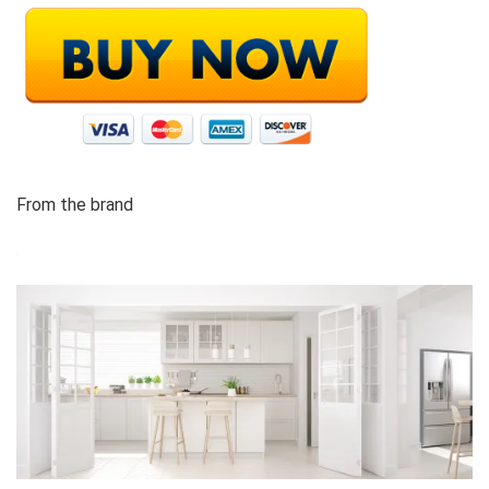
From the brand