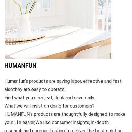
HUMANFUN
Humanfun’s products are saving labor, effective and fast,
alsothey are easy to operate.
Find what you need,eat, drink and save daily.
What we will insist on doing for customers?
HUMANFUN’s products are thoughtfully designed to make
your life easier,We use consumer insights, in-depth
research and rigorous testing to deliver the best solution