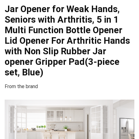
Jar Opener for Weak Hands,
Seniors with Arthritis, 5 in 1
Multi Function Bottle Opener
Lid Opener For Arthritic Hands
with Non Slip Rubber Jar
opener Gripper Pad(3-piece
set, Blue)
From the brand