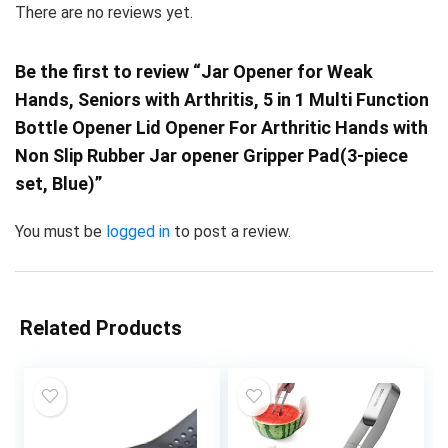
There are no reviews yet.
Be the first to review “Jar Opener for Weak
Hands, Seniors with Arthritis, 5 in 1 Multi Function
Bottle Opener Lid Opener For Arthritic Hands with
Non Slip Rubber Jar opener Gripper Pad(3-piece
set, Blue)”
You must be
logged in
to post a review.
Related Products