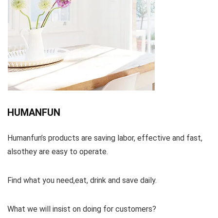
HUMANFUN
Humanfun’s products are saving labor, effective and fast,
alsothey are easy to operate.
Find what you need,eat, drink and save daily.
What we will insist on doing for customers?