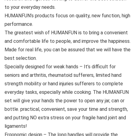
to your everyday needs.
HUMANFUN’s products focus on quality, new function, high
performance.
The greatest wish of HUMANFUN is to bring a convenient
and comfortable life to people, and improve the happiness.
Made for real life, you can be assured that we will have the
best selection.
Specially designed for weak hands – It’s difficult for
seniors and arthritis, rheumatoid sufferers, limited hand
strength mobility or hand injuries sufferers to complete
everyday tasks, especially while cooking. The HUMANFUN
set will give your hands the power to open any jar, can or
bottle. practical, convenient, save your time and strength,
and putting NO extra stress on your fragile hand joint and
ligaments!
Ergonomic design – The long handles will provide the