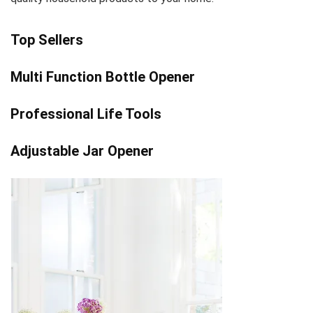
Top Sellers
Multi Function Bottle Opener
Professional Life Tools
Adjustable Jar Opener