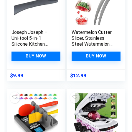
Joseph Joseph –
Watermelon Cutter
Uni-tool 5-in-1
Slicer, Stainless
Silicone Kitchen
Steel Watermelon
Utensil, Slotted
Cube Cutter, Safe
Spoon, Turner,
Watermelon Knife,
BUY NOW
BUY NOW
Cutting Tool, Solid
Fruit Knives Melon
Spoon and Spatula in
Cutter for Kitchen
one- Grey, 12 long
Gadget
$
9.99
$
12.99