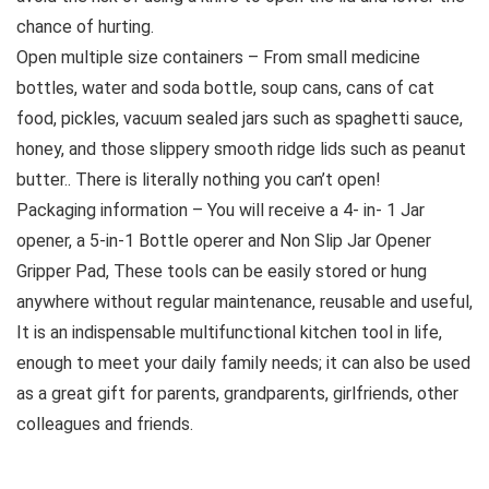
chance of hurting.
Open multiple size containers – From small medicine
bottles, water and soda bottle, soup cans, cans of cat
food, pickles, vacuum sealed jars such as spaghetti sauce,
honey, and those slippery smooth ridge lids such as peanut
butter.. There is literally nothing you can’t open!
Packaging information – You will receive a 4- in- 1 Jar
opener, a 5-in-1 Bottle operer and Non Slip Jar Opener
Gripper Pad, These tools can be easily stored or hung
anywhere without regular maintenance, reusable and useful,
It is an indispensable multifunctional kitchen tool in life,
enough to meet your daily family needs; it can also be used
as a great gift for parents, grandparents, girlfriends, other
colleagues and friends.