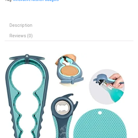
Description
Reviews (0)