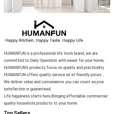
HUMANFUN is a professional life tools brand, we are
committed to Daily Operation with easier for your home,
HUMANFUN’s products focus on quality and practicality.
HUMANFUN offers quality service all at friendly prices，
We deliver value and convenience you can count on,your
satisfaction is guaranteed.
Life happiness starts here,Bringing affordable commercial
quality household products to your home.
Top Sellers