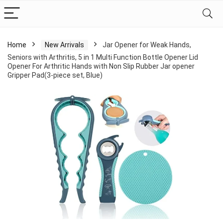
Home
New Arrivals
Jar Opener for Weak Hands,
Seniors with Arthritis, 5 in 1 Multi Function Bottle Opener Lid
Opener For Arthritic Hands with Non Slip Rubber Jar opener
Gripper Pad(3-piece set, Blue)