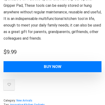
Gripper Pad, These tools can be easily stored or hung
anywhere without regular maintenance, reusable and useful,
It is an indispensable multifunctional kitchen tool in life,
enough to meet your daily family needs; it can also be used
as a great gift for parents, grandparents, girlfriends, other
colleagues and friends.
$
9.99
BUY NOW
Category:
New Arrivals
Tag:
Innovative Kitchen Gadgets