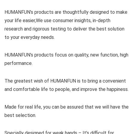
HUMANFUN’s products are thoughtfully designed to make
your life easier,We use consumer insights, in-depth
research and rigorous testing to deliver the best solution
to your everyday needs.
HUMANFUN’s products focus on quality, new function, high
performance.
The greatest wish of HUMANFUN is to bring a convenient
and comfortable life to people, and improve the happiness.
Made for real life, you can be assured that we will have the
best selection.
Specially designed for weak hands – It’s difficult for