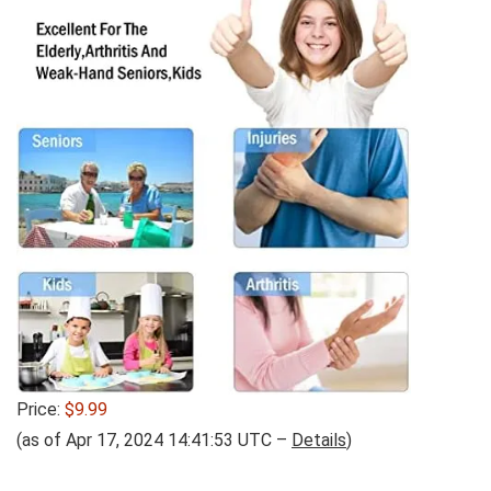
Price:
$9.99
(as of Apr 17, 2024 14:41:53 UTC –
Details
)