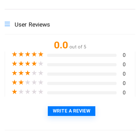
User Reviews
0.0
out of 5
★
★
★
★
★
0
★
★
★
★
★
0
★
★
★
★
★
0
★
★
★
★
★
0
★
★
★
★
★
0
WRITE A REVIEW