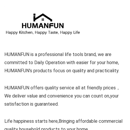
HUMANFUN is a professional life tools brand, we are
committed to Daily Operation with easier for your home,
HUMANFUN’s products focus on quality and practicality.
HUMANFUN offers quality service all at friendly prices，
We deliver value and convenience you can count on,your
satisfaction is guaranteed.
Life happiness starts here,Bringing affordable commercial
quality household products to your home.