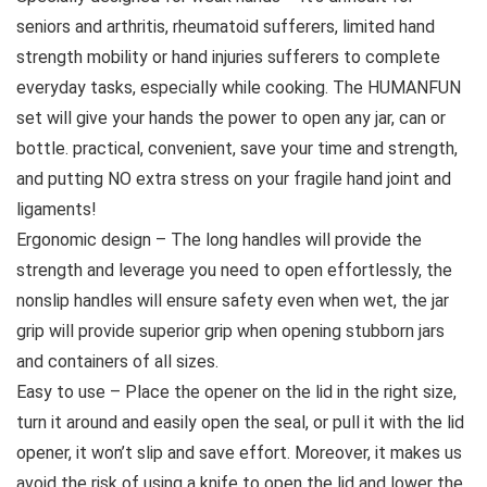
seniors and arthritis, rheumatoid sufferers, limited hand
strength mobility or hand injuries sufferers to complete
everyday tasks, especially while cooking. The HUMANFUN
set will give your hands the power to open any jar, can or
bottle. practical, convenient, save your time and strength,
and putting NO extra stress on your fragile hand joint and
ligaments!
Ergonomic design – The long handles will provide the
strength and leverage you need to open effortlessly, the
nonslip handles will ensure safety even when wet, the jar
grip will provide superior grip when opening stubborn jars
and containers of all sizes.
Easy to use – Place the opener on the lid in the right size,
turn it around and easily open the seal, or pull it with the lid
opener, it won’t slip and save effort. Moreover, it makes us
avoid the risk of using a knife to open the lid and lower the