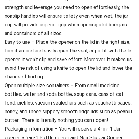
strength and leverage you need to open effortlessly, the
nonslip handles will ensure safety even when wet, the jar
grip will provide superior grip when opening stubborn jars
and containers of all sizes.
Easy to use – Place the opener on the lid in the right size,
turn it around and easily open the seal, or pull it with the lid
opener, it won’t slip and save effort. Moreover, it makes us
avoid the risk of using a knife to open the lid and lower the
chance of hurting.
Open multiple size containers – From small medicine
bottles, water and soda bottle, soup cans, cans of cat
food, pickles, vacuum sealed jars such as spaghetti sauce,
honey, and those slippery smooth ridge lids such as peanut
butter.. There is literally nothing you can’t open!
Packaging information – You will receive a 4- in- 1 Jar
opener, a 5-in-1 Bottle operer and Non Slip Jar Opener