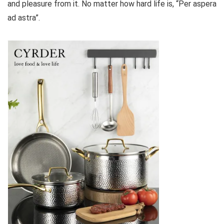
and pleasure from it. No matter how hard life is, “Per aspera
ad astra”.