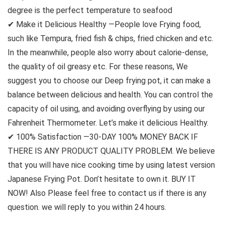
degree is the perfect temperature to seafood
✔ Make it Delicious Healthy —People love Frying food,
such like Tempura, fried fish & chips, fried chicken and etc.
In the meanwhile, people also worry about calorie-dense,
the quality of oil greasy etc. For these reasons, We
suggest you to choose our Deep frying pot, it can make a
balance between delicious and health. You can control the
capacity of oil using, and avoiding overflying by using our
Fahrenheit Thermometer. Let’s make it delicious Healthy.
✔ 100% Satisfaction —30-DAY 100% MONEY BACK IF
THERE IS ANY PRODUCT QUALITY PROBLEM. We believe
that you will have nice cooking time by using latest version
Japanese Frying Pot. Don’t hesitate to own it. BUY IT
NOW! Also Please feel free to contact us if there is any
question. we will reply to you within 24 hours.