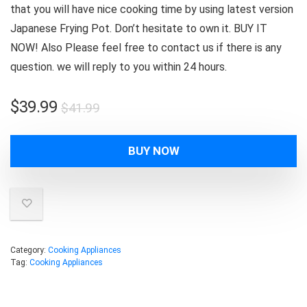
that you will have nice cooking time by using latest version
Japanese Frying Pot. Don’t hesitate to own it. BUY IT
NOW! Also Please feel free to contact us if there is any
question. we will reply to you within 24 hours.
Original
Current
$
39.99
$
41.99
price
price
was:
is:
BUY NOW
$41.99.
$39.99.
Category:
Cooking Appliances
Tag:
Cooking Appliances