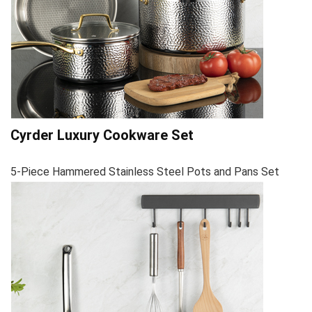
Cyrder Luxury Cookware Set
5-Piece Hammered Stainless Steel Pots and Pans Set