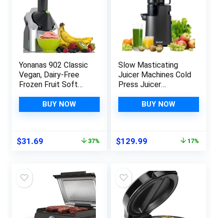
Yonanas 902 Classic
Slow Masticating
Vegan, Dairy-Free
Juicer Machines Cold
Frozen Fruit Soft
Press Juicer
Serve Maker,
Machines with 4″
Includes 36 Recipes,
Wide Chute Pure
BUY NOW
BUY NOW
200-Watts, Silver
Juicer Machine for
Vegetables and
Fruits,Reverse
Original
Current
Original
Current
$
31.69
$
129.99
37%
17%
Function,BPA-
price
price
price
price
Free,JC01,Grey
was:
is:
was:
is:
$49.99.
$31.69.
$156.99.
$129.99.