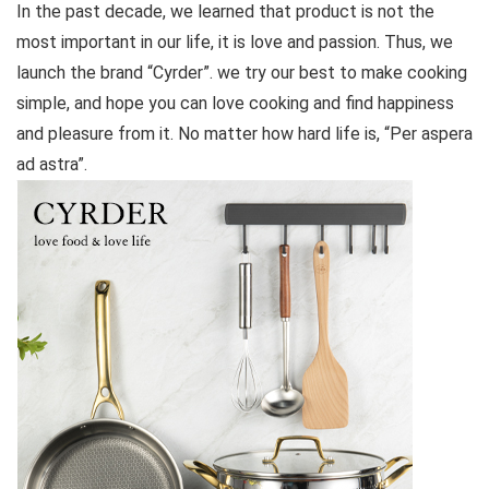
In the past decade, we learned that product is not the
most important in our life, it is love and passion. Thus, we
launch the brand “Cyrder”. we try our best to make cooking
simple, and hope you can love cooking and find happiness
and pleasure from it. No matter how hard life is, “Per aspera
ad astra”.