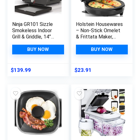
Ninja GR101 Sizzle
Holstein Housewares
Smokeless Indoor
– Non-Stick Omelet
Grill & Griddle, 14”
& Frittata Maker,
Interchangeable
Stainless Steel –
Nonstick Plates,
Makes 2 Individual
BUY NOW
BUY NOW
Dishwasher-Safe
Portions Quick &
Removable Mesh Lid,
Easy (2 Section,
500F Max Heat, Even
Black)
$
139.99
$
23.91
Edge-to-Edge
Cooking, Grey/Silver