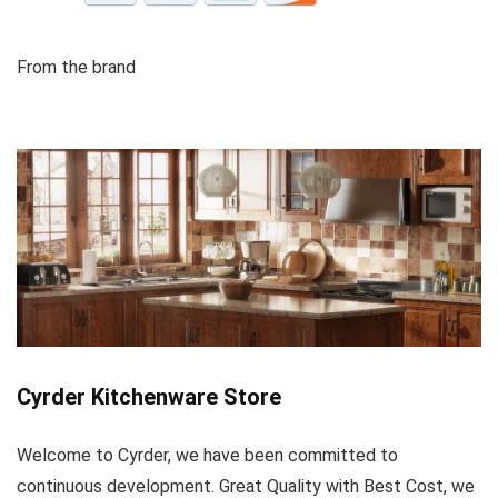
From the brand
Cyrder Kitchenware Store
Welcome to Cyrder, we have been committed to
continuous development. Great Quality with Best Cost, we