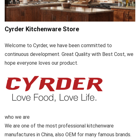
Cyrder Kitchenware Store
Welcome to Cyrder, we have been committed to
continuous development. Great Quality with Best Cost, we
hope everyone loves our product.
who we are
We are one of the most professional kitchenware
manufactures in China, also OEM for many famous brands.