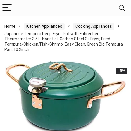
Home
Kitchen Appliances
Cooking Appliances
Japanese Tempura Deep Fryer Pot with Fahrenheit
Thermometer 3.5L- Nonstick Carbon Steel Oil Fryer, Fried
Tempura/Chicken/Fish/Shrimp, Easy Clean, Green Big Tempura
Pan, 10.2inch
- 5%