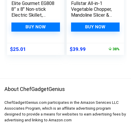
Elite Gourmet EG808
Fullstar All-in-1
8” x 8″ Non-stick
Vegetable Chopper,
Electric Skillet,
Mandoline Slicer &
Dishwasher Safe
Cheese Grater –
with Tempered Glass
Multi Blade French
BUY NOW
BUY NOW
Vented Lid, Rapid
Fry Cutter & Veggie
Heat Up, 600W,
Dicer – Includes
Black
Bonus Handheld
Original
Current
$
25.01
$
39.99
38%
Spiralizer & Kitchen
price
price
Gadgets (6 in
was:
is:
1,Black/White)
$64.99.
$39.99.
About ChefGadgetGenius
ChefGadgetGenius.com participates in the Amazon Services LLC
Associates Program, which is an affiliate advertising program
designed to provide a means for websites to earn advertising fees by
advertising and linking to Amazon.com