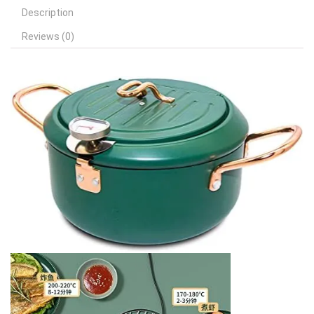
Description
Reviews (0)