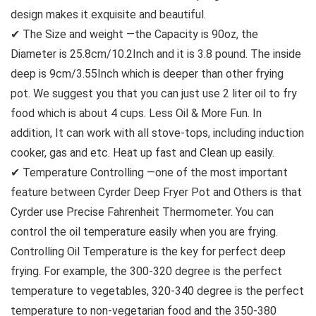
design makes it exquisite and beautiful.
✔ The Size and weight —the Capacity is 90oz, the
Diameter is 25.8cm/10.2Inch and it is 3.8 pound. The inside
deep is 9cm/3.55Inch which is deeper than other frying
pot. We suggest you that you can just use 2 liter oil to fry
food which is about 4 cups. Less Oil & More Fun. In
addition, It can work with all stove-tops, including induction
cooker, gas and etc. Heat up fast and Clean up easily.
✔ Temperature Controlling —one of the most important
feature between Cyrder Deep Fryer Pot and Others is that
Cyrder use Precise Fahrenheit Thermometer. You can
control the oil temperature easily when you are frying.
Controlling Oil Temperature is the key for perfect deep
frying. For example, the 300-320 degree is the perfect
temperature to vegetables, 320-340 degree is the perfect
temperature to non-vegetarian food and the 350-380