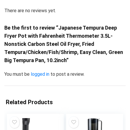
There are no reviews yet.
Be the first to review “Japanese Tempura Deep
Fryer Pot with Fahrenheit Thermometer 3.5L-
Nonstick Carbon Steel Oil Fryer, Fried
Tempura/Chicken/Fish/Shrimp, Easy Clean, Green
Big Tempura Pan, 10.2inch”
You must be
logged in
to post a review.
Related Products