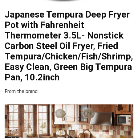
Japanese Tempura Deep Fryer
Pot with Fahrenheit
Thermometer 3.5L- Nonstick
Carbon Steel Oil Fryer, Fried
Tempura/Chicken/Fish/Shrimp,
Easy Clean, Green Big Tempura
Pan, 10.2inch
From the brand