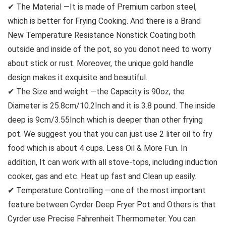
✔ The Material —It is made of Premium carbon steel,
which is better for Frying Cooking. And there is a Brand
New Temperature Resistance Nonstick Coating both
outside and inside of the pot, so you donot need to worry
about stick or rust. Moreover, the unique gold handle
design makes it exquisite and beautiful.
✔ The Size and weight —the Capacity is 90oz, the
Diameter is 25.8cm/10.2Inch and it is 3.8 pound. The inside
deep is 9cm/3.55Inch which is deeper than other frying
pot. We suggest you that you can just use 2 liter oil to fry
food which is about 4 cups. Less Oil & More Fun. In
addition, It can work with all stove-tops, including induction
cooker, gas and etc. Heat up fast and Clean up easily.
✔ Temperature Controlling —one of the most important
feature between Cyrder Deep Fryer Pot and Others is that
Cyrder use Precise Fahrenheit Thermometer. You can