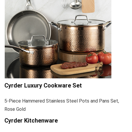
Cyrder Luxury Cookware Set
5-Piece Hammered Stainless Steel Pots and Pans Set,
Rose Gold
Cyrder Kitchenware