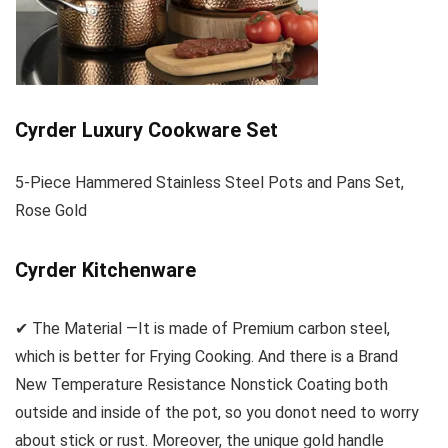
Cyrder Luxury Cookware Set
5-Piece Hammered Stainless Steel Pots and Pans Set,
Rose Gold
Cyrder Kitchenware
✔ The Material —It is made of Premium carbon steel,
which is better for Frying Cooking. And there is a Brand
New Temperature Resistance Nonstick Coating both
outside and inside of the pot, so you donot need to worry
about stick or rust. Moreover, the unique gold handle