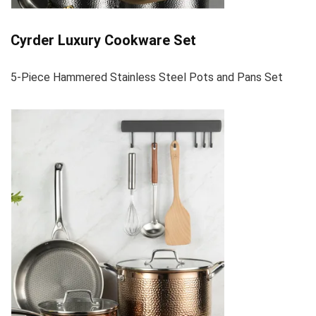
Cyrder Luxury Cookware Set
5-Piece Hammered Stainless Steel Pots and Pans Set