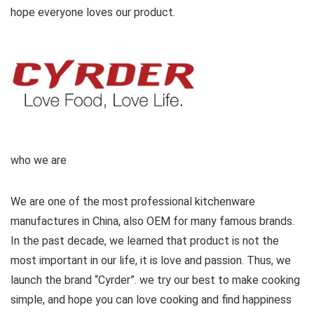
hope everyone loves our product.
who we are
We are one of the most professional kitchenware
manufactures in China, also OEM for many famous brands.
In the past decade, we learned that product is not the
most important in our life, it is love and passion. Thus, we
launch the brand “Cyrder”. we try our best to make cooking
simple, and hope you can love cooking and find happiness