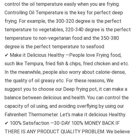
control the oil temperature easily when you are frying.
Controlling Oil Temperature is the key for perfect deep
frying. For example, the 300-320 degree is the perfect
temperature to vegetables, 320-340 degree is the perfect
temperature to non-vegetarian food and the 350-380
degree is the perfect temperature to seafood
✔ Make it Delicious Healthy —People love Frying food,
such like Tempura, fried fish & chips, fried chicken and etc.
In the meanwhile, people also worry about calorie-dense,
the quality of oil greasy etc. For these reasons, We
suggest you to choose our Deep frying pot, it can make a
balance between delicious and health. You can control the
capacity of oil using, and avoiding overflying by using our
Fahrenheit Thermometer. Let’s make it delicious Healthy.
✔ 100% Satisfaction —30-DAY 100% MONEY BACK IF
THERE IS ANY PRODUCT QUALITY PROBLEM. We believe