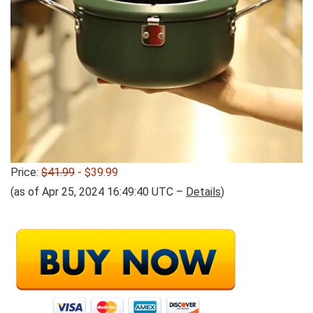
Price:
$41.99
- $39.99
(as of Apr 25, 2024 16:49:40 UTC –
Details
)