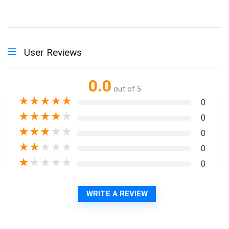
User Reviews
0.0
out of 5
★
★
★
★
★
0
★
★
★
★
★
0
★
★
★
★
★
0
★
★
★
★
★
0
★
★
★
★
★
0
WRITE A REVIEW