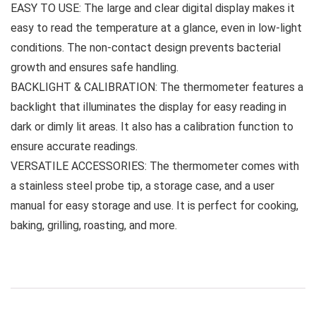
EASY TO USE: The large and clear digital display makes it
easy to read the temperature at a glance, even in low-light
conditions. The non-contact design prevents bacterial
growth and ensures safe handling.
BACKLIGHT & CALIBRATION: The thermometer features a
backlight that illuminates the display for easy reading in
dark or dimly lit areas. It also has a calibration function to
ensure accurate readings.
VERSATILE ACCESSORIES: The thermometer comes with
a stainless steel probe tip, a storage case, and a user
manual for easy storage and use. It is perfect for cooking,
baking, grilling, roasting, and more.