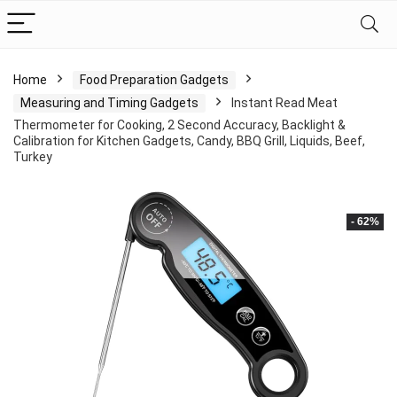
Home
Food Preparation Gadgets
Measuring and Timing Gadgets
Instant Read Meat
Thermometer for Cooking, 2 Second Accuracy, Backlight &
Calibration for Kitchen Gadgets, Candy, BBQ Grill, Liquids, Beef,
Turkey
- 62%