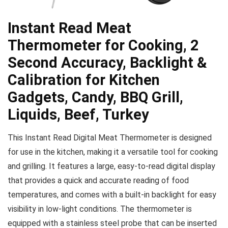
Instant Read Meat
Thermometer for Cooking, 2
Second Accuracy, Backlight &
Calibration for Kitchen
Gadgets, Candy, BBQ Grill,
Liquids, Beef, Turkey
This Instant Read Digital Meat Thermometer is designed
for use in the kitchen, making it a versatile tool for cooking
and grilling. It features a large, easy-to-read digital display
that provides a quick and accurate reading of food
temperatures, and comes with a built-in backlight for easy
visibility in low-light conditions. The thermometer is
equipped with a stainless steel probe that can be inserted