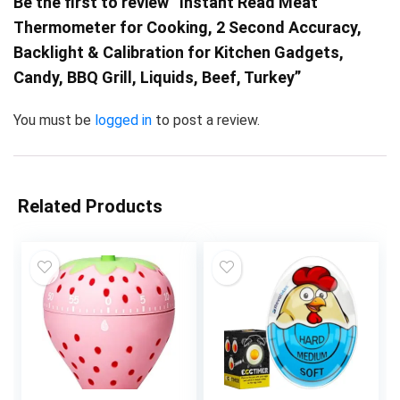
Be the first to review “Instant Read Meat
Thermometer for Cooking, 2 Second Accuracy,
Backlight & Calibration for Kitchen Gadgets,
Candy, BBQ Grill, Liquids, Beef, Turkey”
You must be
logged in
to post a review.
Related Products