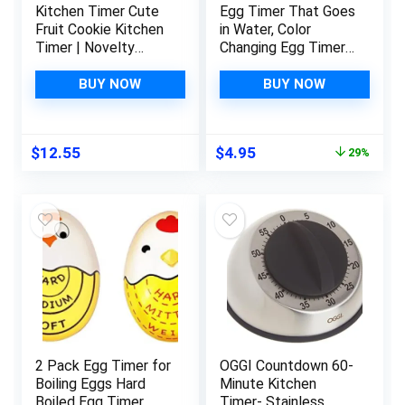
Kitchen Timer Cute
Egg Timer That Goes
Fruit Cookie Kitchen
in Water, Color
Timer | Novelty
Changing Egg Timer,
Manual Cooking
Perfect for Boiling
Timer | Fun Shaped
Eggs – Hard,
BUY NOW
BUY NOW
Mechanical Timer for
Medium, Soft (1
Kitchen Alarm Home
Pack, Blue)
Desktop Decor
Original
Current
$
12.55
$
4.95
29%
(Strawberry) Windup
price
price
was:
is:
$6.99.
$4.95.
2 Pack Egg Timer for
OGGI Countdown 60-
Boiling Eggs Hard
Minute Kitchen
Boiled Egg Timer
Timer- Stainless