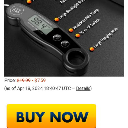
Price:
$19.99
- $7.59
(as of Apr 18, 2024 18:40:47 UTC –
Details
)