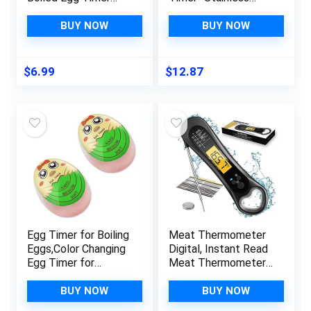
That Changes Color
Steel Countdown
When Done
Timer, Cooking Timer,
BUY NOW
BUY NOW
Ideal Time
Management,
Stainless Steel
$
6.99
$
12.87
Kitchen Accessories,
Great Addition to
Kitchen Gadgets
Egg Timer for Boiling
Meat Thermometer
Eggs,Color Changing
Digital, Instant Read
Egg Timer for
Meat Thermometer
Soft,Medium & Hard
for Grill and Cooking,
Eggs,Cute Egg Timer
with Bottle Opener,
BUY NOW
BUY NOW
for Kitchen,Green
Backlight &