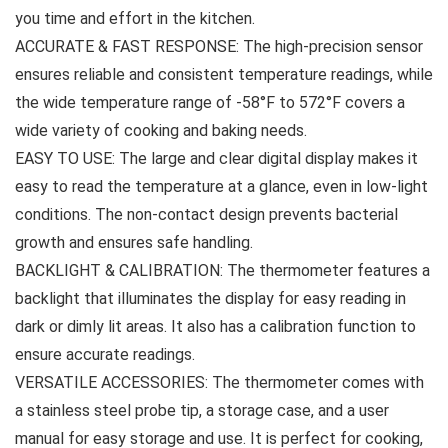
you time and effort in the kitchen.
ACCURATE & FAST RESPONSE: The high-precision sensor
ensures reliable and consistent temperature readings, while
the wide temperature range of -58°F to 572°F covers a
wide variety of cooking and baking needs.
EASY TO USE: The large and clear digital display makes it
easy to read the temperature at a glance, even in low-light
conditions. The non-contact design prevents bacterial
growth and ensures safe handling.
BACKLIGHT & CALIBRATION: The thermometer features a
backlight that illuminates the display for easy reading in
dark or dimly lit areas. It also has a calibration function to
ensure accurate readings.
VERSATILE ACCESSORIES: The thermometer comes with
a stainless steel probe tip, a storage case, and a user
manual for easy storage and use. It is perfect for cooking,