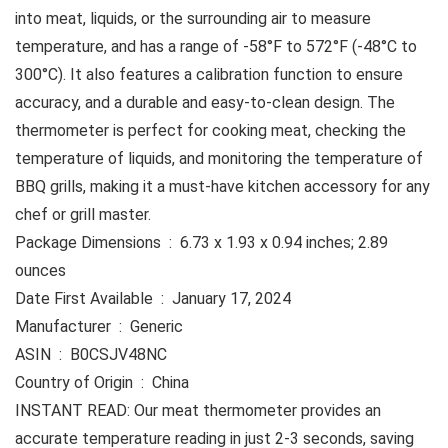
into meat, liquids, or the surrounding air to measure
temperature, and has a range of -58°F to 572°F (-48°C to
300°C). It also features a calibration function to ensure
accuracy, and a durable and easy-to-clean design. The
thermometer is perfect for cooking meat, checking the
temperature of liquids, and monitoring the temperature of
BBQ grills, making it a must-have kitchen accessory for any
chef or grill master.
Package Dimensions ‏ : ‎ 6.73 x 1.93 x 0.94 inches; 2.89
ounces
Date First Available ‏ : ‎ January 17, 2024
Manufacturer ‏ : ‎ Generic
ASIN ‏ : ‎ B0CSJV48NC
Country of Origin ‏ : ‎ China
INSTANT READ: Our meat thermometer provides an
accurate temperature reading in just 2-3 seconds, saving