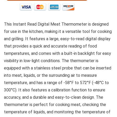
This Instant Read Digital Meat Thermometer is designed
for use in the kitchen, making it a versatile tool for cooking
and grilling. It features a large, easy-to-read digital display
that provides a quick and accurate reading of food
temperatures, and comes with a built-in backlight for easy
visibility in low-light conditions. The thermometer is
equipped with a stainless steel probe that can be inserted
into meat, liquids, or the surrounding air to measure
temperature, and has a range of -58°F to 572°F (-48°C to
300°C). It also features a calibration function to ensure
accuracy, and a durable and easy-to-clean design. The
thermometer is perfect for cooking meat, checking the
temperature of liquids, and monitoring the temperature of