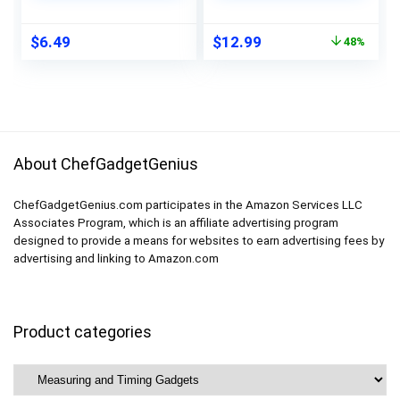
2PCS
Calibration Food
Thermometer,
Original
Current
$
6.49
$
12.99
48%
Kitchen Gadgets for
price
price
BBQ, Turkey, Candy,
was:
is:
Liquids
$24.99.
$12.99.
About ChefGadgetGenius
ChefGadgetGenius.com participates in the Amazon Services LLC
Associates Program, which is an affiliate advertising program
designed to provide a means for websites to earn advertising fees by
advertising and linking to Amazon.com
Product categories