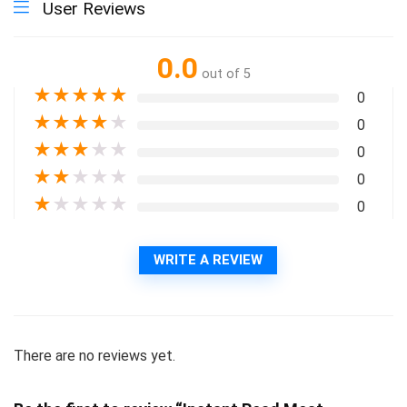
User Reviews
0.0
out of 5
★
★
★
★
★
0
★
★
★
★
★
0
★
★
★
★
★
0
★
★
★
★
★
0
★
★
★
★
★
0
WRITE A REVIEW
There are no reviews yet.