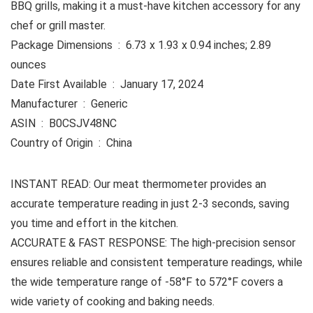
BBQ grills, making it a must-have kitchen accessory for any
chef or grill master.
Package Dimensions ‏ : ‎ 6.73 x 1.93 x 0.94 inches; 2.89
ounces
Date First Available ‏ : ‎ January 17, 2024
Manufacturer ‏ : ‎ Generic
ASIN ‏ : ‎ B0CSJV48NC
Country of Origin ‏ : ‎ China
INSTANT READ: Our meat thermometer provides an
accurate temperature reading in just 2-3 seconds, saving
you time and effort in the kitchen.
ACCURATE & FAST RESPONSE: The high-precision sensor
ensures reliable and consistent temperature readings, while
the wide temperature range of -58°F to 572°F covers a
wide variety of cooking and baking needs.