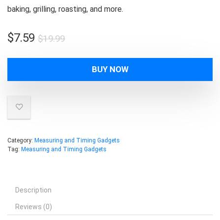
baking, grilling, roasting, and more.
Original
Current
$
7.59
$
19.99
price
price
was:
is:
BUY NOW
$19.99.
$7.59.
Category:
Measuring and Timing Gadgets
Tag:
Measuring and Timing Gadgets
Description
Reviews (0)