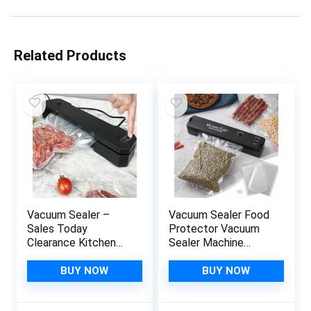
Related Products
Vacuum Sealer –
Vacuum Sealer Food
Sales Today
Protector Vacuum
Clearance Kitchen
Sealer Machine
Gadgets Food
Automatic Food
Vacuum Sealer
Vacuum Sealer for
BUY NOW
BUY NOW
Machine –
Food Preservation
Automatic Food
Sealing Packing