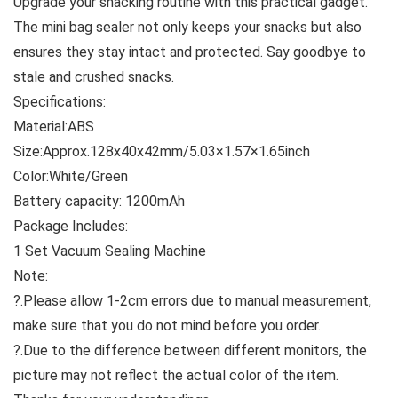
Upgrade your snacking routine with this practical gadget.
The mini bag sealer not only keeps your snacks but also
ensures they stay intact and protected. Say goodbye to
stale and crushed snacks.
Specifications:
Material:ABS
Size:Approx.128x40x42mm/5.03×1.57×1.65inch
Color:White/Green
Battery capacity: 1200mAh
Package Includes:
1 Set Vacuum Sealing Machine
Note:
?.Please allow 1-2cm errors due to manual measurement,
make sure that you do not mind before you order.
?.Due to the difference between different monitors, the
picture may not reflect the actual color of the item.