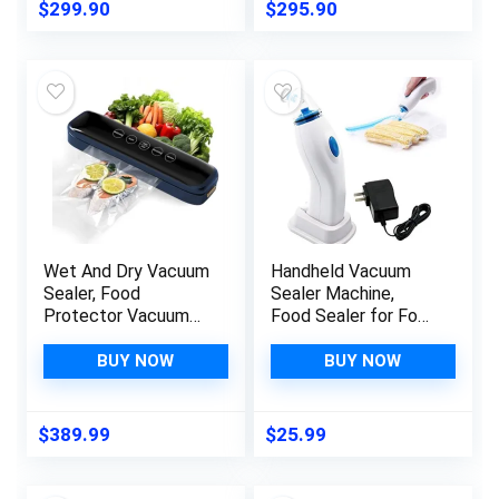
Vacuum Sealer For
System for Fresh
$
299.90
$
295.90
Food Preservation
Food and Food
Sealing Packing
Storage, Today
System Deals Of
Deals
The Day Clearance
Wet And Dry Vacuum
Handheld Vacuum
Sealer, Food
Sealer Machine,
Protector Vacuum
Food Sealer for Food
Sealer Machine,
Savers, Household
Automatic Food
Vacuum Equipment,
BUY NOW
BUY NOW
Vacuum Sealer For
Small Kitchen
Food Preservation
Appliance for Food
Sealing Packing
Preservation
$
389.99
$
25.99
System, For Fresh
Food And Food
Storage Bring 10