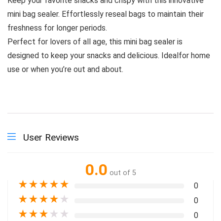
Keep your favorite snacks and crispy with this innovative
mini bag sealer. Effortlessly reseal bags to maintain their
freshness for longer periods.
Perfect for lovers of all age, this mini bag sealer is
designed to keep your snacks and delicious. Idealfor home
use or when you’re out and about.
User Reviews
0.0
out of 5
★
★
★
★
★
0
★
★
★
★
★
0
★
★
★
★
★
0