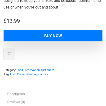
designed to keep your snacks and delicious. Idealfor home
use or when you’re out and about.
$
13.99
BUY NOW
Category:
Food Preservation Appliances
Tag:
Food Preservation Appliances
Description
Reviews (0)