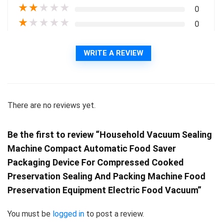
★
★
★
★
★
0
★
★
★
★
★
0
WRITE A REVIEW
There are no reviews yet.
Be the first to review “Household Vacuum Sealing
Machine Compact Automatic Food Saver
Packaging Device For Compressed Cooked
Preservation Sealing And Packing Machine Food
Preservation Equipment Electric Food Vacuum”
You must be
logged in
to post a review.