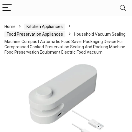
Home
Kitchen Appliances
Food Preservation Appliances
Household Vacuum Sealing
Machine Compact Automatic Food Saver Packaging Device For
Compressed Cooked Preservation Sealing And Packing Machine
Food Preservation Equipment Electric Food Vacuum