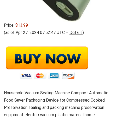
Price:
$13.99
(as of Apr 27, 2024 07:52:47 UTC –
Details
)
Household Vacuum Sealing Machine Compact Automatic
Food Saver Packaging Device for Compressed Cooked
Preservation sealing and packing machine preservation
equipment electric vacuum plastic material home