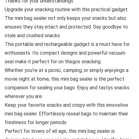
Thanks for your understandings.
Upgrade your snacking routine with this practical gadget.
The mini bag sealer not only keeps your snacks but also
ensures they stay intact and protected. Say goodbye to
stale and crushed snacks.
This portable and rechargeable gadget is a must have for
enthusiasts. Its compact designs and powerful vacuum
seal make it perfect for on thegos snacking.
Whether you’re at a picnic, camping, or simply enjoyings a
movie night at home, this mini bag sealer is the perfect
companion for sealing your bags. Enjoy and tastys snacks
wherever you are.
Keep your favorite snacks and crispy with this innovative
mini bag sealer. Effortlessly reseal bags to maintain their
freshness for longer periods.
Perfect for lovers of all age, this mini bag sealer is