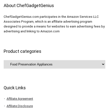
About ChefGadgetGenius
ChefGadgetGenius.com participates in the Amazon Services LLC
Associates Program, which is an affiliate advertising program
designed to provide a means for websites to earn advertising fees by
advertising and linking to Amazon.com
Product categories
Quick Links
Affiliate Agreement
Affiliate Disclosure