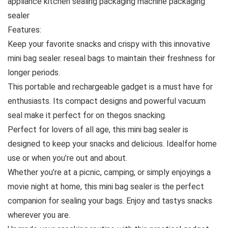
appliance kitchen sealing packaging machine packaging
sealer
Features:
Keep your favorite snacks and crispy with this innovative
mini bag sealer. reseal bags to maintain their freshness for
longer periods.
This portable and rechargeable gadget is a must have for
enthusiasts. Its compact designs and powerful vacuum
seal make it perfect for on thegos snacking.
Perfect for lovers of all age, this mini bag sealer is
designed to keep your snacks and delicious. Idealfor home
use or when you’re out and about.
Whether you’re at a picnic, camping, or simply enjoyings a
movie night at home, this mini bag sealer is the perfect
companion for sealing your bags. Enjoy and tastys snacks
wherever you are.