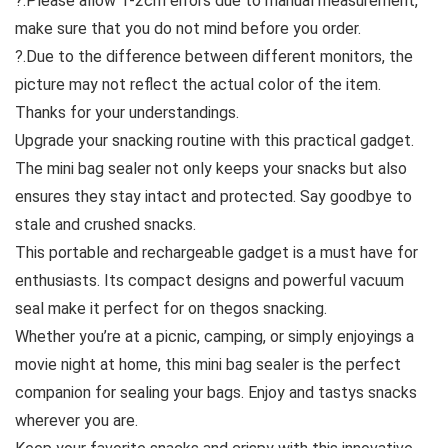
?.Please allow 1-2cm errors due to manual measurement,
make sure that you do not mind before you order.
?.Due to the difference between different monitors, the
picture may not reflect the actual color of the item.
Thanks for your understandings.
Upgrade your snacking routine with this practical gadget.
The mini bag sealer not only keeps your snacks but also
ensures they stay intact and protected. Say goodbye to
stale and crushed snacks.
This portable and rechargeable gadget is a must have for
enthusiasts. Its compact designs and powerful vacuum
seal make it perfect for on thegos snacking.
Whether you’re at a picnic, camping, or simply enjoyings a
movie night at home, this mini bag sealer is the perfect
companion for sealing your bags. Enjoy and tastys snacks
wherever you are.