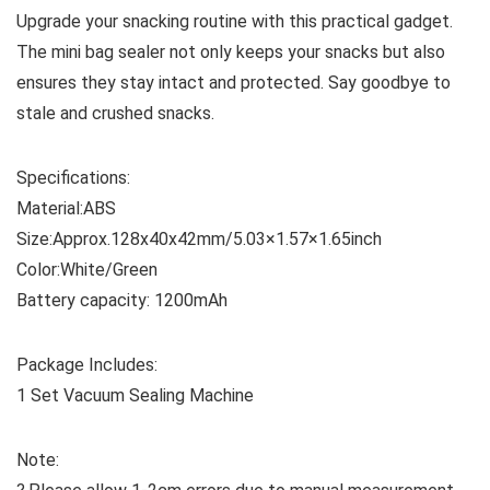
Upgrade your snacking routine with this practical gadget.
The mini bag sealer not only keeps your snacks but also
ensures they stay intact and protected. Say goodbye to
stale and crushed snacks.
Specifications:
Material:ABS
Size:Approx.128x40x42mm/5.03×1.57×1.65inch
Color:White/Green
Battery capacity: 1200mAh
Package Includes:
1 Set Vacuum Sealing Machine
Note: