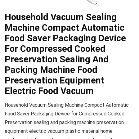
Household Vacuum Sealing
Machine Compact Automatic
Food Saver Packaging Device
For Compressed Cooked
Preservation Sealing And
Packing Machine Food
Preservation Equipment
Electric Food Vacuum
Household Vacuum Sealing Machine Compact Automatic
Food Saver Packaging Device for Compressed Cooked
Preservation sealing and packing machine preservation
equipment electric vacuum plastic material home