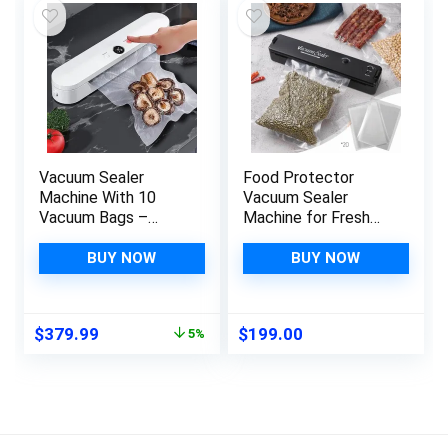
Bags (Blue)
Vacuum Sealer
Food Protector
Machine With 10
Vacuum Sealer
Vacuum Bags –
Machine for Fresh
Preservation Sealing
Food & Food
Packing System –
Storage – Automatic
BUY NOW
BUY NOW
Portable Vacuum
Food Vacuum Sealer
Sealer For
with 20 Pcs Vacuum
Preservation Sealing
Bags for Food
Original
Current
$
379.99
$
199.00
5%
Packing And Storage
Preservation Sealing
price
price
– Food Vacuum
Packing System
was:
is:
Sealer For
$399.99.
$379.99.