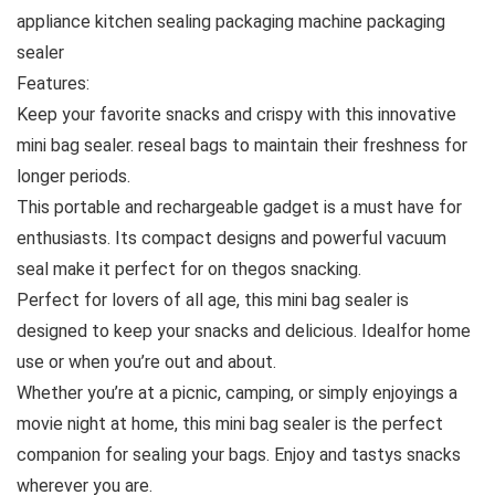
appliance kitchen sealing packaging machine packaging
sealer
Features:
Keep your favorite snacks and crispy with this innovative
mini bag sealer. reseal bags to maintain their freshness for
longer periods.
This portable and rechargeable gadget is a must have for
enthusiasts. Its compact designs and powerful vacuum
seal make it perfect for on thegos snacking.
Perfect for lovers of all age, this mini bag sealer is
designed to keep your snacks and delicious. Idealfor home
use or when you’re out and about.
Whether you’re at a picnic, camping, or simply enjoyings a
movie night at home, this mini bag sealer is the perfect
companion for sealing your bags. Enjoy and tastys snacks
wherever you are.