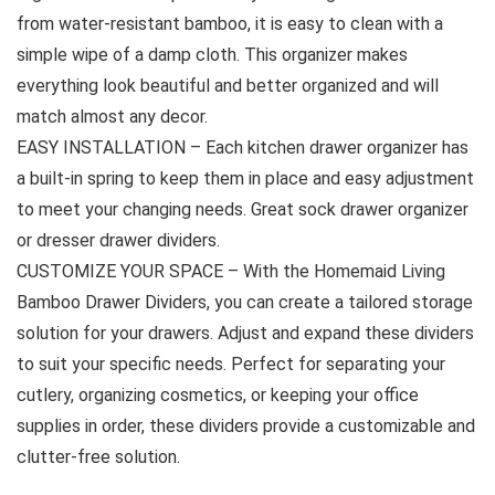
from water-resistant bamboo, it is easy to clean with a
simple wipe of a damp cloth. This organizer makes
everything look beautiful and better organized and will
match almost any decor.
EASY INSTALLATION – Each kitchen drawer organizer has
a built-in spring to keep them in place and easy adjustment
to meet your changing needs. Great sock drawer organizer
or dresser drawer dividers.
CUSTOMIZE YOUR SPACE – With the Homemaid Living
Bamboo Drawer Dividers, you can create a tailored storage
solution for your drawers. Adjust and expand these dividers
to suit your specific needs. Perfect for separating your
cutlery, organizing cosmetics, or keeping your office
supplies in order, these dividers provide a customizable and
clutter-free solution.