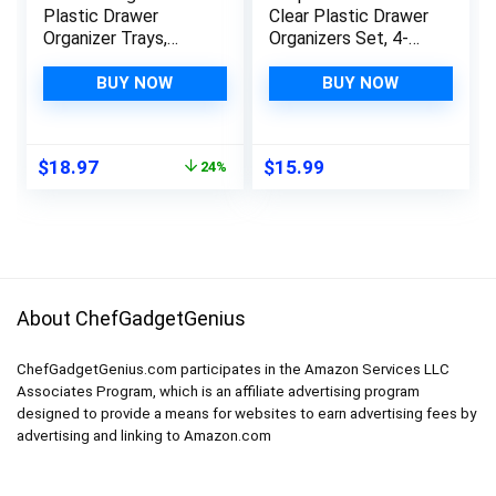
Plastic Drawer
Clear Plastic Drawer
Organizer Trays,
Organizers Set, 4-
Acrylic Kitchen
Size Versatile
Drawer Organization
Bathroom and Vanity
BUY NOW
BUY NOW
and Storage Dividers,
Drawer Organizer
Non-Slip Storage
Trays, Storage Bins
Bins for Makeup,
for Makeup,
Original
Current
$
18.97
$
15.99
24%
Kitchen Utensils,
Bedroom, Kitchen
price
price
Bathroom, Jewelries
Gadgets Utensils and
was:
is:
and Office Desk
Office
$24.99.
$18.97.
About ChefGadgetGenius
ChefGadgetGenius.com participates in the Amazon Services LLC
Associates Program, which is an affiliate advertising program
designed to provide a means for websites to earn advertising fees by
advertising and linking to Amazon.com