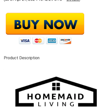
Product Description