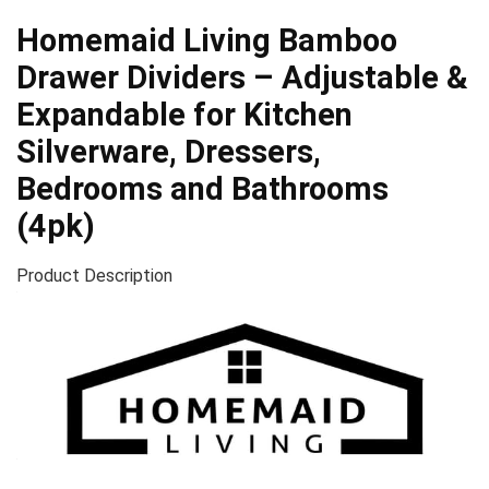
Homemaid Living Bamboo
Drawer Dividers – Adjustable &
Expandable for Kitchen
Silverware, Dressers,
Bedrooms and Bathrooms
(4pk)
Product Description