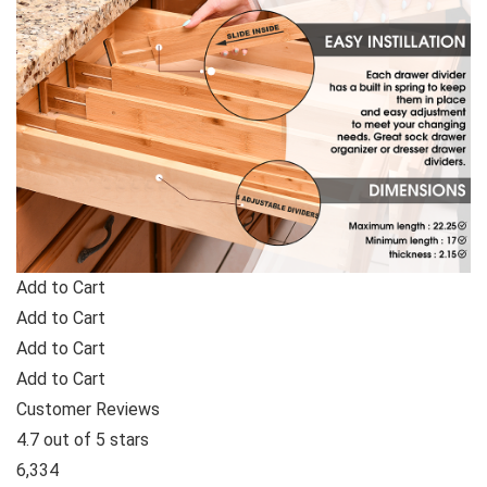
Add to Cart
Add to Cart
Add to Cart
Add to Cart
Customer Reviews
4.7 out of 5 stars
6,334