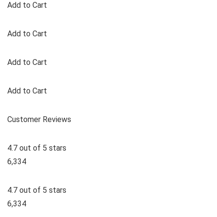
Add to Cart
Add to Cart
Add to Cart
Add to Cart
Customer Reviews
4.7 out of 5 stars
6,334
4.7 out of 5 stars
6,334