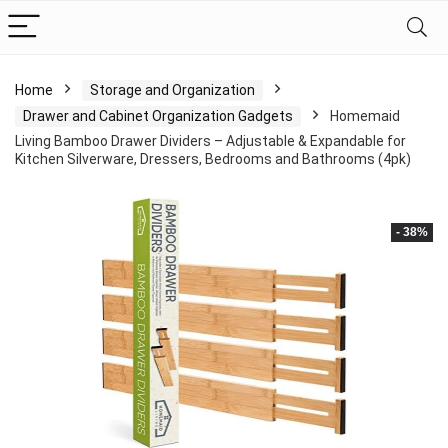
Home
Storage and Organization
Drawer and Cabinet Organization Gadgets
Homemaid
Living Bamboo Drawer Dividers – Adjustable & Expandable for
Kitchen Silverware, Dressers, Bedrooms and Bathrooms (4pk)
- 38%