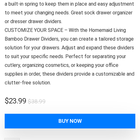
a built-in spring to keep them in place and easy adjustment
to meet your changing needs. Great sock drawer organizer
or dresser drawer dividers.
CUSTOMIZE YOUR SPACE – With the Homemaid Living
Bamboo Drawer Dividers, you can create a tailored storage
solution for your drawers. Adjust and expand these dividers
to suit your specific needs. Perfect for separating your
cutlery, organizing cosmetics, or keeping your office
supplies in order, these dividers provide a customizable and
clutter-free solution.
Original
Current
$
23.99
$
38.99
price
price
was:
is:
BUY NOW
$38.99.
$23.99.