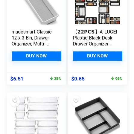
madesmart Classic
【𝟮𝟮𝗣𝗖𝗦】A-LUGEI
12 x 3 Bin, Drawer
Plastic Black Desk
Organizer, Multi-
Drawer Organizer
Purpose Home
Tray Divider Set,
Organization, BPA
Makeup Organization
BUY NOW
BUY NOW
Free, White
and Storage Bin
Container for Office
Utensils Bathroom
Original
Current
Original
Current
$
6.51
$
0.65
35%
96%
Kitchen Bedroom
price
price
price
price
Gadget Tool Pantry
was:
is:
was:
is:
Cosmetic Jewelry
$9.99.
$6.51.
$16.99.
$0.65.