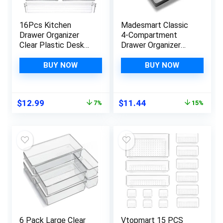
16Pcs Kitchen
Madesmart Classic
Drawer Organizer
4-Compartment
Clear Plastic Desk
Drawer Organizer
Drawer Organizers
Gadget Tray, Plastic
Tray for Makeup,
Multipurpose
BUY NOW
BUY NOW
Kitchen Utensils and
Storage Bin for
Gadgets
Drawers, Granite
Original
Current
Original
Current
$
12.99
$
11.44
7%
15%
price
price
price
price
was:
is:
was:
is:
$13.99.
$12.99.
$13.51.
$11.44.
6 Pack Large Clear
Vtopmart 15 PCS