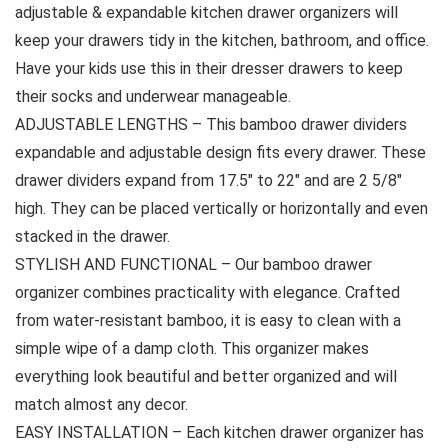
adjustable & expandable kitchen drawer organizers will
keep your drawers tidy in the kitchen, bathroom, and office.
Have your kids use this in their dresser drawers to keep
their socks and underwear manageable.
ADJUSTABLE LENGTHS – This bamboo drawer dividers
expandable and adjustable design fits every drawer. These
drawer dividers expand from 17.5″ to 22″ and are 2 5/8″
high. They can be placed vertically or horizontally and even
stacked in the drawer.
STYLISH AND FUNCTIONAL – Our bamboo drawer
organizer combines practicality with elegance. Crafted
from water-resistant bamboo, it is easy to clean with a
simple wipe of a damp cloth. This organizer makes
everything look beautiful and better organized and will
match almost any decor.
EASY INSTALLATION – Each kitchen drawer organizer has