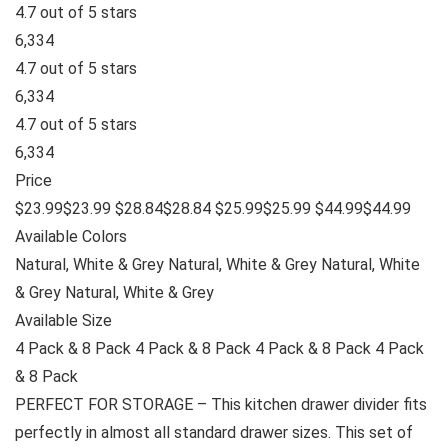
4.7 out of 5 stars
6,334
4.7 out of 5 stars
6,334
4.7 out of 5 stars
6,334
Price
$23.99$23.99 $28.84$28.84 $25.99$25.99 $44.99$44.99
Available Colors
Natural, White & Grey Natural, White & Grey Natural, White
& Grey Natural, White & Grey
Available Size
4 Pack & 8 Pack 4 Pack & 8 Pack 4 Pack & 8 Pack 4 Pack
& 8 Pack
PERFECT FOR STORAGE – This kitchen drawer divider fits
perfectly in almost all standard drawer sizes. This set of