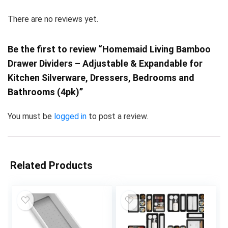
There are no reviews yet.
Be the first to review “Homemaid Living Bamboo
Drawer Dividers – Adjustable & Expandable for
Kitchen Silverware, Dressers, Bedrooms and
Bathrooms (4pk)”
You must be
logged in
to post a review.
Related Products