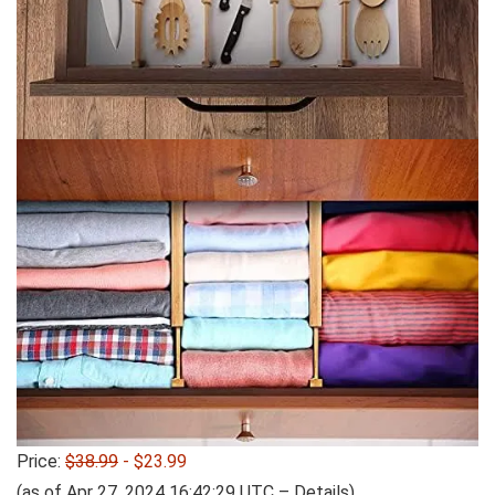
Price:
$38.99
- $23.99
(as of Apr 27, 2024 16:42:29 UTC –
Details
)