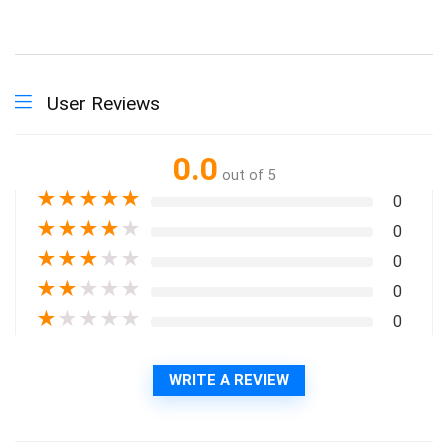
User Reviews
0.0
out of 5
★
★
★
★
★
0
★
★
★
★
★
0
★
★
★
★
★
0
★
★
★
★
★
0
★
★
★
★
★
0
WRITE A REVIEW