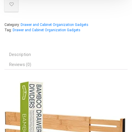
Category:
Drawer and Cabinet Organization Gadgets
Tag:
Drawer and Cabinet Organization Gadgets
Description
Reviews (0)