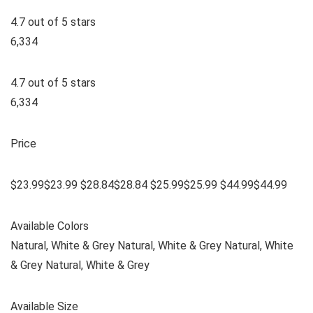
4.7 out of 5 stars
6,334
4.7 out of 5 stars
6,334
Price
$23.99$23.99 $28.84$28.84 $25.99$25.99 $44.99$44.99
Available Colors
Natural, White & Grey Natural, White & Grey Natural, White
& Grey Natural, White & Grey
Available Size