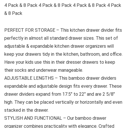
4 Pack & 8 Pack 4 Pack & 8 Pack 4 Pack & 8 Pack 4 Pack
& 8 Pack
PERFECT FOR STORAGE – This kitchen drawer divider fits
perfectly in almost all standard drawer sizes. This set of
adjustable & expandable kitchen drawer organizers will
keep your drawers tidy in the kitchen, bathroom, and office.
Have your kids use this in their dresser drawers to keep
their socks and underwear manageable.
ADJUSTABLE LENGTHS – This bamboo drawer dividers
expandable and adjustable design fits every drawer. These
drawer dividers expand from 17.5″ to 22″ and are 2 5/8″
high. They can be placed vertically or horizontally and even
stacked in the drawer.
STYLISH AND FUNCTIONAL – Our bamboo drawer
organizer combines practicality with elegance. Crafted