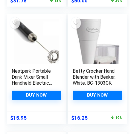
Original
Current
Original
Current
$
31.78
$
50.00
18%
29%
price
price
price
price
was:
is:
was:
is:
$38.98.
$31.78.
$69.95.
$50.00.
Nestpark Portable
Betty Crocker Hand
Drink Mixer Small
Blender with Beaker,
Handheld Electric
White, BC-1303CK
Stick Blender –
Cordless and Battery
BUY NOW
BUY NOW
Operated
Bulletproof Keto
Coffee Blender
Original
Current
$
15.95
$
16.25
19%
price
price
was:
is: