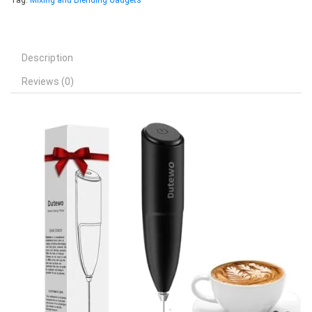
Tag:
Mixing and Blending Gadgets
Description
Reviews (0)