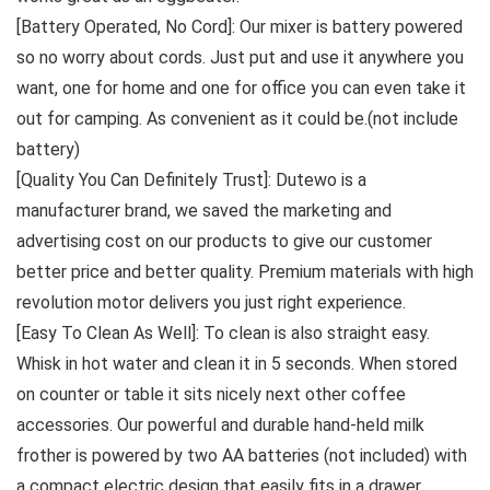
[Battery Operated, No Cord]: Our mixer is battery powered
so no worry about cords. Just put and use it anywhere you
want, one for home and one for office you can even take it
out for camping. As convenient as it could be.(not include
battery)
[Quality You Can Definitely Trust]: Dutewo is a
manufacturer brand, we saved the marketing and
advertising cost on our products to give our customer
better price and better quality. Premium materials with high
revolution motor delivers you just right experience.
[Easy To Clean As Well]: To clean is also straight easy.
Whisk in hot water and clean it in 5 seconds. When stored
on counter or table it sits nicely next other coffee
accessories. Our powerful and durable hand-held milk
frother is powered by two AA batteries (not included) with
a compact electric design that easily fits in a drawer.