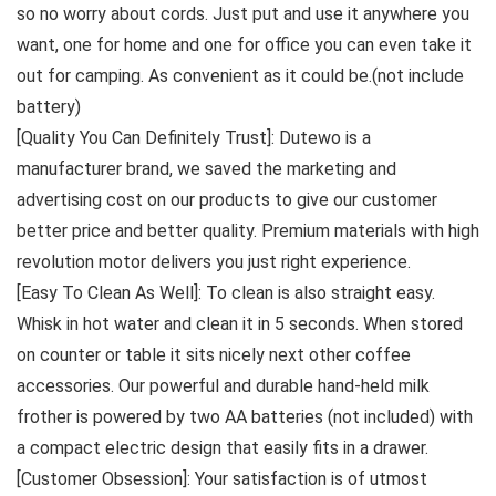
so no worry about cords. Just put and use it anywhere you
want, one for home and one for office you can even take it
out for camping. As convenient as it could be.(not include
battery)
[Quality You Can Definitely Trust]: Dutewo is a
manufacturer brand, we saved the marketing and
advertising cost on our products to give our customer
better price and better quality. Premium materials with high
revolution motor delivers you just right experience.
[Easy To Clean As Well]: To clean is also straight easy.
Whisk in hot water and clean it in 5 seconds. When stored
on counter or table it sits nicely next other coffee
accessories. Our powerful and durable hand-held milk
frother is powered by two AA batteries (not included) with
a compact electric design that easily fits in a drawer.
[Customer Obsession]: Your satisfaction is of utmost