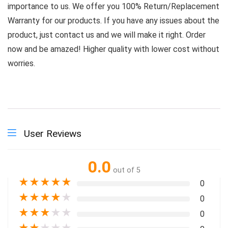
importance to us. We offer you 100% Return/Replacement
Warranty for our products. If you have any issues about the
product, just contact us and we will make it right. Order
now and be amazed! Higher quality with lower cost without
worries.
User Reviews
0.0
out of 5
★
★
★
★
★
0
★
★
★
★
★
0
★
★
★
★
★
0