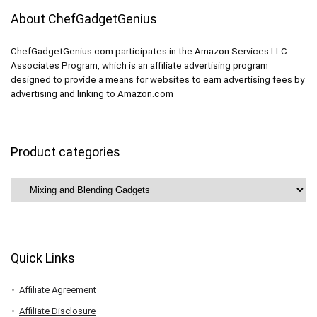
About ChefGadgetGenius
ChefGadgetGenius.com participates in the Amazon Services LLC
Associates Program, which is an affiliate advertising program
designed to provide a means for websites to earn advertising fees by
advertising and linking to Amazon.com
Product categories
Quick Links
Affiliate Agreement
Affiliate Disclosure