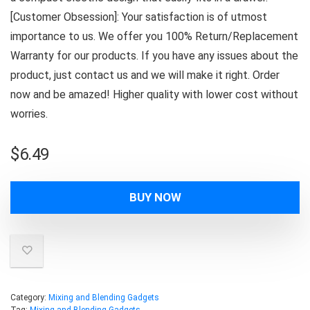
[Customer Obsession]: Your satisfaction is of utmost
importance to us. We offer you 100% Return/Replacement
Warranty for our products. If you have any issues about the
product, just contact us and we will make it right. Order
now and be amazed! Higher quality with lower cost without
worries.
$
6.49
BUY NOW
Category:
Mixing and Blending Gadgets