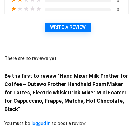
★
★
★
★
★
0
★
★
★
★
★
0
WRITE A REVIEW
There are no reviews yet.
Be the first to review “Hand Mixer Milk Frother for
Coffee – Dutewo Frother Handheld Foam Maker
for Lattes, Electric whisk Drink Mixer Mini Foamer
for Cappuccino, Frappe, Matcha, Hot Chocolate,
Black”
You must be
logged in
to post a review.