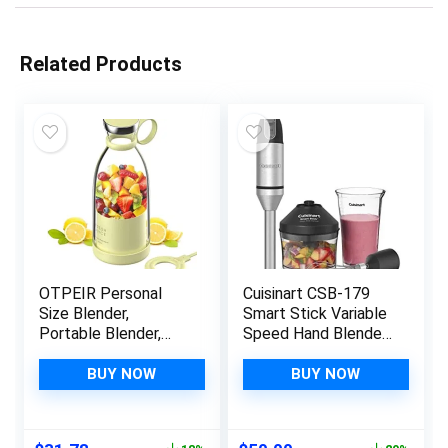
Related Products
OTPEIR Personal
Cuisinart CSB-179
Size Blender,
Smart Stick Variable
Portable Blender,
Speed Hand Blender,
Battery Powered
Stainless Steel
USB Blender (Yellow)
BUY NOW
BUY NOW