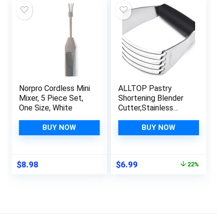
$19.99.
$16.25.
Norpro Cordless Mini
ALLTOP Pastry
Mixer, 5 Piece Set,
Shortening Blender
One Size, White
Cutter,Stainless
Steel Dough Masher
for Butter,
BUY NOW
BUY NOW
Biscuit,Baking,
Kneading,Dough,
Flakier and Fluffier
Original
Current
$
8.98
$
6.99
22%
Pie Crusts, Almond –
price
price
Hand Kitchen Tool
was:
is:
(1, Black)
$8.99.
$6.99.