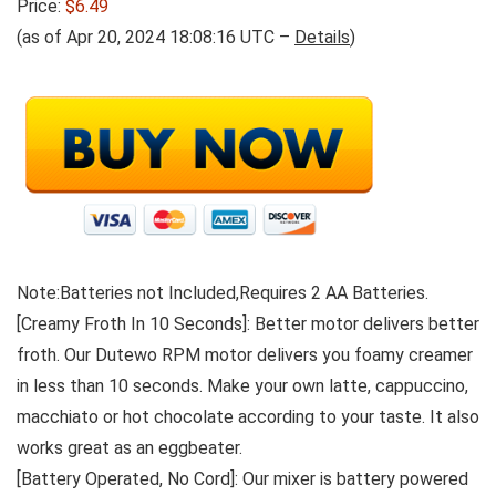
Price:
$6.49
(as of Apr 20, 2024 18:08:16 UTC –
Details
)
Note:Batteries not Included,Requires 2 AA Batteries.
[Creamy Froth In 10 Seconds]: Better motor delivers better
froth. Our Dutewo RPM motor delivers you foamy creamer
in less than 10 seconds. Make your own latte, cappuccino,
macchiato or hot chocolate according to your taste. It also
works great as an eggbeater.
[Battery Operated, No Cord]: Our mixer is battery powered