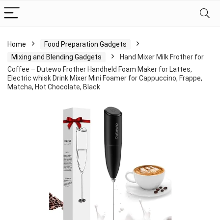
Home
Food Preparation Gadgets
Mixing and Blending Gadgets
Hand Mixer Milk Frother for
Coffee – Dutewo Frother Handheld Foam Maker for Lattes,
Electric whisk Drink Mixer Mini Foamer for Cappuccino, Frappe,
Matcha, Hot Chocolate, Black