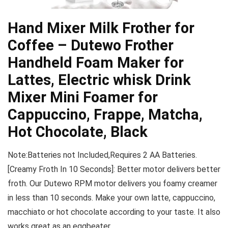
Hand Mixer Milk Frother for
Coffee – Dutewo Frother
Handheld Foam Maker for
Lattes, Electric whisk Drink
Mixer Mini Foamer for
Cappuccino, Frappe, Matcha,
Hot Chocolate, Black
Note:Batteries not Included,Requires 2 AA Batteries.
[Creamy Froth In 10 Seconds]: Better motor delivers better
froth. Our Dutewo RPM motor delivers you foamy creamer
in less than 10 seconds. Make your own latte, cappuccino,
macchiato or hot chocolate according to your taste. It also
works great as an eggbeater.