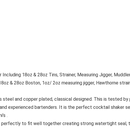
Including 18oz & 28oz Tins, Strainer, Measuring Jigger, Muddler
18oz & 28oz Boston, 1oz/ 2oz measuring jigger, Hawthorne strainer,
eel and copper plated, classical designed. This is tested by p
and experienced bartenders. It is the perfect cocktail shaker se
’s .
erfectly to fit well together creating strong watertight seal, th