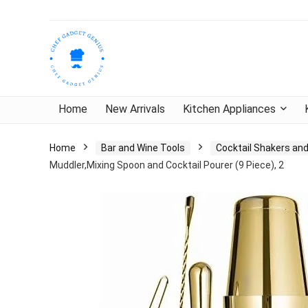
Home
New Arrivals
Kitchen Appliances
Home
Bar and Wine Tools
Cocktail Shakers and
Muddler,Mixing Spoon and Cocktail Pourer (9 Piece), 2