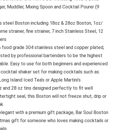
gger, Muddler, Mixing Spoon and Cocktail Pourer (9
ss steel Boston including 18oz & 28oz Boston, 1oz/
ne strainer, fine strainer, 7 inch Stainless Steel, 12
rers
ood grade 304 stainless steel and copper plated,
tested by professional bartenders to be the highest
lable. Easy to use for both beginners and experienced
 cocktail shaker set for making cocktails such as:
Long Island Iced Tea’s or Apple Martini’s .
z and 28 oz tins designed perfectly to fit well
rtight seal, this Boston will not freeze shut, drip or
nk
 elegant with a premium gift package, Bar Soul Boston
istmas gift for someone who loves making cocktails or
ails