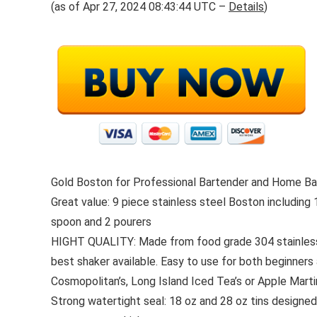
(as of Apr 27, 2024 08:43:44 UTC –
Details
)
Gold Boston for Professional Bartender and Home Bar 
Great value: 9 piece stainless steel Boston including 
spoon and 2 pourers
HIGHT QUALITY: Made from food grade 304 stainless st
best shaker available. Easy to use for both beginners 
Cosmopolitan’s, Long Island Iced Tea’s or Apple Martini
Strong watertight seal: 18 oz and 28 oz tins designed p