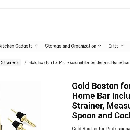
Kitchen Gadgets
Storage and Organization
Gifts
 Strainers
Gold Boston for Professional Bartender and Home Bar I
Gold Boston fo
Home Bar Inclu
Strainer, Meas
Spoon and Cock
Gold Boston for Professiona