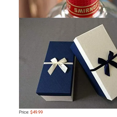
Price:
$49.99