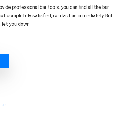
vide professional bar tools, you can find all the bar
e not completely satisfied, contact us immediately But
ot let you down
ners