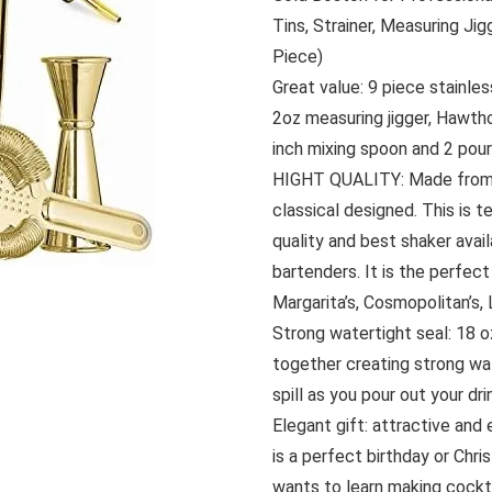
Tins, Strainer, Measuring Ji
Piece)
Great value: 9 piece stainle
2oz measuring jigger, Hawthor
inch mixing spoon and 2 pou
HIGHT QUALITY: Made from f
classical designed. This is 
quality and best shaker avai
bartenders. It is the perfect
Margarita’s, Cosmopolitan’s, 
Strong watertight seal: 18 o
together creating strong wate
spill as you pour out your dri
Elegant gift: attractive and
is a perfect birthday or Chr
wants to learn making cockt