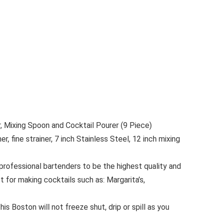
, Mixing Spoon and Cocktail Pourer (9 Piece)
 fine strainer, 7 inch Stainless Steel, 12 inch mixing
rofessional bartenders to be the highest quality and
t for making cocktails such as: Margarita’s,
is Boston will not freeze shut, drip or spill as you