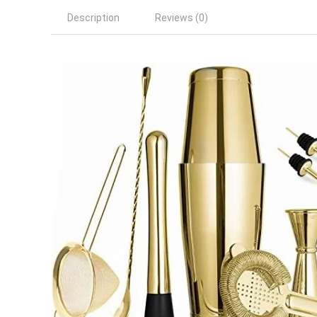
Description
Reviews (0)