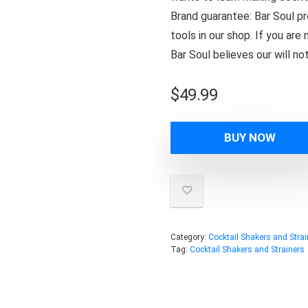
Brand guarantee: Bar Soul pro
tools in our shop. If you ar
Bar Soul believes our will n
$
49.99
BUY NOW
Category:
Cocktail Shakers and Strai
Tag:
Cocktail Shakers and Strainers