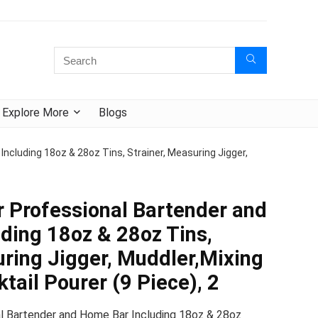
Explore More
Blogs
ncluding 18oz & 28oz Tins, Strainer, Measuring Jigger,
r Professional Bartender and
ding 18oz & 28oz Tins,
uring Jigger, Muddler,Mixing
tail Pourer (9 Piece), 2
l Bartender and Home Bar Including 18oz & 28oz