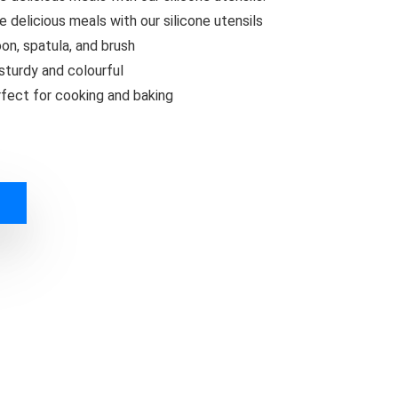
te delicious meals with our silicone utensils
on, spatula, and brush
turdy and colourful
erfect for cooking and baking