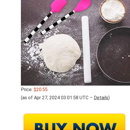
Price:
$20.55
(as of Apr 27, 2024 03:01:58 UTC –
Details
)