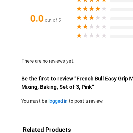
★
★
★
★
★
0.0
★
★
★
★
★
out of 5
★
★
★
★
★
★
★
★
★
★
There are no reviews yet.
Be the first to review “French Bull Easy Gri
Mixing, Baking, Set of 3, Pink”
You must be
logged in
to post a review.
Related Products