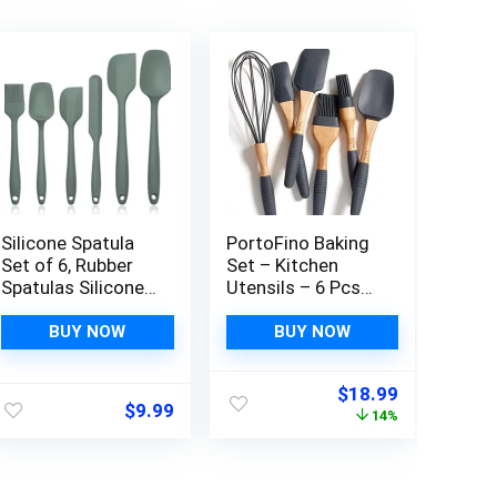
Silicone Spatula
PortoFino Baking
Set of 6, Rubber
Set – Kitchen
Spatulas Silicone
Utensils – 6 Pcs
Food Grade,
Silicone Kitchen
Kitchen Utensils
Utensils Set –
BUY NOW
BUY NOW
Set Heat
Kitchen Essentials
Resistant
with 3 Silicone
Original
Current
$
18.99
Nonstick Easy to
Spatula 2 Pastry
$
9.99
price
price
14%
Clean Dishwasher
Brush 1 Whisk –
was:
is:
Safe for
Spatula Set –
$21.99.
$18.99.
Baking,Cooking,Mi
Mothers Day Gifts
xing (Green)
– Gifts for