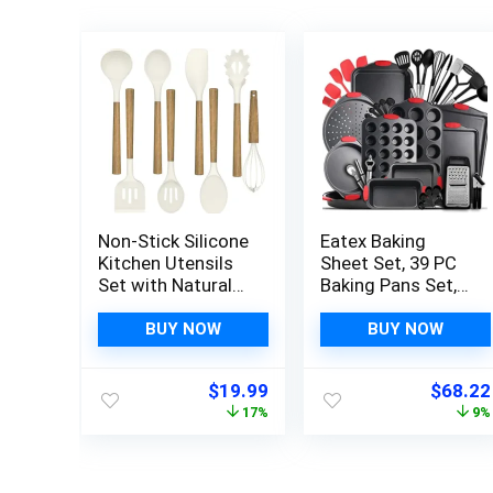
Non-Stick Silicone
Eatex Baking
Kitchen Utensils
Sheet Set, 39 PC
Set with Natural
Baking Pans Set,
Acacia Hard Wood
Cookie Sheets for
Handle, Umite
Baking Nonstick
BUY NOW
BUY NOW
Chef 8 Pieces
Set, Baking Pan
Kitchen Spatulas
Set, Bakeware
Original
Current
Origina
$
19.99
$
68.22
set, White, BPA
Sets, Baking Set
price
price
price
17%
9%
Free, Baking,
with Kitchen
was:
is:
was:
Serving and
Utensils
$23.99.
$19.99.
$74.99
Cooking Utensils