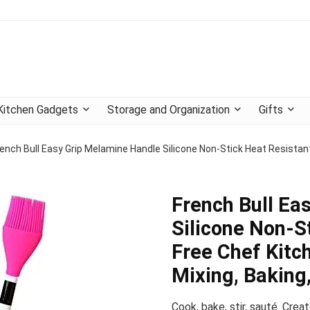
Kitchen Gadgets
Storage and Organization
Gifts
ench Bull Easy Grip Melamine Handle Silicone Non-Stick Heat Resistant
French Bull Ea
Silicone Non-S
Free Chef Kitch
Mixing, Baking,
Cook, bake, stir, sauté. Creat