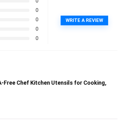
0
0
0
WRITE A REVIEW
0
0
A-Free Chef Kitchen Utensils for Cooking,