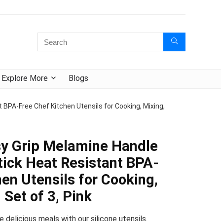
Explore More
Blogs
 BPA-Free Chef Kitchen Utensils for Cooking, Mixing,
sy Grip Melamine Handle
tick Heat Resistant BPA-
en Utensils for Cooking,
 Set of 3, Pink
e delicious meals with our silicone utensils.