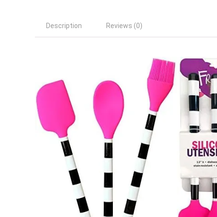
Description
Reviews (0)