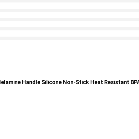
p Melamine Handle Silicone Non-Stick Heat Resistant BP