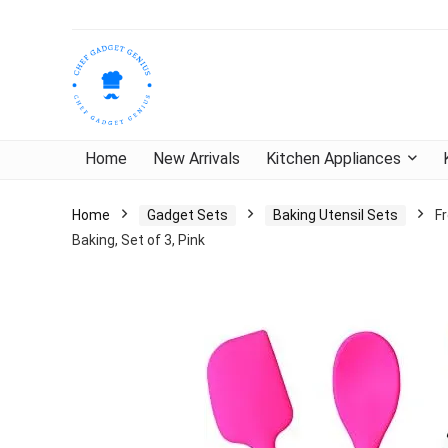
Home
New Arrivals
Kitchen Appliances
Home
Gadget Sets
Baking Utensil Sets
Fr
Baking, Set of 3, Pink