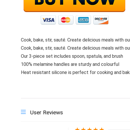
Cook, bake, stir, sauté. Create delicious meals with our
Cook, bake, stir, sauté. Create delicious meals with our
Our 3-piece set includes spoon, spatula, and brush
100% melamine handles are sturdy and colourful
Heat resistant silicone is perfect for cooking and bak
User Reviews
★
★
★
★
★