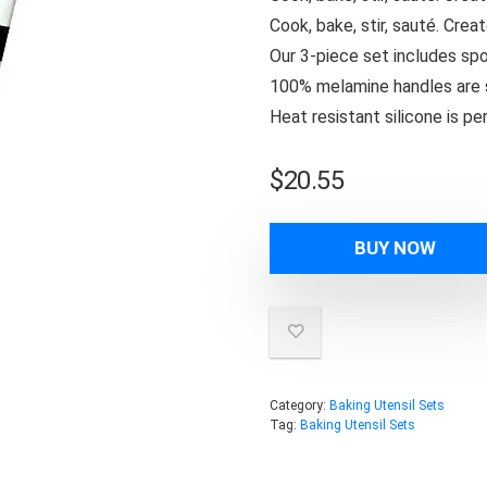
Cook, bake, stir, sauté. Crea
Our 3-piece set includes spo
100% melamine handles are s
Heat resistant silicone is p
$
20.55
BUY NOW
Category:
Baking Utensil Sets
Tag:
Baking Utensil Sets