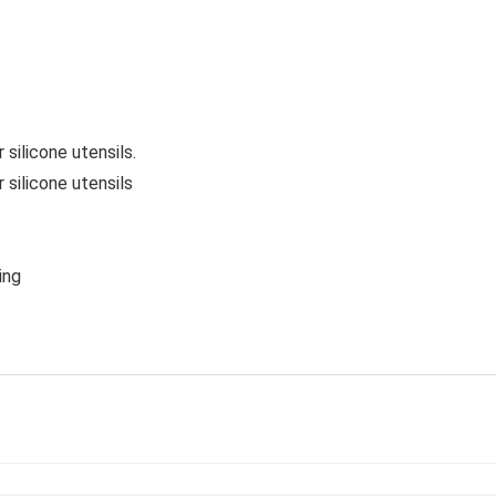
 silicone utensils.
 silicone utensils
ing