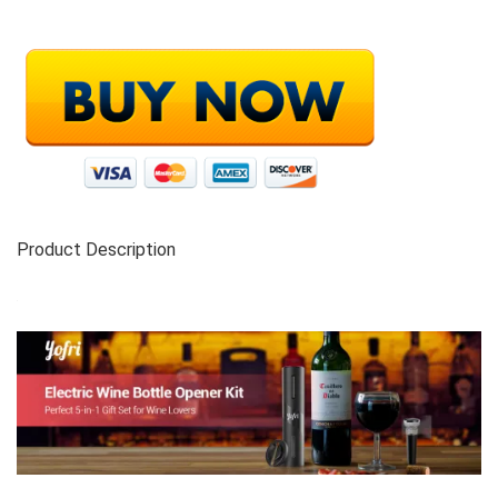
Product Description