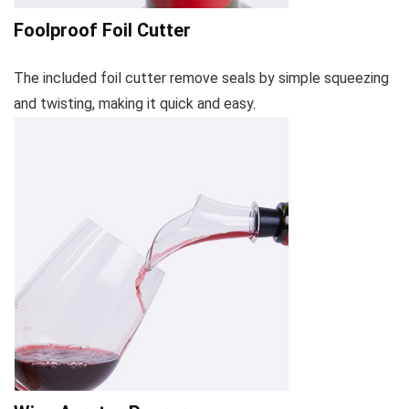
Foolproof Foil Cutter
The included foil cutter remove seals by simple squeezing
and twisting, making it quick and easy.