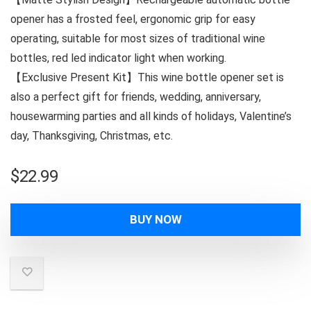
opener has a frosted feel, ergonomic grip for easy
operating, suitable for most sizes of traditional wine
bottles, red led indicator light when working.
【Exclusive Present Kit】This wine bottle opener set is
also a perfect gift for friends, wedding, anniversary,
housewarming parties and all kinds of holidays, Valentine’s
day, Thanksgiving, Christmas, etc.
$
22.99
BUY NOW