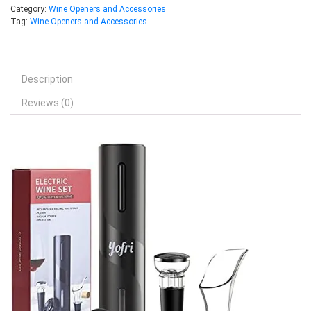
Category:
Wine Openers and Accessories
Tag:
Wine Openers and Accessories
Description
Reviews (0)