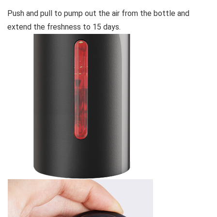
Push and pull to pump out the air from the bottle and
extend the freshness to 15 days.