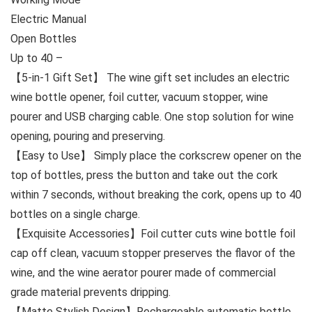
Electric Manual
Open Bottles
Up to 40 –
【5-in-1 Gift Set】 The wine gift set includes an electric
wine bottle opener, foil cutter, vacuum stopper, wine
pourer and USB charging cable. One stop solution for wine
opening, pouring and preserving.
【Easy to Use】 Simply place the corkscrew opener on the
top of bottles, press the button and take out the cork
within 7 seconds, without breaking the cork, opens up to 40
bottles on a single charge.
【Exquisite Accessories】Foil cutter cuts wine bottle foil
cap off clean, vacuum stopper preserves the flavor of the
wine, and the wine aerator pourer made of commercial
grade material prevents dripping.
【Matte Stylish Design】Rechargeable automatic bottle