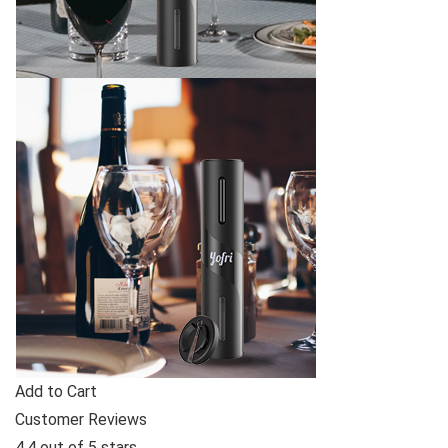
Add to Cart
Customer Reviews
4.4 out of 5 stars