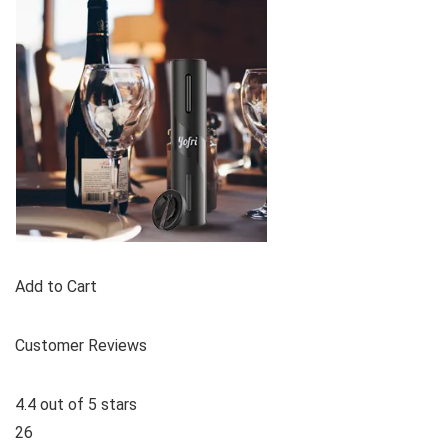
Add to Cart
Customer Reviews
4.4 out of 5 stars
26