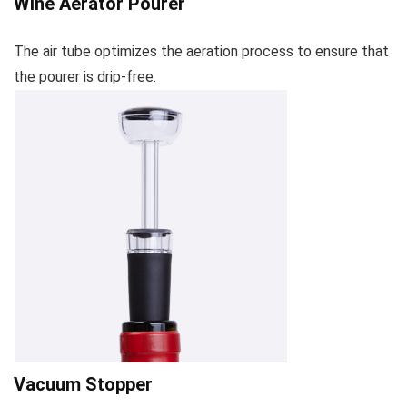
Wine Aerator Pourer
The air tube optimizes the aeration process to ensure that
the pourer is drip-free.
Vacuum Stopper