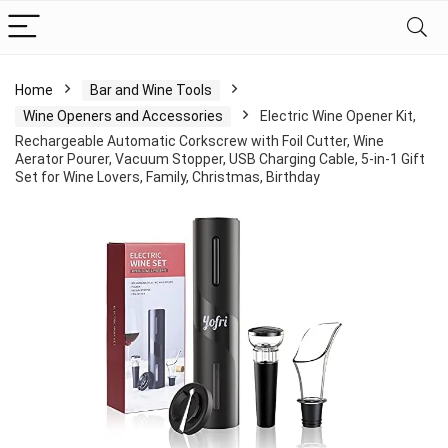
Home
Bar and Wine Tools
Wine Openers and Accessories
Electric Wine Opener Kit,
Rechargeable Automatic Corkscrew with Foil Cutter, Wine
Aerator Pourer, Vacuum Stopper, USB Charging Cable, 5-in-1 Gift
Set for Wine Lovers, Family, Christmas, Birthday