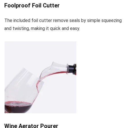
Foolproof Foil Cutter
The included foil cutter remove seals by simple squeezing
and twisting, making it quick and easy.
Wine Aerator Pourer