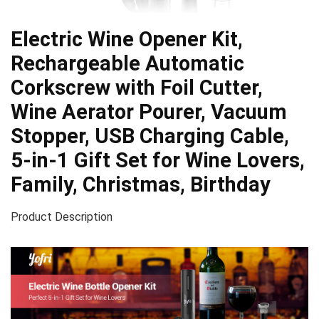
Electric Wine Opener Kit,
Rechargeable Automatic
Corkscrew with Foil Cutter,
Wine Aerator Pourer, Vacuum
Stopper, USB Charging Cable,
5-in-1 Gift Set for Wine Lovers,
Family, Christmas, Birthday
Product Description