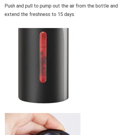
Push and pull to pump out the air from the bottle and
extend the freshness to 15 days.