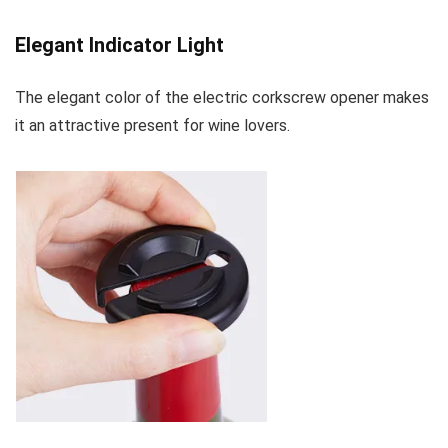
Elegant Indicator Light
The elegant color of the electric corkscrew opener makes
it an attractive present for wine lovers.