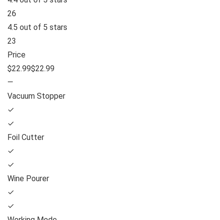
26
4.5 out of 5 stars
23
Price
$22.99$22.99
—
Vacuum Stopper
✓
✓
Foil Cutter
✓
✓
Wine Pourer
✓
✓
Working Mode