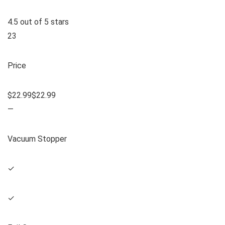
4.5 out of 5 stars
23
Price
$22.99$22.99
—
Vacuum Stopper
✓
✓