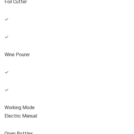
Foil Cutter
✓
✓
Wine Pourer
✓
✓
Working Mode
Electric Manual
Open Bottles