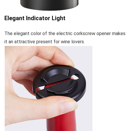
Elegant Indicator Light
The elegant color of the electric corkscrew opener makes
it an attractive present for wine lovers.