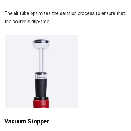
The air tube optimizes the aeration process to ensure that
the pourer is drip-free.
Vacuum Stopper