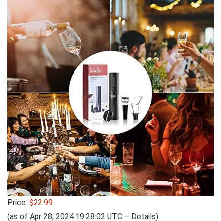
Price:
$22.99
(as of Apr 28, 2024 19:28:02 UTC –
Details
)