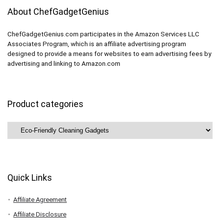
About ChefGadgetGenius
ChefGadgetGenius.com participates in the Amazon Services LLC
Associates Program, which is an affiliate advertising program
designed to provide a means for websites to earn advertising fees by
advertising and linking to Amazon.com
Product categories
Quick Links
Affiliate Agreement
Affiliate Disclosure