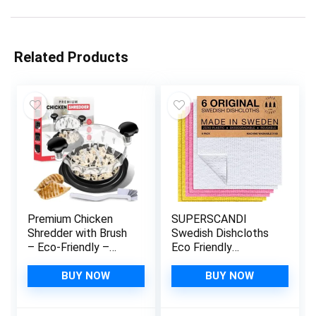
Related Products
Premium Chicken
SUPERSCANDI
Shredder with Brush
Swedish Dishcloths
– Eco-Friendly –
Eco Friendly
Chicken Shredder
Reusable
Tool for Shredded
Sustainable
BUY NOW
BUY NOW
Chicken – Easy
Biodegradable
Cleaning – Anti-Slip
Cellulose Sponge