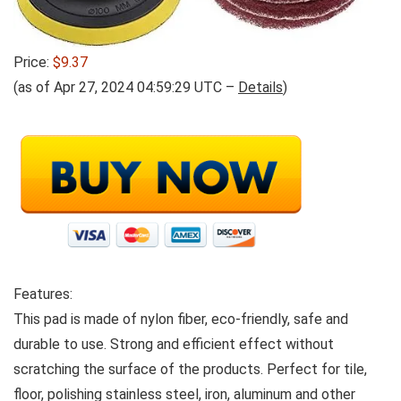
Price:
$9.37
(as of Apr 27, 2024 04:59:29 UTC –
Details
)
Features:
This pad is made of nylon fiber, eco-friendly, safe and
durable to use. Strong and efficient effect without
scratching the surface of the products. Perfect for tile,
floor, polishing stainless steel, iron, aluminum and other