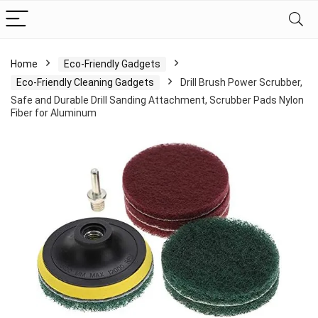
Home
Eco-Friendly Gadgets
Eco-Friendly Cleaning Gadgets
Drill Brush Power Scrubber,
Safe and Durable Drill Sanding Attachment, Scrubber Pads Nylon
Fiber for Aluminum