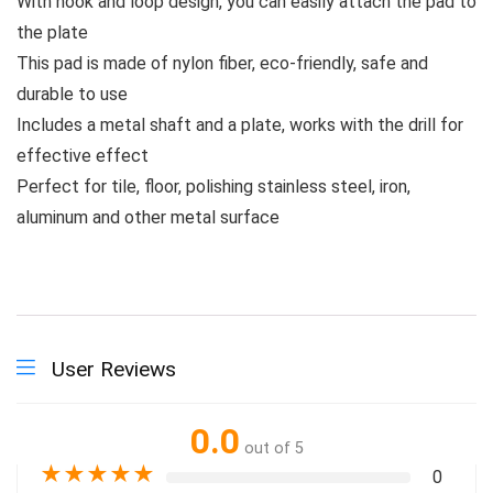
With hook and loop design, you can easily attach the pad to
the plate
This pad is made of nylon fiber, eco-friendly, safe and
durable to use
Includes a metal shaft and a plate, works with the drill for
effective effect
Perfect for tile, floor, polishing stainless steel, iron,
aluminum and other metal surface
User Reviews
0.0
out of 5
★
★
★
★
★
0