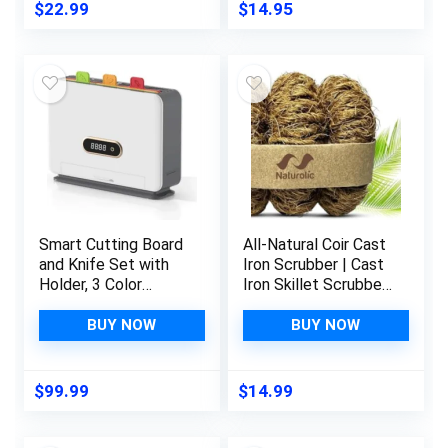
Design -Heat
Cleaning Cloths for
$
22.99
$
14.95
Resistant- Enjoy
Kitchen Dish Rags
Hassle-Free Culinary
Washing Wipes
Delights.
Paper Towel
Replacement (6
Pack Assorted
Colors)
Smart Cutting Board
All-Natural Coir Cast
and Knife Set with
Iron Scrubber | Cast
Holder, 3 Color
Iron Skillet Scrubber
Coded Self Cleaning
| Camping Cast Iron
Cutting Boards with
Cookware Cleaner |
BUY NOW
BUY NOW
Scale, Large
Cast Iron Griddle
Capacity Drying
Cleaner | Eco
Holder Organizer for
Friendly Kitchen
$
99.99
$
14.99
Kitchen, White,
Gadget | Metal &
Smart Home
Plastic Free |3 Pack
Gadgets 2024