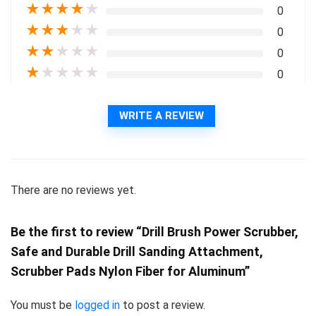
★
★
★
★
★
0
★
★
★
★
★
0
★
★
★
★
★
0
★
★
★
★
★
0
WRITE A REVIEW
There are no reviews yet.
Be the first to review “Drill Brush Power Scrubber,
Safe and Durable Drill Sanding Attachment,
Scrubber Pads Nylon Fiber for Aluminum”
You must be
logged in
to post a review.