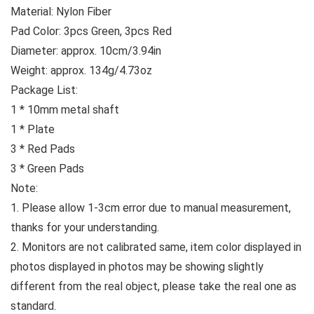
Material: Nylon Fiber
Pad Color: 3pcs Green, 3pcs Red
Diameter: approx. 10cm/3.94in
Weight: approx. 134g/4.73oz
Package List:
1 * 10mm metal shaft
1 * Plate
3 * Red Pads
3 * Green Pads
Note:
1. Please allow 1-3cm error due to manual measurement,
thanks for your understanding.
2. Monitors are not calibrated same, item color displayed in
photos displayed in photos may be showing slightly
different from the real object, please take the real one as
standard.