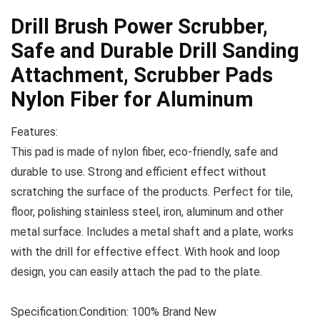
Drill Brush Power Scrubber,
Safe and Durable Drill Sanding
Attachment, Scrubber Pads
Nylon Fiber for Aluminum
Features:
This pad is made of nylon fiber, eco-friendly, safe and
durable to use. Strong and efficient effect without
scratching the surface of the products. Perfect for tile,
floor, polishing stainless steel, iron, aluminum and other
metal surface. Includes a metal shaft and a plate, works
with the drill for effective effect. With hook and loop
design, you can easily attach the pad to the plate.
Specification:
Condition: 100% Brand New