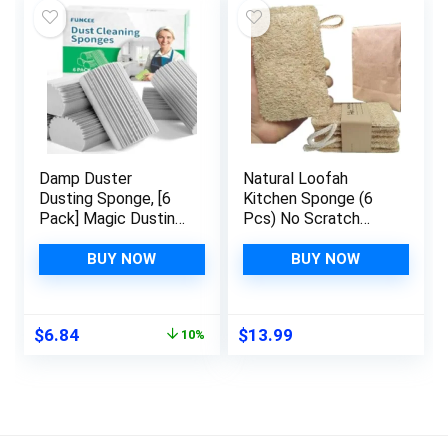
Damp Duster
Natural Loofah
Dusting Sponge, [6
Kitchen Sponge (6
Pack] Magic Dusting
Pcs) No Scratch
Scrub Sponge Brush
Brush for
for Cleaning Blinds,
Dishwashing, 100%
BUY NOW
BUY NOW
Dishes, Glass,
Plant Fibers
Baseboards, Vents,
Vegetable Scrubber,
Railings, Mirrors,
Zero Waste and Eco
Original
Current
$
6.84
$
13.99
10%
Window Track
Friendly Loofa,
price
price
Grooves and
Rectangular, Large
was:
is:
Faucets, Gray
$7.60.
$6.84.