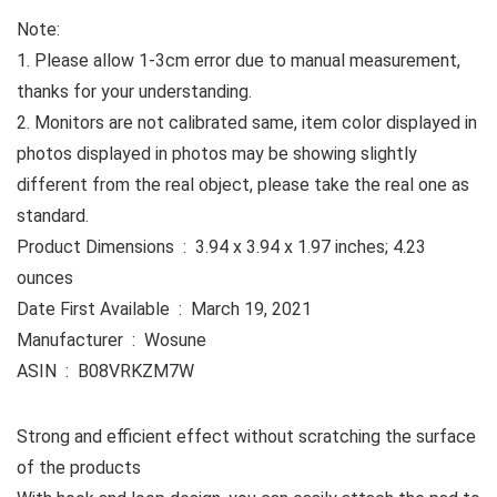
Note:
1. Please allow 1-3cm error due to manual measurement,
thanks for your understanding.
2. Monitors are not calibrated same, item color displayed in
photos displayed in photos may be showing slightly
different from the real object, please take the real one as
standard.
Product Dimensions ‏ : ‎ 3.94 x 3.94 x 1.97 inches; 4.23
ounces
Date First Available ‏ : ‎ March 19, 2021
Manufacturer ‏ : ‎ Wosune
ASIN ‏ : ‎ B08VRKZM7W
Strong and efficient effect without scratching the surface
of the products