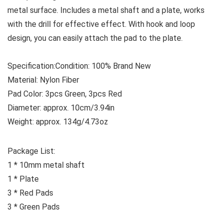
metal surface. Includes a metal shaft and a plate, works
with the drill for effective effect. With hook and loop
design, you can easily attach the pad to the plate.
Specification:
Condition: 100% Brand New
Material: Nylon Fiber
Pad Color: 3pcs Green, 3pcs Red
Diameter: approx. 10cm/3.94in
Weight: approx. 134g/4.73oz
Package List:
1 * 10mm metal shaft
1 * Plate
3 * Red Pads
3 * Green Pads