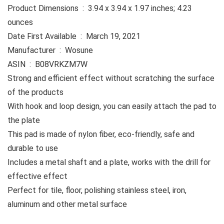
Product Dimensions ‏ : ‎ 3.94 x 3.94 x 1.97 inches; 4.23
ounces
Date First Available ‏ : ‎ March 19, 2021
Manufacturer ‏ : ‎ Wosune
ASIN ‏ : ‎ B08VRKZM7W
Strong and efficient effect without scratching the surface
of the products
With hook and loop design, you can easily attach the pad to
the plate
This pad is made of nylon fiber, eco-friendly, safe and
durable to use
Includes a metal shaft and a plate, works with the drill for
effective effect
Perfect for tile, floor, polishing stainless steel, iron,
aluminum and other metal surface