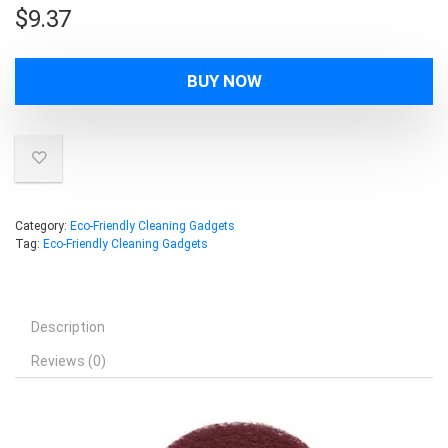
$
9.37
BUY NOW
Category:
Eco-Friendly Cleaning Gadgets
Tag:
Eco-Friendly Cleaning Gadgets
Description
Reviews (0)