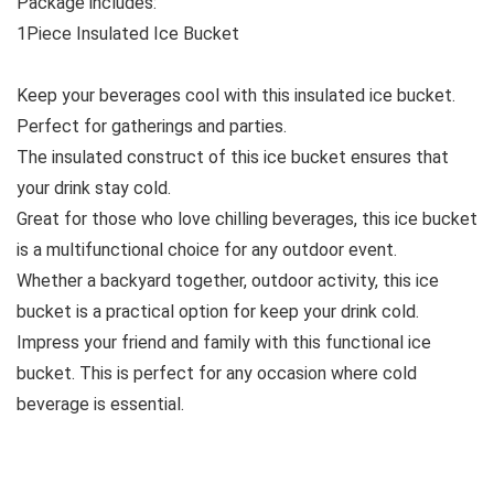
Package includes:
1Piece Insulated Ice Bucket
Keep your beverages cool with this insulated ice bucket.
Perfect for gatherings and parties.
The insulated construct of this ice bucket ensures that
your drink stay cold.
Great for those who love chilling beverages, this ice bucket
is a multifunctional choice for any outdoor event.
Whether a backyard together, outdoor activity, this ice
bucket is a practical option for keep your drink cold.
Impress your friend and family with this functional ice
bucket. This is perfect for any occasion where cold
beverage is essential.