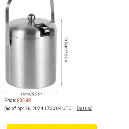
Price:
$35.98
(as of Apr 28, 2024 17:30:04 UTC –
Details
)