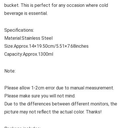
bucket. This is perfect for any occasion where cold
beverage is essential.
Specifications:
Material:Stainless Steel
Size:Approx.14×19.50cm/5.51×7.68inches
Capacity:Approx.1300ml
Note:
Please allow 1-2cm error due to manual measurement.
Please make sure you will not mind.
Due to the differences between different monitors, the
picture may not reflect the actual color. Thanks!