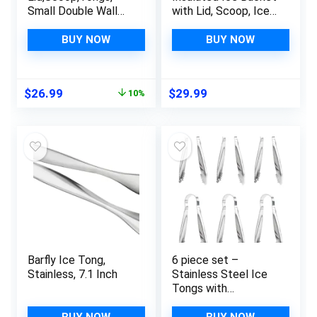
Small Double Wall
with Lid, Scoop, Ice
Insulated Stainless
Tong, Strainer &
Steel Ice Bucket
Leather Handle Keep
BUY NOW
BUY NOW
Wine Bucket for
Ice Frozen Longer
Cocktail Bar and
Large Wine Ice
Parties
Buckets for Cocktail
Original
Current
$
26.99
$
29.99
10%
Bar,Parties Chilling
price
price
Beer Champagne 3L
was:
is:
$29.99.
$26.99.
Barfly Ice Tong,
6 piece set –
Stainless, 7.1 Inch
Stainless Steel Ice
Tongs with
Sawteeth for Ice
Bucket Ice Sugar