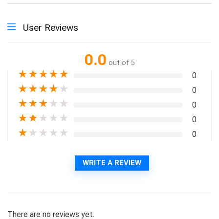
User Reviews
0.0
out of 5
★
★
★
★
★
0
★
★
★
★
★
0
★
★
★
★
★
0
★
★
★
★
★
0
★
★
★
★
★
0
WRITE A REVIEW
There are no reviews yet.