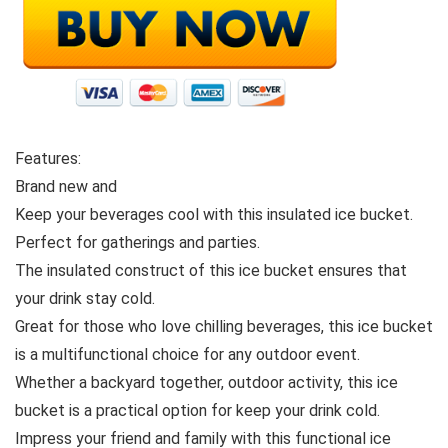
Features:
Brand new and
Keep your beverages cool with this insulated ice bucket.
Perfect for gatherings and parties.
The insulated construct of this ice bucket ensures that
your drink stay cold.
Great for those who love chilling beverages, this ice bucket
is a multifunctional choice for any outdoor event.
Whether a backyard together, outdoor activity, this ice
bucket is a practical option for keep your drink cold.
Impress your friend and family with this functional ice