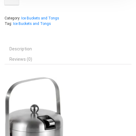
Category:
Ice Buckets and Tongs
Tag:
Ice Buckets and Tongs
Description
Reviews (0)