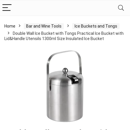
Home
Bar and Wine Tools
Ice Buckets and Tongs
Double Wall Ice Bucket with Tongs Practical Ice Bucket with
Lid&Handle Utensils 1300ml Size Insulated Ice Bucket