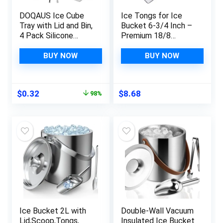
DOQAUS Ice Cube
Ice Tongs for Ice
Tray with Lid and Bin,
Bucket 6-3/4 Inch –
4 Pack Silicone
Premium 18/8
Plastic Ice Cube
Stainless Steel Ice
Trays for Freezer
Tongs with Teeth for
BUY NOW
BUY NOW
with Ice Box, Ice
Ice Sugar Cubes Tea
Trays with Ice
Party Coffee Bar
Container, Stackable
Serving
Original
Current
$
0.32
$
8.68
98%
Ice Tray with
price
price
Storage Ice Bucket
was:
is:
Kits,Ice Tong,Ice
$15.99.
$0.32.
Scoop
Ice Bucket 2L with
Double-Wall Vacuum
Lid,Scoop,Tongs,
Insulated Ice Bucket