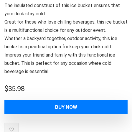
The insulated construct of this ice bucket ensures that
your drink stay cold.
Great for those who love chilling beverages, this ice bucket
is a multifunctional choice for any outdoor event.
Whether a backyard together, outdoor activity, this ice
bucket is a practical option for keep your drink cold.
Impress your friend and family with this functional ice
bucket. This is perfect for any occasion where cold
beverage is essential.
$
35.98
BUY NOW