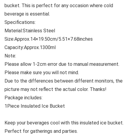
bucket. This is perfect for any occasion where cold
beverage is essential.
Specifications:
Material:Stainless Steel
Size:Approx.14×19.50cm/5.51×7.68inches
Capacity:Approx.1300ml
Note:
Please allow 1-2cm error due to manual measurement.
Please make sure you will not mind.
Due to the differences between different monitors, the
picture may not reflect the actual color. Thanks!
Package includes:
1Piece Insulated Ice Bucket
Keep your beverages cool with this insulated ice bucket.
Perfect for gatherings and parties.