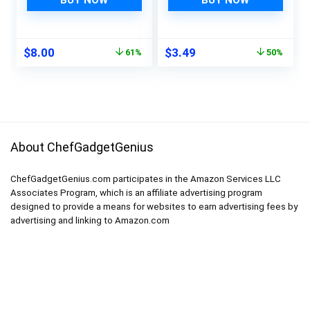
BUY NOW
BUY NOW
Cubes Coffee Bar
Food Serving
Original
Current
Original
Current
$
8.00
$
3.49
61%
50%
price
price
price
price
was:
is:
was:
is:
$20.45.
$8.00.
$6.99.
$3.49.
About ChefGadgetGenius
ChefGadgetGenius.com participates in the Amazon Services LLC
Associates Program, which is an affiliate advertising program
designed to provide a means for websites to earn advertising fees by
advertising and linking to Amazon.com
Product categories