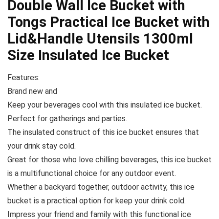
Double Wall Ice Bucket with
Tongs Practical Ice Bucket with
Lid&Handle Utensils 1300ml
Size Insulated Ice Bucket
Features:
Brand new and
Keep your beverages cool with this insulated ice bucket.
Perfect for gatherings and parties.
The insulated construct of this ice bucket ensures that
your drink stay cold.
Great for those who love chilling beverages, this ice bucket
is a multifunctional choice for any outdoor event.
Whether a backyard together, outdoor activity, this ice
bucket is a practical option for keep your drink cold.
Impress your friend and family with this functional ice