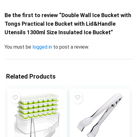
Be the first to review “Double Wall Ice Bucket with
Tongs Practical Ice Bucket with Lid&Handle
Utensils 1300ml Size Insulated Ice Bucket”
You must be
logged in
to post a review.
Related Products