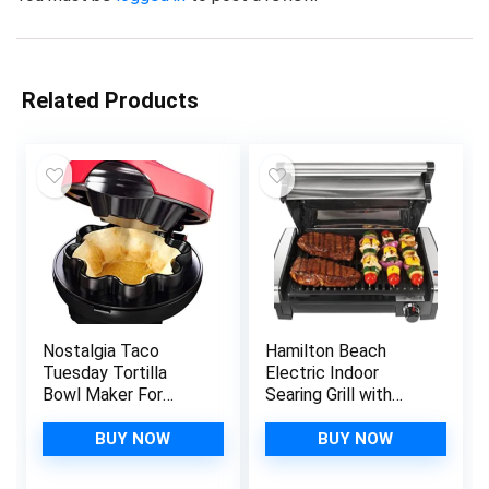
Related Products
Nostalgia Taco
Hamilton Beach
Tuesday Tortilla
Electric Indoor
Bowl Maker For
Searing Grill with
Baked Taco Bowls,
Adjustable
Tostadas, Salads,
Temperature Control
BUY NOW
BUY NOW
Dips, Appetizers, and
to 450F, Removable
Desserts, 8 to 10
Nonstick Grate, 118