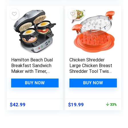
was:
is:
$49.99.
$31.69.
Hamilton Beach Dual
Chicken Shredder
Breakfast Sandwich
Large Chicken Breast
Maker with Timer,
Shredder Tool Twist
Silver (25490A)
with Brush&Fork,
Visible Meat
BUY NOW
BUY NOW
Shredder Machine,
Anti-Slip Strip,
Ergonomic Handle,
Original
Current
$
42.99
$
19.99
33%
BPA Free, Suitable
price
price
for Pork Beef
was:
is:
Chicken(Orange)
$29.99.
$19.99.