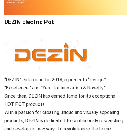
DEZIN Electric Pot
“DEZIN” established in 2018, represents “Design,”
“Excellence,” and “Zest for Innovation & Novelty.”
Since then, DEZIN has earned fame for its exceptional
HOT POT products.
With a passion for creating unique and visually appealing
products, DEZIN is dedicated to continuously researching
and developing new ways to revolutionize the home