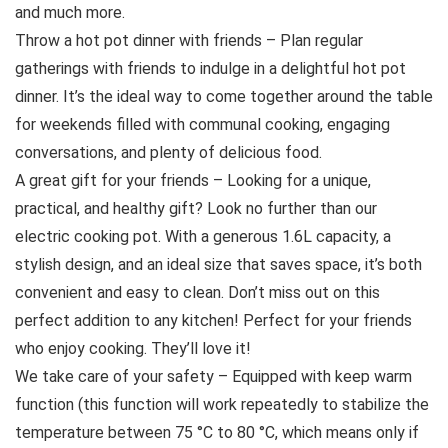
and much more.
Throw a hot pot dinner with friends – Plan regular
gatherings with friends to indulge in a delightful hot pot
dinner. It’s the ideal way to come together around the table
for weekends filled with communal cooking, engaging
conversations, and plenty of delicious food.
A great gift for your friends – Looking for a unique,
practical, and healthy gift? Look no further than our
electric cooking pot. With a generous 1.6L capacity, a
stylish design, and an ideal size that saves space, it’s both
convenient and easy to clean. Don’t miss out on this
perfect addition to any kitchen! Perfect for your friends
who enjoy cooking. They’ll love it!
We take care of your safety – Equipped with keep warm
function (this function will work repeatedly to stabilize the
temperature between 75 °C to 80 °C, which means only if