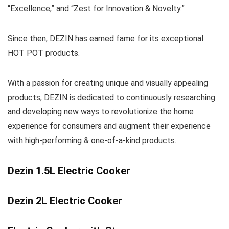
“Excellence,” and “Zest for Innovation & Novelty.”
Since then, DEZIN has earned fame for its exceptional
HOT POT products.
With a passion for creating unique and visually appealing
products, DEZIN is dedicated to continuously researching
and developing new ways to revolutionize the home
experience for consumers and augment their experience
with high-performing & one-of-a-kind products.
Dezin 1.5L Electric Cooker
Dezin 2L Electric Cooker