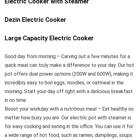
Electric Cooker with Steamer
Dezin Electric Cooker
Large Capacity Electric Cooker
Good day from morning – Carving out a few minutes for a
quick meal can truly make a difference to your day. Our hot
pot offers dual power options (200W and 600W), making it
incredibly easy to boil eggs, noodles, or oatmeal in the
morning. Start your day off right with a delicious breakfast
in no time.
Boost your workday with a nutritious meal – Eat healthy no
matter how busy you are. Our electric pot with steamer is
for easy cooking and eating in the office. You can use it for
a wide range of hot food, such as ramen, dumplings, soups