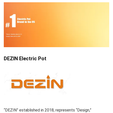
DEZIN Electric Pot
“DEZIN” established in 2018, represents “Design,”