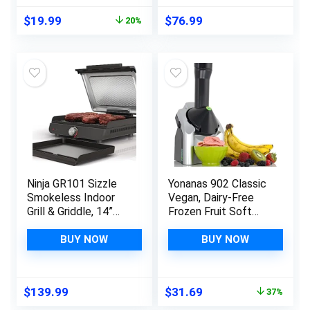
Inch Tortillas, Red
sq. in. Surface
Original
Current
$
19.99
$
76.99
20%
Serves 6, Stainless
price
price
Steel
was:
is:
$24.99.
$19.99.
Ninja GR101 Sizzle
Yonanas 902 Classic
Smokeless Indoor
Vegan, Dairy-Free
Grill & Griddle, 14”
Frozen Fruit Soft
Interchangeable
Serve Maker,
Nonstick Plates,
Includes 36 Recipes,
BUY NOW
BUY NOW
Dishwasher-Safe
200-Watts, Silver
Removable Mesh Lid,
500F Max Heat, Even
Original
Current
$
139.99
$
31.69
37%
Edge-to-Edge
price
price
Cooking, Grey/Silver