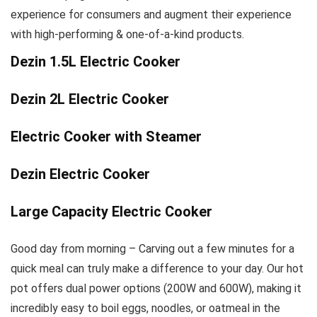
experience for consumers and augment their experience
with high-performing & one-of-a-kind products.
Dezin 1.5L Electric Cooker
Dezin 2L Electric Cooker
Electric Cooker with Steamer
Dezin Electric Cooker
Large Capacity Electric Cooker
Good day from morning – Carving out a few minutes for a
quick meal can truly make a difference to your day. Our hot
pot offers dual power options (200W and 600W), making it
incredibly easy to boil eggs, noodles, or oatmeal in the