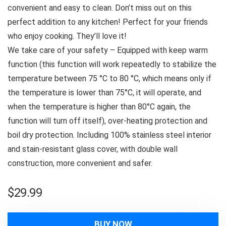
convenient and easy to clean. Don’t miss out on this
perfect addition to any kitchen! Perfect for your friends
who enjoy cooking. They’ll love it!
We take care of your safety – Equipped with keep warm
function (this function will work repeatedly to stabilize the
temperature between 75 °C to 80 °C, which means only if
the temperature is lower than 75°C, it will operate, and
when the temperature is higher than 80°C again, the
function will turn off itself), over-heating protection and
boil dry protection. Including 100% stainless steel interior
and stain-resistant glass cover, with double wall
construction, more convenient and safer.
$
29.99
BUY NOW