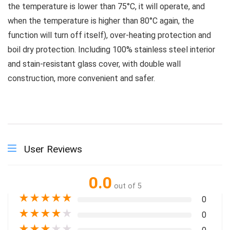
the temperature is lower than 75°C, it will operate, and
when the temperature is higher than 80°C again, the
function will turn off itself), over-heating protection and
boil dry protection. Including 100% stainless steel interior
and stain-resistant glass cover, with double wall
construction, more convenient and safer.
User Reviews
0.0
out of 5
★
★
★
★
★
0
★
★
★
★
★
0
★
★
★
★
★