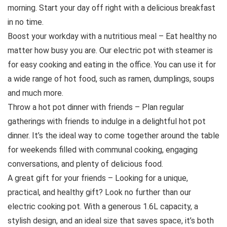
morning. Start your day off right with a delicious breakfast
in no time.
Boost your workday with a nutritious meal – Eat healthy no
matter how busy you are. Our electric pot with steamer is
for easy cooking and eating in the office. You can use it for
a wide range of hot food, such as ramen, dumplings, soups
and much more.
Throw a hot pot dinner with friends – Plan regular
gatherings with friends to indulge in a delightful hot pot
dinner. It’s the ideal way to come together around the table
for weekends filled with communal cooking, engaging
conversations, and plenty of delicious food.
A great gift for your friends – Looking for a unique,
practical, and healthy gift? Look no further than our
electric cooking pot. With a generous 1.6L capacity, a
stylish design, and an ideal size that saves space, it’s both