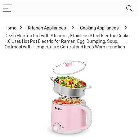
Home
Kitchen Appliances
Cooking Appliances
Dezin Electric Pot with Steamer, Stainless Steel Electric Cooker
1.6 Liter, Hot Pot Electric for Ramen, Egg, Dumpling, Soup,
Oatmeal with Temperature Control and Keep Warm Function