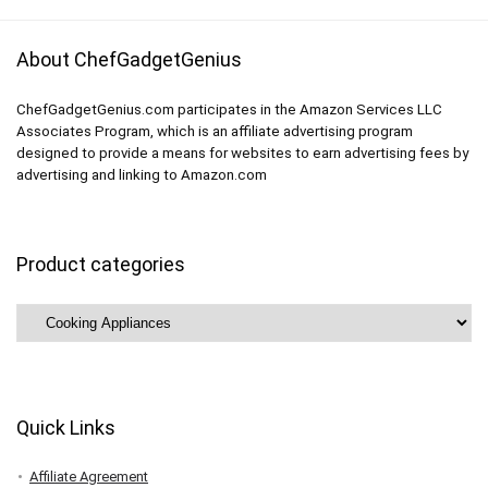
About ChefGadgetGenius
ChefGadgetGenius.com participates in the Amazon Services LLC
Associates Program, which is an affiliate advertising program
designed to provide a means for websites to earn advertising fees by
advertising and linking to Amazon.com
Product categories
Quick Links
Affiliate Agreement