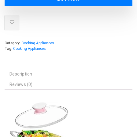
Category:
Cooking Appliances
Tag:
Cooking Appliances
Description
Reviews (0)