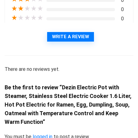
0
★
★
★
★
★
0
★
★
★
★
★
0
WRITE A REVIEW
There are no reviews yet.
Be the first to review “Dezin Electric Pot with
Steamer, Stainless Steel Electric Cooker 1.6 Liter,
Hot Pot Electric for Ramen, Egg, Dumpling, Soup,
Oatmeal with Temperature Control and Keep
Warm Function”
You must be
logged in
to post a review.