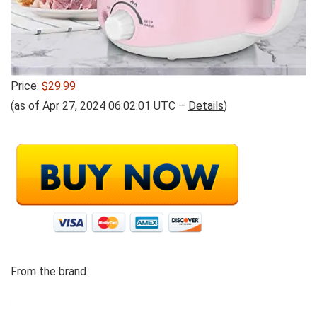
Price:
$29.99
(as of Apr 27, 2024 06:02:01 UTC –
Details
)
From the brand