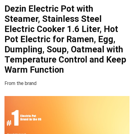
Dezin Electric Pot with
Steamer, Stainless Steel
Electric Cooker 1.6 Liter, Hot
Pot Electric for Ramen, Egg,
Dumpling, Soup, Oatmeal with
Temperature Control and Keep
Warm Function
From the brand