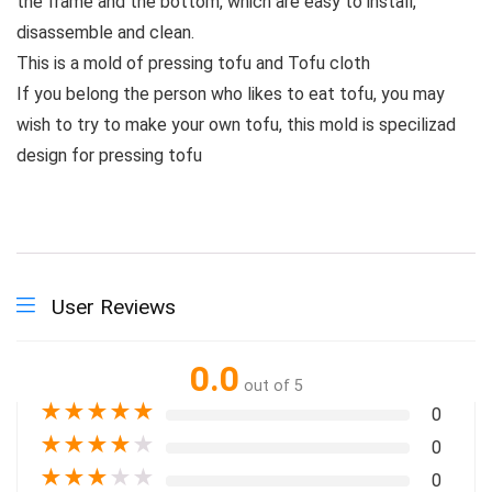
the frame and the bottom, which are easy to install,
disassemble and clean.
This is a mold of pressing tofu and Tofu cloth
If you belong the person who likes to eat tofu, you may
wish to try to make your own tofu, this mold is specilizad
design for pressing tofu
User Reviews
0.0
out of 5
★
★
★
★
★
0
★
★
★
★
★
0
★
★
★
★
★
0