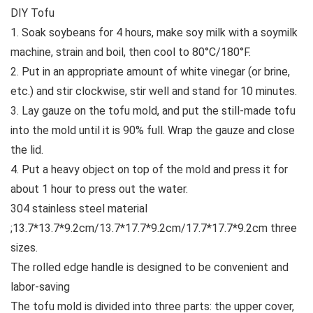
DIY Tofu
1. Soak soybeans for 4 hours, make soy milk with a soymilk
machine, strain and boil, then cool to 80°C/180°F.
2. Put in an appropriate amount of white vinegar (or brine,
etc.) and stir clockwise, stir well and stand for 10 minutes.
3. Lay gauze on the tofu mold, and put the still-made tofu
into the mold until it is 90% full. Wrap the gauze and close
the lid.
4. Put a heavy object on top of the mold and press it for
about 1 hour to press out the water.
304 stainless steel material
;13.7*13.7*9.2cm/13.7*17.7*9.2cm/17.7*17.7*9.2cm three
sizes.
The rolled edge handle is designed to be convenient and
labor-saving
The tofu mold is divided into three parts: the upper cover,