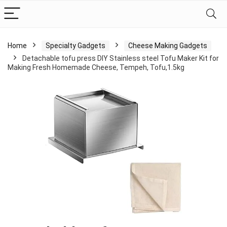
Home
Specialty Gadgets
Cheese Making Gadgets
Detachable tofu press DIY Stainless steel Tofu Maker Kit for
Making Fresh Homemade Cheese, Tempeh, Tofu,1.5kg