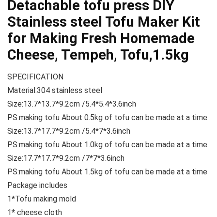
Detachable tofu press DIY
Stainless steel Tofu Maker Kit
for Making Fresh Homemade
Cheese, Tempeh, Tofu,1.5kg
SPECIFICATION
Material:304 stainless steel
Size:13.7*13.7*9.2cm /5.4*5.4*3.6inch
PS:making tofu About 0.5kg of tofu can be made at a time
Size:13.7*17.7*9.2cm /5.4*7*3.6inch
PS:making tofu About 1.0kg of tofu can be made at a time
Size:17.7*17.7*9.2cm /7*7*3.6inch
PS:making tofu About 1.5kg of tofu can be made at a time
Package includes
1*Tofu making mold
1* cheese cloth