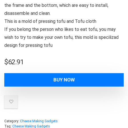
the frame and the bottom, which are easy to install,
disassemble and clean.
This is a mold of pressing tofu and Tofu cloth
If you belong the person who likes to eat tofu, you may
wish to try to make your own tofu, this mold is specilizad
design for pressing tofu
$
62.91
BUY NOW
Category:
Cheese Making Gadgets
Tag:
Cheese Making Gadgets