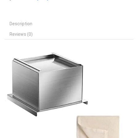
Description
Reviews (0)