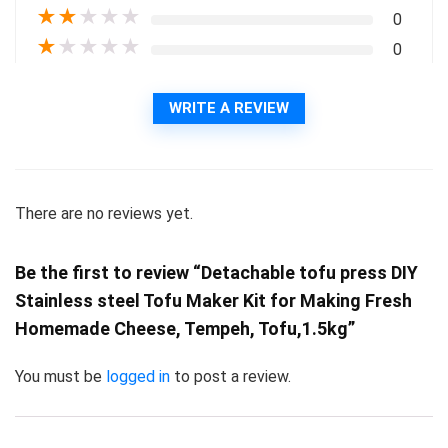
★
★
★
★
★
0
★
★
★
★
★
0
WRITE A REVIEW
There are no reviews yet.
Be the first to review “Detachable tofu press DIY
Stainless steel Tofu Maker Kit for Making Fresh
Homemade Cheese, Tempeh, Tofu,1.5kg”
You must be
logged in
to post a review.