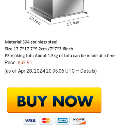
Price:
$62.91
(as of Apr 28, 2024 20:35:06 UTC –
Details
)