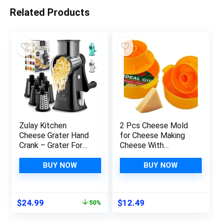
Related Products
Zulay Kitchen
2 Pcs Cheese Mold
Cheese Grater Hand
for Cheese Making
Crank – Grater For
Cheese With
Kitchen With
Follower Piston
Reinforced Suction –
Color Yellow –
BUY NOW
BUY NOW
Rotary Cheese
Cheesemaking
Grater With 5
Supplies – Cheese
Replaceable
Form Mold – Cheese
Original
Current
$
24.99
$
12.49
50%
Stainless Steel
Making Basket –
price
price
Blades – Easy to Use
Molde Para Queso