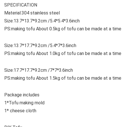
SPECIFICATION
Material:304 stainless steel
Size:13.7*13.7*9.2cm /5.4*5.4*3.6inch
PS:making tofu About 0.5kg of tofu can be made at a time
Size:13.7*17.7*9.2cm /5.4*7*3.6inch
PS:making tofu About 1.0kg of tofu can be made at a time
Size:17.7*17.7*9.2cm /7*7*3.6inch
PS:making tofu About 1.5kg of tofu can be made at a time
Package includes
1*Tofu making mold
1* cheese cloth