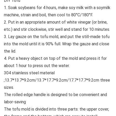
DIY Tofu
1. Soak soybeans for 4 hours, make soy milk with a soymilk
machine, strain and boil, then cool to 80°C/180°F.
2. Put in an appropriate amount of white vinegar (or brine,
etc.) and stir clockwise, stir well and stand for 10 minutes.
3. Lay gauze on the tofu mold, and put the still-made tofu
into the mold until it is 90% full. Wrap the gauze and close
the lid.
4. Put a heavy object on top of the mold and press it for
about 1 hour to press out the water.
304 stainless steel material
;13.7*13.7*9.2cm/13.7*17.7*9.2cm/17.7*17.7*9.2cm three
sizes.
The rolled edge handle is designed to be convenient and
labor-saving
The tofu mold is divided into three parts: the upper cover,