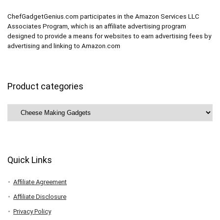
ChefGadgetGenius.com participates in the Amazon Services LLC
Associates Program, which is an affiliate advertising program
designed to provide a means for websites to earn advertising fees by
advertising and linking to Amazon.com
Product categories
Quick Links
Affiliate Agreement
Affiliate Disclosure
Privacy Policy