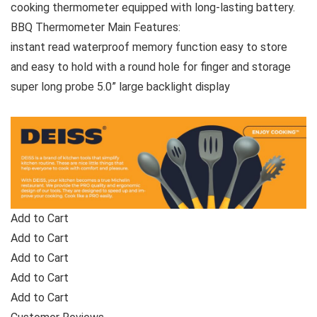
cooking thermometer equipped with long-lasting battery.
BBQ Thermometer Main Features:
instant read waterproof memory function easy to store
and easy to hold with a round hole for finger and storage
super long probe 5.0” large backlight display
Add to Cart
Add to Cart
Add to Cart
Add to Cart
Add to Cart