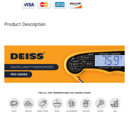
Product Description