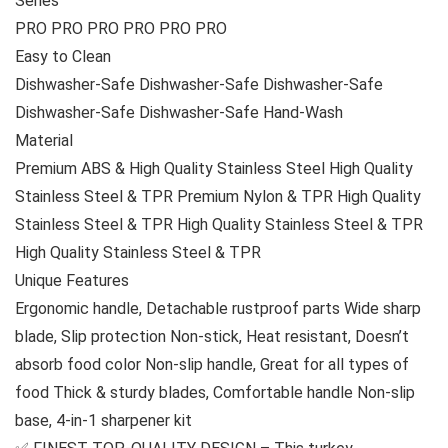
Series
PRO PRO PRO PRO PRO PRO
Easy to Clean
Dishwasher-Safe Dishwasher-Safe Dishwasher-Safe
Dishwasher-Safe Dishwasher-Safe Hand-Wash
Material
Premium ABS & High Quality Stainless Steel High Quality
Stainless Steel & TPR Premium Nylon & TPR High Quality
Stainless Steel & TPR High Quality Stainless Steel & TPR
High Quality Stainless Steel & TPR
Unique Features
Ergonomic handle, Detachable rustproof parts Wide sharp
blade, Slip protection Non-stick, Heat resistant, Doesn’t
absorb food color Non-slip handle, Great for all types of
food Thick & sturdy blades, Comfortable handle Non-slip
base, 4-in-1 sharpener kit