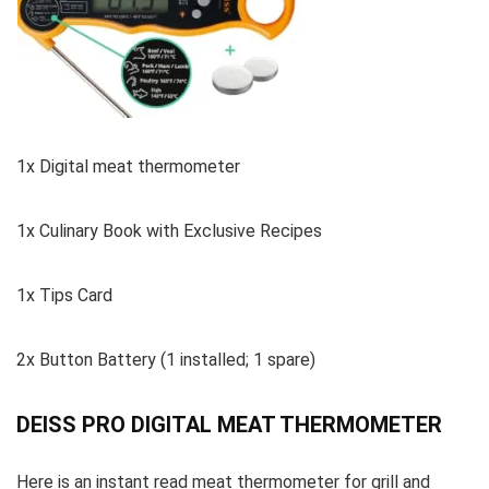
1x Digital meat thermometer
1x Culinary Book with Exclusive Recipes
1x Tips Card
2x Button Battery (1 installed; 1 spare)
DEISS PRO DIGITAL MEAT THERMOMETER
Here is an instant read meat thermometer for grill and