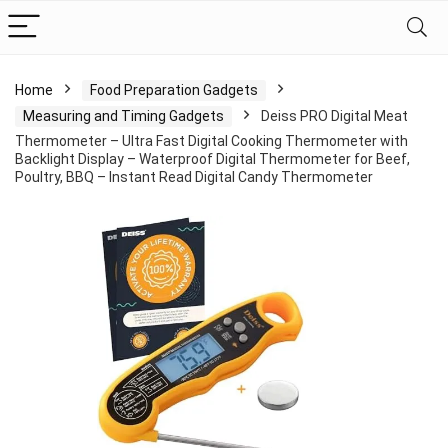
Home
Food Preparation Gadgets
Measuring and Timing Gadgets
Deiss PRO Digital Meat
Thermometer – Ultra Fast Digital Cooking Thermometer with
Backlight Display – Waterproof Digital Thermometer for Beef,
Poultry, BBQ – Instant Read Digital Candy Thermometer