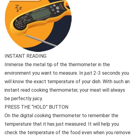
INSTANT READING
Immerse the metal tip of the thermometer in the
environment you want to measure. In just 2-3 seconds you
will know the exact temperature of your dish. With such an
instant read cooking thermometer, your meat will always
be perfectly juicy.
PRESS THE “HOLD” BUTTON
On the digital cooking thermometer to remember the
temperature that it has just measured. It will help you
check the temperature of the food even when you remove