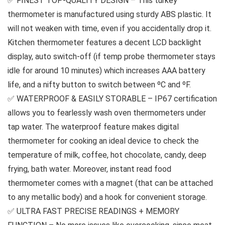
✅ FINEST TOP-QUALITY DESIGN – This turkey
thermometer is manufactured using sturdy ABS plastic. It
will not weaken with time, even if you accidentally drop it.
Kitchen thermometer features a decent LCD backlight
display, auto switch-off (if temp probe thermometer stays
idle for around 10 minutes) which increases AAA battery
life, and a nifty button to switch between ºC and ºF.
✅ WATERPROOF & EASILY STORABLE – IP67 certification
allows you to fearlessly wash oven thermometers under
tap water. The waterproof feature makes digital
thermometer for cooking an ideal device to check the
temperature of milk, coffee, hot chocolate, candy, deep
frying, bath water. Moreover, instant read food
thermometer comes with a magnet (that can be attached
to any metallic body) and a hook for convenient storage.
✅ ULTRA FAST PRECISE READINGS + MEMORY