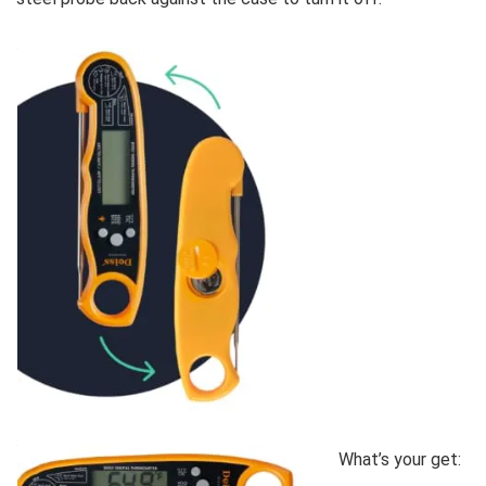
What’s your get: