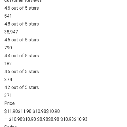
Customer Reviews
4.6 out of 5 stars
541
4.8 out of 5 stars
38,947
4.6 out of 5 stars
790
4.4 out of 5 stars
182
4.5 out of 5 stars
274
4.2 out of 5 stars
371
Price
$11.98$11.98 $10.98$10.98
— $10.98$10.98 $8.98$8.98 $10.93$10.93