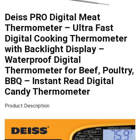
Deiss PRO Digital Meat
Thermometer – Ultra Fast
Digital Cooking Thermometer
with Backlight Display –
Waterproof Digital
Thermometer for Beef, Poultry,
BBQ – Instant Read Digital
Candy Thermometer
Product Description