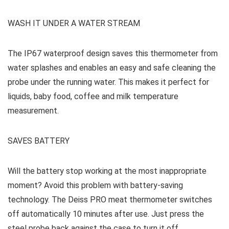
WASH IT UNDER A WATER STREAM
The IP67 waterproof design saves this thermometer from
water splashes and enables an easy and safe cleaning the
probe under the running water. This makes it perfect for
liquids, baby food, coffee and milk temperature
measurement.
SAVES BATTERY
Will the battery stop working at the most inappropriate
moment? Avoid this problem with battery-saving
technology. The Deiss PRO meat thermometer switches
off automatically 10 minutes after use. Just press the
steel probe back against the case to turn it off.