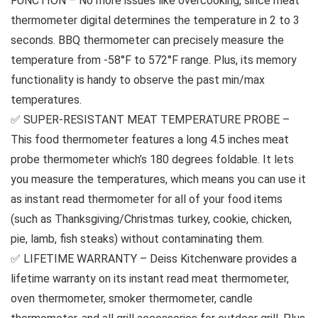
FUNCTION – No more issues like overcooking, since meat
thermometer digital determines the temperature in 2 to 3
seconds. BBQ thermometer can precisely measure the
temperature from -58°F to 572°F range. Plus, its memory
functionality is handy to observe the past min/max
temperatures.
✅ SUPER-RESISTANT MEAT TEMPERATURE PROBE –
This food thermometer features a long 4.5 inches meat
probe thermometer which’s 180 degrees foldable. It lets
you measure the temperatures, which means you can use it
as instant read thermometer for all of your food items
(such as Thanksgiving/Christmas turkey, cookie, chicken,
pie, lamb, fish steaks) without contaminating them.
✅ LIFETIME WARRANTY – Deiss Kitchenware provides a
lifetime warranty on its instant read meat thermometer,
oven thermometer, smoker thermometer, candle