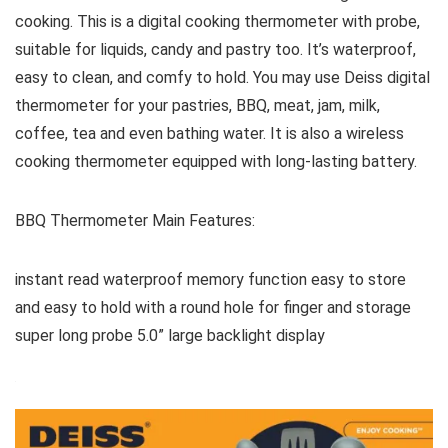
cooking. This is a digital cooking thermometer with probe,
suitable for liquids, candy and pastry too. It’s waterproof,
easy to clean, and comfy to hold. You may use Deiss digital
thermometer for your pastries, BBQ, meat, jam, milk,
coffee, tea and even bathing water. It is also a wireless
cooking thermometer equipped with long-lasting battery.
BBQ Thermometer Main Features:
instant read waterproof memory function easy to store
and easy to hold with a round hole for finger and storage
super long probe 5.0” large backlight display