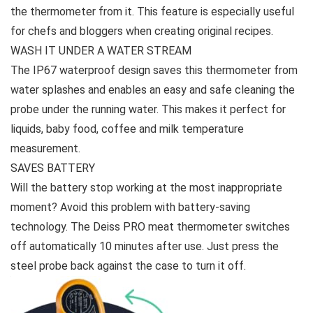
the thermometer from it. This feature is especially useful
for chefs and bloggers when creating original recipes.
WASH IT UNDER A WATER STREAM
The IP67 waterproof design saves this thermometer from
water splashes and enables an easy and safe cleaning the
probe under the running water. This makes it perfect for
liquids, baby food, coffee and milk temperature
measurement.
SAVES BATTERY
Will the battery stop working at the most inappropriate
moment? Avoid this problem with battery-saving
technology. The Deiss PRO meat thermometer switches
off automatically 10 minutes after use. Just press the
steel probe back against the case to turn it off.