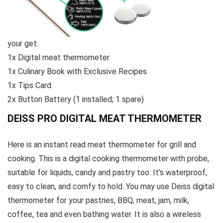
your get:
1x Digital meat thermometer
1x Culinary Book with Exclusive Recipes
1x Tips Card
2x Button Battery (1 installed; 1 spare)
DEISS PRO DIGITAL MEAT THERMOMETER
Here is an instant read meat thermometer for grill and
cooking. This is a digital cooking thermometer with probe,
suitable for liquids, candy and pastry too. It’s waterproof,
easy to clean, and comfy to hold. You may use Deiss digital
thermometer for your pastries, BBQ, meat, jam, milk,
coffee, tea and even bathing water. It is also a wireless