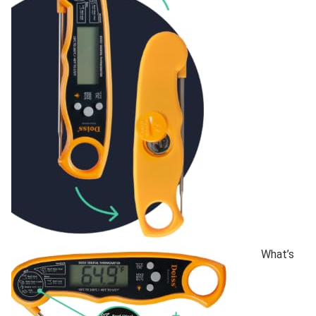
What’s