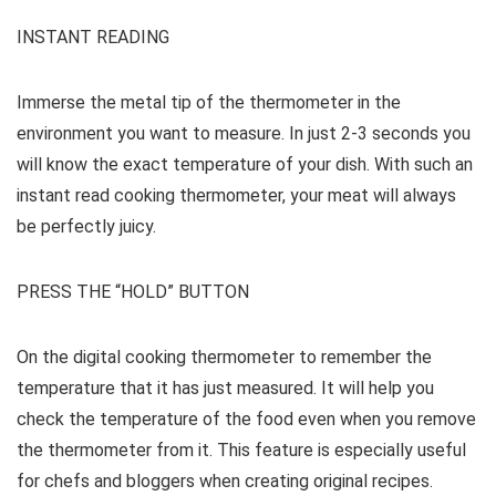
INSTANT READING
Immerse the metal tip of the thermometer in the
environment you want to measure. In just 2-3 seconds you
will know the exact temperature of your dish. With such an
instant read cooking thermometer, your meat will always
be perfectly juicy.
PRESS THE “HOLD” BUTTON
On the digital cooking thermometer to remember the
temperature that it has just measured. It will help you
check the temperature of the food even when you remove
the thermometer from it. This feature is especially useful
for chefs and bloggers when creating original recipes.