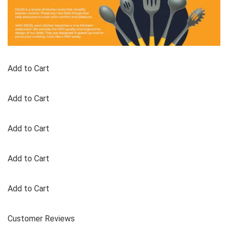
Add to Cart
Add to Cart
Add to Cart
Add to Cart
Add to Cart
Customer Reviews