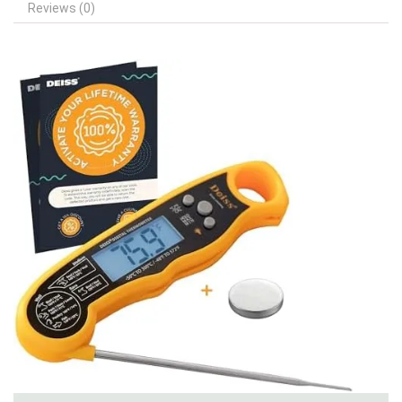
Reviews (0)