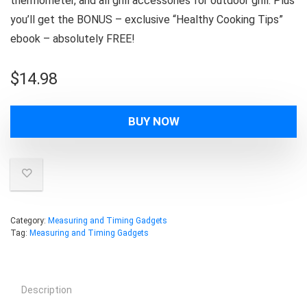
thermometer, and all grill accessories for outdoor grill. Plus
you’ll get the BONUS – exclusive “Healthy Cooking Tips”
ebook – absolutely FREE!
$
14.98
BUY NOW
Category:
Measuring and Timing Gadgets
Tag:
Measuring and Timing Gadgets
Description