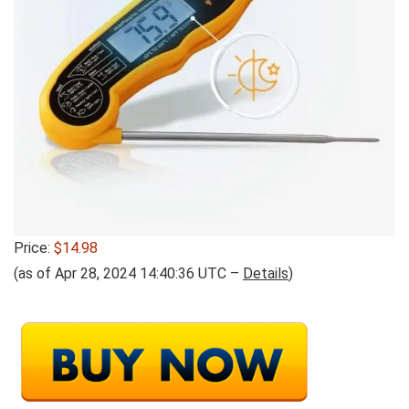
Price:
$14.98
(as of Apr 28, 2024 14:40:36 UTC –
Details
)