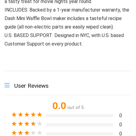
a tasty treat for movie nights year round.
INCLUDES: Backed by a 1-year manufacturer warranty, the
Dash Mini Waffle Bowl maker includes a tasteful recipe
guide (all non-electric parts are easily wiped clean).
U.S. BASED SUPPORT: Designed in NYC, with U.S. based
Customer Support on every product.
User Reviews
0.0
out of 5
★
★
★
★
★
0
★
★
★
★
★
0
★
★
★
★
★
0