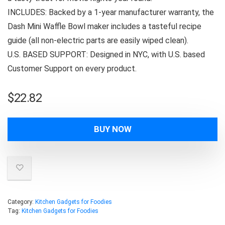
INCLUDES: Backed by a 1-year manufacturer warranty, the
Dash Mini Waffle Bowl maker includes a tasteful recipe
guide (all non-electric parts are easily wiped clean).
U.S. BASED SUPPORT: Designed in NYC, with U.S. based
Customer Support on every product.
$
22.82
BUY NOW
Category:
Kitchen Gadgets for Foodies
Tag:
Kitchen Gadgets for Foodies