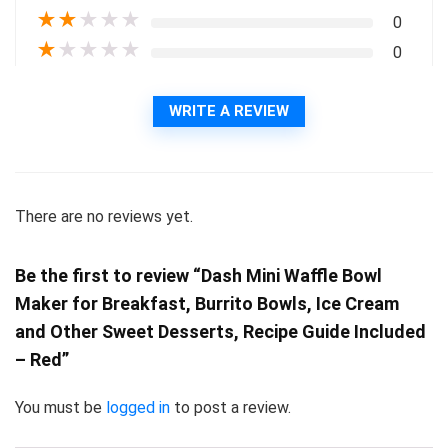
★
★
★
★
★
0
★
★
★
★
★
0
WRITE A REVIEW
There are no reviews yet.
Be the first to review “Dash Mini Waffle Bowl
Maker for Breakfast, Burrito Bowls, Ice Cream
and Other Sweet Desserts, Recipe Guide Included
– Red”
You must be
logged in
to post a review.