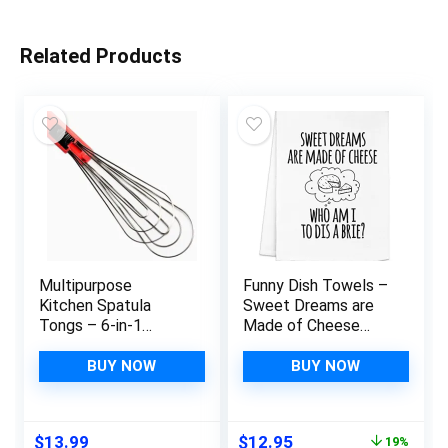
Related Products
Multipurpose
Funny Dish Towels –
Kitchen Spatula
Sweet Dreams are
Tongs – 6-in-1
Made of Cheese
Camping or Home
Who Am I to Dis A
Kitchen Utensils Set
Brie – Cotton
BUY NOW
BUY NOW
That Can Flip, Whisk,
Kitchen Towels,
Grab, & Serve Foodie
Decorative Tea
Tongs – Versatile
Towel, Wash Cloths,
Original
Current
$
13.99
$
12.95
19%
and Stainless Steel
Apartment