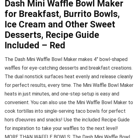
Dash Mini Waffle Bowl Maker
for Breakfast, Burrito Bowls,
Ice Cream and Other Sweet
Desserts, Recipe Guide
Included – Red
The Dash Mini Waffle Bowl Maker makes 4” bowl-shaped
waffles for eye-catching desserts and breakfast creations.
The dual nonstick surfaces heat evenly and release cleanly
for perfect results, every time. The Mini Waffle Bowl Maker
heats in just minutes, and one-step setup is easy and
convenient. You can also use the Mini Waffle Bowl Maker to
cook tortillas into single-serving taco bowls for perfect
hors d’oeuvres and snacks! Use the included Recipe Guide
for inspiration to take your waffles to the next level!
MORE THAN WAFFLE BOWLS: The Dash Mini Waffle Bowl