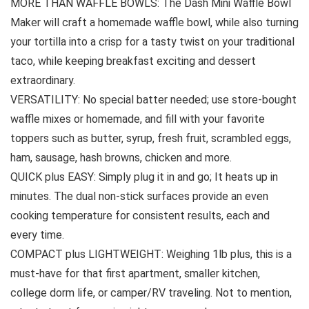
MORE THAN WAFFLE BOWLS: The Dash Mini Waffle Bowl
Maker will craft a homemade waffle bowl, while also turning
your tortilla into a crisp for a tasty twist on your traditional
taco, while keeping breakfast exciting and dessert
extraordinary.
VERSATILITY: No special batter needed; use store-bought
waffle mixes or homemade, and fill with your favorite
toppers such as butter, syrup, fresh fruit, scrambled eggs,
ham, sausage, hash browns, chicken and more.
QUICK plus EASY: Simply plug it in and go; It heats up in
minutes. The dual non-stick surfaces provide an even
cooking temperature for consistent results, each and
every time.
COMPACT plus LIGHTWEIGHT: Weighing 1lb plus, this is a
must-have for that first apartment, smaller kitchen,
college dorm life, or camper/RV traveling. Not to mention,