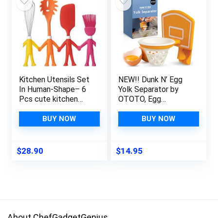
Kitchen Utensils Set
NEW!! Dunk N’ Egg
In Human-Shape– 6
Yolk Separator by
Pcs cute kitchen
OTOTO, Egg
accessories, Cooking
Separator Funny,
Gadgets, funny gift,
Unique Kitchen
BUY NOW
BUY NOW
Silicone Spatula,
Gadgets, Cool
Potato Masher,
Kitchen Gadgets,
Whisk, Ice Cream
Basketball Gifts,
$
28.90
$
14.95
Scoop, Basting
Funny Gifts, Kitchen
Brush, & Pasta Fork
Accessories, Unique
Cooking Gifts,
Basketball Stuff
About ChefGadgetGenius