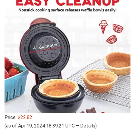
Price:
$22.82
(as of Apr 19, 2024 18:39:21 UTC –
Details
)