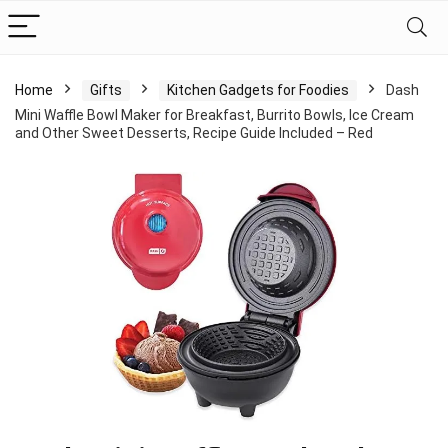
Home
Gifts
Kitchen Gadgets for Foodies
Dash
Mini Waffle Bowl Maker for Breakfast, Burrito Bowls, Ice Cream
and Other Sweet Desserts, Recipe Guide Included – Red