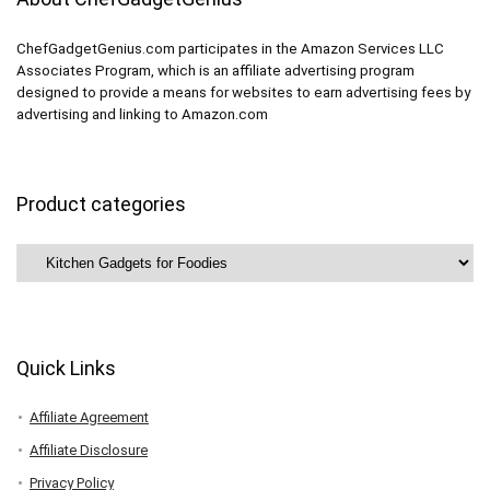
ChefGadgetGenius.com participates in the Amazon Services LLC
Associates Program, which is an affiliate advertising program
designed to provide a means for websites to earn advertising fees by
advertising and linking to Amazon.com
Product categories
Quick Links
Affiliate Agreement
Affiliate Disclosure
Privacy Policy