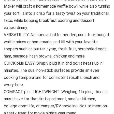
Maker will craft a homemade waffle bowl, while also turning
your tortilla into a crisp for a tasty twist on your traditional
taco, while keeping breakfast exciting and dessert
extraordinary.
VERSATILITY: No special batter needed; use store-bought
waffle mixes or homemade, and fill with your favorite
toppers such as butter, syrup, fresh fruit, scrambled eggs,
ham, sausage, hash browns, chicken and more.
QUICK plus EASY: Simply plug it in and go; It heats up in
minutes. The dual non-stick surfaces provide an even
cooking temperature for consistent results, each and
every time.
COMPACT plus LIGHTWEIGHT: Weighing 1lb plus, this is a
must-have for that first apartment, smaller kitchen,
college dorm life, or camper/RV traveling. Not to mention,
a tasty treat for movie nights year round.