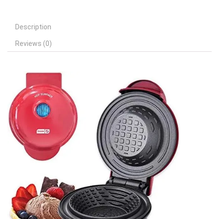
Description
Reviews (0)