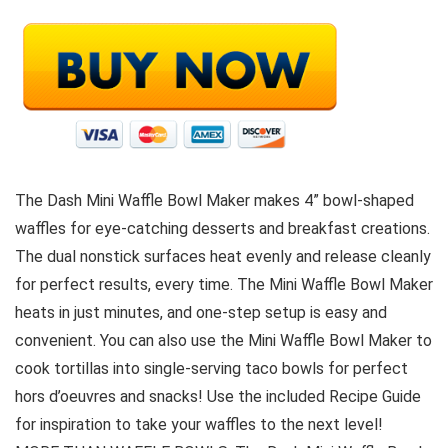
The Dash Mini Waffle Bowl Maker makes 4” bowl-shaped
waffles for eye-catching desserts and breakfast creations.
The dual nonstick surfaces heat evenly and release cleanly
for perfect results, every time. The Mini Waffle Bowl Maker
heats in just minutes, and one-step setup is easy and
convenient. You can also use the Mini Waffle Bowl Maker to
cook tortillas into single-serving taco bowls for perfect
hors d’oeuvres and snacks! Use the included Recipe Guide
for inspiration to take your waffles to the next level!