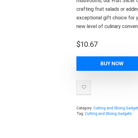
mushrooms, our Fruit Slicer 
crafting fruit salads or addi
exceptional gift choice for 
new level of culinary conveni
$
10.67
BUY NOW
Category:
Cutting and Slicing Gadge
Tag:
Cutting and Slicing Gadgets