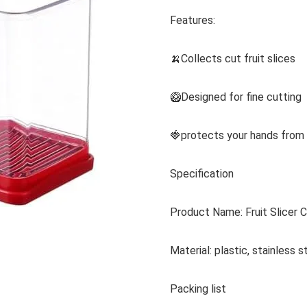
Features:
🍌Collects cut fruit slices
🥝Designed for fine cutting
🍓protects your hands from i
Specification
Product Name: Fruit Slicer 
Material: plastic, stainless s
Packing list