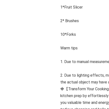
1*Fruit Slicer
2* Brushes
10*Forks
Warm tips
1. Due to manual measuremen
2. Due to lighting effects, 
the actual object may have a 
🍓【Transform Your Cooking 
kitchen prep by effortlessly
you valuable time and energ