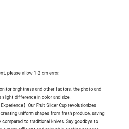
t, please allow 1-2 cm error.
monitor brightness and other factors, the photo and
slight difference in color and size.
Experience】Our Fruit Slicer Cup revolutionizes
 creating uniform shapes from fresh produce, saving
y compared to traditional knives. Say goodbye to