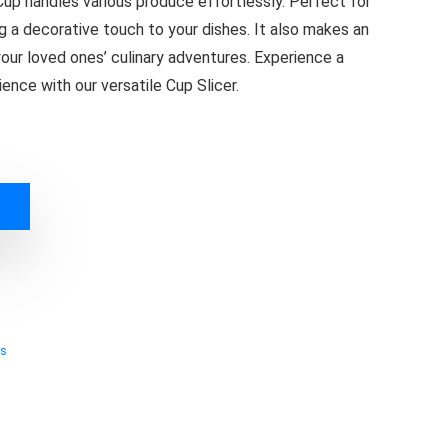
Cup handles various produce effortlessly. Perfect for
ng a decorative touch to your dishes. It also makes an
your loved ones’ culinary adventures. Experience a
ence with our versatile Cup Slicer.
ts