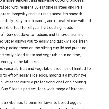
o a more efficient and enjoyable cooking process.
fted with resilient 304 stainless steel and PPs
rantees longevity and rust resistance. Its smooth,
es safety, easy maintenance, and repeated use without
reliable tool for all your fruit cutting needs.
e】Say goodbye to tedious and time-consuming
ed Slicer allows you to easily and quickly slice fresh
ply placing them on the slicing cup lid and pressing
erfectly sliced fruits and vegetables in no time,
 energy in the kitchen.
versatile fruit and vegetable slicer is not limited to
sed to effortlessly slice eggs, making it a must-have
on. Whether you’re a professional chef or a cooking
 Cup Slicer is perfect for a wide range of kitchen
rawberries to bananas, kiwis to boiled eggs or