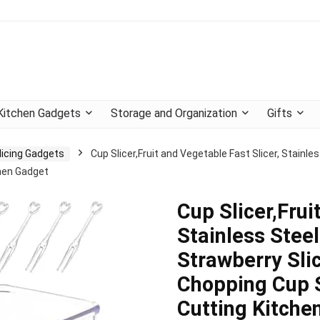
Kitchen Gadgets
Storage and Organization
Gifts
licing Gadgets
Cup Slicer,Fruit and Vegetable Fast Slicer, Stainle
chen Gadget
Cup Slicer,Frui
Stainless Steel
Strawberry Sli
Chopping Cup S
Cutting Kitche