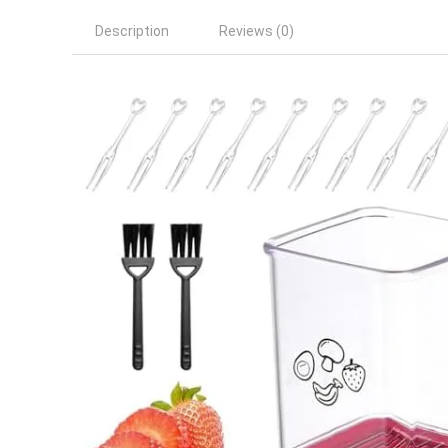
Description
Reviews (0)