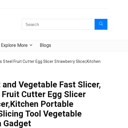
Explore More
Blogs
ss Steel Fruit Cutter Egg Slicer Strawberry Slicer,Kitchen
t and Vegetable Fast Slicer,
 Fruit Cutter Egg Slicer
cer,Kitchen Portable
licing Tool Vegetable
n Gadget