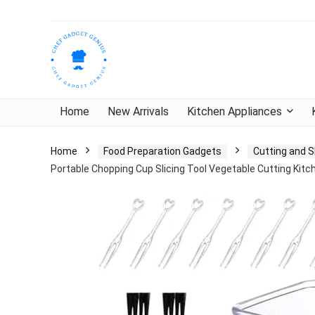
Home
New Arrivals
Kitchen Appliances
Home
Food Preparation Gadgets
Cutting and S
Portable Chopping Cup Slicing Tool Vegetable Cutting Kit