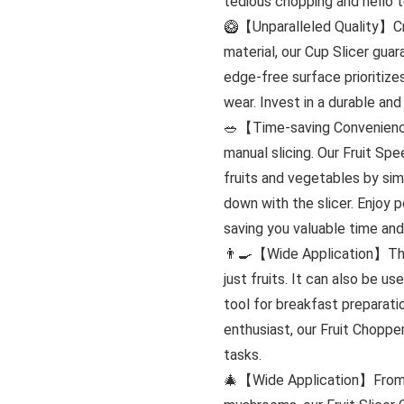
tedious chopping and hello t
🥝【Unparalleled Quality】Cra
material, our Cup Slicer gua
edge-free surface prioritiz
wear. Invest in a durable and 
🥗【Time-saving Convenienc
manual slicing. Our Fruit Spe
fruits and vegetables by sim
down with the slicer. Enjoy p
saving you valuable time and
👨‍🍳【Wide Application】This 
just fruits. It can also be u
tool for breakfast preparati
enthusiast, our Fruit Chopper
tasks.
🎄【Wide Application】From st