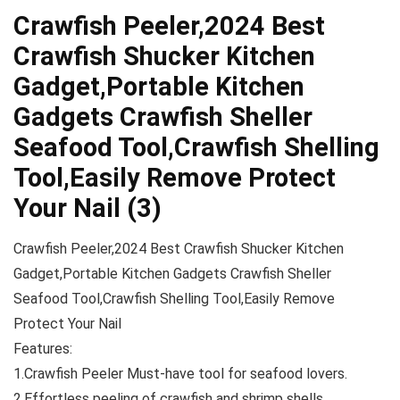
Crawfish Peeler,2024 Best
Crawfish Shucker Kitchen
Gadget,Portable Kitchen
Gadgets Crawfish Sheller
Seafood Tool,Crawfish Shelling
Tool,Easily Remove Protect
Your Nail (3)
Crawfish Peeler,2024 Best Crawfish Shucker Kitchen
Gadget,Portable Kitchen Gadgets Crawfish Sheller
Seafood Tool,Crawfish Shelling Tool,Easily Remove
Protect Your Nail
Features:
1.Crawfish Peeler Must-have tool for seafood lovers.
2.Effortless peeling of crawfish and shrimp shells.