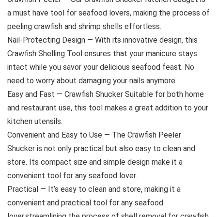
a must have tool for seafood lovers, making the process of
peeling crawfish and shrimp shells effortless.
Nail-Protecting Design — With its innovative design, this
Crawfish Shelling Tool ensures that your manicure stays
intact while you savor your delicious seafood feast. No
need to worry about damaging your nails anymore.
Easy and Fast — Crawfish Shucker Suitable for both home
and restaurant use, this tool makes a great addition to your
kitchen utensils.
Convenient and Easy to Use — The Crawfish Peeler
Shucker is not only practical but also easy to clean and
store. Its compact size and simple design make it a
convenient tool for any seafood lover.
Practical — It’s easy to clean and store, making it a
convenient and practical tool for any seafood
lover.streamlining the process of shell removal for crawfish