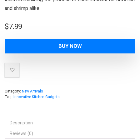
and shrimp alike.
$
7.99
BUY NOW
Category:
New Arrivals
Tag:
Innovative Kitchen Gadgets
Description
Reviews (0)