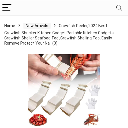
Home
New Arrivals
Crawfish Peeler,2024 Best
Crawfish Shucker Kitchen Gadget,Portable Kitchen Gadgets
Crawfish Sheller Seafood Tool,Crawfish Shelling Tool,Easily
Remove Protect Your Nail (3)