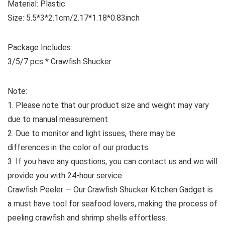
Material: Plastic
Size: 5.5*3*2.1cm/2.17*1.18*0.83inch
Package Includes:
3/5/7 pcs * Crawfish Shucker
Note:
1. Please note that our product size and weight may vary
due to manual measurement
2. Due to monitor and light issues, there may be
differences in the color of our products.
3. If you have any questions, you can contact us and we will
provide you with 24-hour service
Crawfish Peeler — Our Crawfish Shucker Kitchen Gadget is
a must have tool for seafood lovers, making the process of
peeling crawfish and shrimp shells effortless.