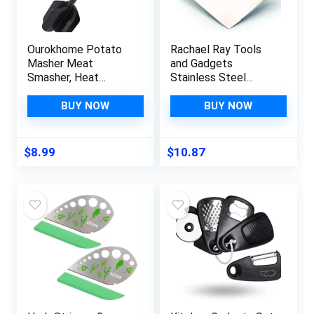
Ourokhome Potato
Rachael Ray Tools
Masher Meat
and Gadgets
Smasher, Heat
Stainless Steel
Resistant Ground
Pastry Scraper /
Beef Chopper,
Bench Scrape /
BUY NOW
BUY NOW
Multifunction
Kitchen Tool for
Kitchen Gadgets for
Baking and Cooking /
Hamburger Meat,
Dishwasher Safe,
$
8.99
$
10.87
Ground Turkey,
Red
Berries, Tomato, Egg
Salad and More, Teal