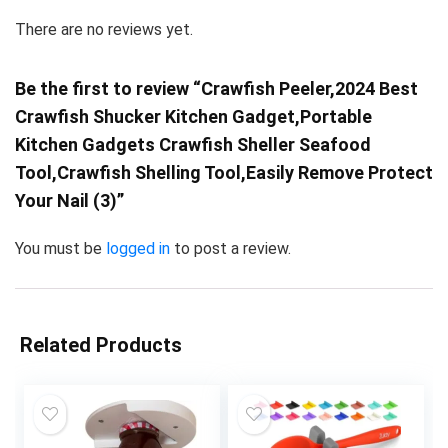
There are no reviews yet.
Be the first to review “Crawfish Peeler,2024 Best
Crawfish Shucker Kitchen Gadget,Portable
Kitchen Gadgets Crawfish Sheller Seafood
Tool,Crawfish Shelling Tool,Easily Remove Protect
Your Nail (3)”
You must be
logged in
to post a review.
Related Products