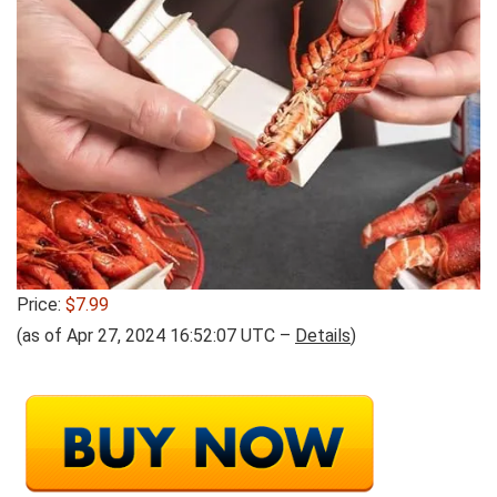
Price:
$7.99
(as of Apr 27, 2024 16:52:07 UTC –
Details
)