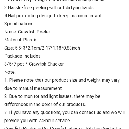
3.Hassle-free peeling without dirtying hands.
4.Nail protecting design to keep manicure intact.
Specifications:
Name: Crawfish Peeler
Material: Plastic
Size: 5.5*3*2.1cm/2.17*1.18*0.83inch
Package Includes:
3/5/7 pcs * Crawfish Shucker
Note:
1. Please note that our product size and weight may vary
due to manual measurement
2. Due to monitor and light issues, there may be
differences in the color of our products.
3. If you have any questions, you can contact us and we will
provide you with 24-hour service
Crawfish Peeler — Our Crawfish Shucker Kitchen Gadget is