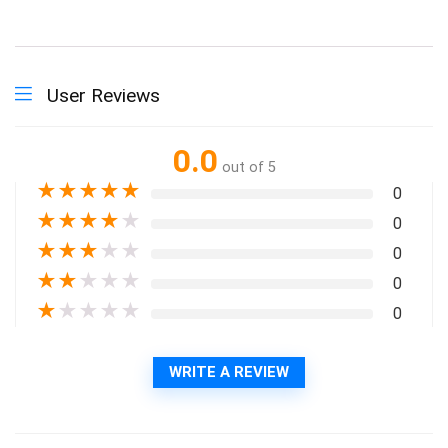
User Reviews
0.0
out of 5
★
★
★
★
★
0
★
★
★
★
★
0
★
★
★
★
★
0
★
★
★
★
★
0
★
★
★
★
★
0
WRITE A REVIEW