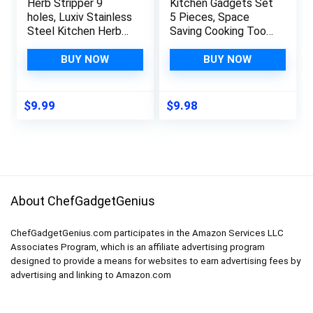
Herb Stripper 9
Kitchen Gadgets Set
holes, Luxiv Stainless
5 Pieces, Space
Steel Kitchen Herb
Saving Cooking Tools
Leaf Stripping Tool
Kitchen Accessories
LooseLeaf Kale
– Fruit/Vegetable
BUY NOW
BUY NOW
Razor Metal Herb
Peeler,
Pealer for Kale,
Cheese/Chocolate
Chard, Collard
Grater, Bottle
$
9.99
$
9.98
Greens, Thyme, Basil,
Opener, Pizza Cutter,
Rosemary (1 pack)
Garlic/Ginger Grinder
(2, green)
Gift Set (Black)
About ChefGadgetGenius
ChefGadgetGenius.com participates in the Amazon Services LLC
Associates Program, which is an affiliate advertising program
designed to provide a means for websites to earn advertising fees by
advertising and linking to Amazon.com