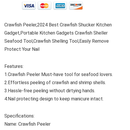
Crawfish Peeler,2024 Best Crawfish Shucker Kitchen
Gadget,Portable Kitchen Gadgets Crawfish Sheller
Seafood Tool,Crawfish Shelling Tool,Easily Remove
Protect Your Nail
Features:
1.Crawfish Peeler Must-have tool for seafood lovers.
2.Effortless peeling of crawfish and shrimp shells.
3.Hassle-free peeling without dirtying hands.
4.Nail protecting design to keep manicure intact.
Specifications:
Name: Crawfish Peeler