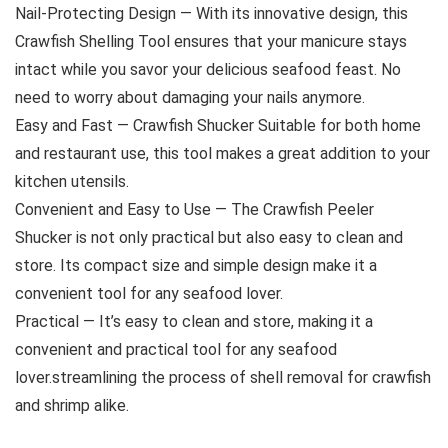
Nail-Protecting Design — With its innovative design, this
Crawfish Shelling Tool ensures that your manicure stays
intact while you savor your delicious seafood feast. No
need to worry about damaging your nails anymore.
Easy and Fast — Crawfish Shucker Suitable for both home
and restaurant use, this tool makes a great addition to your
kitchen utensils.
Convenient and Easy to Use — The Crawfish Peeler
Shucker is not only practical but also easy to clean and
store. Its compact size and simple design make it a
convenient tool for any seafood lover.
Practical — It’s easy to clean and store, making it a
convenient and practical tool for any seafood
lover.streamlining the process of shell removal for crawfish
and shrimp alike.