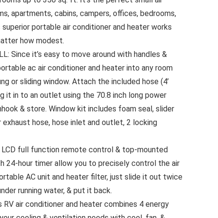
ms, apartments, cabins, campers, offices, bedrooms,
s superior portable air conditioner and heater works
matter how modest.
 Since it’s easy to move around with handles &
 portable ac air conditioner and heater into any room
ng or sliding window. Attach the included hose (4’
 it in to an outlet using the 70.8 inch long power
nhook & store. Window kit includes foam seal, slider
r exhaust hose, hose inlet and outlet, 2 locking
CD full function remote control & top-mounted
 24-hour timer allow you to precisely control the air
table AC unit and heater filter, just slide it out twice
under running water, & put it back.
RV air conditioner and heater combines 4 energy
 your cooling & ventilation needs with cool, fan, &