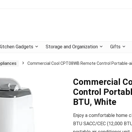
Kitchen Gadgets
Storage and Organization
Gifts
ppliances
Commercial Cool CPT08WB Remote Control Portable-air
Commercial C
Control Portab
BTU, White
Enjoy a comfortable home c
BTU SACC/CEC (12,000 BTU
portable air conditioner unit