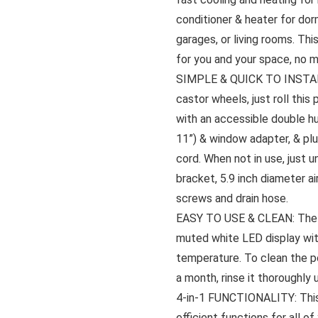
conditioner & heater for dor
garages, or living rooms. Thi
for you and your space, no 
SIMPLE & QUICK TO INSTALL:
castor wheels, just roll this
with an accessible double hu
11”) & window adapter, & plug
cord. When not in use, just u
bracket, 5.9 inch diameter ai
screws and drain hose.
EASY TO USE & CLEAN: The L
muted white LED display with
temperature. To clean the por
a month, rinse it thoroughly 
4-in-1 FUNCTIONALITY: This 
efficient functions for all of