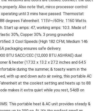
n properly. Also note that, mirco processor control
operating until 3 mins have passed. Thermostat
o 88 degrees Fahrenheit. 115V~/60Hz. 1160 Watts.
. Start up amps: 47, working amps: 10.3. Made of
Plastic 30%, Copper 30%. 3 prong grounded
rtified. 3 Cool Speeds (High 182 CFM, Medium 146
 packaging ensures safe delivery.
000 BTU SACC/CEC (12,000 BTU ASHRAE) dual
oner & heater (17.32 x 13.2 x 27.2 inches and 64.5
mfortable during the summer, & toasty warm in the
eed, with up and down auto air swing, this portable AC
Fahrenheit at the coolest setting and heats up to 88
ode makes it extra quiet while you rest, 54dB on
 This portable heat & AC unit provides steady &
rooms up to 350 sq. ft. It’s the perfect small air