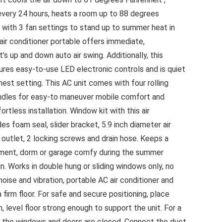
every 24 hours, heats a room up to 88 degrees
ir with 3 fan settings to stand up to summer heat in
 air conditioner portable offers immediate,
’s up and down auto air swing. Additionally, this
tures easy-to-use LED electronic controls and is quiet
hest setting. This AC unit comes with four rolling
andles for easy-to maneuver mobile comfort and
rtless installation. Window kit with this air
es foam seal, slider bracket, 5.9 inch diameter air
 outlet, 2 locking screws and drain hose. Keeps a
ment, dorm or garage comfy during the summer
. Works in double hung or sliding windows only, no
oise and vibration, portable AC air conditioner and
firm floor. For safe and secure positioning, place
, level floor strong enough to support the unit. For a
ll the windows and doors are closed. Connect the duct