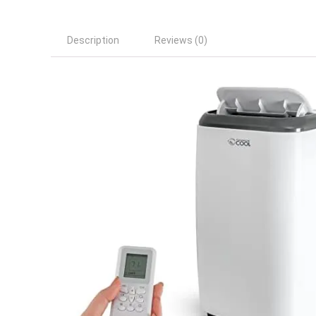
Description
Reviews (0)