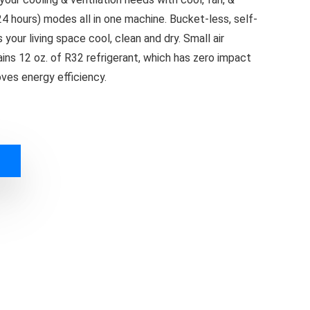
24 hours) modes all in one machine. Bucket-less, self-
our living space cool, clean and dry. Small air
ins 12 oz. of R32 refrigerant, which has zero impact
ves energy efficiency.