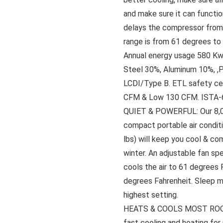
and make sure it can functio
delays the compressor from 
range is from 61 degrees t
Annual energy usage 580 Kwh
Steel 30%, Aluminum 10%, ,
LCDI/Type B. ETL safety ce
CFM & Low 130 CFM. ISTA-6A
QUIET & POWERFUL: Our 8,
compact portable air conditi
lbs) will keep you cool & co
winter. An adjustable fan sp
cools the air to 61 degrees 
degrees Fahrenheit. Sleep m
highest setting.
HEATS & COOLS MOST ROOMS:
fast cooling and heating for 