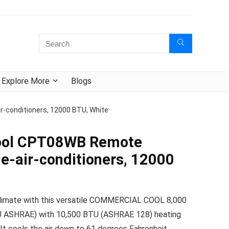
Explore More
Blogs
-conditioners, 12000 BTU, White
ool CPT08WB Remote
le-air-conditioners, 12000
limate with this versatile COMMERCIAL COOL 8,000
 ASHRAE) with 10,500 BTU (ASHRAE 128) heating
. It cools the air down to 61 degrees Fahrenheit ,