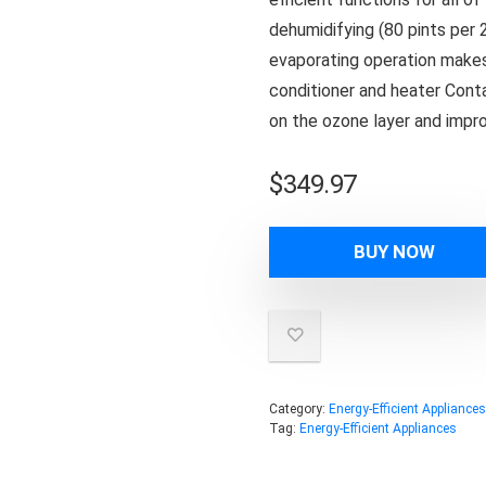
dehumidifying (80 pints per 
evaporating operation makes y
conditioner and heater Conta
on the ozone layer and impro
$
349.97
BUY NOW
Category:
Energy-Efficient Appliances
Tag:
Energy-Efficient Appliances