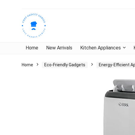
Home
New Arrivals
Kitchen Appliances
Home
Eco-Friendly Gadgets
Energy-Efficient A