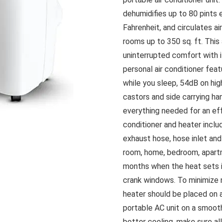
dehumidifies up to 80 pints 
Fahrenheit, and circulates a
rooms up to 350 sq. ft. This
uninterrupted comfort with it
personal air conditioner fea
while you sleep, 54dB on hig
castors and side carrying h
everything needed for an effo
conditioner and heater includ
exhaust hose, hose inlet and
room, home, bedroom, apart
months when the heat sets in
crank windows. To minimize n
heater should be placed on a 
portable AC unit on a smooth
better cooling, make sure a