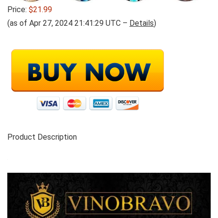
Price:
$21.99
(as of Apr 27, 2024 21:41:29 UTC –
Details
)
Product Description