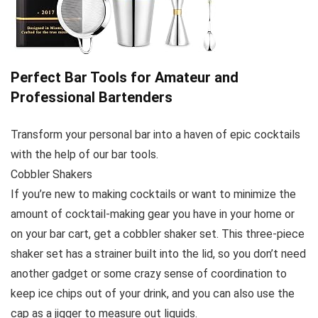
Perfect Bar Tools for Amateur and
Professional Bartenders
Transform your personal bar into a haven of epic cocktails
with the help of our bar tools.
Cobbler Shakers
If you’re new to making cocktails or want to minimize the
amount of cocktail-making gear you have in your home or
on your bar cart, get a cobbler shaker set. This three-piece
shaker set has a strainer built into the lid, so you don’t need
another gadget or some crazy sense of coordination to
keep ice chips out of your drink, and you can also use the
cap as a jigger to measure out liquids.