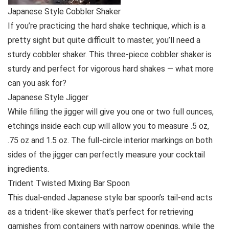
Japanese Style Cobbler Shaker
If you’re practicing the hard shake technique, which is a
pretty sight but quite difficult to master, you’ll need a
sturdy cobbler shaker. This three-piece cobbler shaker is
sturdy and perfect for vigorous hard shakes — what more
can you ask for?
Japanese Style Jigger
While filling the jigger will give you one or two full ounces,
etchings inside each cup will allow you to measure .5 oz,
.75 oz and 1.5 oz. The full-circle interior markings on both
sides of the jigger can perfectly measure your cocktail
ingredients.
Trident Twisted Mixing Bar Spoon
This dual-ended Japanese style bar spoon’s tail-end acts
as a trident-like skewer that’s perfect for retrieving
garnishes from containers with narrow openings, while the