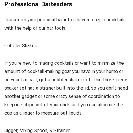
Professional Bartenders
Transform your personal bar into a haven of epic cocktails
with the help of our bar tools.
Cobbler Shakers
If you’re new to making cocktails or want to minimize the
amount of cocktail-making gear you have in your home or
on your bar cart, get a cobbler shaker set. This three-piece
shaker set has a strainer built into the lid, so you don’t need
another gadget or some crazy sense of coordination to
keep ice chips out of your drink, and you can also use the
cap as a jigger to measure out liquids.
Jigger, Mixing Spoon, & Strainer