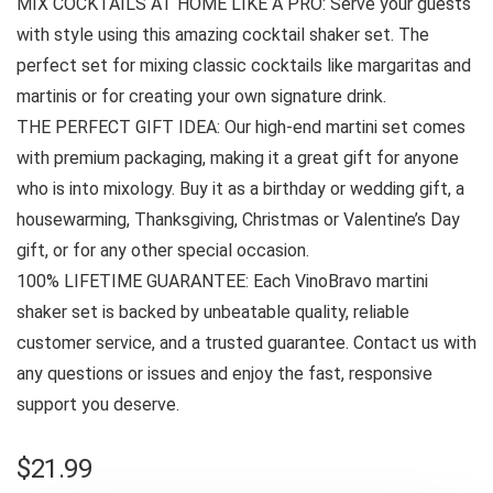
MIX COCKTAILS AT HOME LIKE A PRO: Serve your guests
with style using this amazing cocktail shaker set. The
perfect set for mixing classic cocktails like margaritas and
martinis or for creating your own signature drink.
THE PERFECT GIFT IDEA: Our high-end martini set comes
with premium packaging, making it a great gift for anyone
who is into mixology. Buy it as a birthday or wedding gift, a
housewarming, Thanksgiving, Christmas or Valentine’s Day
gift, or for any other special occasion.
100% LIFETIME GUARANTEE: Each VinoBravo martini
shaker set is backed by unbeatable quality, reliable
customer service, and a trusted guarantee. Contact us with
any questions or issues and enjoy the fast, responsive
support you deserve.
$
21.99