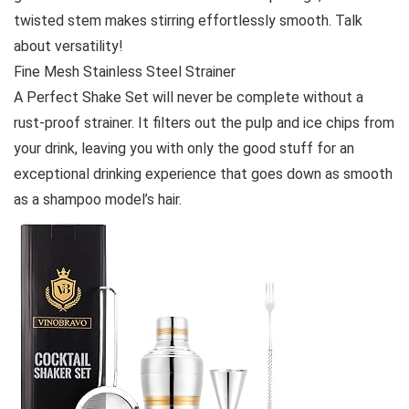
twisted stem makes stirring effortlessly smooth. Talk
about versatility!
Fine Mesh Stainless Steel Strainer
A Perfect Shake Set will never be complete without a
rust-proof strainer. It filters out the pulp and ice chips from
your drink, leaving you with only the good stuff for an
exceptional drinking experience that goes down as smooth
as a shampoo model’s hair.