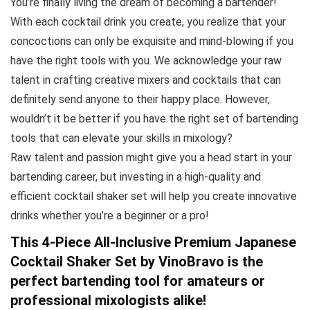
You’re finally living the dream of becoming a bartender!
With each cocktail drink you create, you realize that your
concoctions can only be exquisite and mind-blowing if you
have the right tools with you. We acknowledge your raw
talent in crafting creative mixers and cocktails that can
definitely send anyone to their happy place. However,
wouldn’t it be better if you have the right set of bartending
tools that can elevate your skills in mixology?
Raw talent and passion might give you a head start in your
bartending career, but investing in a high-quality and
efficient cocktail shaker set will help you create innovative
drinks whether you’re a beginner or a pro!
This 4-Piece All-Inclusive Premium Japanese
Cocktail Shaker Set by VinoBravo is the
perfect bartending tool for amateurs or
professional mixologists alike!