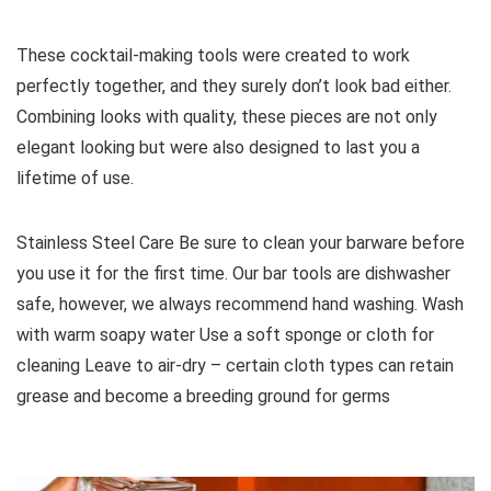
These cocktail-making tools were created to work
perfectly together, and they surely don’t look bad either.
Combining looks with quality, these pieces are not only
elegant looking but were also designed to last you a
lifetime of use.
Stainless Steel Care Be sure to clean your barware before
you use it for the first time. Our bar tools are dishwasher
safe, however, we always recommend hand washing. Wash
with warm soapy water Use a soft sponge or cloth for
cleaning Leave to air-dry – certain cloth types can retain
grease and become a breeding ground for germs