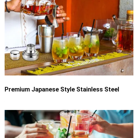
Premium Japanese Style Stainless Steel