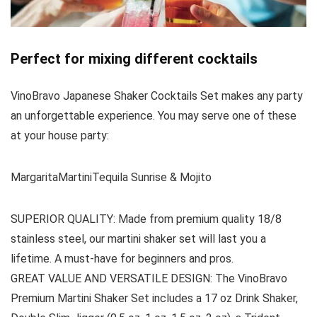
Perfect for mixing different cocktails
VinoBravo Japanese Shaker Cocktails Set makes any party
an unforgettable experience. You may serve one of these
at your house party:
MargaritaMartiniTequila Sunrise & Mojito
SUPERIOR QUALITY: Made from premium quality 18/8
stainless steel, our martini shaker set will last you a
lifetime. A must-have for beginners and pros.
GREAT VALUE AND VERSATILE DESIGN: The VinoBravo
Premium Martini Shaker Set includes a 17 oz Drink Shaker,