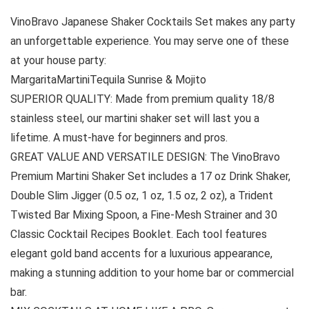
VinoBravo Japanese Shaker Cocktails Set makes any party
an unforgettable experience. You may serve one of these
at your house party:
MargaritaMartiniTequila Sunrise & Mojito
SUPERIOR QUALITY: Made from premium quality 18/8
stainless steel, our martini shaker set will last you a
lifetime. A must-have for beginners and pros.
GREAT VALUE AND VERSATILE DESIGN: The VinoBravo
Premium Martini Shaker Set includes a 17 oz Drink Shaker,
Double Slim Jigger (0.5 oz, 1 oz, 1.5 oz, 2 oz), a Trident
Twisted Bar Mixing Spoon, a Fine-Mesh Strainer and 30
Classic Cocktail Recipes Booklet. Each tool features
elegant gold band accents for a luxurious appearance,
making a stunning addition to your home bar or commercial
bar.