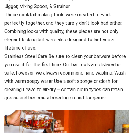
Jigger, Mixing Spoon, & Strainer
These cocktail-making tools were created to work
perfectly together, and they surely don’t look bad either.
Combining looks with quality, these pieces are not only
elegant looking but were also designed to last you a
lifetime of use.
Stainless Steel Care Be sure to clean your barware before
you use it for the first time. Our bar tools are dishwasher
safe, however, we always recommend hand washing. Wash
with warm soapy water Use a soft sponge or cloth for
cleaning Leave to air-dry – certain cloth types can retain
grease and become a breeding ground for germs