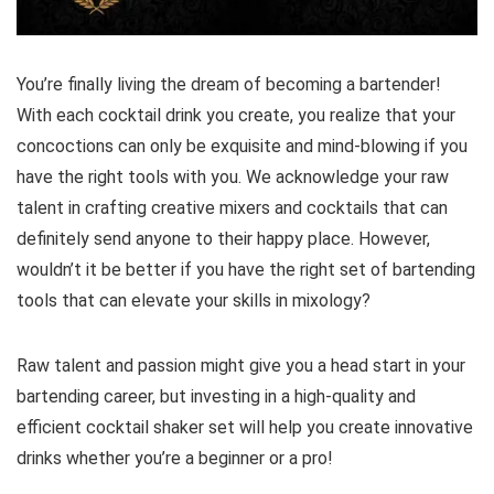
You’re finally living the dream of becoming a bartender!
With each cocktail drink you create, you realize that your
concoctions can only be exquisite and mind-blowing if you
have the right tools with you. We acknowledge your raw
talent in crafting creative mixers and cocktails that can
definitely send anyone to their happy place. However,
wouldn’t it be better if you have the right set of bartending
tools that can elevate your skills in mixology?
Raw talent and passion might give you a head start in your
bartending career, but investing in a high-quality and
efficient cocktail shaker set will help you create innovative
drinks whether you’re a beginner or a pro!