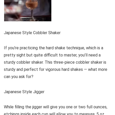
Japanese Style Cobbler Shaker
If you’re practicing the hard shake technique, which is a
pretty sight but quite difficult to master, you’ll need a
sturdy cobbler shaker. This three-piece cobbler shaker is
sturdy and perfect for vigorous hard shakes — what more
can you ask for?
Japanese Style Jigger
While filling the jigger will give you one or two full ounces,
etchings inside each cup will allow you to measure .5 oz,