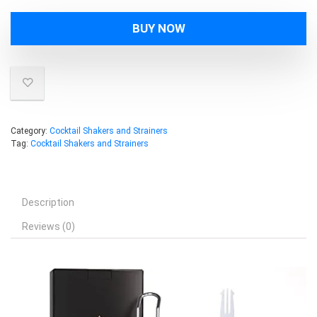
BUY NOW
Category:
Cocktail Shakers and Strainers
Tag:
Cocktail Shakers and Strainers
Description
Reviews (0)