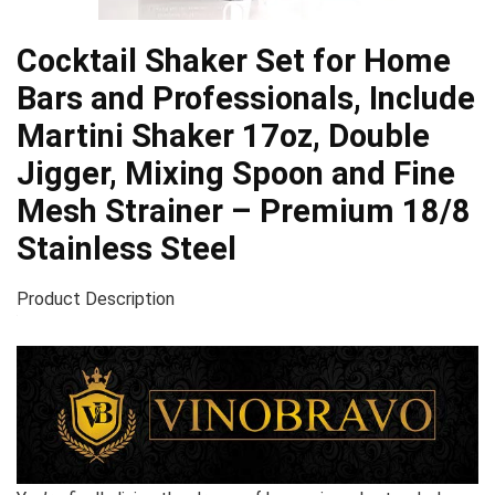
Cocktail Shaker Set for Home
Bars and Professionals, Include
Martini Shaker 17oz, Double
Jigger, Mixing Spoon and Fine
Mesh Strainer – Premium 18/8
Stainless Steel
Product Description