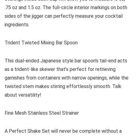
.75 oz and 1.5 oz. The full-circle interior markings on both
sides of the jigger can perfectly measure your cocktail
ingredients.
Trident Twisted Mixing Bar Spoon
This dual-ended Japanese style bar spoon’s tail-end acts
as a trident-like skewer that’s perfect for retrieving
garnishes from containers with narrow openings, while the
twisted stem makes stirring effortlessly smooth. Talk
about versatility!
Fine Mesh Stainless Steel Strainer
A Perfect Shake Set will never be complete without a