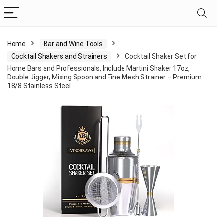
Home
Bar and Wine Tools
Cocktail Shakers and Strainers
Cocktail Shaker Set for
Home Bars and Professionals, Include Martini Shaker 17oz,
Double Jigger, Mixing Spoon and Fine Mesh Strainer – Premium
18/8 Stainless Steel