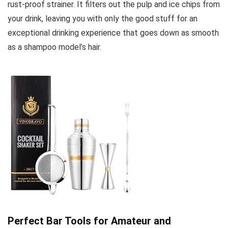
rust-proof strainer. It filters out the pulp and ice chips from
your drink, leaving you with only the good stuff for an
exceptional drinking experience that goes down as smooth
as a shampoo model’s hair.
Perfect Bar Tools for Amateur and