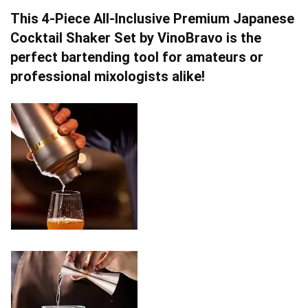
This 4-Piece All-Inclusive Premium Japanese
Cocktail Shaker Set by VinoBravo is the
perfect bartending tool for amateurs or
professional mixologists alike!