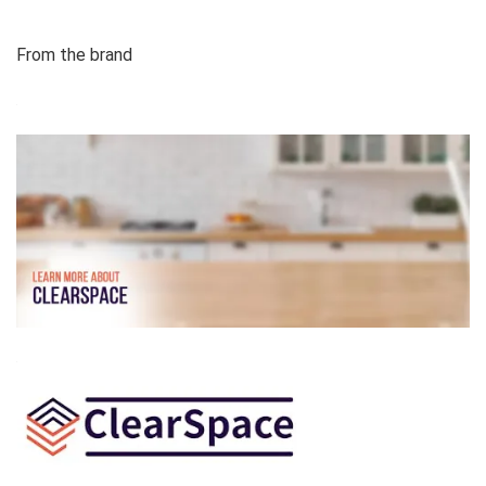
From the brand