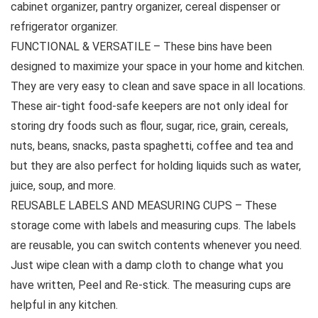
cabinet organizer, pantry organizer, cereal dispenser or
refrigerator organizer.
FUNCTIONAL & VERSATILE – These bins have been
designed to maximize your space in your home and kitchen.
They are very easy to clean and save space in all locations.
These air-tight food-safe keepers are not only ideal for
storing dry foods such as flour, sugar, rice, grain, cereals,
nuts, beans, snacks, pasta spaghetti, coffee and tea and
but they are also perfect for holding liquids such as water,
juice, soup, and more.
REUSABLE LABELS AND MEASURING CUPS – These
storage come with labels and measuring cups. The labels
are reusable, you can switch contents whenever you need.
Just wipe clean with a damp cloth to change what you
have written, Peel and Re-stick. The measuring cups are
helpful in any kitchen.