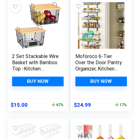
2 Set Stackable Wire
Moforoco 6-Tier
Basket with Bamboo
Over the Door Pantry
Top -Kitchen
Organizer, Kitchen
Counter, Pantry
Gadgets Pantry
Organization and
Organization and
BUY NOW
BUY NOW
Storage – Cabinet,
Storage, Black
Shelf, Countertop
Hanging Basket
Space Saving
Cabinet Door Spice
Original
Current
Original
Current
$
15.00
$
24.99
67%
17%
Organizing –
Seasoning Rack
price
price
price
price
Produce, Fruit, Onion,
Shelves, Home
was:
is:
was:
is:
Potato, Bread
Laundry Bathroom
$45.99.
$15.00.
$29.99.
$24.99.
Organizer Bin
Essentials