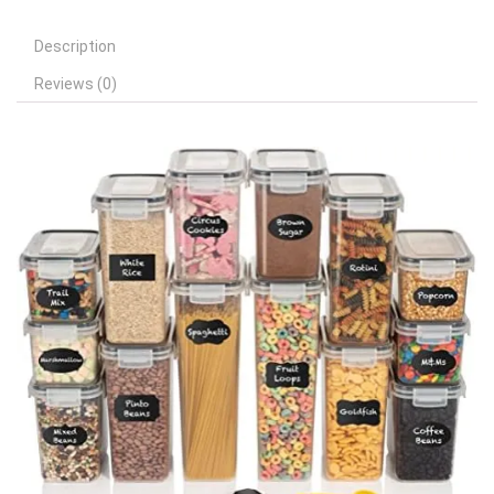
Description
Reviews (0)