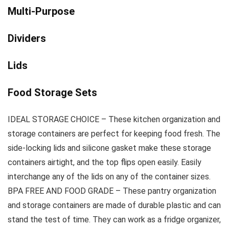
Multi-Purpose
Dividers
Lids
Food Storage Sets
IDEAL STORAGE CHOICE – These kitchen organization and
storage containers are perfect for keeping food fresh. The
side-locking lids and silicone gasket make these storage
containers airtight, and the top flips open easily. Easily
interchange any of the lids on any of the container sizes.
BPA FREE AND FOOD GRADE – These pantry organization
and storage containers are made of durable plastic and can
stand the test of time. They can work as a fridge organizer,