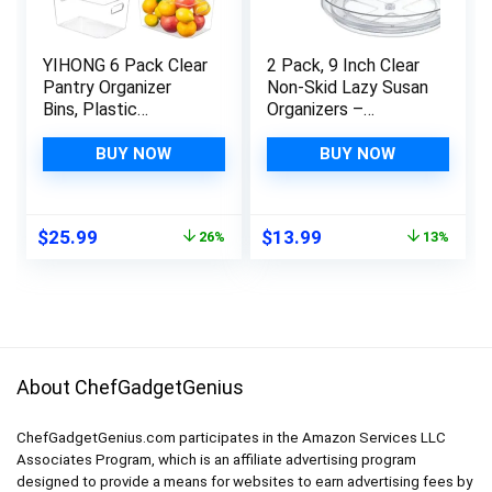
YIHONG 6 Pack Clear
2 Pack, 9 Inch Clear
Pantry Organizer
Non-Skid Lazy Susan
Bins, Plastic
Organizers –
Containers with
Turntable Rack for
Handle for
Kitchen Cabinet,
BUY NOW
BUY NOW
Kitchen,Freezer,Cabi
Pantry Organization
net,Closet,Bathroom
and Storage, Fridge,
Under Sink Storage
Bathroom Closet,
Original
Current
Original
Current
$
25.99
$
13.99
26%
13%
Vanity Countertop
price
price
price
price
Makeup Organizing,
was:
is:
was:
is:
Spice Rack
$35.20.
$25.99.
$15.99.
$13.99.
About ChefGadgetGenius
ChefGadgetGenius.com participates in the Amazon Services LLC
Associates Program, which is an affiliate advertising program
designed to provide a means for websites to earn advertising fees by