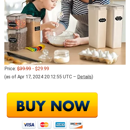
Price:
$39.99
- $29.99
(as of Apr 17, 2024 20:12:55 UTC –
Details
)