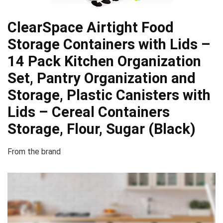
ClearSpace Airtight Food
Storage Containers with Lids –
14 Pack Kitchen Organization
Set, Pantry Organization and
Storage, Plastic Canisters with
Lids – Cereal Containers
Storage, Flour, Sugar (Black)
From the brand