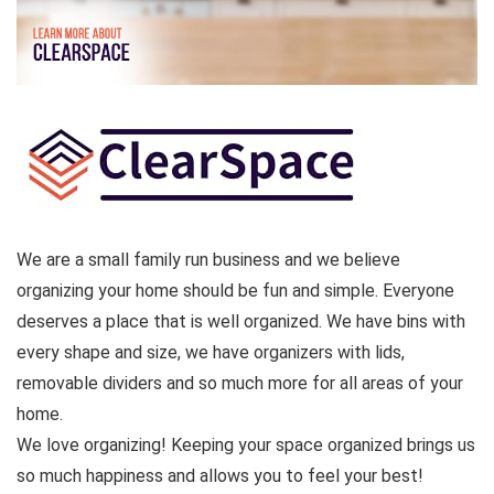
We are a small family run business and we believe
organizing your home should be fun and simple. Everyone
deserves a place that is well organized. We have bins with
every shape and size, we have organizers with lids,
removable dividers and so much more for all areas of your
home.
We love organizing! Keeping your space organized brings us
so much happiness and allows you to feel your best!