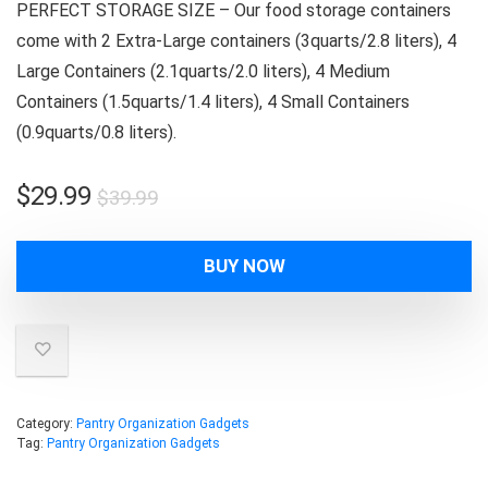
PERFECT STORAGE SIZE – Our food storage containers
come with 2 Extra-Large containers (3quarts/2.8 liters), 4
Large Containers (2.1quarts/2.0 liters), 4 Medium
Containers (1.5quarts/1.4 liters), 4 Small Containers
(0.9quarts/0.8 liters).
Original
Current
$
29.99
$
39.99
price
price
was:
is:
BUY NOW
$39.99.
$29.99.
Category:
Pantry Organization Gadgets
Tag:
Pantry Organization Gadgets