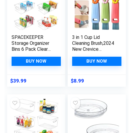
SPACEKEEPER
3 in 1 Cup Lid
Storage Organizer
Cleaning Brush,2024
Bins 6 Pack Clear
New Crevice
Pantry Organization
Cleaning Brush for
and Storage
Bottle Gap Tight
BUY NOW
BUY NOW
Containers with
Spaces Cup,Coffee
Removable Dividers,
Cup Thermos Cup
Plastic Stackable
Multifunctional
$
39.99
$
8.99
Storage Bins for
Cleaning Brush，
Cabinet, Kitchen,
Home Kitchen
Fridge, Countertops
Cleaning Tools