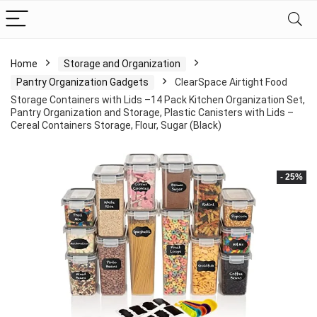
Home
Storage and Organization
Pantry Organization Gadgets
ClearSpace Airtight Food
Storage Containers with Lids –14 Pack Kitchen Organization Set,
Pantry Organization and Storage, Plastic Canisters with Lids –
Cereal Containers Storage, Flour, Sugar (Black)
- 25%