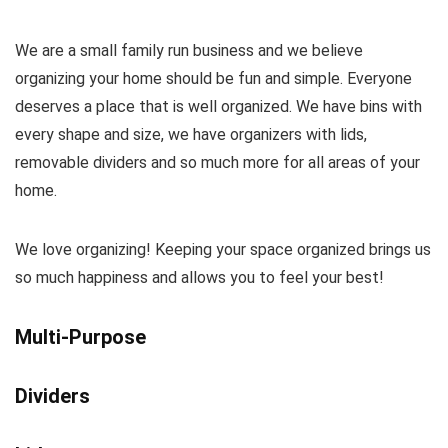
We are a small family run business and we believe
organizing your home should be fun and simple. Everyone
deserves a place that is well organized. We have bins with
every shape and size, we have organizers with lids,
removable dividers and so much more for all areas of your
home.
We love organizing! Keeping your space organized brings us
so much happiness and allows you to feel your best!
Multi-Purpose
Dividers