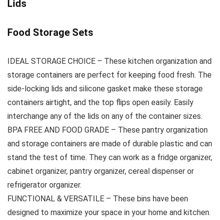
Lids
Food Storage Sets
IDEAL STORAGE CHOICE – These kitchen organization and
storage containers are perfect for keeping food fresh. The
side-locking lids and silicone gasket make these storage
containers airtight, and the top flips open easily. Easily
interchange any of the lids on any of the container sizes.
BPA FREE AND FOOD GRADE – These pantry organization
and storage containers are made of durable plastic and can
stand the test of time. They can work as a fridge organizer,
cabinet organizer, pantry organizer, cereal dispenser or
refrigerator organizer.
FUNCTIONAL & VERSATILE – These bins have been
designed to maximize your space in your home and kitchen.