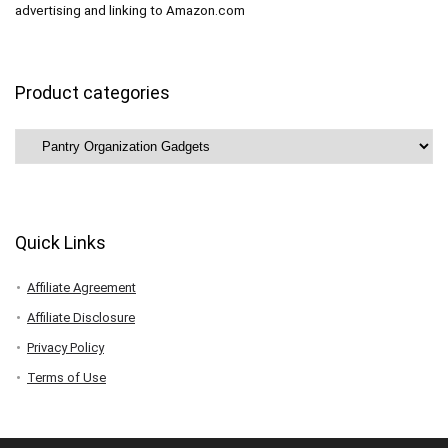
advertising and linking to Amazon.com
Product categories
Quick Links
Affiliate Agreement
Affiliate Disclosure
Privacy Policy
Terms of Use