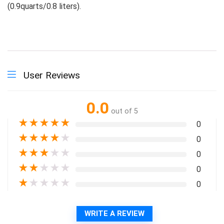
(0.9quarts/0.8 liters).
User Reviews
0.0
out of 5
★
★
★
★
★
0
★
★
★
★
★
0
★
★
★
★
★
0
★
★
★
★
★
0
★
★
★
★
★
0
WRITE A REVIEW