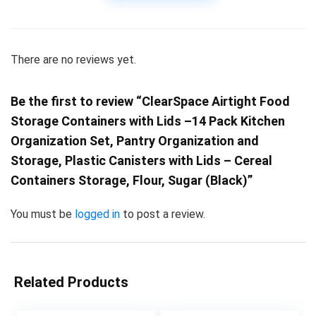
There are no reviews yet.
Be the first to review “ClearSpace Airtight Food
Storage Containers with Lids –14 Pack Kitchen
Organization Set, Pantry Organization and
Storage, Plastic Canisters with Lids – Cereal
Containers Storage, Flour, Sugar (Black)”
You must be
logged in
to post a review.
Related Products