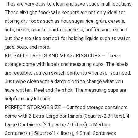
They are very easy to clean and save space in all locations.
These air-tight food-safe keepers are not only ideal for
storing dry foods such as flour, sugar, rice, grain, cereals,
nuts, beans, snacks, pasta spaghetti, coffee and tea and
but they are also perfect for holding liquids such as water,
juice, soup, and more.
REUSABLE LABELS AND MEASURING CUPS – These
storage come with labels and measuring cups. The labels
are reusable, you can switch contents whenever you need.
Just wipe clean with a damp cloth to change what you
have written, Peel and Re-stick. The measuring cups are
helpful in any kitchen.
PERFECT STORAGE SIZE – Our food storage containers
come with 2 Extra-Large containers (3quarts/2.8 liters), 4
Large Containers (2.1quarts/2.0 liters), 4 Medium
Containers (1.5quarts/1.4 liters), 4 Small Containers