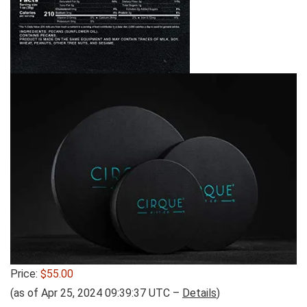
Price:
$55.00
(as of Apr 25, 2024 09:39:37 UTC –
Details
)