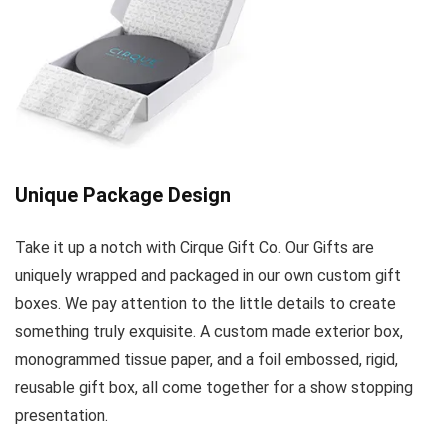
Unique Package Design
Take it up a notch with Cirque Gift Co. Our Gifts are
uniquely wrapped and packaged in our own custom gift
boxes. We pay attention to the little details to create
something truly exquisite. A custom made exterior box,
monogrammed tissue paper, and a foil embossed, rigid,
reusable gift box, all come together for a show stopping
presentation.