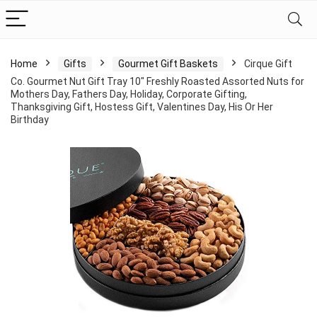
Home
Gifts
Gourmet Gift Baskets
Cirque Gift
Co. Gourmet Nut Gift Tray 10″ Freshly Roasted Assorted Nuts for
Mothers Day, Fathers Day, Holiday, Corporate Gifting,
Thanksgiving Gift, Hostess Gift, Valentines Day, His Or Her
Birthday