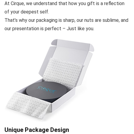
At Cirque, we understand that how you gift is a reflection
of your deepest self.
That’s why our packaging is sharp, our nuts are sublime, and
our presentation is perfect – Just like you.
Unique Package Design