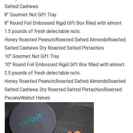
Salted Cashews
8″ Gourmet Nut Gift Tray
8″ Round Foil Embossed Rigid Gift Box filled with almost
1.5 pounds of fresh delectable nuts.
Honey Roasted PeanutsRoasted Salted AlmondsRoasted
Salted Cashews Dry Roasted Salted Pistachios
10″ Gourmet Nut Gift Tray
10″ Round Foil Embossed Rigid Gift Box filled with almost
2.5 pounds of fresh delectable nuts.
Honey Roasted PeanutsRoasted Salted AlmondsRoasted
Salted Cashews Dry Roasted Salted PistachiosRoasted
PecansWalnut Halves