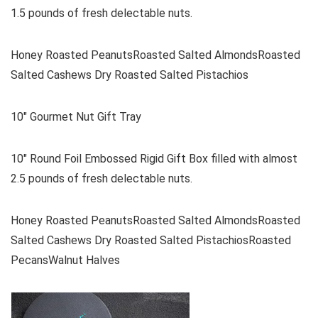
1.5 pounds of fresh delectable nuts.
Honey Roasted PeanutsRoasted Salted AlmondsRoasted
Salted Cashews Dry Roasted Salted Pistachios
10″ Gourmet Nut Gift Tray
10″ Round Foil Embossed Rigid Gift Box filled with almost
2.5 pounds of fresh delectable nuts.
Honey Roasted PeanutsRoasted Salted AlmondsRoasted
Salted Cashews Dry Roasted Salted PistachiosRoasted
PecansWalnut Halves