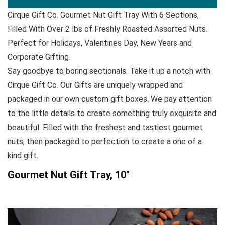
Cirque Gift Co. Gourmet Nut Gift Tray With 6 Sections,
Filled With Over 2 lbs of Freshly Roasted Assorted Nuts.
Perfect for Holidays, Valentines Day, New Years and
Corporate Gifting.
Say goodbye to boring sectionals. Take it up a notch with
Cirque Gift Co. Our Gifts are uniquely wrapped and
packaged in our own custom gift boxes. We pay attention
to the little details to create something truly exquisite and
beautiful. Filled with the freshest and tastiest gourmet
nuts, then packaged to perfection to create a one of a
kind gift.
Gourmet Nut Gift Tray, 10″