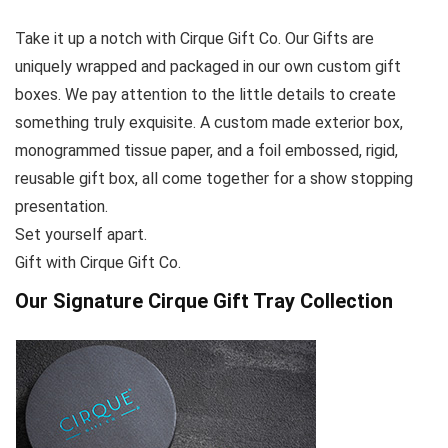
Take it up a notch with Cirque Gift Co. Our Gifts are
uniquely wrapped and packaged in our own custom gift
boxes. We pay attention to the little details to create
something truly exquisite. A custom made exterior box,
monogrammed tissue paper, and a foil embossed, rigid,
reusable gift box, all come together for a show stopping
presentation.
Set yourself apart.
Gift with Cirque Gift Co.
Our Signature Cirque Gift Tray Collection