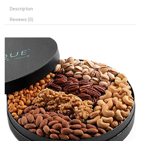
Description
Reviews (0)