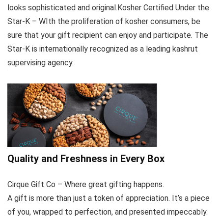
looks sophisticated and original.Kosher Certified Under the
Star-K – WIth the proliferation of kosher consumers, be
sure that your gift recipient can enjoy and participate. The
Star-K is internationally recognized as a leading kashrut
supervising agency.
Quality and Freshness in Every Box
Cirque Gift Co – Where great gifting happens.
A gift is more than just a token of appreciation. It’s a piece
of you, wrapped to perfection, and presented impeccably.