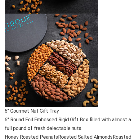
6″ Gourmet Nut Gift Tray
6″ Round Foil Embossed Rigid Gift Box filled with almost a
full pound of fresh delectable nuts.
Honey Roasted PeanutsRoasted Salted AlmondsRoasted