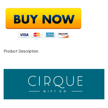
Product Description