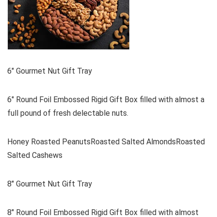
6″ Gourmet Nut Gift Tray
6″ Round Foil Embossed Rigid Gift Box filled with almost a
full pound of fresh delectable nuts.
Honey Roasted PeanutsRoasted Salted AlmondsRoasted
Salted Cashews
8″ Gourmet Nut Gift Tray
8″ Round Foil Embossed Rigid Gift Box filled with almost