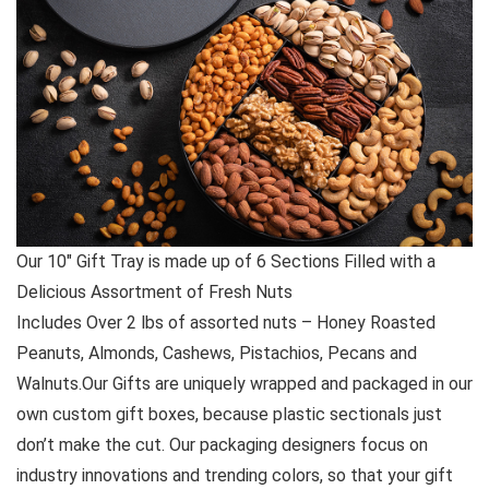
Our 10″ Gift Tray is made up of 6 Sections Filled with a
Delicious Assortment of Fresh Nuts
Includes Over 2 lbs of assorted nuts – Honey Roasted
Peanuts, Almonds, Cashews, Pistachios, Pecans and
Walnuts.Our Gifts are uniquely wrapped and packaged in our
own custom gift boxes, because plastic sectionals just
don’t make the cut. Our packaging designers focus on
industry innovations and trending colors, so that your gift