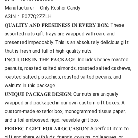
Manufacturer ‏ : ‎ Only Kosher Candy
ASIN ‏ : ‎ B077Q2ZZLH
𝐐𝐔𝐀𝐋𝐈𝐓𝐘 𝐀𝐍𝐃 𝐅𝐑𝐄𝐒𝐇𝐍𝐄𝐒𝐒 𝐈𝐍 𝐄𝐕𝐄𝐑𝐘 𝐁𝐎𝐗: These
assorted nuts gift trays are wrapped with care and
presented impeccably. This is an absolutely delicious gift
that is fresh and full of high-quality nuts.
𝐈𝐍𝐂𝐋𝐔𝐃𝐄𝐒 𝐈𝐍 𝐓𝐇𝐄 𝐏𝐀𝐂𝐊𝐀𝐆𝐄: Includes honey roasted
peanuts, roasted salted almonds, roasted salted cashews,
roasted salted pistachios, roasted salted pecans, and
walnuts in this package.
𝐔𝐍𝐈𝐐𝐔𝐄 𝐏𝐀𝐂𝐊𝐀𝐆𝐄 𝐃𝐄𝐒𝐈𝐆𝐍: Our nuts are uniquely
wrapped and packaged in our own custom gift boxes. A
custom-made exterior box, monogrammed tissue paper,
and a foil embossed, rigid, reusable gift box.
𝐏𝐄𝐑𝐅𝐄𝐂𝐓 𝐆𝐈𝐅𝐓 𝐅𝐎𝐑 𝐀𝐥𝐥 𝐎𝐂𝐂𝐀𝐒𝐈𝐎𝐍: A perfect item to
gift and share with kids, friends, cousins, colleagues, or