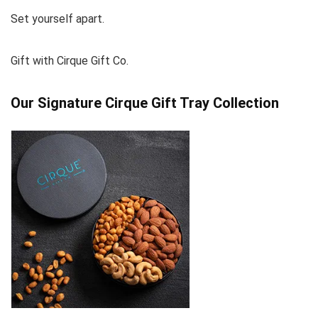
Set yourself apart.
Gift with Cirque Gift Co.
Our Signature Cirque Gift Tray Collection