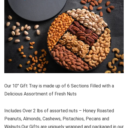
Our 10″ Gift Tray is made up of 6 Sections Filled with a
Delicious Assortment of Fresh Nuts
Includes Over 2 lbs of assorted nuts – Honey Roasted
Peanuts, Almonds, Cashews, Pistachios, Pecans and
Walnuts.Our Gifts are uniquely wrapped and packaged in our