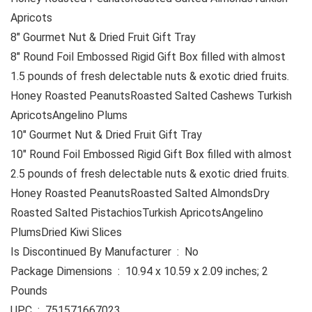
Apricots
8″ Gourmet Nut & Dried Fruit Gift Tray
8″ Round Foil Embossed Rigid Gift Box filled with almost
1.5 pounds of fresh delectable nuts & exotic dried fruits.
Honey Roasted PeanutsRoasted Salted Cashews Turkish
ApricotsAngelino Plums
10″ Gourmet Nut & Dried Fruit Gift Tray
10″ Round Foil Embossed Rigid Gift Box filled with almost
2.5 pounds of fresh delectable nuts & exotic dried fruits.
Honey Roasted PeanutsRoasted Salted AlmondsDry
Roasted Salted PistachiosTurkish ApricotsAngelino
PlumsDried Kiwi Slices
Is Discontinued By Manufacturer ‏ : ‎ No
Package Dimensions ‏ : ‎ 10.94 x 10.59 x 2.09 inches; 2
Pounds
UPC ‏ : ‎ 751571667023