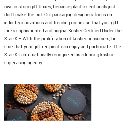
own custom gift boxes, because plastic sectionals just
don’t make the cut. Our packaging designers focus on
industry innovations and trending colors, so that your gift
looks sophisticated and original.Kosher Certified Under the
Star-K – WIth the proliferation of kosher consumers, be
sure that your gift recipient can enjoy and participate. The
Star-K is internationally recognized as a leading kashrut
supervising agency.