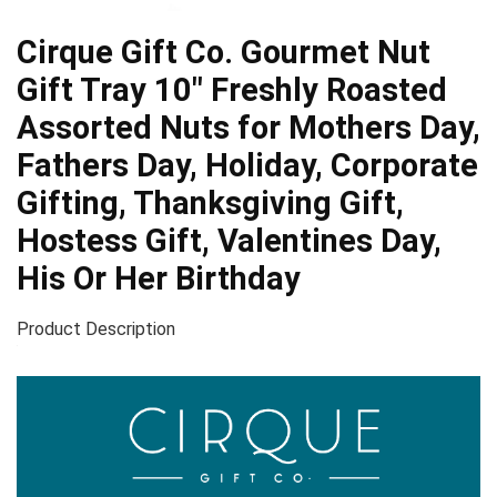
Cirque Gift Co. Gourmet Nut
Gift Tray 10″ Freshly Roasted
Assorted Nuts for Mothers Day,
Fathers Day, Holiday, Corporate
Gifting, Thanksgiving Gift,
Hostess Gift, Valentines Day,
His Or Her Birthday
Product Description