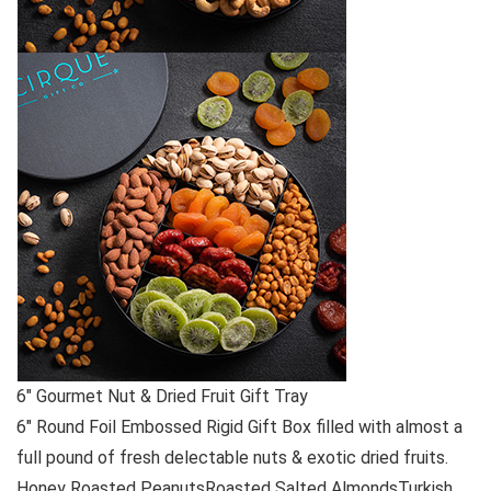
6″ Gourmet Nut & Dried Fruit Gift Tray
6″ Round Foil Embossed Rigid Gift Box filled with almost a
full pound of fresh delectable nuts & exotic dried fruits.
Honey Roasted PeanutsRoasted Salted AlmondsTurkish