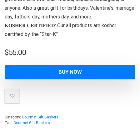
anyone. Also a great gift for birthdays, Valentine’s, marriage
day, fathers day, mothers day, and more.
𝐊𝐎𝐒𝐇𝐄𝐑 𝐂𝐄𝐑𝐓𝐈𝐅𝐈𝐄𝐃: Our all products are kosher
certified by the “Star-K”.
$
55.00
BUY NOW
Category:
Gourmet Gift Baskets
Tag:
Gourmet Gift Baskets