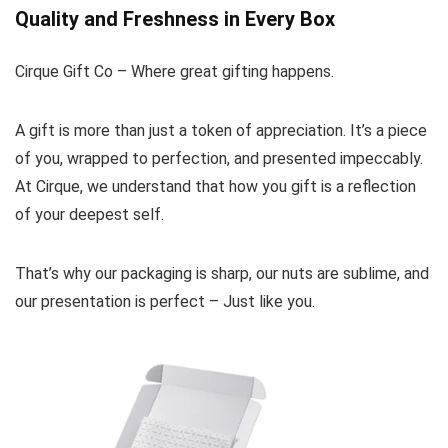
Quality and Freshness in Every Box
Cirque Gift Co – Where great gifting happens.
A gift is more than just a token of appreciation. It’s a piece
of you, wrapped to perfection, and presented impeccably.
At Cirque, we understand that how you gift is a reflection
of your deepest self.
That’s why our packaging is sharp, our nuts are sublime, and
our presentation is perfect – Just like you.