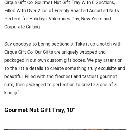
Cirque Gift Co. Gourmet Nut Gift Tray With 6 Sections,
Filled With Over 2 lbs of Freshly Roasted Assorted Nuts.
Perfect for Holidays, Valentines Day, New Years and
Corporate Gifting.
Say goodbye to boring sectionals. Take it up a notch with
Cirque Gift Co. Our Gifts are uniquely wrapped and
packaged in our own custom gift boxes. We pay attention
to the little details to create something truly exquisite and
beautiful. Filled with the freshest and tastiest gourmet
nuts, then packaged to perfection to create a one of a
kind gift.
Gourmet Nut Gift Tray, 10″