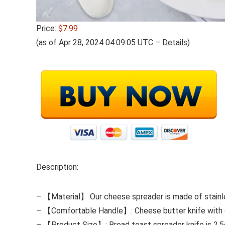
Price:
$7.99
(as of Apr 28, 2024 04:09:05 UTC –
Details
)
Description:
– 【Material】:Our cheese spreader is made of stainless
– 【Comfortable Handle】: Cheese butter knife with cer
– 【Product Size】: Bread toast spreader knife is 2.5