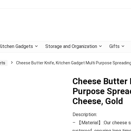
Kitchen Gadgets
Storage and Organization
Gifts
ets
Cheese Butter Knife, Kitchen Gadget Multi Purpose Spreading
Cheese Butter 
Purpose Spread
Cheese, Gold
Description:
– 【Material】:Our cheese spr
rustproof, ensuring long time