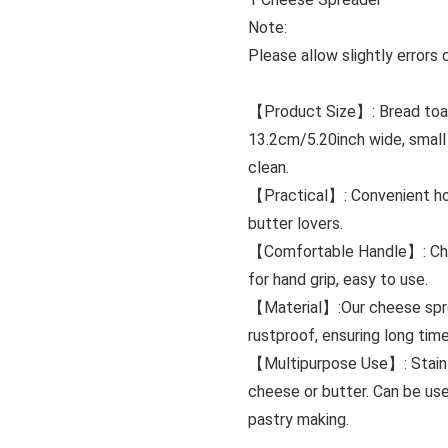
Note:
Please allow slightly error
【Product Size】: Bread toast
13.2cm/5.20inch wide, small
clean.
【Practical】: Convenient hom
butter lovers.
【Comfortable Handle】: Chees
for hand grip, easy to use.
【Material】:Our cheese sprea
rustproof, ensuring long time
【Multipurpose Use】: Stainle
cheese or butter. Can be use
pastry making.