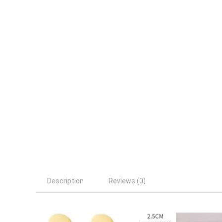
Description
Reviews (0)