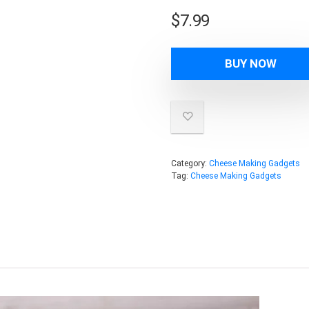
$
7.99
BUY NOW
Category:
Cheese Making Gadgets
Tag:
Cheese Making Gadgets