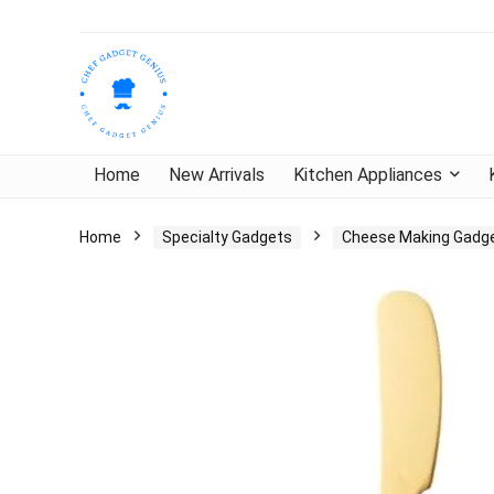
Home
New Arrivals
Kitchen Appliances
Home
Specialty Gadgets
Cheese Making Gadg