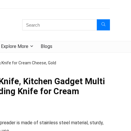
Explore More
Blogs
 Knife for Cream Cheese, Gold
Knife, Kitchen Gadget Multi
ing Knife for Cream
eader is made of stainless steel material, sturdy,
 use.