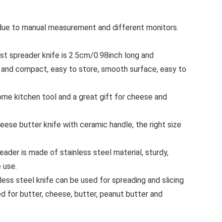
s due to manual measurement and different monitors.
 spreader knife is 2.5cm/0.98inch long and
 and compact, easy to store, smooth surface, easy to
e kitchen tool and a great gift for cheese and
e butter knife with ceramic handle, the right size
der is made of stainless steel material, sturdy,
 use.
ss steel knife can be used for spreading and slicing
d for butter, cheese, butter, peanut butter and