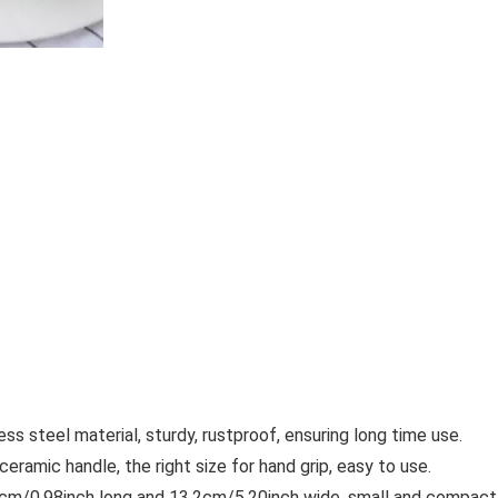
 steel material, sturdy, rustproof, ensuring long time use.
amic handle, the right size for hand grip, easy to use.
cm/0.98inch long and 13.2cm/5.20inch wide, small and compact, 