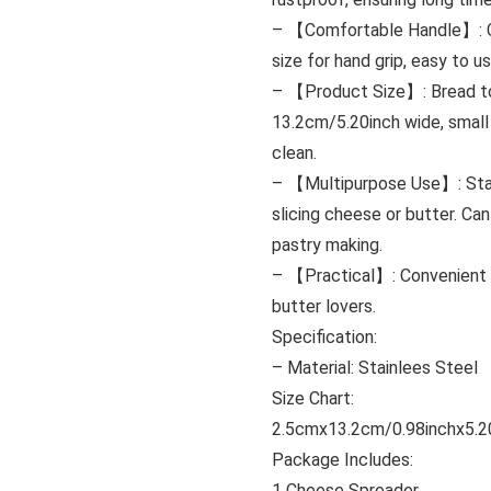
– 【Comfortable Handle】: Che
size for hand grip, easy to us
– 【Product Size】: Bread toa
13.2cm/5.20inch wide, small
clean.
– 【Multipurpose Use】: Stain
slicing cheese or butter. Ca
pastry making.
– 【Practical】: Convenient h
butter lovers.
Specification:
– Material: Stainlees Steel
Size Chart:
2.5cmx13.2cm/0.98inchx5.2
Package Includes:
1 Cheese Spreader