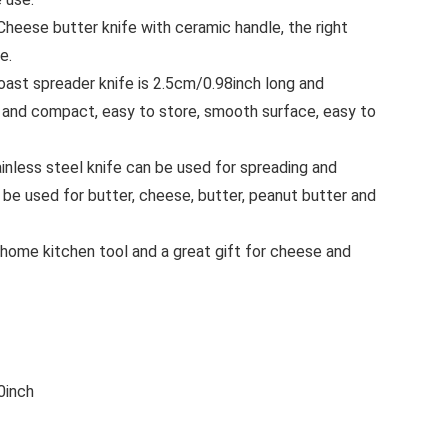
ese butter knife with ceramic handle, the right
e.
st spreader knife is 2.5cm/0.98inch long and
 and compact, easy to store, smooth surface, easy to
less steel knife can be used for spreading and
n be used for butter, cheese, butter, peanut butter and
ome kitchen tool and a great gift for cheese and
0inch