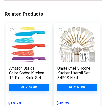
Related Products
Amazon Basics
Umite Chef Silicone
Color-Coded Kitchen
Kitchen Utensil Set,
12-Piece Knife Set,
34PCS Heat
6 Knives with 6 Blade
Resistant Kitchen
Guards, Multicolor,
Gadgets and Tools
BUY NOW
BUY NOW
13.88 x 4.13 x 1.38
With Grater, Wood
inch
Handles for Nonstick
Cookware
$
15.28
$
35.99