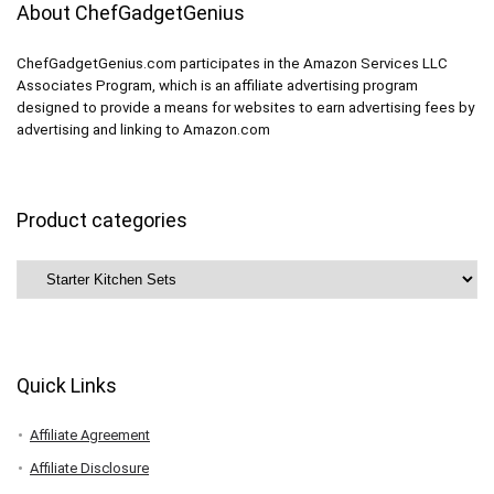
About ChefGadgetGenius
ChefGadgetGenius.com participates in the Amazon Services LLC
Associates Program, which is an affiliate advertising program
designed to provide a means for websites to earn advertising fees by
advertising and linking to Amazon.com
Product categories
Quick Links
Affiliate Agreement
Affiliate Disclosure