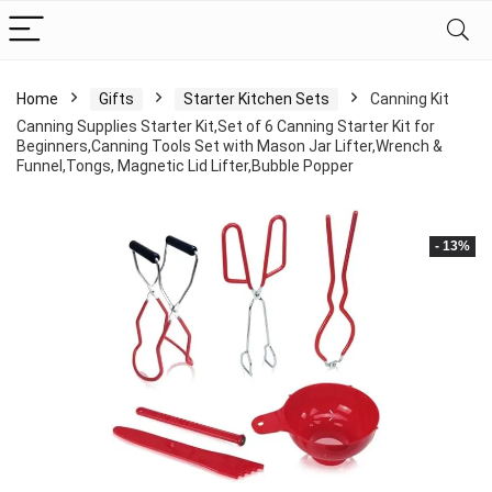
Home
Gifts
Starter Kitchen Sets
Canning Kit
Canning Supplies Starter Kit,Set of 6 Canning Starter Kit for
Beginners,Canning Tools Set with Mason Jar Lifter,Wrench &
Funnel,Tongs, Magnetic Lid Lifter,Bubble Popper
- 13%