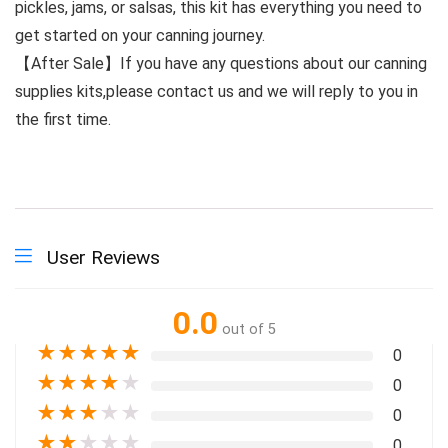
pickles, jams, or salsas, this kit has everything you need to
get started on your canning journey.
【After Sale】If you have any questions about our canning
supplies kits,please contact us and we will reply to you in
the first time.
User Reviews
0.0
out of 5
★
★
★
★
★
0
★
★
★
★
★
0
★
★
★
★
★
0
★
★
★
★
★
0