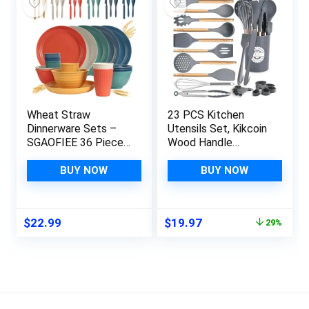
Wheat Straw
23 PCS Kitchen
Dinnerware Sets –
Utensils Set, Kikcoin
SGAOFIEE 36 Piece
Wood Handle
Unbreakable
Silicone Cooking
Dinnerware Sets,
Utensils Set with
BUY NOW
BUY NOW
Reusable Wheat
Holder, Spatulas
Straw Plates and
Silicone Heat
Bowls Sets, Travel
Resistant Cooking
Original
Current
$
22.99
$
19.97
29%
Camping Cutlery Set,
Gadgets for
price
price
Dishwasher
Nonstick Cookware,
was:
is:
Microwave Safe
Grey
$27.97.
$19.97.
Dinnerware