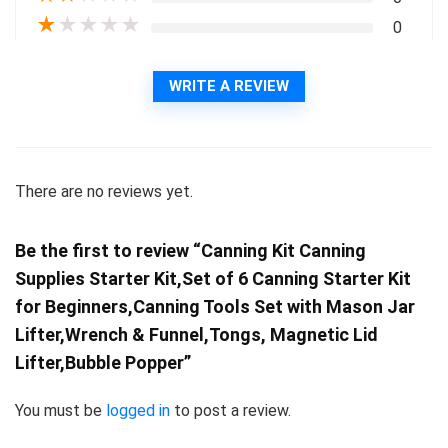
★
★
★
★
★
0
WRITE A REVIEW
There are no reviews yet.
Be the first to review “Canning Kit Canning
Supplies Starter Kit,Set of 6 Canning Starter Kit
for Beginners,Canning Tools Set with Mason Jar
Lifter,Wrench & Funnel,Tongs, Magnetic Lid
Lifter,Bubble Popper”
You must be
logged in
to post a review.