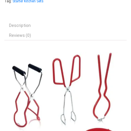
Tag:
Starter Kitchen Sets
Description
Reviews (0)