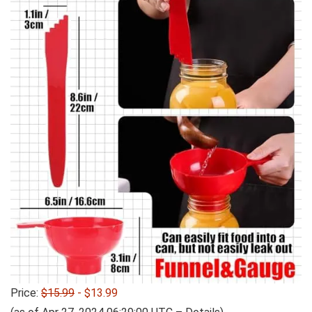
Price:
$15.99
- $13.99