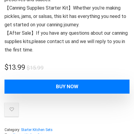
【Canning Supplies Starter Kit】Whether you’re making
pickles, jams, or salsas, this kit has everything you need to
get started on your canning journey.
【After Sale】If you have any questions about our canning
supplies kits,please contact us and we will reply to you in
the first time.
Original
Current
$
13.99
$
15.99
price
price
was:
is:
BUY NOW
$15.99.
$13.99.
Category:
Starter Kitchen Sets