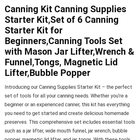
Canning Kit Canning Supplies
Starter Kit,Set of 6 Canning
Starter Kit for
Beginners,Canning Tools Set
with Mason Jar Lifter,Wrench &
Funnel,Tongs, Magnetic Lid
Lifter,Bubble Popper
Introducing our Canning Supplies Starter Kit – the perfect
set of tools for all your canning needs. Whether you’re a
beginner or an experienced canner, this kit has everything
you need to get started and create delicious homemade
preserves. This comprehensive set includes essential tools
such as a jar lifter, wide mouth funnel, jar wrench, bubble
popper, magnetic lid lifter, and jar tongs. With these tools,