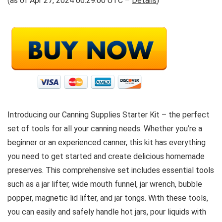
(as of Apr 27, 2024 06:29:00 UTC –
Details
)
Introducing our Canning Supplies Starter Kit – the perfect
set of tools for all your canning needs. Whether you’re a
beginner or an experienced canner, this kit has everything
you need to get started and create delicious homemade
preserves. This comprehensive set includes essential tools
such as a jar lifter, wide mouth funnel, jar wrench, bubble
popper, magnetic lid lifter, and jar tongs. With these tools,
you can easily and safely handle hot jars, pour liquids with