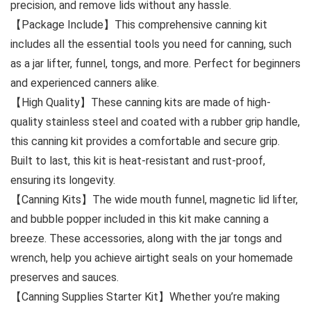
precision, and remove lids without any hassle.
【Package Include】This comprehensive canning kit
includes all the essential tools you need for canning, such
as a jar lifter, funnel, tongs, and more. Perfect for beginners
and experienced canners alike.
【High Quality】These canning kits are made of high-
quality stainless steel and coated with a rubber grip handle,
this canning kit provides a comfortable and secure grip.
Built to last, this kit is heat-resistant and rust-proof,
ensuring its longevity.
【Canning Kits】The wide mouth funnel, magnetic lid lifter,
and bubble popper included in this kit make canning a
breeze. These accessories, along with the jar tongs and
wrench, help you achieve airtight seals on your homemade
preserves and sauces.
【Canning Supplies Starter Kit】Whether you’re making