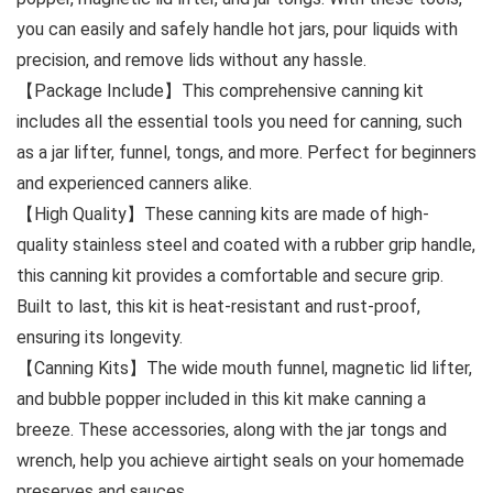
you can easily and safely handle hot jars, pour liquids with
precision, and remove lids without any hassle.
【Package Include】This comprehensive canning kit
includes all the essential tools you need for canning, such
as a jar lifter, funnel, tongs, and more. Perfect for beginners
and experienced canners alike.
【High Quality】These canning kits are made of high-
quality stainless steel and coated with a rubber grip handle,
this canning kit provides a comfortable and secure grip.
Built to last, this kit is heat-resistant and rust-proof,
ensuring its longevity.
【Canning Kits】The wide mouth funnel, magnetic lid lifter,
and bubble popper included in this kit make canning a
breeze. These accessories, along with the jar tongs and
wrench, help you achieve airtight seals on your homemade
preserves and sauces.