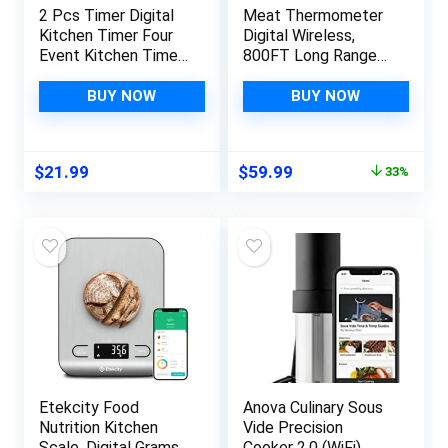
2 Pcs Timer Digital
Meat Thermometer
Kitchen Timer Four
Digital Wireless,
Event Kitchen Timer
800FT Long Range
Multi Timer with
Bluetooth Cooking
Whiteboard Function
Thermometer, Food
BUY NOW
BUY NOW
Smart Timer for
Thermometer for
Cooking Classroom
Remote Monitoring
Learning Task
of Grill, Oven,
Original
Current
$
21.99
$
59.99
33%
Project
Smoker, Air Fryer,
price
price
Rotisserie, iOS &
was:
is:
Android App
$89.99.
$59.99.
Etekcity Food
Anova Culinary Sous
Nutrition Kitchen
Vide Precision
Scale, Digital Grams
Cooker 2.0 (WiFi),