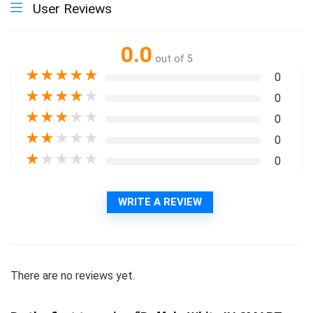
User Reviews
0.0
out of 5
★
★
★
★
★
0
★
★
★
★
★
0
★
★
★
★
★
0
★
★
★
★
★
0
★
★
★
★
★
0
WRITE A REVIEW
There are no reviews yet.