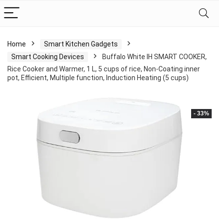
Home
Smart Kitchen Gadgets
Smart Cooking Devices
Buffalo White IH SMART COOKER,
Rice Cooker and Warmer, 1 L, 5 cups of rice, Non-Coating inner
pot, Efficient, Multiple function, Induction Heating (5 cups)
- 33%