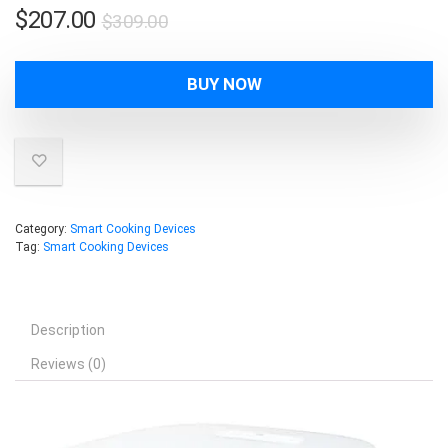
Original
Current
$
207.00
$
309.00
price
price
was:
is:
BUY NOW
$309.00.
$207.00.
Category:
Smart Cooking Devices
Tag:
Smart Cooking Devices
Description
Reviews (0)