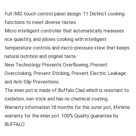
Full IMD touch control panel design. 11 Distinct cooking
functions to meet diverse tastes.
Micro intelligent controller that automatically measures
rice quantity, and allows cooking with intelligent
temperature controls and micro-pressure stew that keeps
natural nutrition and original taste.
New Technology Prevents Overflowing, Prevent
Overcooking, Prevent Sticking, Prevent Electric Leakage
and Anti-Slip Preventions.
The inner pot is made of Buffalo Clad which is resistant to
oxidation, non-stick and has no chemical coating.
Warranty Information:18 months for the outer pot, lifetime
warranty for the inner pot. 100% Quality guarantee by
BUFFALO