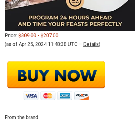
Price:
$309.00
- $207.00
(as of Apr 25, 2024 11:48:38 UTC –
Details
)
From the brand