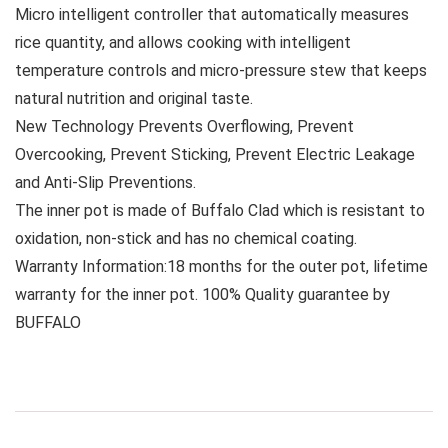
Micro intelligent controller that automatically measures
rice quantity, and allows cooking with intelligent
temperature controls and micro-pressure stew that keeps
natural nutrition and original taste.
New Technology Prevents Overflowing, Prevent
Overcooking, Prevent Sticking, Prevent Electric Leakage
and Anti-Slip Preventions.
The inner pot is made of Buffalo Clad which is resistant to
oxidation, non-stick and has no chemical coating.
Warranty Information:18 months for the outer pot, lifetime
warranty for the inner pot. 100% Quality guarantee by
BUFFALO