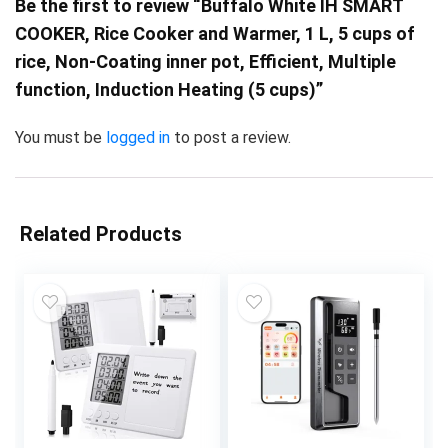
Be the first to review “Buffalo White IH SMART
COOKER, Rice Cooker and Warmer, 1 L, 5 cups of
rice, Non-Coating inner pot, Efficient, Multiple
function, Induction Heating (5 cups)”
You must be
logged in
to post a review.
Related Products