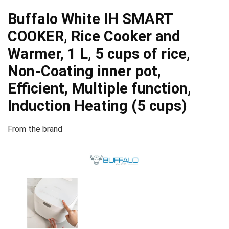
Buffalo White IH SMART
COOKER, Rice Cooker and
Warmer, 1 L, 5 cups of rice,
Non-Coating inner pot,
Efficient, Multiple function,
Induction Heating (5 cups)
From the brand