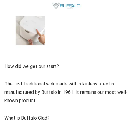
How did we get our start?
The first traditional wok made with stainless steel is
manufactured by Buffalo in 1961. It remains our most well-
known product.
What is Buffalo Clad?