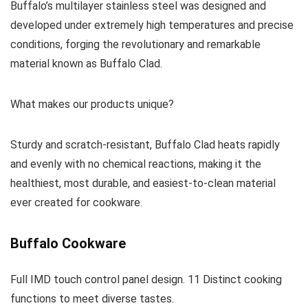
Buffalo’s multilayer stainless steel was designed and
developed under extremely high temperatures and precise
conditions, forging the revolutionary and remarkable
material known as Buffalo Clad.
What makes our products unique?
Sturdy and scratch-resistant, Buffalo Clad heats rapidly
and evenly with no chemical reactions, making it the
healthiest, most durable, and easiest-to-clean material
ever created for cookware.
Buffalo Cookware
Full IMD touch control panel design. 11 Distinct cooking
functions to meet diverse tastes.