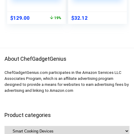
and Wifi-Connectivity
Resistant BBQ
| 0.9 Cubic Feet
Gloves -Handle Hot
Capacity, 900 Watts
Food Right on Your
Original
Current
$
129.00
$
32.12
19%
| Home & Kitchen
Smoker Grill Fryer
price
price
Essentials | Stainless
Pit|Waterproof Oven
was:
is:
Steel
Mitts Grill Gloves
$159.00.
$129.00.
|Superior Value
Set+3 Bonuses
About ChefGadgetGenius
ChefGadgetGenius.com participates in the Amazon Services LLC
Associates Program, which is an affiliate advertising program
designed to provide a means for websites to earn advertising fees by
advertising and linking to Amazon.com
Product categories