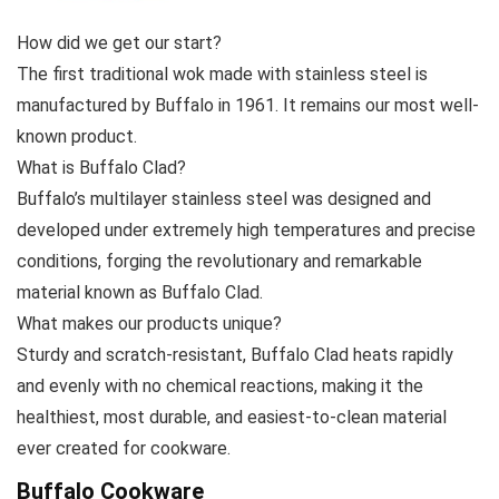
How did we get our start?
The first traditional wok made with stainless steel is
manufactured by Buffalo in 1961. It remains our most well-
known product.
What is Buffalo Clad?
Buffalo’s multilayer stainless steel was designed and
developed under extremely high temperatures and precise
conditions, forging the revolutionary and remarkable
material known as Buffalo Clad.
What makes our products unique?
Sturdy and scratch-resistant, Buffalo Clad heats rapidly
and evenly with no chemical reactions, making it the
healthiest, most durable, and easiest-to-clean material
ever created for cookware.
Buffalo Cookware