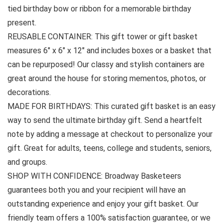
tied birthday bow or ribbon for a memorable birthday
present.
REUSABLE CONTAINER: This gift tower or gift basket
measures 6″ x 6″ x 12″ and includes boxes or a basket that
can be repurposed! Our classy and stylish containers are
great around the house for storing mementos, photos, or
decorations.
MADE FOR BIRTHDAYS: This curated gift basket is an easy
way to send the ultimate birthday gift. Send a heartfelt
note by adding a message at checkout to personalize your
gift. Great for adults, teens, college and students, seniors,
and groups.
SHOP WITH CONFIDENCE: Broadway Basketeers
guarantees both you and your recipient will have an
outstanding experience and enjoy your gift basket. Our
friendly team offers a 100% satisfaction guarantee, or we