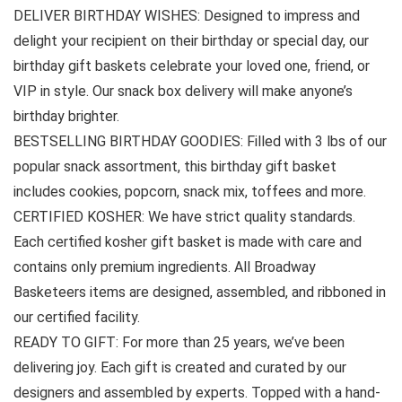
DELIVER BIRTHDAY WISHES: Designed to impress and
delight your recipient on their birthday or special day, our
birthday gift baskets celebrate your loved one, friend, or
VIP in style. Our snack box delivery will make anyone’s
birthday brighter.
BESTSELLING BIRTHDAY GOODIES: Filled with 3 lbs of our
popular snack assortment, this birthday gift basket
includes cookies, popcorn, snack mix, toffees and more.
CERTIFIED KOSHER: We have strict quality standards.
Each certified kosher gift basket is made with care and
contains only premium ingredients. All Broadway
Basketeers items are designed, assembled, and ribboned in
our certified facility.
READY TO GIFT: For more than 25 years, we’ve been
delivering joy. Each gift is created and curated by our
designers and assembled by experts. Topped with a hand-