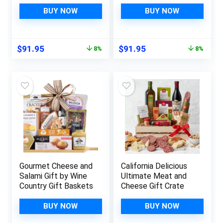
BUY NOW
BUY NOW
Original
Current
Original
Current
$
91.95
$
91.95
8%
8%
price
price
price
price
was:
is:
was:
is:
$99.95.
$91.95.
$99.95.
$91.95.
Gourmet Cheese and
California Delicious
Salami Gift by Wine
Ultimate Meat and
Country Gift Baskets
Cheese Gift Crate
BUY NOW
BUY NOW