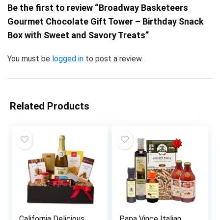
Be the first to review “Broadway Basketeers
Gourmet Chocolate Gift Tower – Birthday Snack
Box with Sweet and Savory Treats”
You must be
logged in
to post a review.
Related Products
California Delicious
Papa Vince Italian