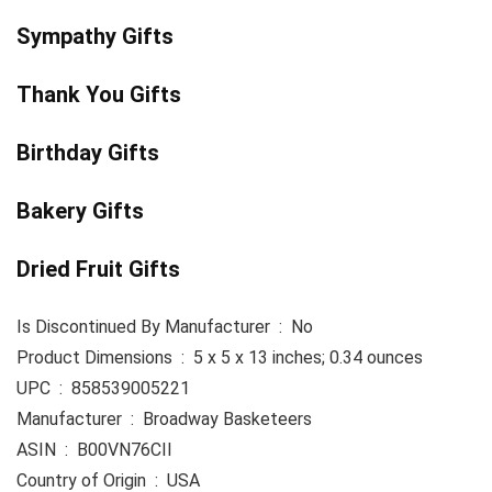
Sympathy Gifts
Thank You Gifts
Birthday Gifts
Bakery Gifts
Dried Fruit Gifts
Is Discontinued By Manufacturer ‏ : ‎ No
Product Dimensions ‏ : ‎ 5 x 5 x 13 inches; 0.34 ounces
UPC ‏ : ‎ 858539005221
Manufacturer ‏ : ‎ Broadway Basketeers
ASIN ‏ : ‎ B00VN76CII
Country of Origin ‏ : ‎ USA