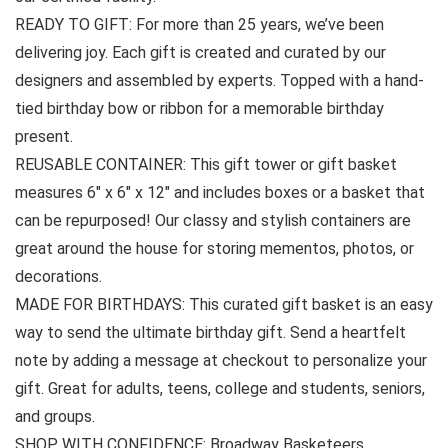
READY TO GIFT: For more than 25 years, we’ve been
delivering joy. Each gift is created and curated by our
designers and assembled by experts. Topped with a hand-
tied birthday bow or ribbon for a memorable birthday
present.
REUSABLE CONTAINER: This gift tower or gift basket
measures 6″ x 6″ x 12″ and includes boxes or a basket that
can be repurposed! Our classy and stylish containers are
great around the house for storing mementos, photos, or
decorations.
MADE FOR BIRTHDAYS: This curated gift basket is an easy
way to send the ultimate birthday gift. Send a heartfelt
note by adding a message at checkout to personalize your
gift. Great for adults, teens, college and students, seniors,
and groups.
SHOP WITH CONFIDENCE: Broadway Basketeers