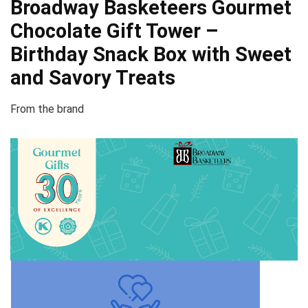
Broadway Basketeers Gourmet
Chocolate Gift Tower –
Birthday Snack Box with Sweet
and Savory Treats
From the brand