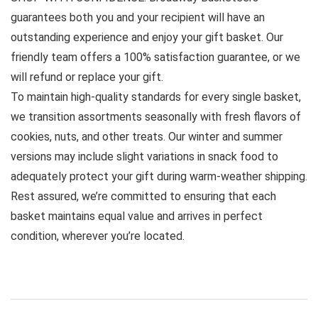
guarantees both you and your recipient will have an
outstanding experience and enjoy your gift basket. Our
friendly team offers a 100% satisfaction guarantee, or we
will refund or replace your gift.
To maintain high-quality standards for every single basket,
we transition assortments seasonally with fresh flavors of
cookies, nuts, and other treats. Our winter and summer
versions may include slight variations in snack food to
adequately protect your gift during warm-weather shipping.
Rest assured, we’re committed to ensuring that each
basket maintains equal value and arrives in perfect
condition, wherever you’re located.