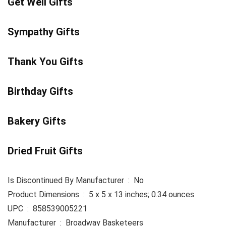
Get Well Gifts
Sympathy Gifts
Thank You Gifts
Birthday Gifts
Bakery Gifts
Dried Fruit Gifts
Is Discontinued By Manufacturer ‏ : ‎ No
Product Dimensions ‏ : ‎ 5 x 5 x 13 inches; 0.34 ounces
UPC ‏ : ‎ 858539005221
Manufacturer ‏ : ‎ Broadway Basketeers