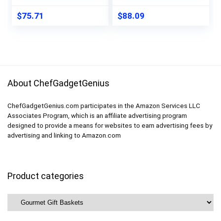
$
75.71
$
88.09
About ChefGadgetGenius
ChefGadgetGenius.com participates in the Amazon Services LLC
Associates Program, which is an affiliate advertising program
designed to provide a means for websites to earn advertising fees by
advertising and linking to Amazon.com
Product categories