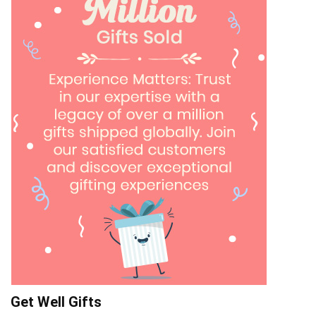
Get Well Gifts