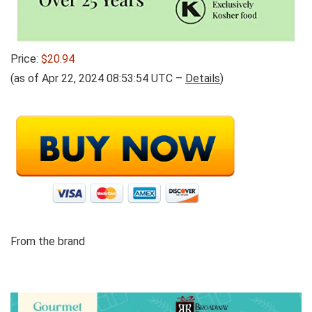
Price:
$20.94
(as of Apr 22, 2024 08:53:54 UTC –
Details
)
From the brand