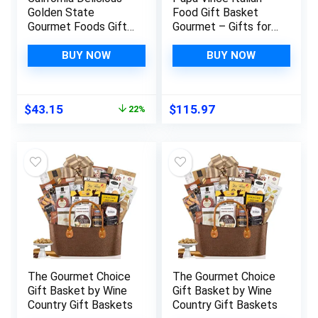
Golden State
Food Gift Basket
Gourmet Foods Gift
Gourmet – Gifts for
Basket, 8 pound
Italians crafted in
Italy from locally
BUY NOW
BUY NOW
sourced organic
ingredients by our
family in Sicily, Italy
Original
Current
$
43.15
$
115.97
22%
price
price
was:
is:
$55.50.
$43.15.
The Gourmet Choice
The Gourmet Choice
Gift Basket by Wine
Gift Basket by Wine
Country Gift Baskets
Country Gift Baskets