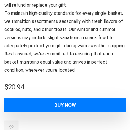
will refund or replace your gift.
To maintain high-quality standards for every single basket,
we transition assortments seasonally with fresh flavors of
cookies, nuts, and other treats. Our winter and summer
versions may include slight variations in snack food to
adequately protect your gift during warm-weather shipping.
Rest assured, we’re committed to ensuring that each
basket maintains equal value and arrives in perfect
condition, wherever you’re located.
$
20.94
BUY NOW