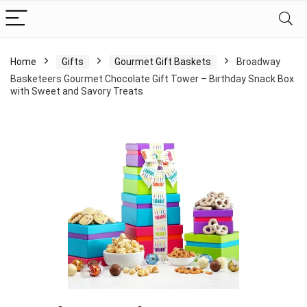
Home
Gifts
Gourmet Gift Baskets
Broadway
Basketeers Gourmet Chocolate Gift Tower – Birthday Snack Box
with Sweet and Savory Treats