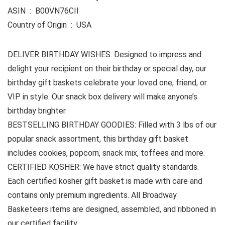
ASIN ‏ : ‎ B00VN76CII
Country of Origin ‏ : ‎ USA
DELIVER BIRTHDAY WISHES: Designed to impress and
delight your recipient on their birthday or special day, our
birthday gift baskets celebrate your loved one, friend, or
VIP in style. Our snack box delivery will make anyone’s
birthday brighter.
BESTSELLING BIRTHDAY GOODIES: Filled with 3 lbs of our
popular snack assortment, this birthday gift basket
includes cookies, popcorn, snack mix, toffees and more.
CERTIFIED KOSHER: We have strict quality standards.
Each certified kosher gift basket is made with care and
contains only premium ingredients. All Broadway
Basketeers items are designed, assembled, and ribboned in
our certified facility.