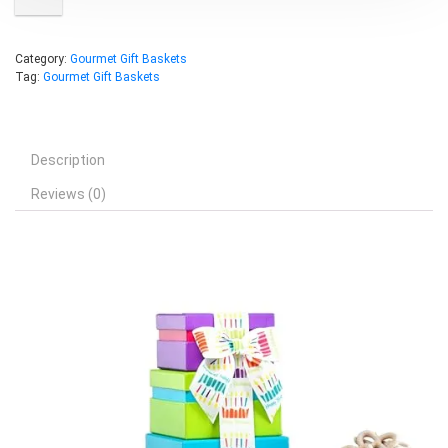
Category:
Gourmet Gift Baskets
Tag:
Gourmet Gift Baskets
Description
Reviews (0)