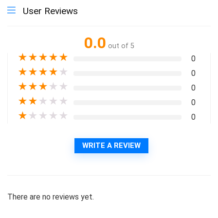
User Reviews
0.0
out of 5
★
★
★
★
★
0
★
★
★
★
★
0
★
★
★
★
★
0
★
★
★
★
★
0
★
★
★
★
★
0
WRITE A REVIEW
There are no reviews yet.