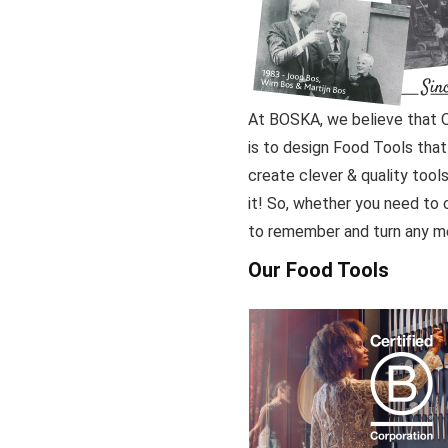
At BOSKA, we believe that Qu
is to design Food Tools that 
create clever & quality tools
it! So, whether you need to c
to remember and turn any mea
Our Food Tools