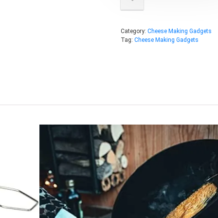
Category:
Cheese Making Gadgets
Tag:
Cheese Making Gadgets