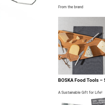
From the brand
BOSKA Food Tools – 
A Sustainable Gift for Life!