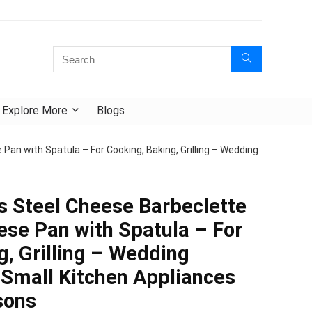
Explore More
Blogs
an with Spatula – For Cooking, Baking, Grilling – Wedding
s Steel Cheese Barbeclette
ese Pan with Spatula – For
g, Grilling – Wedding
 Small Kitchen Appliances
sons