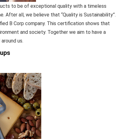
ts to be of exceptional quality with a timeless
e. After all, we believe that “Quality is Sustainability”.
fied B Corp company. This certification shows that
vironment and society. Together we aim to have a
 around us.
oups