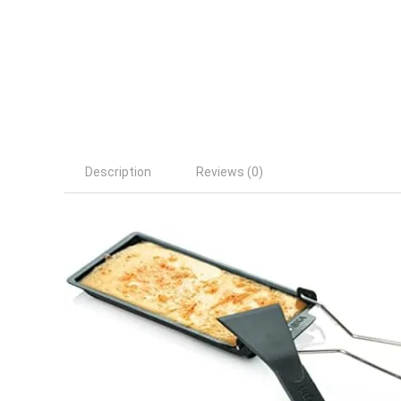
Description
Reviews (0)