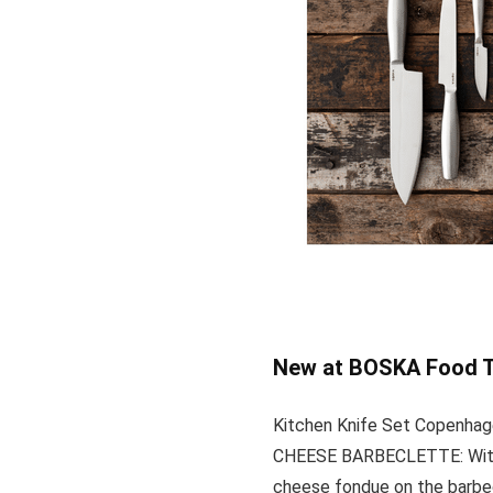
New at BOSKA Food T
Kitchen Knife Set Copenha
CHEESE BARBECLETTE: With t
cheese fondue on the barbe