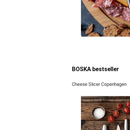
BOSKA bestseller
Cheese Slicer Copenhagen