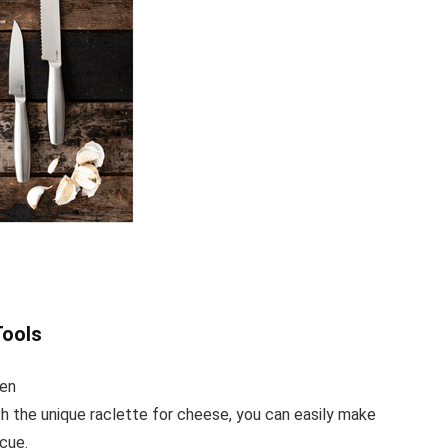
ools
gen
he unique raclette for cheese, you can easily make
cue.