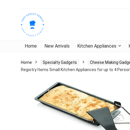
Home
New Arrivals
Kitchen Appliances
Home
Specialty Gadgets
Cheese Making Gadg
Registry Items Small Kitchen Appliances for up to 4 Perso