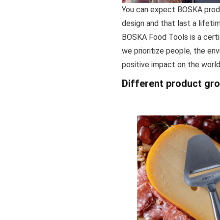
You can expect BOSKA produc
design and that last a lifetim
BOSKA Food Tools is a certi
we prioritize people, the en
positive impact on the world
Different product gr