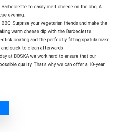
arbeclette to easily melt cheese on the bbq. A
cue evening.
Q: Surprise your vegetarian friends and make the
aking warm cheese dip with the Barbeclette.
tick coating and the perfectly fitting spatula make
 and quick to clean afterwards
ay at BOSKA we work hard to ensure that our
possible quality. That’s why we can offer a 10-year