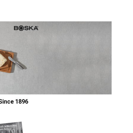
Since 1896