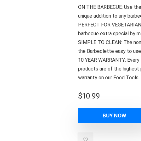
ON THE BARBECUE: Use the B
unique addition to any barbe
PERFECT FOR VEGETARIAN BB
barbecue extra special by m
SIMPLE TO CLEAN: The non-s
the Barbeclette easy to use
10 YEAR WARRANTY: Every d
products are of the highest 
warranty on our Food Tools
$
10.99
BUY NOW