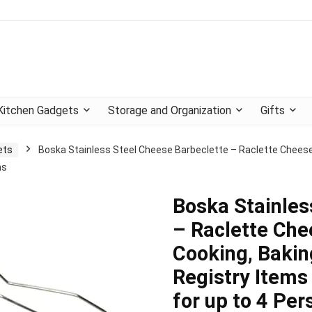
Kitchen Gadgets
Storage and Organization
Gifts
ets
Boska Stainless Steel Cheese Barbeclette – Raclette Cheese P
ns
Boska Stainles
– Raclette Che
Cooking, Bakin
Registry Items
for up to 4 Per