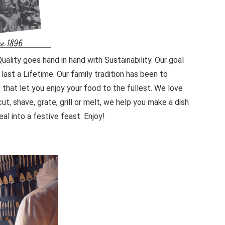
ality goes hand in hand with Sustainability. Our goal
last a Lifetime. Our family tradition has been to
 that let you enjoy your food to the fullest. We love
ut, shave, grate, grill or melt, we help you make a dish
l into a festive feast. Enjoy!