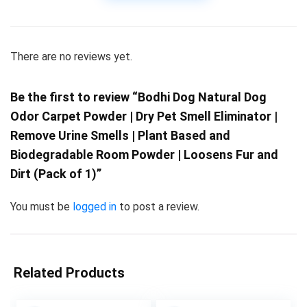
There are no reviews yet.
Be the first to review “Bodhi Dog Natural Dog
Odor Carpet Powder | Dry Pet Smell Eliminator |
Remove Urine Smells | Plant Based and
Biodegradable Room Powder | Loosens Fur and
Dirt (Pack of 1)”
You must be
logged in
to post a review.
Related Products