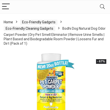
Home
Eco-Friendly Gadgets
Eco-Friendly Cleaning Gadgets
Bodhi Dog Natural Dog Odor
Carpet Powder | Dry Pet Smell Eliminator | Remove Urine Smells |
Plant Based and Biodegradable Room Powder | Loosens Fur and
Dirt (Pack of 1)
- 67%