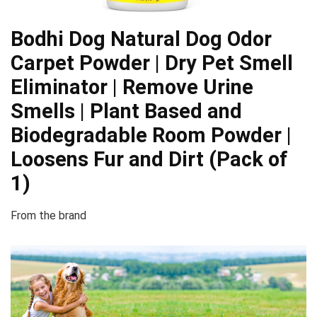
Bodhi Dog Natural Dog Odor
Carpet Powder | Dry Pet Smell
Eliminator | Remove Urine
Smells | Plant Based and
Biodegradable Room Powder |
Loosens Fur and Dirt (Pack of
1)
From the brand