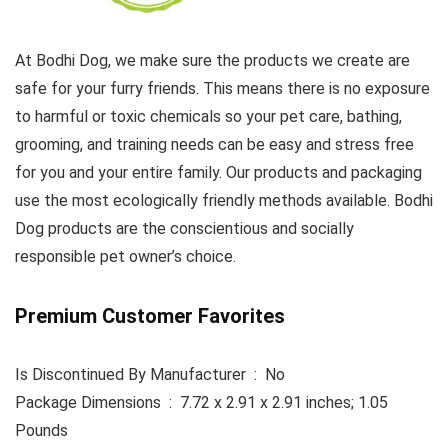
At Bodhi Dog, we make sure the products we create are
safe for your furry friends. This means there is no exposure
to harmful or toxic chemicals so your pet care, bathing,
grooming, and training needs can be easy and stress free
for you and your entire family. Our products and packaging
use the most ecologically friendly methods available. Bodhi
Dog products are the conscientious and socially
responsible pet owner’s choice.
Premium Customer Favorites
Is Discontinued By Manufacturer ‏ : ‎ No
Package Dimensions ‏ : ‎ 7.72 x 2.91 x 2.91 inches; 1.05
Pounds