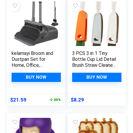
kelamayi Broom and
3 PCS 3 in 1 Tiny
Dustpan Set for
Bottle Cup Lid Detail
Home, Office,
Brush Straw Cleaner
Indoor&Outdoor
Tools Water Bottle
Sweeping, Stand Up
Cleaning Crevice
BUY NOW
BUY NOW
Broom and Dustpan
Brush for Bottles
(Black&Gray)
Carrot Clean Brushes
for Nursing Bottle
Original
Current
$
21.59
$
8.29
46%
Cups Cover
price
price
was:
is:
$39.99.
$21.59.