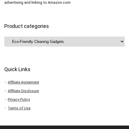
advertising and linking to Amazon.com
Product categories
Quick Links
Affiliate Agreement
Affiliate Disclosure
Privacy Policy
Terms of Use