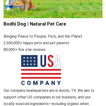
Bodhi Dog | Natural Pet Care
Bringing Peace to People, Pets, and the Planet
2,500,000+ happy pets and pet parents
80,000+ five star reviews
Our company headquarters are in Austin, TX. We aim to
support other US companies in our business, and use
locally-sourced ingredients—including organic when