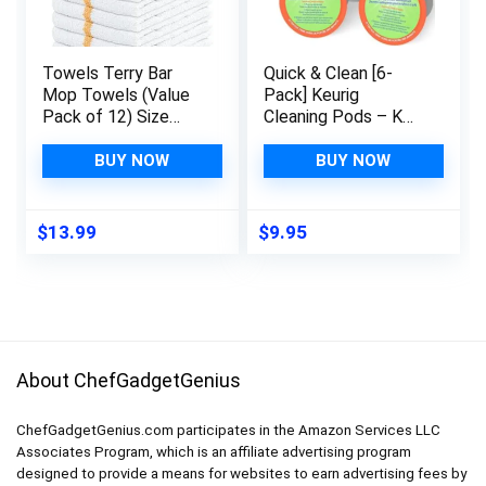
Towels Terry Bar
Quick & Clean [6-
Mop Towels (Value
Pack] Keurig
Pack of 12) Size
Cleaning Pods – K
16″x19″ – Absorbent
Cup Cleaner Pod For
and Durable,
Keurig – 2.0 Coffee
BUY NOW
BUY NOW
Multipurpose
Machine Compatible,
Cleaning Rags,
Removes Stains,
Cotton Cleaning
Non-Toxic and Eco-
$
13.99
$
9.95
Towels, Terry Cloth
Friendly
Rags, Reusable Shop
Rags (Gold)
About ChefGadgetGenius
ChefGadgetGenius.com participates in the Amazon Services LLC
Associates Program, which is an affiliate advertising program
designed to provide a means for websites to earn advertising fees by