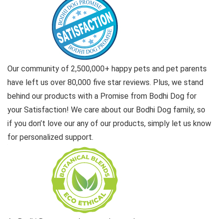
Our community of 2,500,000+ happy pets and pet parents
have left us over 80,000 five star reviews. Plus, we stand
behind our products with a Promise from Bodhi Dog for
your Satisfaction! We care about our Bodhi Dog family, so
if you don’t love our any of our products, simply let us know
for personalized support.