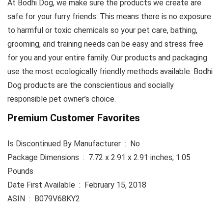
At Bodhi Dog, we make sure the products we create are
safe for your furry friends. This means there is no exposure
to harmful or toxic chemicals so your pet care, bathing,
grooming, and training needs can be easy and stress free
for you and your entire family. Our products and packaging
use the most ecologically friendly methods available. Bodhi
Dog products are the conscientious and socially
responsible pet owner’s choice.
Premium Customer Favorites
Is Discontinued By Manufacturer ‏ : ‎ No
Package Dimensions ‏ : ‎ 7.72 x 2.91 x 2.91 inches; 1.05
Pounds
Date First Available ‏ : ‎ February 15, 2018
ASIN ‏ : ‎ B079V68KY2