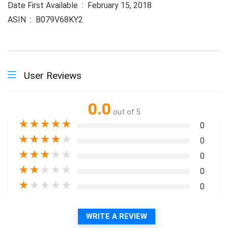
Date First Available ‏ : ‎ February 15, 2018
ASIN ‏ : ‎ B079V68KY2
User Reviews
0.0
out of 5
★
★
★
★
★
0
★
★
★
★
★
0
★
★
★
★
★
0
★
★
★
★
★
0
★
★
★
★
★
0
WRITE A REVIEW