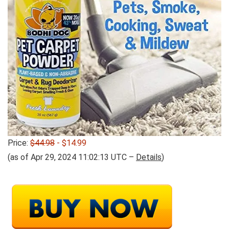
Price:
$44.98
- $14.99
(as of Apr 29, 2024 11:02:13 UTC –
Details
)