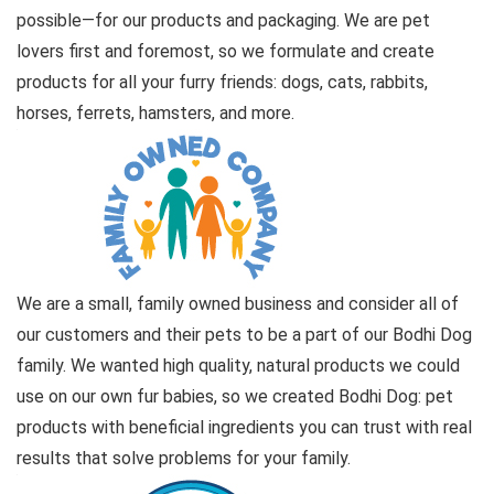
possible—for our products and packaging. We are pet
lovers first and foremost, so we formulate and create
products for all your furry friends: dogs, cats, rabbits,
horses, ferrets, hamsters, and more.
We are a small, family owned business and consider all of
our customers and their pets to be a part of our Bodhi Dog
family. We wanted high quality, natural products we could
use on our own fur babies, so we created Bodhi Dog: pet
products with beneficial ingredients you can trust with real
results that solve problems for your family.