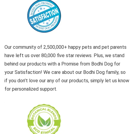
Our community of 2,500,000+ happy pets and pet parents
have left us over 80,000 five star reviews. Plus, we stand
behind our products with a Promise from Bodhi Dog for
your Satisfaction! We care about our Bodhi Dog family, so
if you don’t love our any of our products, simply let us know
for personalized support.