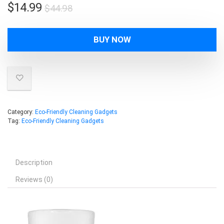
Original
Current
$
14.99
$
44.98
price
price
was:
is:
BUY NOW
$44.98.
$14.99.
Category:
Eco-Friendly Cleaning Gadgets
Tag:
Eco-Friendly Cleaning Gadgets
Description
Reviews (0)