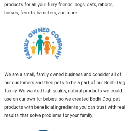
products for all your furry friends: dogs, cats, rabbits,
horses, ferrets, hamsters, and more.
We are a small, family owned business and consider all of
our customers and their pets to be a part of our Bodhi Dog
family. We wanted high quality, natural products we could
use on our own fur babies, so we created Bodhi Dog: pet
products with beneficial ingredients you can trust with real
results that solve problems for your family.