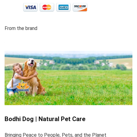
From the brand
Bodhi Dog | Natural Pet Care
Bringing Peace to People, Pets, and the Planet