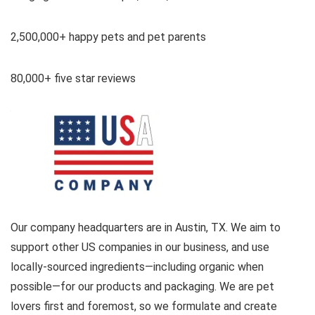
2,500,000+ happy pets and pet parents
80,000+ five star reviews
Our company headquarters are in Austin, TX. We aim to
support other US companies in our business, and use
locally-sourced ingredients—including organic when
possible—for our products and packaging. We are pet
lovers first and foremost, so we formulate and create