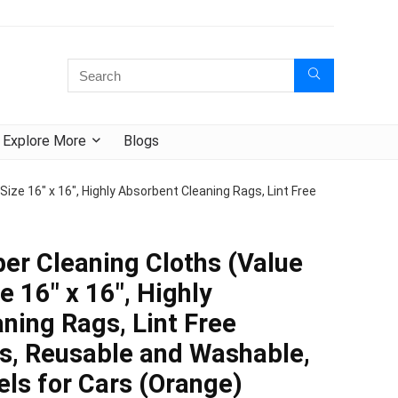
Explore More
Blogs
Size 16″ x 16″, Highly Absorbent Cleaning Rags, Lint Free
ber Cleaning Cloths (Value
e 16″ x 16″, Highly
ning Rags, Lint Free
s, Reusable and Washable,
els for Cars (Orange)