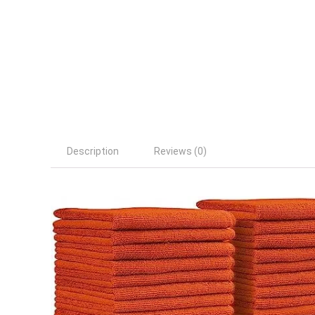
Description
Reviews (0)