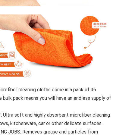
rofiber cleaning cloths come in a pack of 36
 bulk pack means you will have an endless supply of
tra soft and highly absorbent microfiber cleaning
dows, kitchenware, car or other delicate surfaces.
G JOBS: Removes grease and particles from