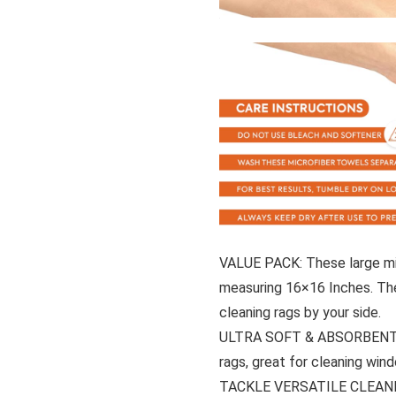
VALUE PACK: These large mic
measuring 16×16 Inches. The
cleaning rags by your side.
ULTRA SOFT & ABSORBENT: Ul
rags, great for cleaning win
TACKLE VERSATILE CLEANIN