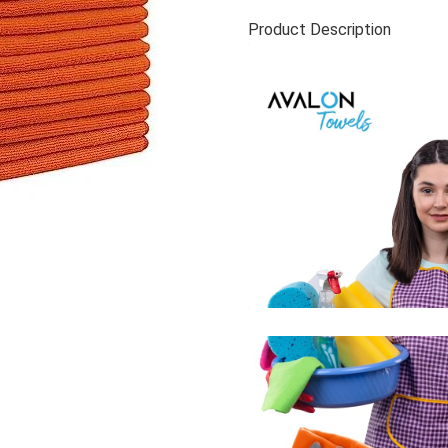
Product Description