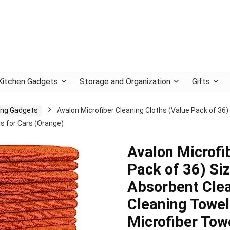
Kitchen Gadgets
Storage and Organization
Gifts
ning Gadgets
Avalon Microfiber Cleaning Cloths (Value Pack of 36) 
s for Cars (Orange)
Avalon Microfi
Pack of 36) Siz
Absorbent Clea
Cleaning Towel
Microfiber Tow