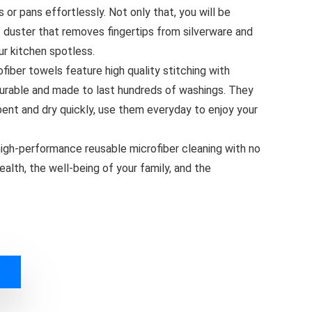
or pans effortlessly. Not only that, you will be
c duster that removes fingertips from silverware and
ur kitchen spotless.
ber towels feature high quality stitching with
durable and made to last hundreds of washings. They
bent and dry quickly, use them everyday to enjoy your
gh-performance reusable microfiber cleaning with no
alth, the well-being of your family, and the