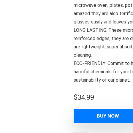
microwave oven, plates, pots 
amazed they are also terrifi
glasses easily and leaves yo
LONG LASTING: These microfi
reinforced edges, they are 
are lightweight, super absor
cleaning.
ECO-FRIENDLY: Commit to hi
harmful chemicals for your he
sustainability of our planet.
$
34.99
BUY NOW