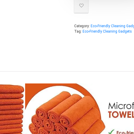
Category:
Eco-Friendly Cleaning Gad
Tag:
Eco-Friendly Cleaning Gadgets