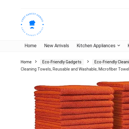
Home
New Arrivals
Kitchen Appliances
Home
Eco-Friendly Gadgets
Eco-Friendly Clea
Cleaning Towels, Reusable and Washable, Microfiber Towel