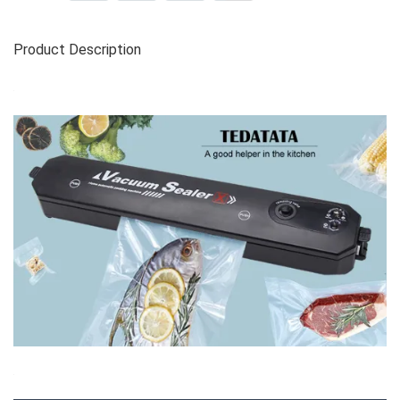
Product Description