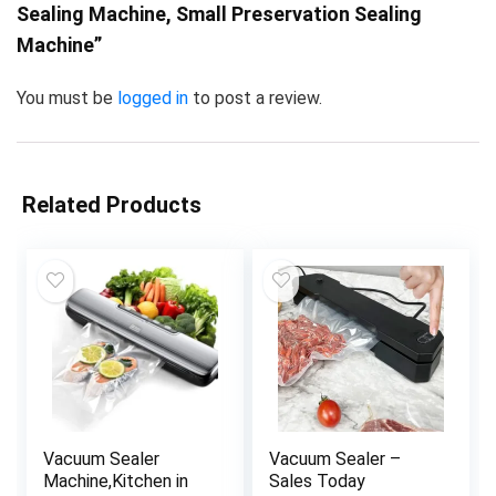
Sealing Machine, Small Preservation Sealing
Machine”
You must be
logged in
to post a review.
Related Products
Vacuum Sealer
Vacuum Sealer –
Machine,Kitchen in
Sales Today