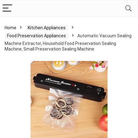
Home
Kitchen Appliances
Food Preservation Appliances
Automatic Vacuum Sealing
Machine Extractor, Household Food Preservation Sealing
Machine, Small Preservation Sealing Machine