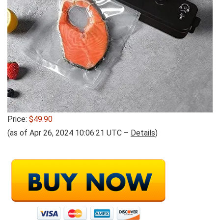
Price:
$49.90
(as of Apr 26, 2024 10:06:21 UTC –
Details
)