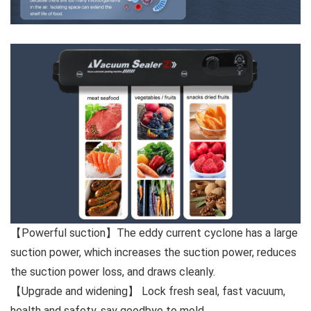
【Powerful suction】The eddy current cyclone has a large
suction power, which increases the suction power, reduces
the suction power loss, and draws cleanly.
【Upgrade and widening】 Lock fresh seal, fast vacuum,
health and safety, say goodbye to mold.