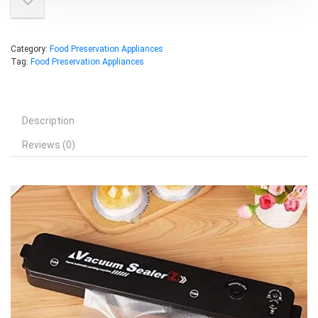
Category:
Food Preservation Appliances
Tag:
Food Preservation Appliances
Description
Reviews (0)