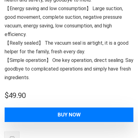
【Energy saving and low consumption】 Large suction,
good movement, complete suction, negative pressure
vacuum, energy saving, low consumption, and high
efficiency.
【Really sealed】 The vacuum seal is airtight, it is a good
helper for the family, fresh every day.
【Simple operation】 One key operation, direct sealing. Say
goodbye to complicated operations and simply have fresh
ingredients.
$
49.90
BUY NOW