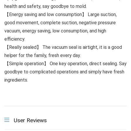
health and safety, say goodbye to mold.
【Energy saving and low consumption】 Large suction,
good movement, complete suction, negative pressure
vacuum, energy saving, low consumption, and high
efficiency.
【Really sealed】 The vacuum seal is airtight, it is a good
helper for the family, fresh every day.
【Simple operation】 One key operation, direct sealing. Say
goodbye to complicated operations and simply have fresh
ingredients.
User Reviews