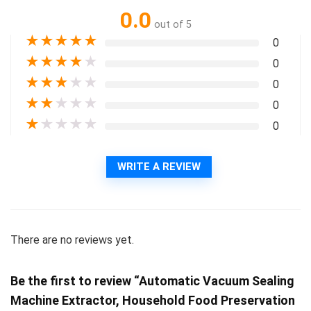
0.0
out of 5
★
★
★
★
★
0
★
★
★
★
★
0
★
★
★
★
★
0
★
★
★
★
★
0
★
★
★
★
★
0
WRITE A REVIEW
There are no reviews yet.
Be the first to review “Automatic Vacuum Sealing
Machine Extractor, Household Food Preservation