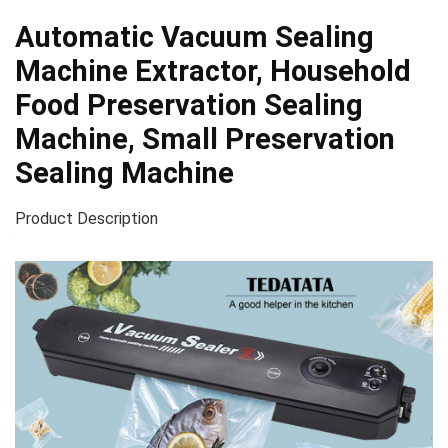
Automatic Vacuum Sealing
Machine Extractor, Household
Food Preservation Sealing
Machine, Small Preservation
Sealing Machine
Product Description