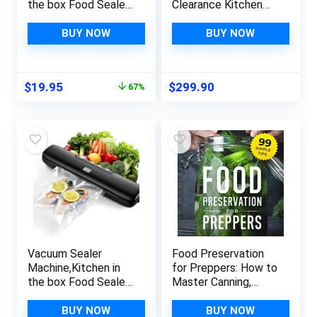
the box Food Sealer
Clearance Kitchen
Machine for Food
Gadgets Food
Storage,Dry/Wet/Se
Vacuum Sealer
BUY NOW
BUY NOW
al/Vac/External Vac
Machine –
Modes & 5 Sealing
Automatic Food
Temperatures,Autom
Vacuum Sealer For
Original
Current
$
19.95
$
299.90
67%
atic Air Sealer with
Food Preservation
price
price
15Pcs Vacuum Seal
Sealing Packing
was:
is:
Bags,Grey
System Deals Of
$59.95.
$19.95.
The Day Clearance
Vacuum Sealer
Food Preservation
Machine,Kitchen in
for Preppers: How to
the box Food Sealer
Master Canning,
Machine for Food
Dehydrating &
Storage,Dry/Wet/Se
Freezing with 99
BUY NOW
BUY NOW