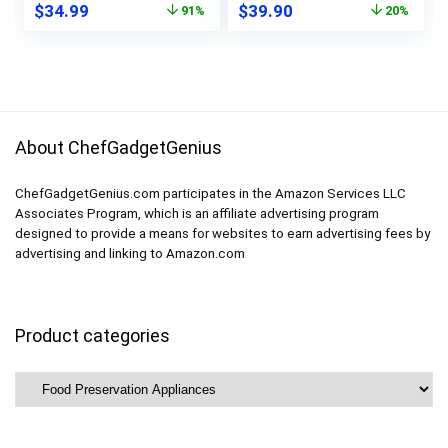
Original
Current
Original
Current
$
34.99
$
39.90
91%
20%
Storage and Vac,
10 Vacuum Bags
price
price
price
price
Compact Bag Sealer
(Jet black)
was:
is:
was:
is:
– White
$389.90.
$34.99.
$49.90.
$39.90.
About ChefGadgetGenius
ChefGadgetGenius.com participates in the Amazon Services LLC
Associates Program, which is an affiliate advertising program
designed to provide a means for websites to earn advertising fees by
advertising and linking to Amazon.com
Product categories