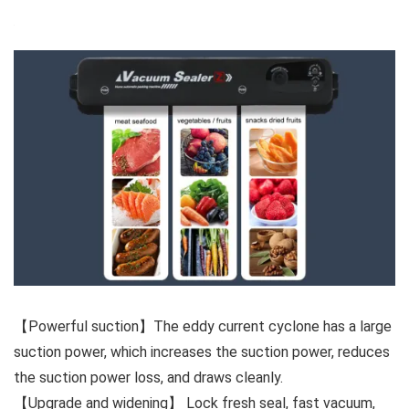
【Powerful suction】The eddy current cyclone has a large
suction power, which increases the suction power, reduces
the suction power loss, and draws cleanly.
【Upgrade and widening】 Lock fresh seal, fast vacuum,