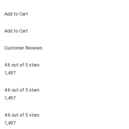
Add to Cart
Add to Cart
Customer Reviews
4.6 out of 5 stars
1,497
4.6 out of 5 stars
1,497
4.6 out of 5 stars
1,497