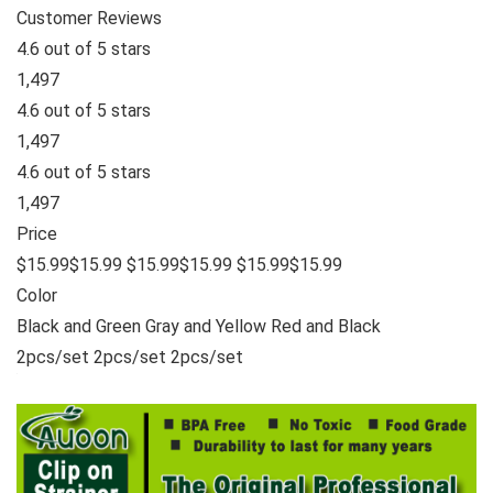
Customer Reviews
4.6 out of 5 stars
1,497
4.6 out of 5 stars
1,497
4.6 out of 5 stars
1,497
Price
$15.99$15.99 $15.99$15.99 $15.99$15.99
Color
Black and Green Gray and Yellow Red and Black
2pcs/set 2pcs/set 2pcs/set