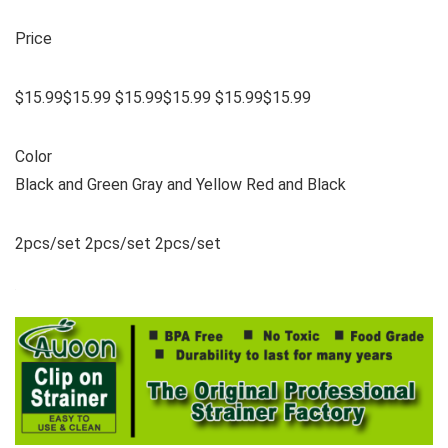
Price
$15.99$15.99 $15.99$15.99 $15.99$15.99
Color
Black and Green Gray and Yellow Red and Black
2pcs/set 2pcs/set 2pcs/set