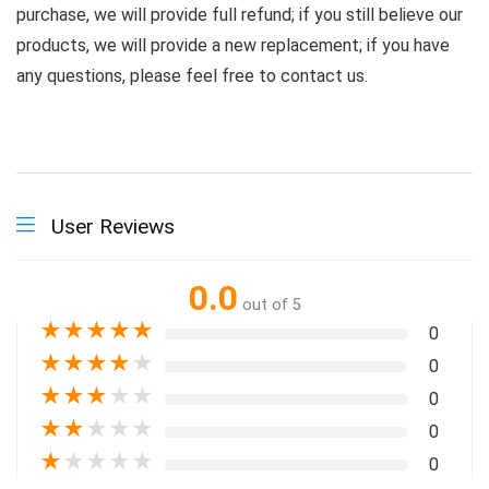
purchase, we will provide full refund; if you still believe our
products, we will provide a new replacement; if you have
any questions, please feel free to contact us.
User Reviews
0.0
out of 5
★
★
★
★
★
0
★
★
★
★
★
0
★
★
★
★
★
0
★
★
★
★
★
0
★
★
★
★
★
0