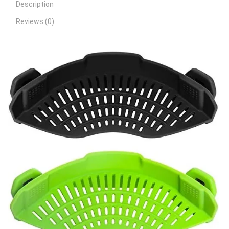
Description
Reviews (0)