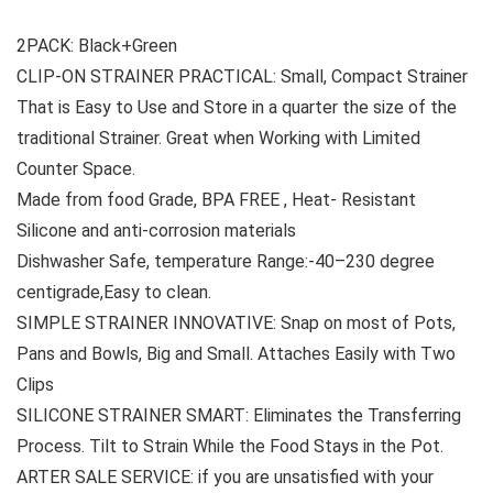
2PACK: Black+Green
CLIP-ON STRAINER PRACTICAL: Small, Compact Strainer
That is Easy to Use and Store in a quarter the size of the
traditional Strainer. Great when Working with Limited
Counter Space.
Made from food Grade, BPA FREE , Heat- Resistant
Silicone and anti-corrosion materials
Dishwasher Safe, temperature Range:-40–230 degree
centigrade,Easy to clean.
SIMPLE STRAINER INNOVATIVE: Snap on most of Pots,
Pans and Bowls, Big and Small. Attaches Easily with Two
Clips
SILICONE STRAINER SMART: Eliminates the Transferring
Process. Tilt to Strain While the Food Stays in the Pot.
ARTER SALE SERVICE: if you are unsatisfied with your