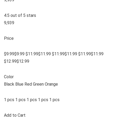
4.5 out of 5 stars
9,939
Price
$9.99$9.99 $11.99$11.99 $11.99$11.99 $11.99$11.99
$12.99$12.99
Color
Black Blue Red Green Orange
1 pcs 1 pcs 1 pcs 1 pcs 1 pcs
Add to Cart