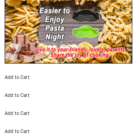
Add to Cart
Add to Cart
Add to Cart
Add to Cart