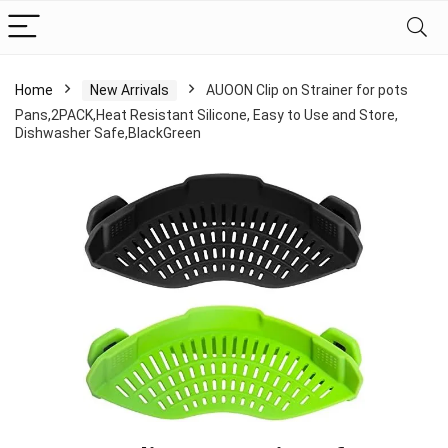
Home
New Arrivals
AUOON Clip on Strainer for pots
Pans,2PACK,Heat Resistant Silicone, Easy to Use and Store,
Dishwasher Safe,BlackGreen