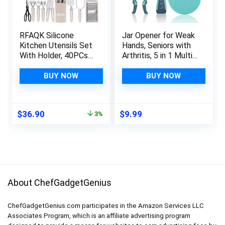
RFAQK Silicone
Jar Opener for Weak
Kitchen Utensils Set
Hands, Seniors with
With Holder, 40PCs
Arthritis, 5 in 1 Multi
Heat Resistant
Function Bottle
Cooking Set for
Opener Lid Opener
BUY NOW
BUY NOW
Nonstick Cookware,
For Arthritic Hands
Kitchen Gadgets
with Non Slip Rubber
includes Can Opener,
Jar opener Gripper
Original
Current
$
36.90
$
9.99
3%
Potato Masher &
Pad(3-piece set,
price
price
Peeler,
Blue)
was:
is:
Tongs,spatulas,Pizza
$37.99.
$36.90.
cutter Khaki…
About ChefGadgetGenius
ChefGadgetGenius.com participates in the Amazon Services LLC
Associates Program, which is an affiliate advertising program