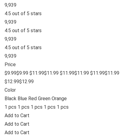
9,939
4.5 out of 5 stars
9,939
4.5 out of 5 stars
9,939
4.5 out of 5 stars
9,939
Price
$9.99$9.99 $11.99$11.99 $11.99$11.99 $11.99$11.99
$12.99$12.99
Color
Black Blue Red Green Orange
1 pcs 1 pcs 1 pcs 1 pcs 1 pcs
Add to Cart
Add to Cart
Add to Cart