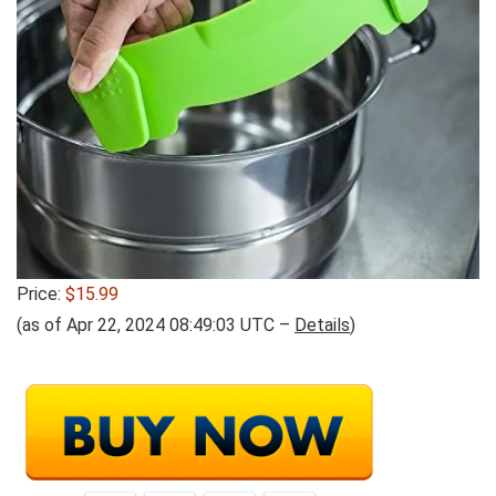
Price:
$15.99
(as of Apr 22, 2024 08:49:03 UTC –
Details
)