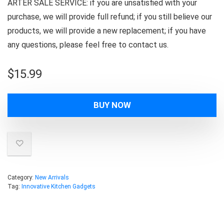
ARTER SALE SERVICE: if you are unsatisfied with your
purchase, we will provide full refund; if you still believe our
products, we will provide a new replacement; if you have
any questions, please feel free to contact us.
$
15.99
BUY NOW
Category:
New Arrivals
Tag:
Innovative Kitchen Gadgets