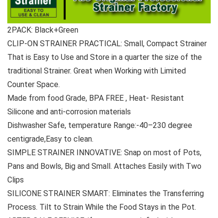
2PACK: Black+Green
CLIP-ON STRAINER PRACTICAL: Small, Compact Strainer
That is Easy to Use and Store in a quarter the size of the
traditional Strainer. Great when Working with Limited
Counter Space.
Made from food Grade, BPA FREE , Heat- Resistant
Silicone and anti-corrosion materials
Dishwasher Safe, temperature Range:-40–230 degree
centigrade,Easy to clean.
SIMPLE STRAINER INNOVATIVE: Snap on most of Pots,
Pans and Bowls, Big and Small. Attaches Easily with Two
Clips
SILICONE STRAINER SMART: Eliminates the Transferring
Process. Tilt to Strain While the Food Stays in the Pot.