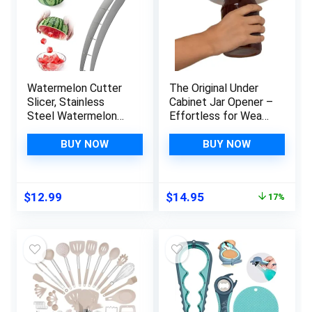
Watermelon Cutter
The Original Under
Slicer, Stainless
Cabinet Jar Opener –
Steel Watermelon
Effortless for Weak
Cube Cutter, Safe
Hands & Seniors with
Watermelon Knife,
Arthritis – Open Any
BUY NOW
BUY NOW
Fruit Knives Melon
Size Jar & Bottle –
Cutter for Kitchen
Made in USA
Gadget
Original
Current
$
12.99
$
14.95
17%
price
price
was:
is:
$17.95.
$14.95.