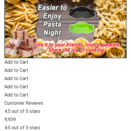
Add to Cart
Add to Cart
Add to Cart
Add to Cart
Add to Cart
Customer Reviews
4.5 out of 5 stars
9,939
4.5 out of 5 stars