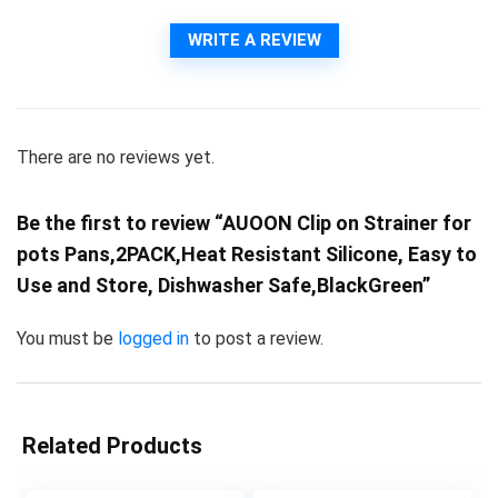
WRITE A REVIEW
There are no reviews yet.
Be the first to review “AUOON Clip on Strainer for
pots Pans,2PACK,Heat Resistant Silicone, Easy to
Use and Store, Dishwasher Safe,BlackGreen”
You must be
logged in
to post a review.
Related Products