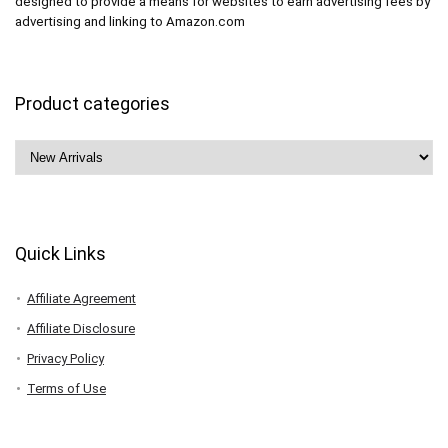
designed to provide a means for websites to earn advertising fees by
advertising and linking to Amazon.com
Product categories
Quick Links
Affiliate Agreement
Affiliate Disclosure
Privacy Policy
Terms of Use