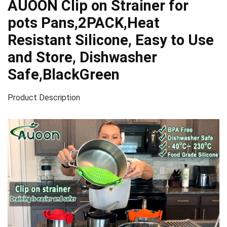
AUOON Clip on Strainer for
pots Pans,2PACK,Heat
Resistant Silicone, Easy to Use
and Store, Dishwasher
Safe,BlackGreen
Product Description