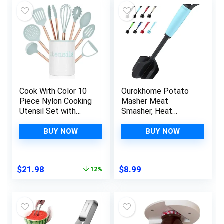
Cook With Color 10
Ourokhome Potato
Piece Nylon Cooking
Masher Meat
Utensil Set with
Smasher, Heat
Holder, Kitchen
Resistant Ground
Tools and Gadgets
Beef Chopper,
BUY NOW
BUY NOW
with Rounded
Multifunction
Copper Handles –
Kitchen Gadgets for
Mint
Hamburger Meat,
Original
Current
$
21.98
$
8.99
12%
Ground Turkey,
price
price
Berries, Tomato, Egg
was:
is:
Salad and More, Teal
$24.99.
$21.98.