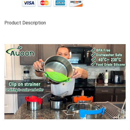
Product Description