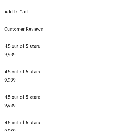
Add to Cart
Customer Reviews
4.5 out of 5 stars
9,939
4.5 out of 5 stars
9,939
4.5 out of 5 stars
9,939
4.5 out of 5 stars
9,939