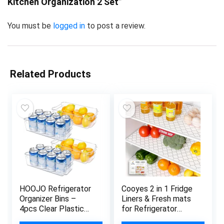
Kitchen Organization 2 Set”
You must be
logged in
to post a review.
Related Products
HOOJO Refrigerator
Cooyes 2 in 1 Fridge
Organizer Bins –
Liners & Fresh mats
4pcs Clear Plastic
for Refrigerator
Bins For Fridge,
Organizers and