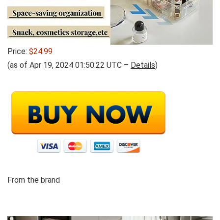
Price:
$24.99
(as of Apr 19, 2024 01:50:22 UTC –
Details
)
From the brand