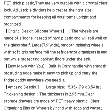
PET thick plastic,They are very durable with a crystal clear
look. Adjustable dividers help create the right size
compartments for keeping all your items upright and
organized.
【Original Design Silicone Wheels】 ：The wheels are
made of silicone instead of hard plastic and will roll well on
the glass shelf. Large(7.9”wide), smooth-spinning wheels
with soft-grip surface roll the refrigerator organizers in and
out while protecting cabinet floors under the sink.
【Easy Move with You】: Built-in Carry handle with smooth
protruding edge make it easy to pick up and carry the
fridge caddy anywhere you need it.
【Amazing Details 】： Large size: 15.35x 7.9 x 3.54 in ;
Thickening design：The thickness is 2.95 mm.Clear
storage drawers are made of PET heavy plastic ; Clear
Organizing Bins on Wheels by hand with soap and water ;