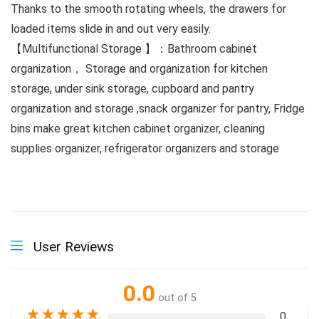
Thanks to the smooth rotating wheels, the drawers for
loaded items slide in and out very easily.
【Multifunctional Storage 】：Bathroom cabinet
organization， Storage and organization for kitchen
storage, under sink storage, cupboard and pantry
organization and storage ,snack organizer for pantry, Fridge
bins make great kitchen cabinet organizer, cleaning
supplies organizer, refrigerator organizers and storage
User Reviews
0.0
out of 5
★
★
★
★
★
0