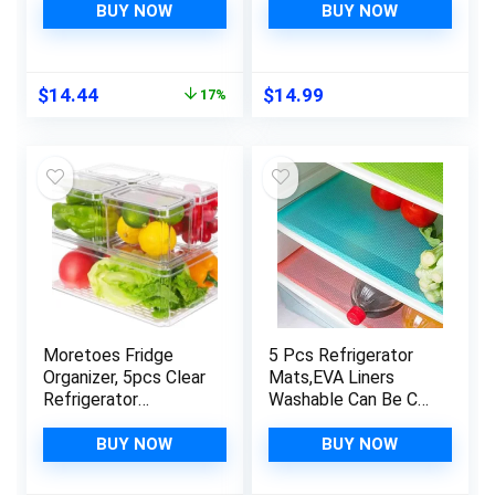
Freezer, Kitchen
Storage, Absorbent
BUY NOW
BUY NOW
Cabinet, Pantry
Fridge Bin Liners,
Organization, BPA
Home Kitchen
Free Fridge
Gadgets
Original
Current
$
14.44
$
14.99
17%
Organizer, 12.5″
Accessories
price
price
Long-Medium, Clear
Organization Must
was:
is:
Haves for Freezer
$17.48.
$14.44.
Shelf Drawer Cabinet
Moretoes Fridge
5 Pcs Refrigerator
Organizer, 5pcs Clear
Mats,EVA Liners
Refrigerator
Washable Can Be Cut
Organizer Bins with
Pads Fridge Mats
Lid, Stackable Fruit
Drawer Table
BUY NOW
BUY NOW
Storage Containers,
Placemats,Shelves
Plastic Pantry
Mats,Size