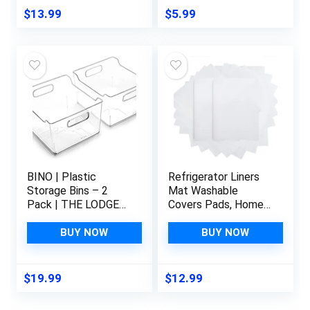
Organizer and
17.6″x11.3″,Red/1
$
13.99
$
5.99
Storage, BPA-Free
Green/2 Blue/2
BINO | Plastic
Refrigerator Liners
Storage Bins – 2
Mat Washable
Pack | THE LODGE
Covers Pads, Home
COLLECTION |
Kitchen Gadgets
Multi-Use Organizer
Accessories
BUY NOW
BUY NOW
Bins | Built-In
Organization for Top
Handles | BPA-Free |
Freezer Glass Shelf
Pantry Organization |
Wire Shelving
$
19.99
$
12.99
Home Organization |
Cupboard Cabinet
Fridge Organizer |
Drawers