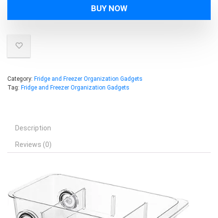
BUY NOW
Category:
Fridge and Freezer Organization Gadgets
Tag:
Fridge and Freezer Organization Gadgets
Description
Reviews (0)