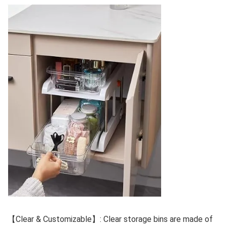
【Clear & Customizable】: Clear storage bins are made of