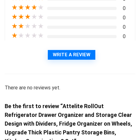
★
★
★
★
★
0
★
★
★
★
★
0
★
★
★
★
★
0
★
★
★
★
★
0
WRITE A REVIEW
There are no reviews yet.
Be the first to review “Attelite RollOut
Refrigerator Drawer Organizer and Storage Clear
Design with Dividers, Fridge Organizer on Wheels,
Upgrade Thick Plastic Pantry Storage Bins,