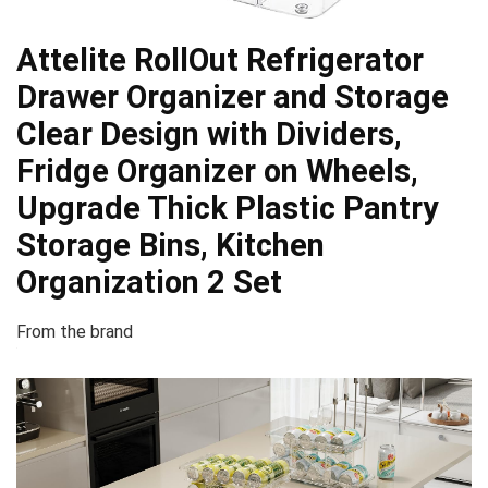
Attelite RollOut Refrigerator
Drawer Organizer and Storage
Clear Design with Dividers,
Fridge Organizer on Wheels,
Upgrade Thick Plastic Pantry
Storage Bins, Kitchen
Organization 2 Set
From the brand