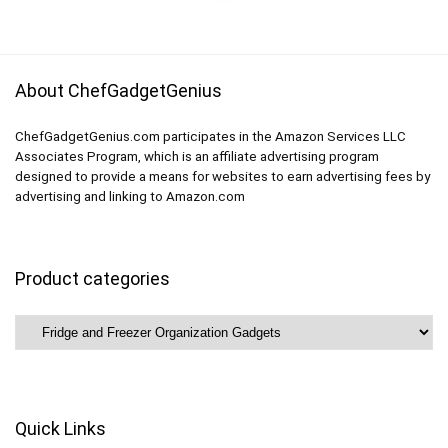
Freezer Organizer
About ChefGadgetGenius
ChefGadgetGenius.com participates in the Amazon Services LLC
Associates Program, which is an affiliate advertising program
designed to provide a means for websites to earn advertising fees by
advertising and linking to Amazon.com
Product categories
Quick Links