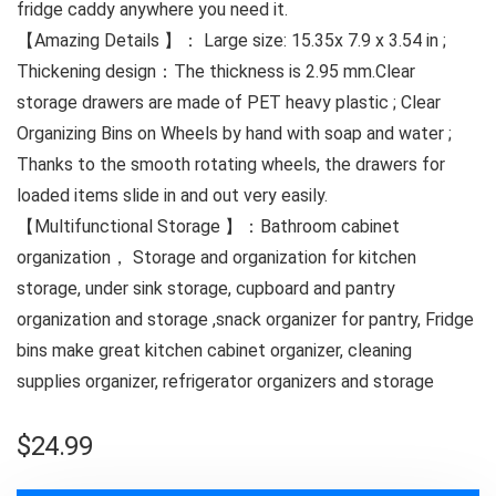
fridge caddy anywhere you need it.
【Amazing Details 】： Large size: 15.35x 7.9 x 3.54 in ;
Thickening design：The thickness is 2.95 mm.Clear
storage drawers are made of PET heavy plastic ; Clear
Organizing Bins on Wheels by hand with soap and water ;
Thanks to the smooth rotating wheels, the drawers for
loaded items slide in and out very easily.
【Multifunctional Storage 】：Bathroom cabinet
organization， Storage and organization for kitchen
storage, under sink storage, cupboard and pantry
organization and storage ,snack organizer for pantry, Fridge
bins make great kitchen cabinet organizer, cleaning
supplies organizer, refrigerator organizers and storage
$
24.99