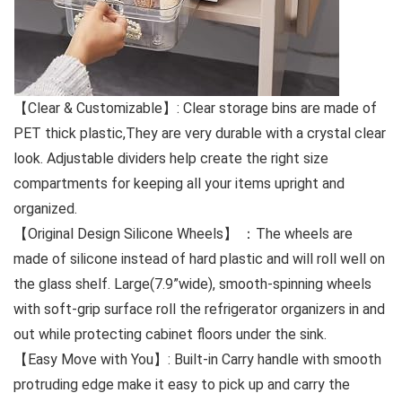
【Clear & Customizable】: Clear storage bins are made of
PET thick plastic,They are very durable with a crystal clear
look. Adjustable dividers help create the right size
compartments for keeping all your items upright and
organized.
【Original Design Silicone Wheels】 ：The wheels are
made of silicone instead of hard plastic and will roll well on
the glass shelf. Large(7.9”wide), smooth-spinning wheels
with soft-grip surface roll the refrigerator organizers in and
out while protecting cabinet floors under the sink.
【Easy Move with You】: Built-in Carry handle with smooth
protruding edge make it easy to pick up and carry the