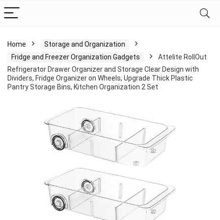
Home
Storage and Organization
Fridge and Freezer Organization Gadgets
Attelite RollOut
Refrigerator Drawer Organizer and Storage Clear Design with
Dividers, Fridge Organizer on Wheels, Upgrade Thick Plastic
Pantry Storage Bins, Kitchen Organization 2 Set