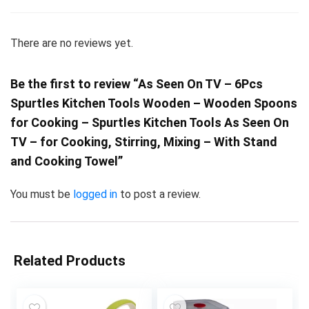
There are no reviews yet.
Be the first to review “As Seen On TV – 6Pcs
Spurtles Kitchen Tools Wooden – Wooden Spoons
for Cooking – Spurtles Kitchen Tools As Seen On
TV – for Cooking, Stirring, Mixing – With Stand
and Cooking Towel”
You must be
logged in
to post a review.
Related Products