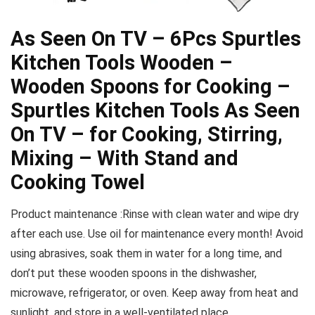
As Seen On TV – 6Pcs Spurtles
Kitchen Tools Wooden –
Wooden Spoons for Cooking –
Spurtles Kitchen Tools As Seen
On TV – for Cooking, Stirring,
Mixing – With Stand and
Cooking Towel
Product maintenance :Rinse with clean water and wipe dry
after each use. Use oil for maintenance every month! Avoid
using abrasives, soak them in water for a long time, and
don’t put these wooden spoons in the dishwasher,
microwave, refrigerator, or oven. Keep away from heat and
sunlight, and store in a well-ventilated place