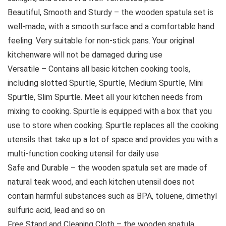
Beautiful, Smooth and Sturdy – the wooden spatula set is
well-made, with a smooth surface and a comfortable hand
feeling. Very suitable for non-stick pans. Your original
kitchenware will not be damaged during use
Versatile – Contains all basic kitchen cooking tools,
including slotted Spurtle, Spurtle, Medium Spurtle, Mini
Spurtle, Slim Spurtle. Meet all your kitchen needs from
mixing to cooking. Spurtle is equipped with a box that you
use to store when cooking. Spurtle replaces all the cooking
utensils that take up a lot of space and provides you with a
multi-function cooking utensil for daily use
Safe and Durable – the wooden spatula set are made of
natural teak wood, and each kitchen utensil does not
contain harmful substances such as BPA, toluene, dimethyl
sulfuric acid, lead and so on
Free Stand and Cleaning Cloth – the wooden spatula