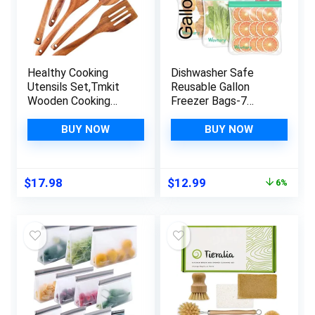
Healthy Cooking
Dishwasher Safe
Utensils Set,Tmkit
Reusable Gallon
Wooden Cooking
Freezer Bags-7
Tools – Natural
Pack,Reusable
Nonstick Hard Wood
Silicone Storage
BUY NOW
BUY NOW
Spatula and Spoons
Bags BPA Free, Extra
– Durable Eco-
Thick Leakproof &
friendly and Safe
Plastic Free Bags
Original
Current
$
17.98
$
12.99
6%
Kitchen Cooking
For Meat Fruit
price
price
spoon (set of 5)
Vegetables
was:
is:
$13.89.
$12.99.