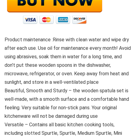
Product maintenance :Rinse with clean water and wipe dry
after each use. Use oil for maintenance every month! Avoid
using abrasives, soak them in water for a long time, and
don’t put these wooden spoons in the dishwasher,
microwave, refrigerator, or oven. Keep away from heat and
sunlight, and store in a well-ventilated place
Beautiful, Smooth and Sturdy – the wooden spatula set is
well-made, with a smooth surface and a comfortable hand
feeling. Very suitable for non-stick pans. Your original
kitchenware will not be damaged during use
Versatile – Contains all basic kitchen cooking tools,
including slotted Spurtle, Spurtle, Medium Spurtle, Mini