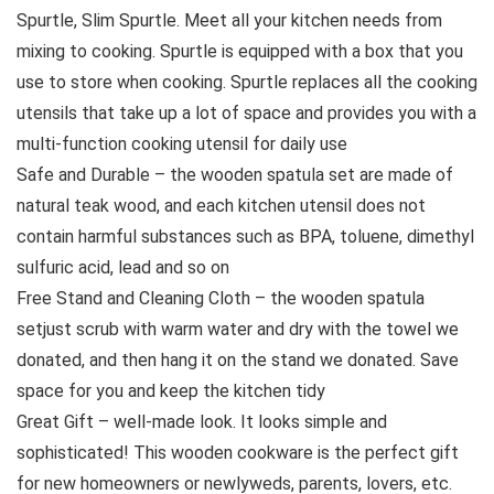
Spurtle, Slim Spurtle. Meet all your kitchen needs from
mixing to cooking. Spurtle is equipped with a box that you
use to store when cooking. Spurtle replaces all the cooking
utensils that take up a lot of space and provides you with a
multi-function cooking utensil for daily use
Safe and Durable – the wooden spatula set are made of
natural teak wood, and each kitchen utensil does not
contain harmful substances such as BPA, toluene, dimethyl
sulfuric acid, lead and so on
Free Stand and Cleaning Cloth – the wooden spatula
setjust scrub with warm water and dry with the towel we
donated, and then hang it on the stand we donated. Save
space for you and keep the kitchen tidy
Great Gift – well-made look. It looks simple and
sophisticated! This wooden cookware is the perfect gift
for new homeowners or newlyweds, parents, lovers, etc.