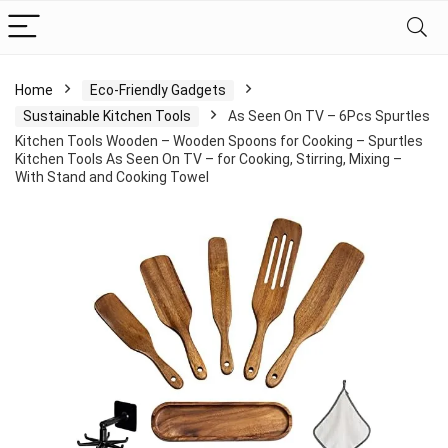
Home
Eco-Friendly Gadgets
Sustainable Kitchen Tools
As Seen On TV – 6Pcs Spurtles
Kitchen Tools Wooden – Wooden Spoons for Cooking – Spurtles
Kitchen Tools As Seen On TV – for Cooking, Stirring, Mixing –
With Stand and Cooking Towel