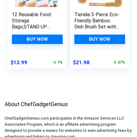
12 Reusable Food
Tieralia 5-Piece Eco-
Storage
Friendly Bamboo
Bags,STAND UP
Dish Brush Set with
Reusable Freezer
Compostable Wood
Bags,Snack,Lunch,Sa
Pulp Sponges |
BUY NOW
BUY NOW
ndwich,Stand Up
Bamboo Dish
Extra Thick
Brushes Kitchen
Leakproof Reusable
Cleaning Set | Dish
Original
Current
Original
Current
$
12.99
$
21.98
7%
27%
food Bags
Brush Set | Dish
price
price
price
price
Brush
was:
is:
was:
is:
$13.99.
$12.99.
$29.99.
$21.98.
About ChefGadgetGenius
ChefGadgetGenius.com participates in the Amazon Services LLC
Associates Program, which is an affiliate advertising program
designed to provide a means for websites to earn advertising fees by
advertising and linking to Amazon.com