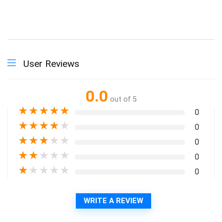
User Reviews
0.0
out of 5
★
★
★
★
★
0
★
★
★
★
★
0
★
★
★
★
★
0
★
★
★
★
★
0
★
★
★
★
★
0
WRITE A REVIEW