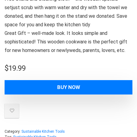
setjust scrub with warm water and dry with the towel we
donated, and then hang it on the stand we donated. Save
space for you and keep the kitchen tidy
Great Gift – well-made look. It looks simple and
sophisticated! This wooden cookware is the perfect gift
for new homeowners or newlyweds, parents, lovers, etc.
$
19.99
BUY NOW
Category:
Sustainable Kitchen Tools