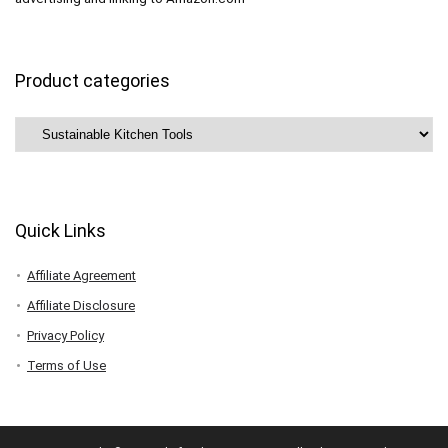
Product categories
Quick Links
Affiliate Agreement
Affiliate Disclosure
Privacy Policy
Terms of Use