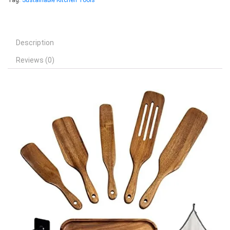
Tag:
Sustainable Kitchen Tools
Description
Reviews (0)