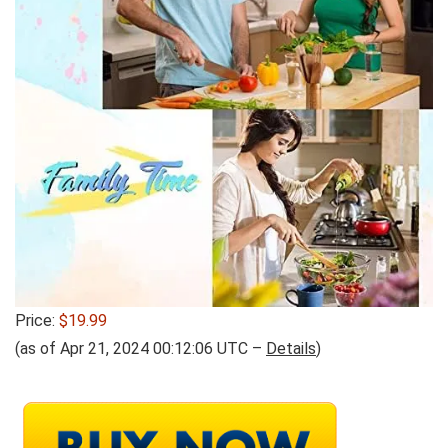
Price:
$19.99
(as of Apr 21, 2024 00:12:06 UTC –
Details
)