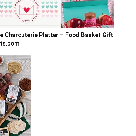
e Charcuterie Platter – Food Basket Gift
ets.com