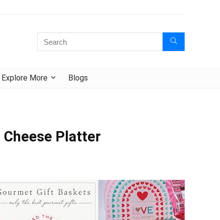
Explore More
Blogs
 Cheese Platter