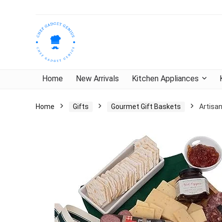
Home
New Arrivals
Kitchen Appliances
Home
Gifts
Gourmet Gift Baskets
Artisa