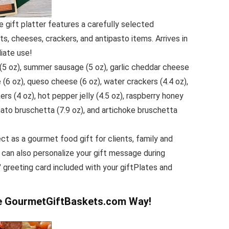
 gift platter features a carefully selected
, cheeses, crackers, and antipasto items. Arrives in
diate use!
(5 oz), summer sausage (5 oz), garlic cheddar cheese
 (6 oz), queso cheese (6 oz), water crackers (4.4 oz),
ers (4 oz), hot pepper jelly (4.5 oz), raspberry honey
ato bruschetta (7.9 oz), and artichoke bruschetta
ect as a gourmet food gift for clients, family and
 can also personalize your gift message during
″ greeting card included with your giftPlates and
he GourmetGiftBaskets.com Way!