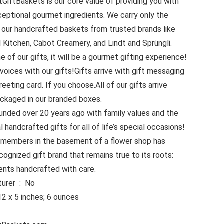
GiftBaskets is our core value of providing you with
ceptional gourmet ingredients. We carry only the
or our handcrafted baskets from trusted brands like
 Kitchen, Cabot Creamery, and Lindt and Sprüngli.
of our gifts, it will be a gourmet gifting experience!
voices with our gifts!Gifts arrive with gift messaging
reeting card. If you choose.All of our gifts arrive
ackaged in our branded boxes.
nded over 20 years ago with family values and the
 handcrafted gifts for all of life’s special occasions!
 members in the basement of a flower shop has
cognized gift brand that remains true to its roots:
ents handcrafted with care.
Is Discontinued By Manufacturer ‏ : ‎ No
sions ‏ : ‎ 14 x 12 x 5 inches; 6 ounces