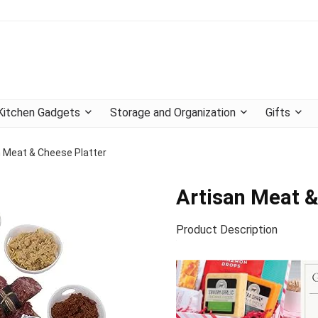
Kitchen Gadgets
Storage and Organization
Gifts
n Meat & Cheese Platter
Artisan Meat &
Product Description