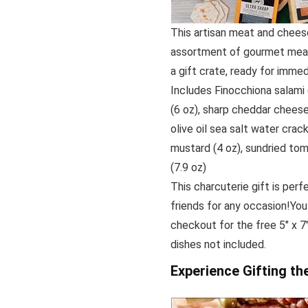
This artisan meat and cheese
assortment of gourmet meats
a gift crate, ready for imme
Includes Finocchiona salami 
(6 oz), sharp cheddar cheese
olive oil sea salt water crack
mustard (4 oz), sundried tom
(7.9 oz)
This charcuterie gift is perf
friends for any occasion!You
checkout for the free 5″ x 7
dishes not included.
Experience Gifting t