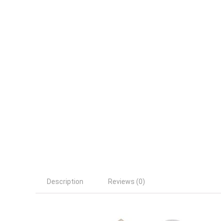
Description
Reviews (0)