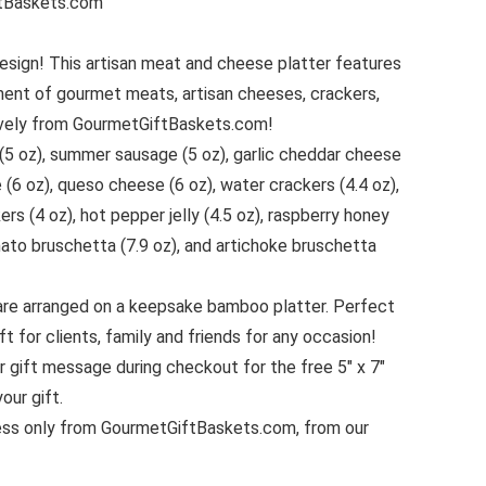
urmetGiftBaskets.com
esign! This artisan meat and cheese platter features
ment of gourmet meats, artisan cheeses, crackers,
sively from GourmetGiftBaskets.com!
(5 oz), summer sausage (5 oz), garlic cheddar cheese
 (6 oz), queso cheese (6 oz), water crackers (4.4 oz),
ers (4 oz), hot pepper jelly (4.5 oz), raspberry honey
ato bruschetta (7.9 oz), and artichoke bruschetta
are arranged on a keepsake bamboo platter. Perfect
t for clients, family and friends for any occasion!
r gift message during checkout for the free 5″ x 7″
our gift.
ss only from GourmetGiftBaskets.com, from our