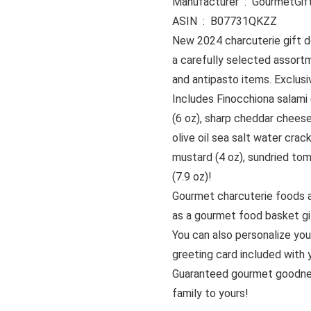
Manufacturer ‏ : ‎ Go
ASIN ‏ : ‎ B07731QKZZ
New 2024 charcuterie gift d
a carefully selected assort
and antipasto items. Exclu
Includes Finocchiona salami 
(6 oz), sharp cheddar cheese
olive oil sea salt water crack
mustard (4 oz), sundried tom
(7.9 oz)!
Gourmet charcuterie foods 
as a gourmet food basket gif
You can also personalize you
greeting card included with y
Guaranteed gourmet goodne
family to yours!