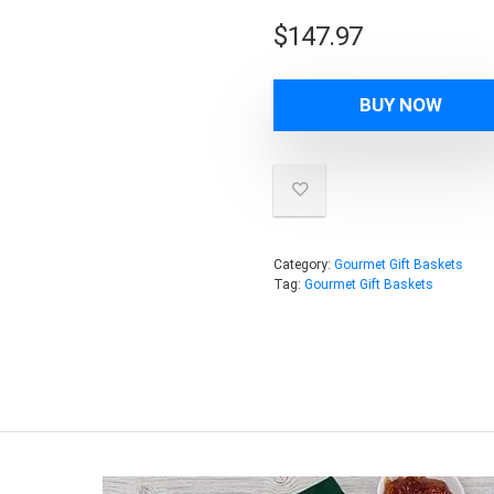
$
147.97
BUY NOW
Category:
Gourmet Gift Baskets
Tag:
Gourmet Gift Baskets