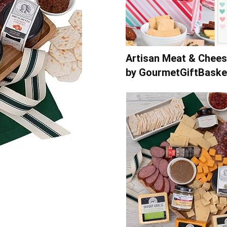
Artisan Meat & Chees
by GourmetGiftBask