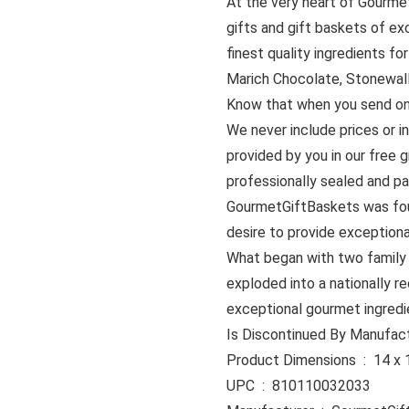
At the very heart of Gourmet
gifts and gift baskets of ex
finest quality ingredients f
Marich Chocolate, Stonewall
Know that when you send one 
We never include prices or in
provided by you in our free g
professionally sealed and p
GourmetGiftBaskets was fou
desire to provide exceptional
What began with two family
exploded into a nationally re
exceptional gourmet ingredi
Product Dimen
UPC ‏ : ‎ 810110032033