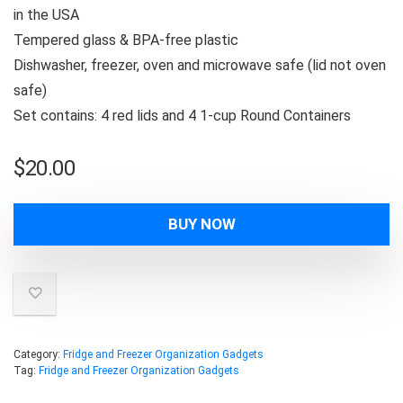
in the USA
Tempered glass & BPA-free plastic
Dishwasher, freezer, oven and microwave safe (lid not oven
safe)
Set contains: 4 red lids and 4 1-cup Round Containers
$
20.00
BUY NOW
Category:
Fridge and Freezer Organization Gadgets
Tag:
Fridge and Freezer Organization Gadgets