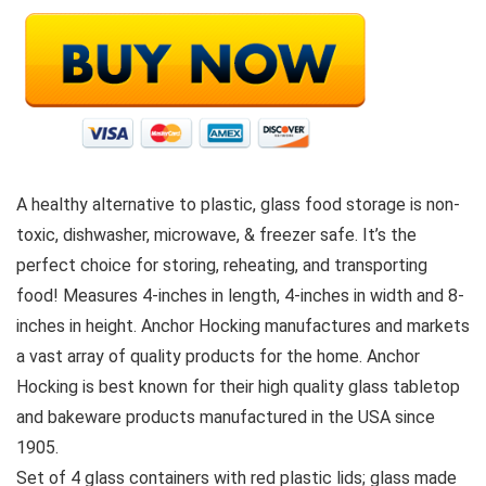
A healthy alternative to plastic, glass food storage is non-
toxic, dishwasher, microwave, & freezer safe. It’s the
perfect choice for storing, reheating, and transporting
food! Measures 4-inches in length, 4-inches in width and 8-
inches in height. Anchor Hocking manufactures and markets
a vast array of quality products for the home. Anchor
Hocking is best known for their high quality glass tabletop
and bakeware products manufactured in the USA since
1905.
Set of 4 glass containers with red plastic lids; glass made