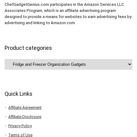
ChefGadgetGenius.com participates in the Amazon Services LLC
Associates Program, which is an affiliate advertising program
designed to provide a means for websites to earn advertising fees by
advertising and linking to Amazon.com
Product categories
Quick Links
Affiliate Agreement
Affiliate Disclosure
Privacy Policy
Terms of Use