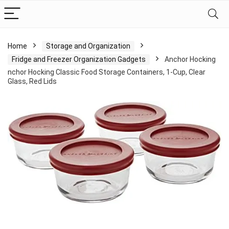
Home
Storage and Organization
Fridge and Freezer Organization Gadgets
Anchor Hocking
nchor Hocking Classic Food Storage Containers, 1-Cup, Clear
Glass, Red Lids