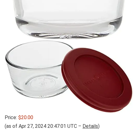
Price:
$20.00
(as of Apr 27, 2024 20:47:01 UTC –
Details
)