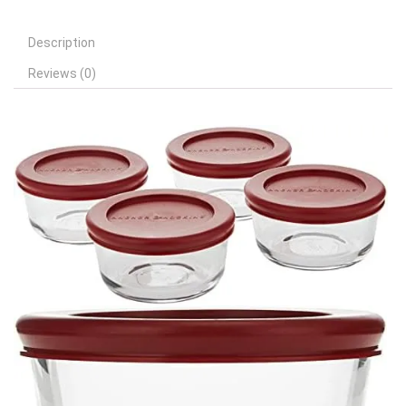
Description
Reviews (0)