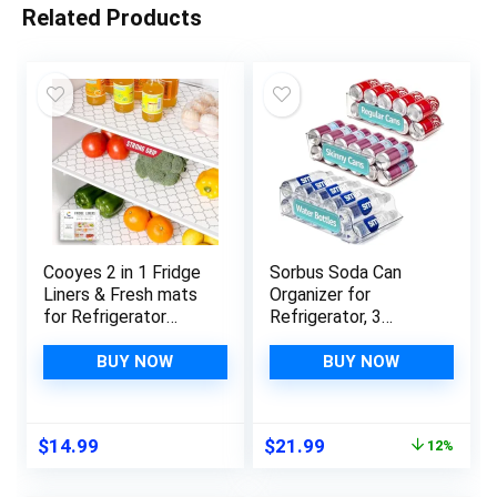
Related Products
Cooyes 2 in 1 Fridge
Sorbus Soda Can
Liners & Fresh mats
Organizer for
for Refrigerator
Refrigerator, 3
Organizers and
Variety Sizes:
Storage, Absorbent
Standard Soda Cans
BUY NOW
BUY NOW
Fridge Bin Liners,
Holder, Skinny Can
Home Kitchen
Dispenser & Water
Gadgets
Bottle Organizer, Can
Original
Current
$
14.99
$
21.99
12%
Accessories
Organizers for Fridge,
price
price
Organization Must
Pantry, Freezer (3
was:
is:
Haves for Freezer
Variety size)