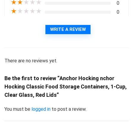
★
★
★
★
★
0
★
★
★
★
★
0
WRITE A REVIEW
There are no reviews yet.
Be the first to review “Anchor Hocking nchor
Hocking Classic Food Storage Containers, 1-Cup,
Clear Glass, Red Lids”
You must be
logged in
to post a review.