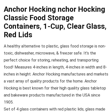
Anchor Hocking nchor Hocking
Classic Food Storage
Containers, 1-Cup, Clear Glass,
Red Lids
A healthy alternative to plastic, glass food storage is non-
toxic, dishwasher, microwave, & freezer safe. It’s the
perfect choice for storing, reheating, and transporting
food! Measures 4-inches in length, 4-inches in width and 8-
inches in height. Anchor Hocking manufactures and markets
a vast array of quality products for the home. Anchor
Hocking is best known for their high quality glass tabletop
and bakeware products manufactured in the USA since
1905.
Set of 4 glass containers with red plastic lids; glass made