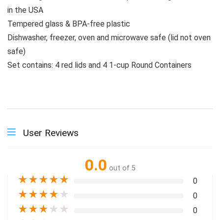
in the USA
Tempered glass & BPA-free plastic
Dishwasher, freezer, oven and microwave safe (lid not oven
safe)
Set contains: 4 red lids and 4 1-cup Round Containers
User Reviews
0.0
out of 5
★
★
★
★
★
0
★
★
★
★
★
0
★
★
★
★
★
0