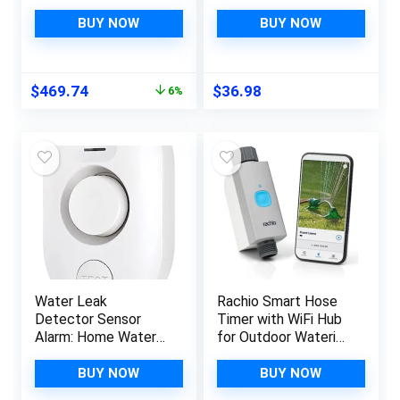
Shutoff Sensor, Wi-Fi
Smart Tire Monitor
Water Leak
with 3 External
BUY NOW
BUY NOW
Detector for 3/4-
Sensors Sunshade
Inch Diameter Pipe
Auto Tyre Alarm for
Tricycle 3 Wheeler
Original
Current
$
469.74
$
36.98
6%
price
price
was:
is:
$499.98.
$469.74.
Water Leak
Rachio Smart Hose
Detector Sensor
Timer with WiFi Hub
Alarm: Home Water
for Outdoor Watering
Flooding Monitor
| Easy Faucet Install,
Smart Sink Overflow
Automate Water &
BUY NOW
BUY NOW
Monitoring
Sprinkler Schedules