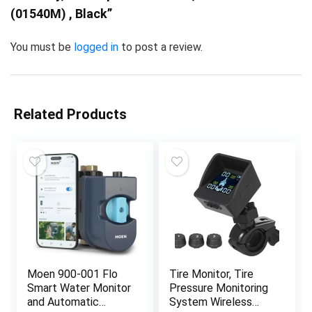
(01540M) , Black”
You must be
logged in
to post a review.
Related Products
Moen 900-001 Flo
Tire Monitor, Tire
Smart Water Monitor
Pressure Monitoring
and Automatic
System Wireless