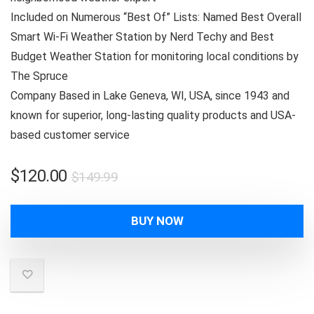
Included on Numerous “Best Of” Lists: Named Best Overall
Smart Wi-Fi Weather Station by Nerd Techy and Best
Budget Weather Station for monitoring local conditions by
The Spruce
Company Based in Lake Geneva, WI, USA, since 1943 and
known for superior, long-lasting quality products and USA-
based customer service
Original
Current
$
120.00
$
149.99
price
price
was:
is:
BUY NOW
$149.99.
$120.00.