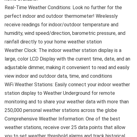
Real-Time Weather Conditions: Look no further for the
perfect indoor and outdoor thermometer! Wirelessly
receive readings for indoor/outdoor temperature and
humidity, wind speed/direction, barometric pressure, and
rainfall directly to your home weather station
Weather Clock: The indoor weather station display is a
large, color LCD Display with the current time, date, and an
adjustable dimmer, making it convenient to read and easily
view indoor and outdoor data, time, and conditions
WiFi Weather Stations: Easily connect your indoor weather
station display to Weather Underground for remote
monitoring and to share your weather data with more than
250,000 personal weather stations across the globe
Comprehensive Weather Information: One of the best
weather stations, receive over 25 data points that allow
you to set weather threshold alarms and track historical