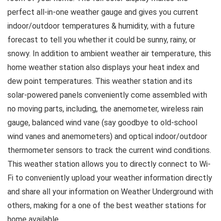
perfect all-in-one weather gauge and gives you current
indoor/outdoor temperatures & humidity, with a future
forecast to tell you whether it could be sunny, rainy, or
snowy. In addition to ambient weather air temperature, this
home weather station also displays your heat index and
dew point temperatures. This weather station and its
solar-powered panels conveniently come assembled with
no moving parts, including, the anemometer, wireless rain
gauge, balanced wind vane (say goodbye to old-school
wind vanes and anemometers) and optical indoor/outdoor
thermometer sensors to track the current wind conditions.
This weather station allows you to directly connect to Wi-
Fi to conveniently upload your weather information directly
and share all your information on Weather Underground with
others, making for a one of the best weather stations for
home available..