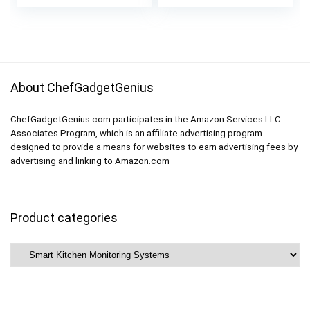
price
price
Power Meter AC
Basement, Kitchen,
was:
is:
110-230V 60A
Bathroom
$49.99.
$39.99.
Multimeter
About ChefGadgetGenius
ChefGadgetGenius.com participates in the Amazon Services LLC
Associates Program, which is an affiliate advertising program
designed to provide a means for websites to earn advertising fees by
advertising and linking to Amazon.com
Product categories