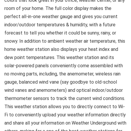
colors that look great in your office, weather center, or any
room of your home. The full color display makes the
perfect all-in-one weather gauge and gives you current
indoor/outdoor temperatures & humidity, with a future
forecast to tell you whether it could be sunny, rainy, or
snowy. In addition to ambient weather air temperature, this
home weather station also displays your heat index and
dew point temperatures. This weather station and its
solar-powered panels conveniently come assembled with
no moving parts, including, the anemometer, wireless rain
gauge, balanced wind vane (say goodbye to old-school
wind vanes and anemometers) and optical indoor/outdoor
thermometer sensors to track the current wind conditions.
This weather station allows you to directly connect to Wi-
Fi to conveniently upload your weather information directly
and share all your information on Weather Underground with