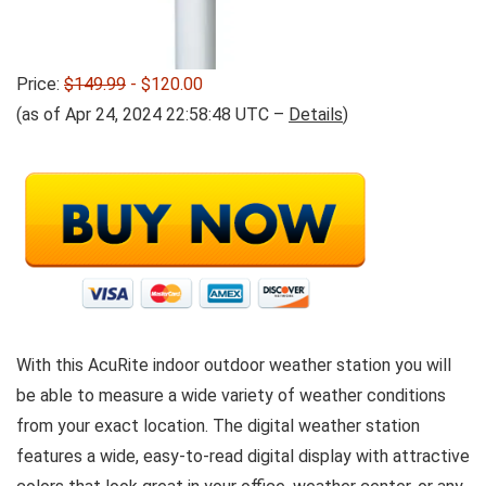
Price:
$149.99
- $120.00
(as of Apr 24, 2024 22:58:48 UTC –
Details
)
With this AcuRite indoor outdoor weather station you will
be able to measure a wide variety of weather conditions
from your exact location. The digital weather station
features a wide, easy-to-read digital display with attractive