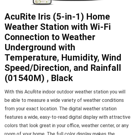
AcuRite Iris (5-in-1) Home
Weather Station with Wi-Fi
Connection to Weather
Underground with
Temperature, Humidity, Wind
Speed/Direction, and Rainfall
(01540M) , Black
With this AcuRite indoor outdoor weather station you will
be able to measure a wide variety of weather conditions
from your exact location. The digital weather station
features a wide, easy-to-read digital display with attractive
colors that look great in your office, weather center, or any
room of your home. The full color display makes the