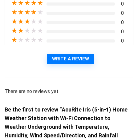
★
★
★
★
★
0
★
★
★
★
★
0
★
★
★
★
★
0
★
★
★
★
★
0
★
★
★
★
★
0
WRITE A REVIEW
There are no reviews yet.
Be the first to review “AcuRite Iris (5-in-1) Home
Weather Station with Wi-Fi Connection to
Weather Underground with Temperature,
Humidity, Wind Speed/Direction, and Rainfall