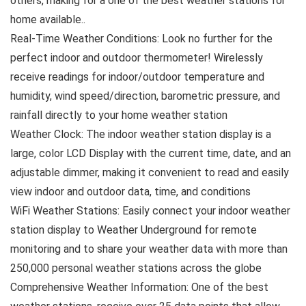
others, making for a one of the best weather stations for
home available..
Real-Time Weather Conditions: Look no further for the
perfect indoor and outdoor thermometer! Wirelessly
receive readings for indoor/outdoor temperature and
humidity, wind speed/direction, barometric pressure, and
rainfall directly to your home weather station
Weather Clock: The indoor weather station display is a
large, color LCD Display with the current time, date, and an
adjustable dimmer, making it convenient to read and easily
view indoor and outdoor data, time, and conditions
WiFi Weather Stations: Easily connect your indoor weather
station display to Weather Underground for remote
monitoring and to share your weather data with more than
250,000 personal weather stations across the globe
Comprehensive Weather Information: One of the best