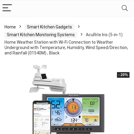
Home
Smart Kitchen Gadgets
Smart Kitchen Monitoring Systems
AcuRite Iris (5-in-1)
Home Weather Station with Wi-Fi Connection to Weather
Underground with Temperature, Humidity, Wind Speed/Direction,
and Rainfall (01540M) , Black
- 20%