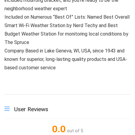
included mounting bracket, and you’re ready to be the
neighborhood weather expert
Included on Numerous “Best Of” Lists: Named Best Overall
Smart Wi-Fi Weather Station by Nerd Techy and Best
Budget Weather Station for monitoring local conditions by
The Spruce
Company Based in Lake Geneva, WI, USA, since 1943 and
known for superior, long-lasting quality products and USA-
based customer service
User Reviews
0.0
out of 5