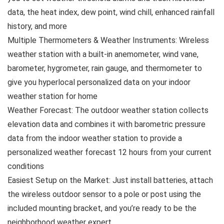
data, the heat index, dew point, wind chill, enhanced rainfall
history, and more
Multiple Thermometers & Weather Instruments: Wireless
weather station with a built-in anemometer, wind vane,
barometer, hygrometer, rain gauge, and thermometer to
give you hyperlocal personalized data on your indoor
weather station for home
Weather Forecast: The outdoor weather station collects
elevation data and combines it with barometric pressure
data from the indoor weather station to provide a
personalized weather forecast 12 hours from your current
conditions
Easiest Setup on the Market: Just install batteries, attach
the wireless outdoor sensor to a pole or post using the
included mounting bracket, and you’re ready to be the
neighborhood weather expert