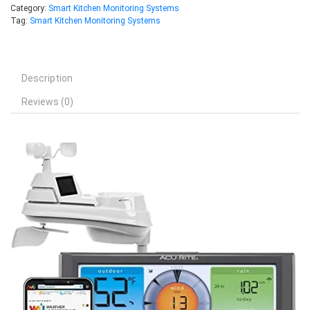
Category:
Smart Kitchen Monitoring Systems
Tag:
Smart Kitchen Monitoring Systems
Description
Reviews (0)