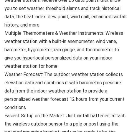
weather stations, receive over 25 data points that allow
you to set weather threshold alarms and track historical
data, the heat index, dew point, wind chill, enhanced rainfall
history, and more
Multiple Thermometers & Weather Instruments: Wireless
weather station with a built-in anemometer, wind vane,
barometer, hygrometer, rain gauge, and thermometer to
give you hyperlocal personalized data on your indoor
weather station for home
Weather Forecast: The outdoor weather station collects
elevation data and combines it with barometric pressure
data from the indoor weather station to provide a
personalized weather forecast 12 hours from your current
conditions
Easiest Setup on the Market: Just install batteries, attach
the wireless outdoor sensor to a pole or post using the