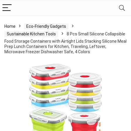
Home
Eco-Friendly Gadgets
Sustainable Kitchen Tools
8 Pcs Small Silicone Collapsible
Food Storage Containers with Airtight Lids Stacking Silicone Meal
Prep Lunch Containers for Kitchen, Traveling, Leftover,
Microwave Freezer Dishwasher Safe, 4 Colors