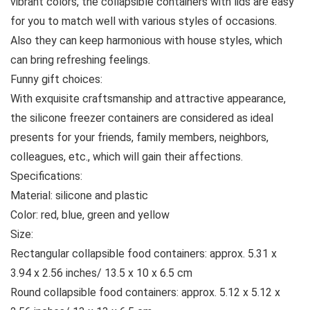
vibrant colors, the collapsible containers with lids are easy
for you to match well with various styles of occasions.
Also they can keep harmonious with house styles, which
can bring refreshing feelings.
Funny gift choices:
With exquisite craftsmanship and attractive appearance,
the silicone freezer containers are considered as ideal
presents for your friends, family members, neighbors,
colleagues, etc., which will gain their affections.
Specifications:
Material: silicone and plastic
Color: red, blue, green and yellow
Size:
Rectangular collapsible food containers: approx. 5.31 x
3.94 x 2.56 inches/ 13.5 x 10 x 6.5 cm
Round collapsible food containers: approx. 5.12 x 5.12 x