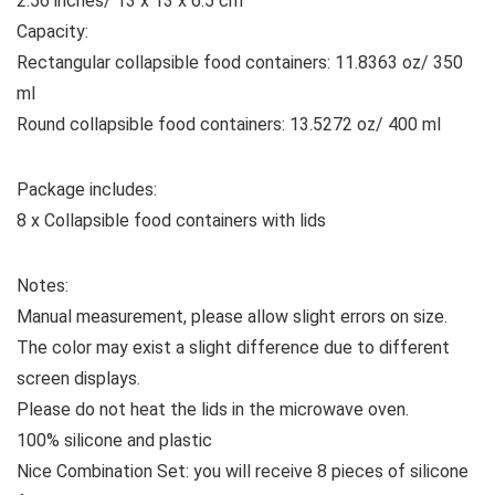
2.56 inches/ 13 x 13 x 6.5 cm
Capacity:
Rectangular collapsible food containers: 11.8363 oz/ 350
ml
Round collapsible food containers: 13.5272 oz/ 400 ml
Package includes:
8 x Collapsible food containers with lids
Notes:
Manual measurement, please allow slight errors on size.
The color may exist a slight difference due to different
screen displays.
Please do not heat the lids in the microwave oven.
100% silicone and plastic
Nice Combination Set: you will receive 8 pieces of silicone