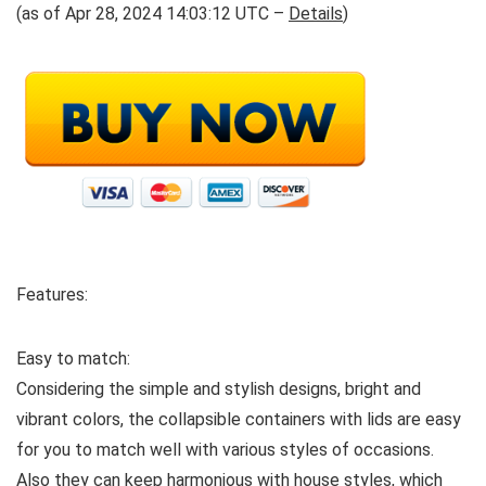
(as of Apr 28, 2024 14:03:12 UTC –
Details
)
Features:
Easy to match:
Considering the simple and stylish designs, bright and
vibrant colors, the collapsible containers with lids are easy
for you to match well with various styles of occasions.
Also they can keep harmonious with house styles, which