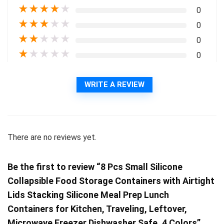
★
★
★
★
★
0
★
★
★
★
★
0
★
★
★
★
★
0
★
★
★
★
★
0
WRITE A REVIEW
There are no reviews yet.
Be the first to review “8 Pcs Small Silicone
Collapsible Food Storage Containers with Airtight
Lids Stacking Silicone Meal Prep Lunch
Containers for Kitchen, Traveling, Leftover,
Microwave Freezer Dishwasher Safe, 4 Colors”