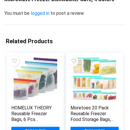
You must be
logged in
to post a review.
Related Products
HOMELUX THEORY
Moretoes 20 Pack
Reusable Freezer
Reusable Freezer
Bags, 6 Pcs
Food Storage Bags,
Reusable Ziploc
Silicone Bags