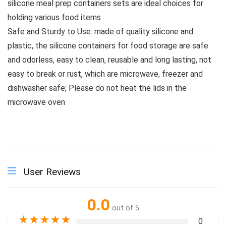
silicone meal prep containers sets are ideal choices for
holding various food items
Safe and Sturdy to Use: made of quality silicone and
plastic, the silicone containers for food storage are safe
and odorless, easy to clean, reusable and long lasting, not
easy to break or rust, which are microwave, freezer and
dishwasher safe; Please do not heat the lids in the
microwave oven
User Reviews
0.0
out of 5
★
★
★
★
★
0