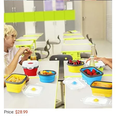
Price:
$28.99