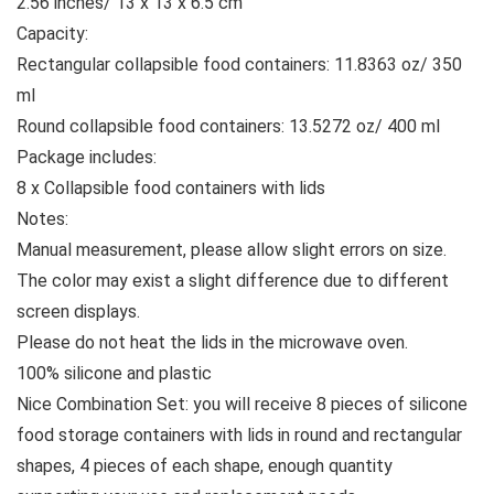
2.56 inches/ 13 x 13 x 6.5 cm
Capacity:
Rectangular collapsible food containers: 11.8363 oz/ 350
ml
Round collapsible food containers: 13.5272 oz/ 400 ml
Package includes:
8 x Collapsible food containers with lids
Notes:
Manual measurement, please allow slight errors on size.
The color may exist a slight difference due to different
screen displays.
Please do not heat the lids in the microwave oven.
100% silicone and plastic
Nice Combination Set: you will receive 8 pieces of silicone
food storage containers with lids in round and rectangular
shapes, 4 pieces of each shape, enough quantity