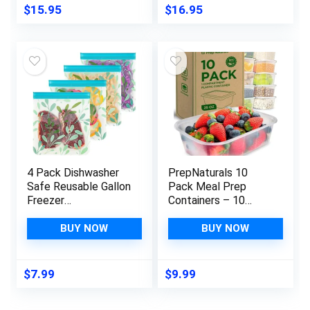
7.75×3.25″
Stirrers – Natural
$
15.95
$
16.95
Sustainable
Beechwood
4 Pack Dishwasher
PrepNaturals 10
Safe Reusable Gallon
Pack Meal Prep
Freezer
Containers – 10
Bags,Reusable Food
Pack of 25 Oz 100%
Storage
BPA-free Plastic
BUY NOW
BUY NOW
Bags,Reusable
Food Storage
Ziplock Bags Silicone
Containers with Lids
For Travel/Home
– Reusable Plastic
$
7.99
$
9.99
Kitchen Organization
Containers with Lids
Marinate Meats,
– Dishwasher Safe