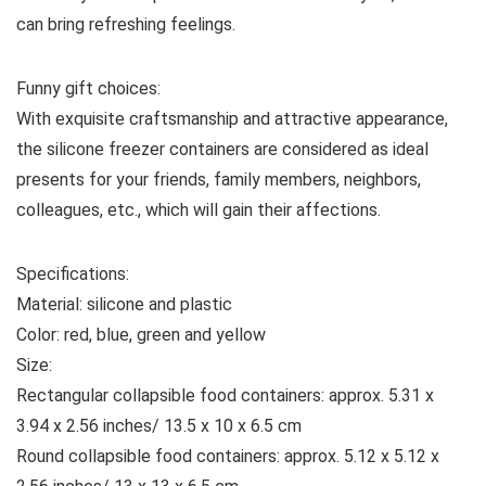
can bring refreshing feelings.
Funny gift choices:
With exquisite craftsmanship and attractive appearance,
the silicone freezer containers are considered as ideal
presents for your friends, family members, neighbors,
colleagues, etc., which will gain their affections.
Specifications:
Material: silicone and plastic
Color: red, blue, green and yellow
Size:
Rectangular collapsible food containers: approx. 5.31 x
3.94 x 2.56 inches/ 13.5 x 10 x 6.5 cm
Round collapsible food containers: approx. 5.12 x 5.12 x