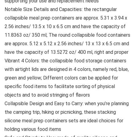
supporting your use and replacement needs
Notable Size Details and Capacities: the rectangular
collapsible meal prep containers are approx. 5.31 x 3.94 x
2.56 inches/ 13.5 x 10 x 6.5 cm and have the capacity of
11.8363 oz/ 350 ml; The round collapsible food containers
are approx. 5.12 x 5.12 x 2.56 inches/ 13 x 13 x 6.5 cm and
have the capacity of 13.5272 oz/ 400 ml, right and proper
Vibrant 4 Colors: the collapsible food storage containers
with airtight lids are designed in 4 colors, namely red, blue,
green and yellow; Different colors can be applied for
specific food items to facilitate sorting of physical
objects and to avoid stringing of flavors
Collapsible Design and Easy to Carry: when you’re planning
the camping trip, hiking or picnicking, these stacking
silicone meal prep containers sets are ideal choices for
holding various food items