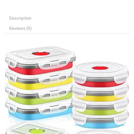
Description
Reviews (0)