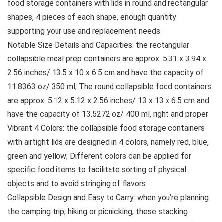
food storage containers with lids in round and rectangular
shapes, 4 pieces of each shape, enough quantity
supporting your use and replacement needs
Notable Size Details and Capacities: the rectangular
collapsible meal prep containers are approx. 5.31 x 3.94 x
2.56 inches/ 13.5 x 10 x 6.5 cm and have the capacity of
11.8363 oz/ 350 ml; The round collapsible food containers
are approx. 5.12 x 5.12 x 2.56 inches/ 13 x 13 x 6.5 cm and
have the capacity of 13.5272 oz/ 400 ml, right and proper
Vibrant 4 Colors: the collapsible food storage containers
with airtight lids are designed in 4 colors, namely red, blue,
green and yellow; Different colors can be applied for
specific food items to facilitate sorting of physical
objects and to avoid stringing of flavors
Collapsible Design and Easy to Carry: when you’re planning
the camping trip, hiking or picnicking, these stacking