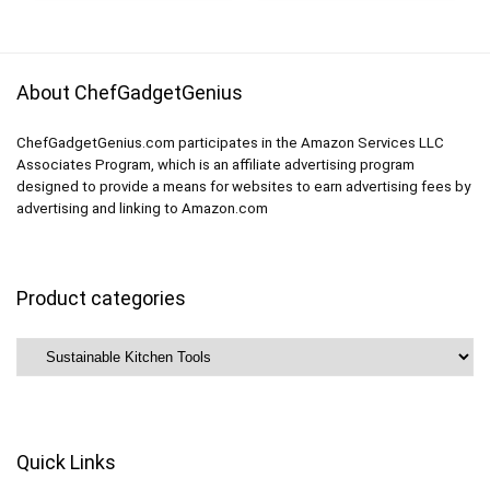
Cereal, Sandwich,
Lunch Containers
Snack (BPA FREE)
About ChefGadgetGenius
ChefGadgetGenius.com participates in the Amazon Services LLC
Associates Program, which is an affiliate advertising program
designed to provide a means for websites to earn advertising fees by
advertising and linking to Amazon.com
Product categories
Quick Links