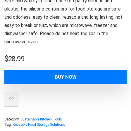
Safe and Sturdy to Use: made of quality silicone and
plastic, the silicone containers for food storage are safe
and odorless, easy to clean, reusable and long lasting, not
easy to break or rust, which are microwave, freezer and
dishwasher safe; Please do not heat the lids in the
microwave oven
$
28.99
BUY NOW
Category:
Sustainable Kitchen Tools
Tag:
Reusable Food Storage Solutions