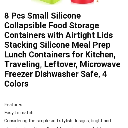
8 Pcs Small Silicone
Collapsible Food Storage
Containers with Airtight Lids
Stacking Silicone Meal Prep
Lunch Containers for Kitchen,
Traveling, Leftover, Microwave
Freezer Dishwasher Safe, 4
Colors
Features:
Easy to match:
Considering the simple and stylish designs, bright and