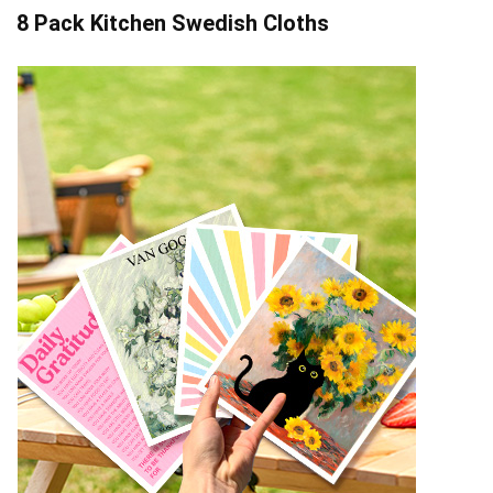
8 Pack Kitchen Swedish Cloths