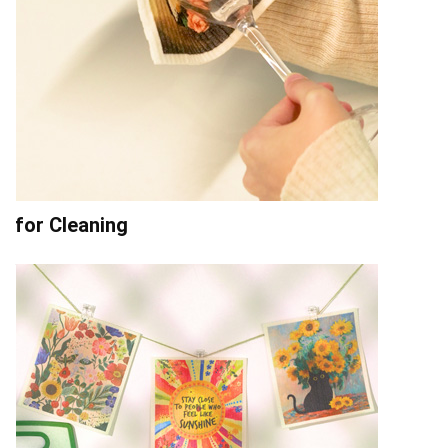
for Cleaning