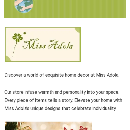
Discover a world of exquisite home decor at Miss Adola.
Our store infuse warmth and personality into your space.
Every piece of items tells a story. Elevate your home with
Miss Adola’s unique designs that celebrate individuality.