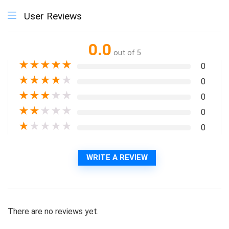
User Reviews
0.0
out of 5
★
★
★
★
★
0
★
★
★
★
★
0
★
★
★
★
★
0
★
★
★
★
★
0
★
★
★
★
★
0
WRITE A REVIEW
There are no reviews yet.