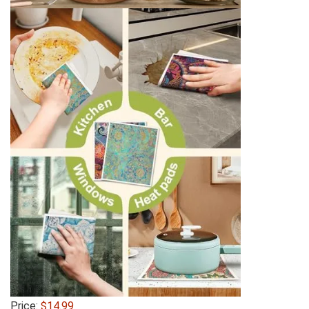
Price:
$14.99