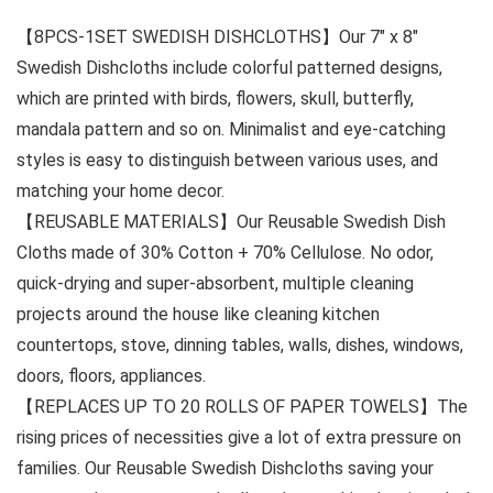
【8PCS-1SET SWEDISH DISHCLOTHS】Our 7″ x 8″
Swedish Dishcloths include colorful patterned designs,
which are printed with birds, flowers, skull, butterfly,
mandala pattern and so on. Minimalist and eye-catching
styles is easy to distinguish between various uses, and
matching your home decor.
【REUSABLE MATERIALS】Our Reusable Swedish Dish
Cloths made of 30% Cotton + 70% Cellulose. No odor,
quick-drying and super-absorbent, multiple cleaning
projects around the house like cleaning kitchen
countertops, stove, dinning tables, walls, dishes, windows,
doors, floors, appliances.
【REPLACES UP TO 20 ROLLS OF PAPER TOWELS】The
rising prices of necessities give a lot of extra pressure on
families. Our Reusable Swedish Dishcloths saving your