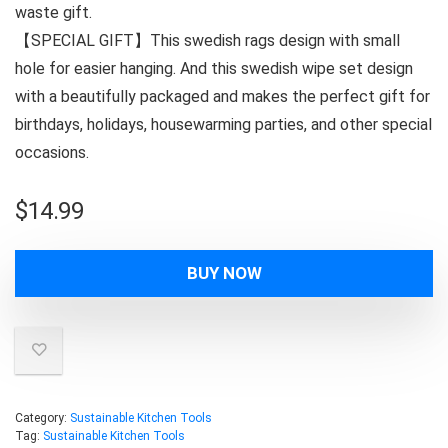
waste gift.
【SPECIAL GIFT】This swedish rags design with small
hole for easier hanging. And this swedish wipe set design
with a beautifully packaged and makes the perfect gift for
birthdays, holidays, housewarming parties, and other special
occasions.
$
14.99
BUY NOW
Category:
Sustainable Kitchen Tools
Tag:
Sustainable Kitchen Tools