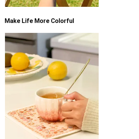
Make Life More Colorful