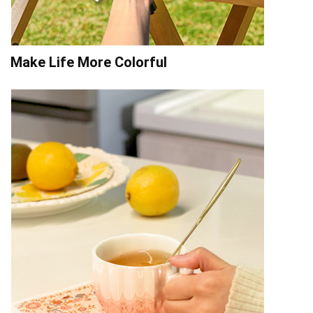
Make Life More Colorful