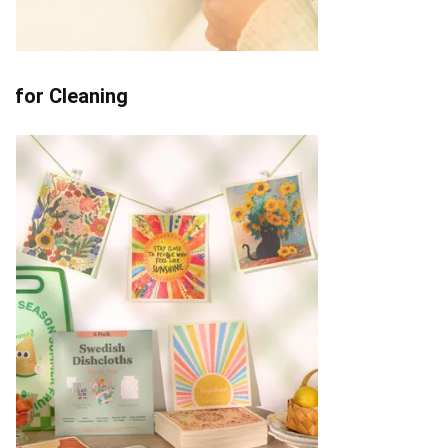
for Cleaning