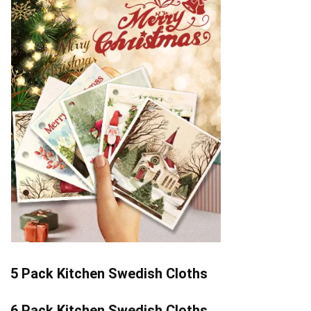
5 Pack Kitchen Swedish Cloths
6 Pack Kitchen Swedish Cloths