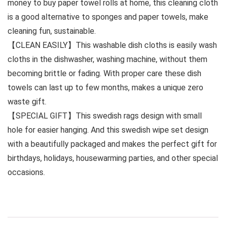
money to buy paper towel rolls at home, this cleaning cloth
is a good alternative to sponges and paper towels, make
cleaning fun, sustainable.
【CLEAN EASILY】This washable dish cloths is easily wash
cloths in the dishwasher, washing machine, without them
becoming brittle or fading. With proper care these dish
towels can last up to few months, makes a unique zero
waste gift.
【SPECIAL GIFT】This swedish rags design with small
hole for easier hanging. And this swedish wipe set design
with a beautifully packaged and makes the perfect gift for
birthdays, holidays, housewarming parties, and other special
occasions.