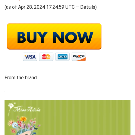
(as of Apr 28, 2024 17:24:59 UTC –
Details
)
From the brand