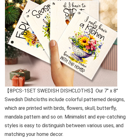
【8PCS-1SET SWEDISH DISHCLOTHS】Our 7″ x 8″
Swedish Dishcloths include colorful patterned designs,
which are printed with birds, flowers, skull, butterfly,
mandala pattern and so on. Minimalist and eye-catching
styles is easy to distinguish between various uses, and
matching your home decor.