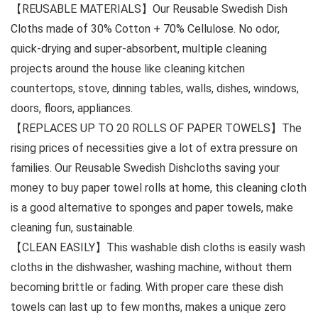
【REUSABLE MATERIALS】Our Reusable Swedish Dish
Cloths made of 30% Cotton + 70% Cellulose. No odor,
quick-drying and super-absorbent, multiple cleaning
projects around the house like cleaning kitchen
countertops, stove, dinning tables, walls, dishes, windows,
doors, floors, appliances.
【REPLACES UP TO 20 ROLLS OF PAPER TOWELS】The
rising prices of necessities give a lot of extra pressure on
families. Our Reusable Swedish Dishcloths saving your
money to buy paper towel rolls at home, this cleaning cloth
is a good alternative to sponges and paper towels, make
cleaning fun, sustainable.
【CLEAN EASILY】This washable dish cloths is easily wash
cloths in the dishwasher, washing machine, without them
becoming brittle or fading. With proper care these dish
towels can last up to few months, makes a unique zero