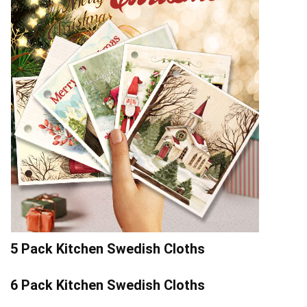
5 Pack Kitchen Swedish Cloths
6 Pack Kitchen Swedish Cloths