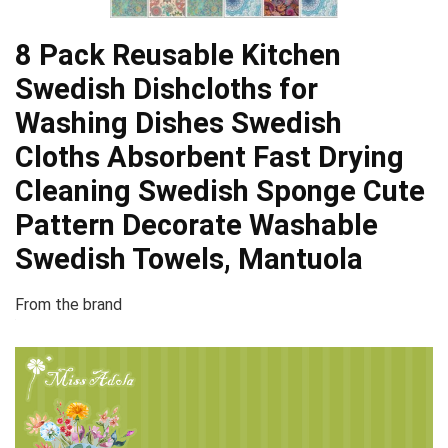
8 Pack Reusable Kitchen
Swedish Dishcloths for
Washing Dishes Swedish
Cloths Absorbent Fast Drying
Cleaning Swedish Sponge Cute
Pattern Decorate Washable
Swedish Towels, Mantuola
From the brand