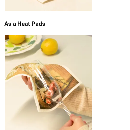
As a Heat Pads