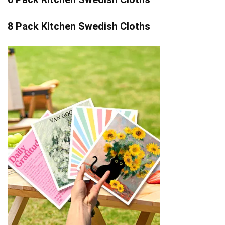
8 Pack Kitchen Swedish Cloths