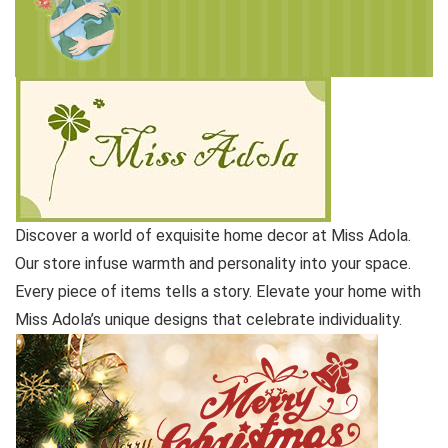
Discover a world of exquisite home decor at Miss Adola.
Our store infuse warmth and personality into your space.
Every piece of items tells a story. Elevate your home with
Miss Adola’s unique designs that celebrate individuality.