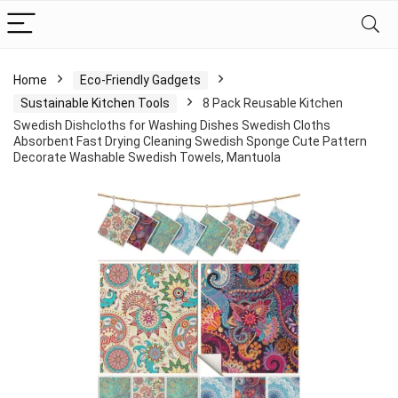
Home
Eco-Friendly Gadgets
Sustainable Kitchen Tools
8 Pack Reusable Kitchen
Swedish Dishcloths for Washing Dishes Swedish Cloths
Absorbent Fast Drying Cleaning Swedish Sponge Cute Pattern
Decorate Washable Swedish Towels, Mantuola