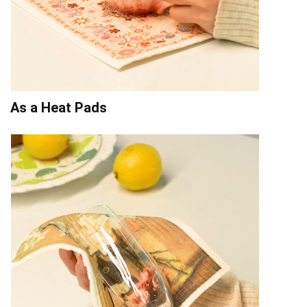
As a Heat Pads