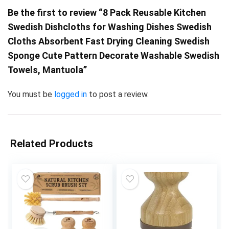
Be the first to review “8 Pack Reusable Kitchen
Swedish Dishcloths for Washing Dishes Swedish
Cloths Absorbent Fast Drying Cleaning Swedish
Sponge Cute Pattern Decorate Washable Swedish
Towels, Mantuola”
You must be
logged in
to post a review.
Related Products