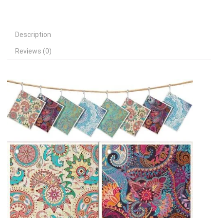
Description
Reviews (0)