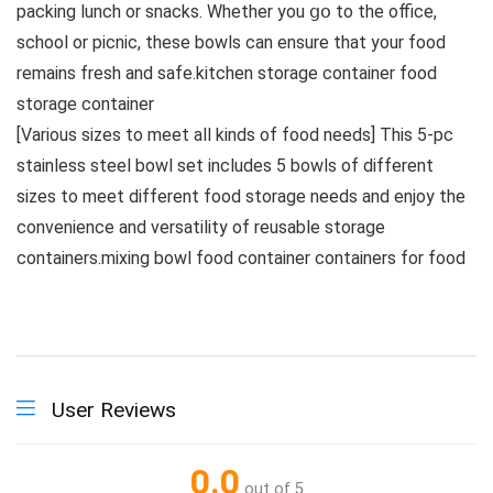
packing lunch or snacks. Whether you 𝗀𝗈 to the office,
school or picnic, these bowls can ensure that your food
remains fresh and safe.kitchen storage container food
storage container
[Various sizes to meet all kinds of food needs] This 5-pc
stainless steel bowl set includes 5 bowls of different
sizes to meet different food storage needs and enjoy the
convenience and versatility of reusable storage
containers.mixing bowl food container containers for food
User Reviews
0.0
out of 5