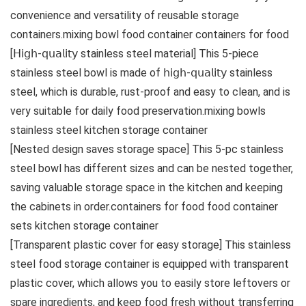
convenience and versatility of reusable storage
containers.mixing bowl food container containers for food
[𝖧𝗂𝗀𝗁-𝗊𝗎𝖺𝗅𝗂𝗍𝗒 stainless steel material] This 5-piece
stainless steel bowl is made of 𝗁𝗂𝗀𝗁-𝗊𝗎𝖺𝗅𝗂𝗍𝗒 stainless
steel, which is durable, rust-proof and easy to clean, and is
very suitable for daily food preservation.mixing bowls
stainless steel kitchen storage container
[Nested design saves storage space] This 5-pc stainless
steel bowl has different sizes and can be nested together,
saving valuable storage space in the kitchen and keeping
the cabinets in order.containers for food food container
sets kitchen storage container
[Transparent plastic cover for easy storage] This stainless
steel food storage container is equipped with transparent
plastic cover, which allows you to easily store leftovers or
spare ingredients, and keep food fresh without transferring