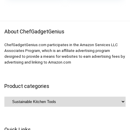
was:
is:
Organization (Large,
8 Gallon 8 Lunch 8
$18.99.
$17.09.
Gray)
Snack Bags
About ChefGadgetGenius
ChefGadgetGenius.com participates in the Amazon Services LLC
Associates Program, which is an affiliate advertising program
designed to provide a means for websites to earn advertising fees by
advertising and linking to Amazon.com
Product categories
Quick Links