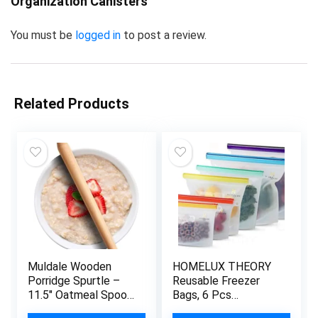
Organization Canisters”
You must be
logged in
to post a review.
Related Products
Muldale Wooden
HOMELUX THEORY
Porridge Spurtle –
Reusable Freezer
11.5″ Oatmeal Spoon
Bags, 6 Pcs
Scottish Stick Stirrer
Reusable Ziploc