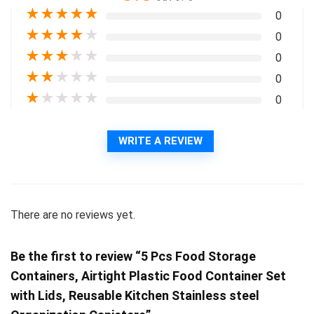
★
★
★
★
★
0
★
★
★
★
★
0
★
★
★
★
★
0
★
★
★
★
★
0
★
★
★
★
★
0
WRITE A REVIEW
There are no reviews yet.
Be the first to review “5 Pcs Food Storage
Containers, Airtight Plastic Food Container Set
with Lids, Reusable Kitchen Stainless steel