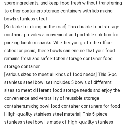
spare ingredients, and keep food fresh without transferring
to other containers.storage containers with lids mixing
bowls stainless steel
[Suitable for dining on the road] This durable food storage
container provides a convenient and portable solution for
packing lunch or snacks. Whether you 𝗀𝗈 to the office,
school or picnic, these bowls can ensure that your food
remains fresh and safe.kitchen storage container food
storage container
[Various sizes to meet all kinds of food needs] This 5-pc
stainless steel bowl set includes 5 bowls of different
sizes to meet different food storage needs and enjoy the
convenience and versatility of reusable storage
containers.mixing bowl food container containers for food
[𝖧𝗂𝗀𝗁-𝗊𝗎𝖺𝗅𝗂𝗍𝗒 stainless steel material] This 5-piece
stainless steel bowl is made of 𝗁𝗂𝗀𝗁-𝗊𝗎𝖺𝗅𝗂𝗍𝗒 stainless