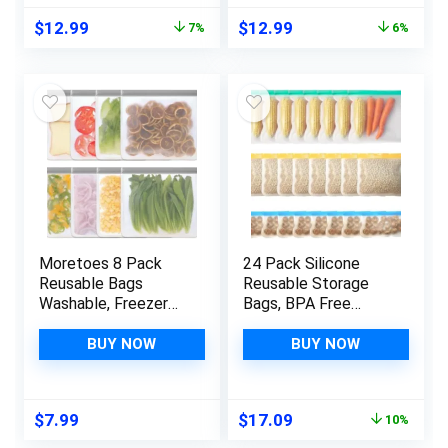
Leakproof Reusable
Plastic Free Bags
Original
Current
Original
Current
$
12.99
$
12.99
7%
6%
food Bags
For Meat Fruit
price
price
price
price
Vegetables
was:
is:
was:
is:
$13.99.
$12.99.
$13.89.
$12.99.
Moretoes 8 Pack
24 Pack Silicone
Reusable Bags
Reusable Storage
Washable, Freezer
Bags, BPA Free
Bags, Reusable
PEVA Reusable
Ziploc Bags,
Freezer Bags,
BUY NOW
BUY NOW
Reusable Food
Leakproof Reusable
Storage Leakproof
Storage Bags
Bags Dishwasher
Containers for Food
Original
Current
$
7.99
$
17.09
10%
Safe for Marinate,
Marinate Travel
price
price
Travel, Kitchen
Home Organization-