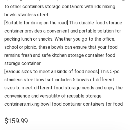
to other containers.storage containers with lids mixing
bowls stainless steel
[Suitable for dining on the road] This durable food storage
container provides a convenient and portable solution for
packing lunch or snacks. Whether you 𝗀𝗈 to the office,
school or picnic, these bowls can ensure that your food
remains fresh and safe.kitchen storage container food
storage container
[Various sizes to meet all kinds of food needs] This 5-pc
stainless steel bowl set includes 5 bowls of different
sizes to meet different food storage needs and enjoy the
convenience and versatility of reusable storage
containers.mixing bowl food container containers for food
$
159.99