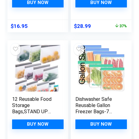
– Spurtles Kitchen
Bags Silicone Airtight
BUY NOW
BUY NOW
Tools – Traditional
& Leakproof,
Scottish Wooden
Reusable Silicone
Stirrers – Natural
Food Storage Bags,
Original
Current
$
16.95
$
28.99
37%
Sustainable
Reusable Sandwich
price
price
Beechwood
Container, Snack
was:
is:
Bags & Ziplock Bags
$45.99.
$28.99.
(2L, 2M, 2S)
12 Reusable Food
Dishwasher Safe
Storage
Reusable Gallon
Bags,STAND UP
Freezer Bags-7
Reusable Freezer
Pack,Reusable
Bags,Snack,Lunch,Sa
Silicone Storage
BUY NOW
BUY NOW
ndwich,Stand Up
Bags BPA Free, Extra
Extra Thick
Thick Leakproof &