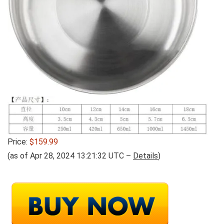
Price:
$159.99
(as of Apr 28, 2024 13:21:32 UTC –
Details
)