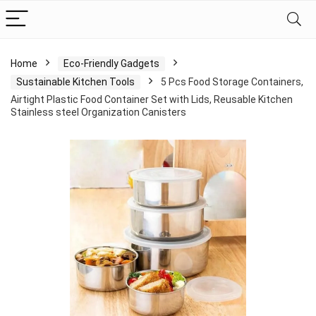
Home
Eco-Friendly Gadgets
Sustainable Kitchen Tools
5 Pcs Food Storage Containers,
Airtight Plastic Food Container Set with Lids, Reusable Kitchen
Stainless steel Organization Canisters