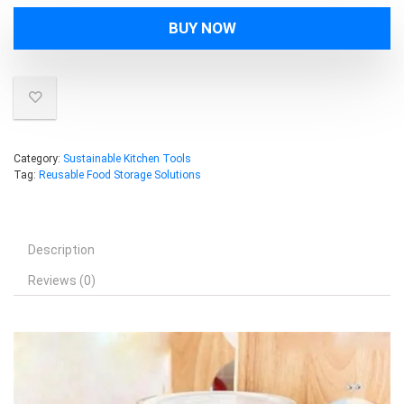
BUY NOW
Category:
Sustainable Kitchen Tools
Tag:
Reusable Food Storage Solutions
Description
Reviews (0)