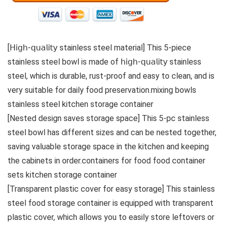
[𝖧𝗂𝗀𝗁-𝗊𝗎𝖺𝗅𝗂𝗍𝗒 stainless steel material] This 5-piece
stainless steel bowl is made of 𝗁𝗂𝗀𝗁-𝗊𝗎𝖺𝗅𝗂𝗍𝗒 stainless
steel, which is durable, rust-proof and easy to clean, and is
very suitable for daily food preservation.mixing bowls
stainless steel kitchen storage container
[Nested design saves storage space] This 5-pc stainless
steel bowl has different sizes and can be nested together,
saving valuable storage space in the kitchen and keeping
the cabinets in order.containers for food food container
sets kitchen storage container
[Transparent plastic cover for easy storage] This stainless
steel food storage container is equipped with transparent
plastic cover, which allows you to easily store leftovers or