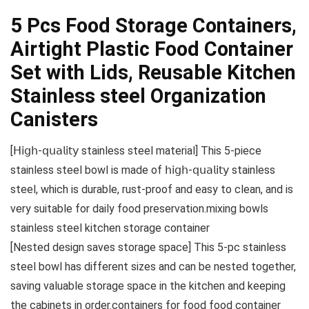
5 Pcs Food Storage Containers,
Airtight Plastic Food Container
Set with Lids, Reusable Kitchen
Stainless steel Organization
Canisters
[𝖧𝗂𝗀𝗁-𝗊𝗎𝖺𝗅𝗂𝗍𝗒 stainless steel material] This 5-piece
stainless steel bowl is made of 𝗁𝗂𝗀𝗁-𝗊𝗎𝖺𝗅𝗂𝗍𝗒 stainless
steel, which is durable, rust-proof and easy to clean, and is
very suitable for daily food preservation.mixing bowls
stainless steel kitchen storage container
[Nested design saves storage space] This 5-pc stainless
steel bowl has different sizes and can be nested together,
saving valuable storage space in the kitchen and keeping
the cabinets in order.containers for food food container