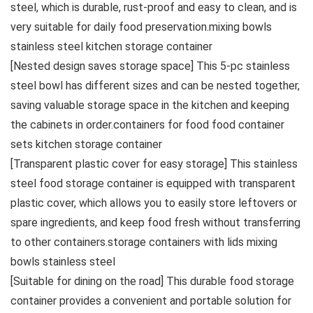
steel, which is durable, rust-proof and easy to clean, and is
very suitable for daily food preservation.mixing bowls
stainless steel kitchen storage container
[Nested design saves storage space] This 5-pc stainless
steel bowl has different sizes and can be nested together,
saving valuable storage space in the kitchen and keeping
the cabinets in order.containers for food food container
sets kitchen storage container
[Transparent plastic cover for easy storage] This stainless
steel food storage container is equipped with transparent
plastic cover, which allows you to easily store leftovers or
spare ingredients, and keep food fresh without transferring
to other containers.storage containers with lids mixing
bowls stainless steel
[Suitable for dining on the road] This durable food storage
container provides a convenient and portable solution for