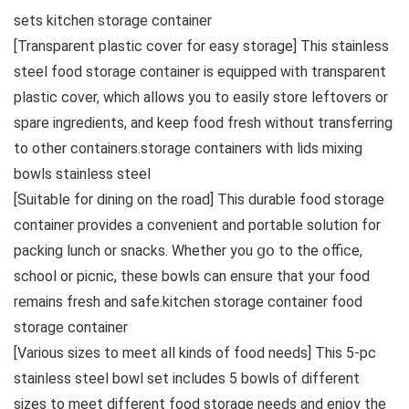
sets kitchen storage container
[Transparent plastic cover for easy storage] This stainless
steel food storage container is equipped with transparent
plastic cover, which allows you to easily store leftovers or
spare ingredients, and keep food fresh without transferring
to other containers.storage containers with lids mixing
bowls stainless steel
[Suitable for dining on the road] This durable food storage
container provides a convenient and portable solution for
packing lunch or snacks. Whether you 𝗀𝗈 to the office,
school or picnic, these bowls can ensure that your food
remains fresh and safe.kitchen storage container food
storage container
[Various sizes to meet all kinds of food needs] This 5-pc
stainless steel bowl set includes 5 bowls of different
sizes to meet different food storage needs and enjoy the