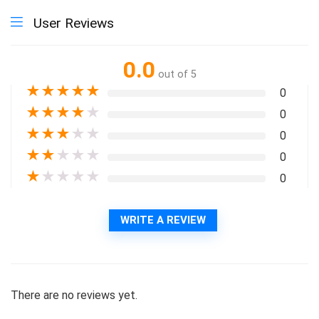
User Reviews
0.0
out of 5
★
★
★
★
★
0
★
★
★
★
★
0
★
★
★
★
★
0
★
★
★
★
★
0
★
★
★
★
★
0
WRITE A REVIEW
There are no reviews yet.