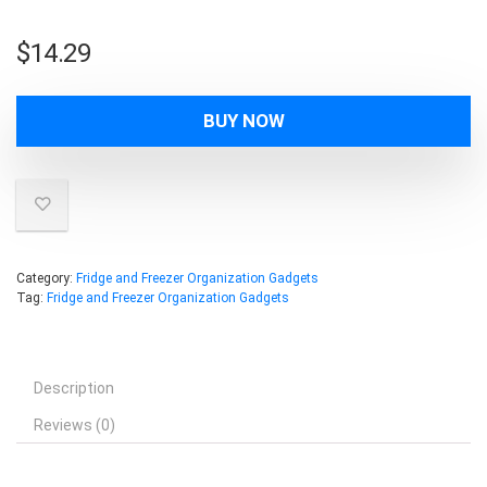
$
14.29
BUY NOW
Category:
Fridge and Freezer Organization Gadgets
Tag:
Fridge and Freezer Organization Gadgets
Description
Reviews (0)