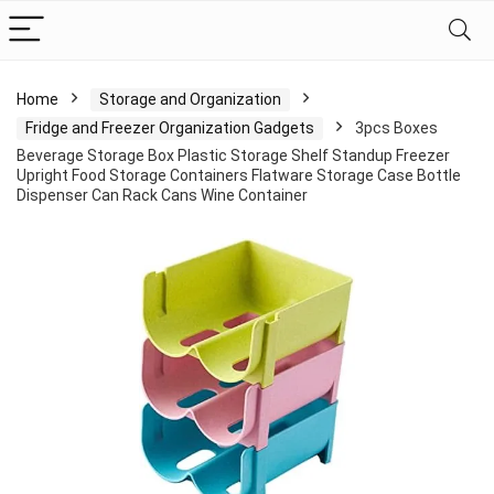
Home
Storage and Organization
Fridge and Freezer Organization Gadgets
3pcs Boxes
Beverage Storage Box Plastic Storage Shelf Standup Freezer
Upright Food Storage Containers Flatware Storage Case Bottle
Dispenser Can Rack Cans Wine Container