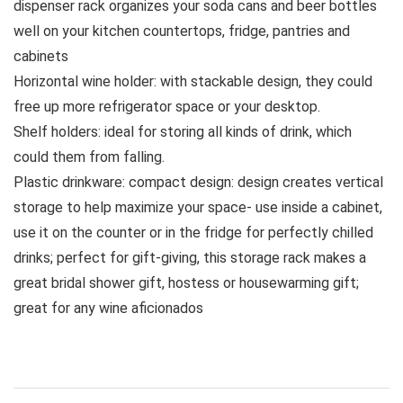
dispenser rack organizes your soda cans and beer bottles
well on your kitchen countertops, fridge, pantries and
cabinets
Horizontal wine holder: with stackable design, they could
free up more refrigerator space or your desktop.
Shelf holders: ideal for storing all kinds of drink, which
could them from falling.
Plastic drinkware: compact design: design creates vertical
storage to help maximize your space- use inside a cabinet,
use it on the counter or in the fridge for perfectly chilled
drinks; perfect for gift-giving, this storage rack makes a
great bridal shower gift, hostess or housewarming gift;
great for any wine aficionados