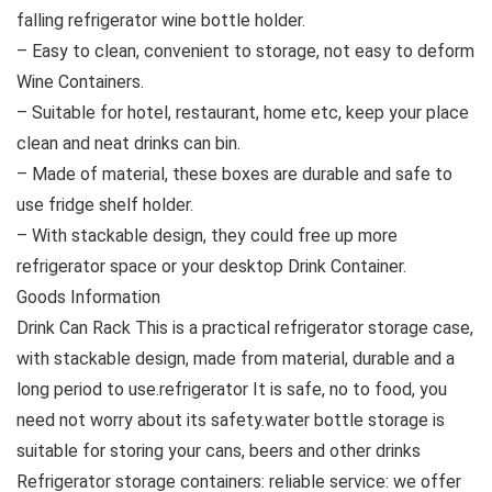
falling refrigerator wine bottle holder.
– Easy to clean, convenient to storage, not easy to deform
Wine Containers.
– Suitable for hotel, restaurant, home etc, keep your place
clean and neat drinks can bin.
– Made of material, these boxes are durable and safe to
use fridge shelf holder.
– With stackable design, they could free up more
refrigerator space or your desktop Drink Container.
Goods Information
Drink Can Rack This is a practical refrigerator storage case,
with stackable design, made from material, durable and a
long period to use.refrigerator It is safe, no to food, you
need not worry about its safety.water bottle storage is
suitable for storing your cans, beers and other drinks
Refrigerator storage containers: reliable service: we offer