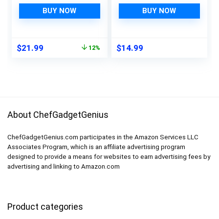
Variety Sizes:
Covers Pads, Home
Standard Soda Cans
Kitchen Gadgets
BUY NOW
BUY NOW
Holder, Skinny Can
Accessories
Dispenser & Water
Organization for Top
Bottle Organizer, Can
Freezer Glass Shelf
Original
Current
$
21.99
$
14.99
12%
Organizers for Fridge,
Wire Shelving
price
price
Pantry, Freezer (3
Cupboard Cabinet
was:
is:
Variety size)
Drawers (4 Blue+4
$24.99.
$21.99.
Green+4 Red)
About ChefGadgetGenius
ChefGadgetGenius.com participates in the Amazon Services LLC
Associates Program, which is an affiliate advertising program
designed to provide a means for websites to earn advertising fees by
advertising and linking to Amazon.com
Product categories