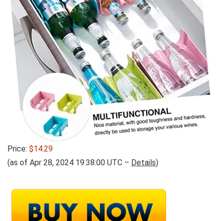
Price:
$14.29
(as of Apr 28, 2024 19:38:00 UTC –
Details
)