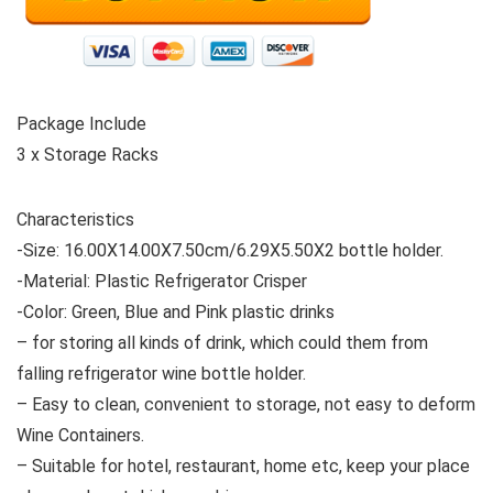
Package Include
3 x Storage Racks
Characteristics
-Size: 16.00X14.00X7.50cm/6.29X5.50X2 bottle holder.
-Material: Plastic Refrigerator Crisper
-Color: Green, Blue and Pink plastic drinks
– for storing all kinds of drink, which could them from
falling refrigerator wine bottle holder.
– Easy to clean, convenient to storage, not easy to deform
Wine Containers.
– Suitable for hotel, restaurant, home etc, keep your place