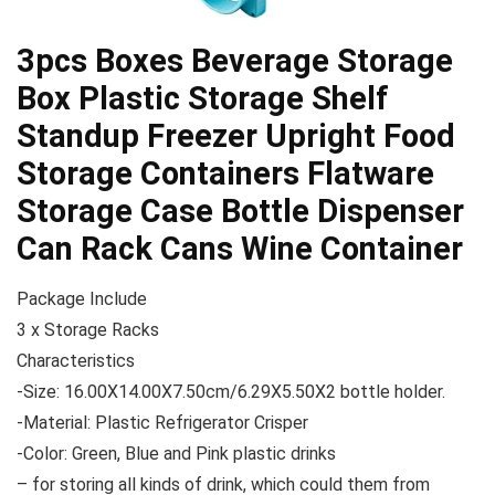
3pcs Boxes Beverage Storage
Box Plastic Storage Shelf
Standup Freezer Upright Food
Storage Containers Flatware
Storage Case Bottle Dispenser
Can Rack Cans Wine Container
Package Include
3 x Storage Racks
Characteristics
-Size: 16.00X14.00X7.50cm/6.29X5.50X2 bottle holder.
-Material: Plastic Refrigerator Crisper
-Color: Green, Blue and Pink plastic drinks
– for storing all kinds of drink, which could them from