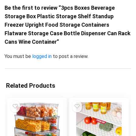
Be the first to review “3pcs Boxes Beverage
Storage Box Plastic Storage Shelf Standup
Freezer Upright Food Storage Containers
Flatware Storage Case Bottle Dispenser Can Rack
Cans Wine Container”
You must be
logged in
to post a review.
Related Products