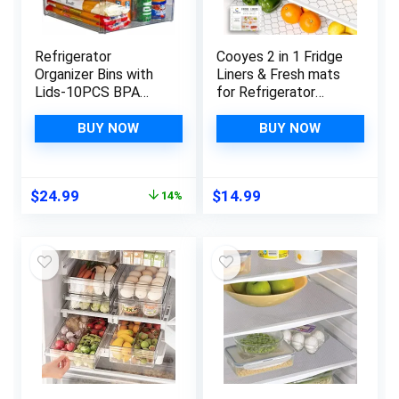
Refrigerator
Cooyes 2 in 1 Fridge
Organizer Bins with
Liners & Fresh mats
Lids-10PCS BPA
for Refrigerator
Free Fridge
Organizers and
Organizer, Stackable
Storage, Absorbent
BUY NOW
BUY NOW
Clear Plastic
Fridge Bin Liners,
Storage Bins for
Home Kitchen
Fridge, Freezer,
Gadgets
Original
Current
$
24.99
$
14.99
14%
Kitchen Cabinet,
Accessories
price
price
Pantry Organization
Organization Must
was:
is:
and Storage
Haves for Freezer
$28.99.
$24.99.
Shelf Drawer Cabinet