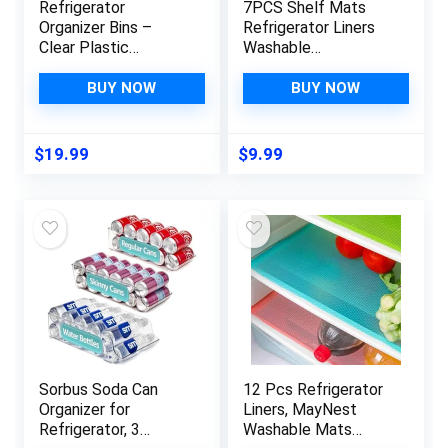
Refrigerator
7PCS Shelf Mats
Organizer Bins –
Refrigerator Liners
Clear Plastic
Washable
Container Drawer for
Refrigerator Pads
Egg Vegetable Fruit
Fridge Mats Drawer
BUY NOW
BUY NOW
Snack Drink Food,
Placemats Home
Home Essentials
Kitchen Gadgets
Organization and
Accessories
$
19.99
$
9.99
Storage for Fridge
Organization for Top
Kitchen Cabinet
Freezer(White)
Pantry Freezer
Sorbus Soda Can
12 Pcs Refrigerator
Organizer for
Liners, MayNest
Refrigerator, 3
Washable Mats