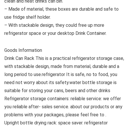
clean and neat drinks can bin.
– Made of material, these boxes are durable and safe to
use fridge shelf holder.
– With stackable design, they could free up more
refrigerator space or your desktop Drink Container.
Goods Information
Drink Can Rack This is a practical refrigerator storage case,
with stackable design, made from material, durable and a
long period to use.refrigerator It is safe, no to food, you
need not worry about its safety.water bottle storage is
suitable for storing your cans, beers and other drinks
Refrigerator storage containers: reliable service: we offer
you reliable after- sales service. about our products or any
problems with your packages, please feel free to .
Upright bottle drying rack: space saver. refrigerator