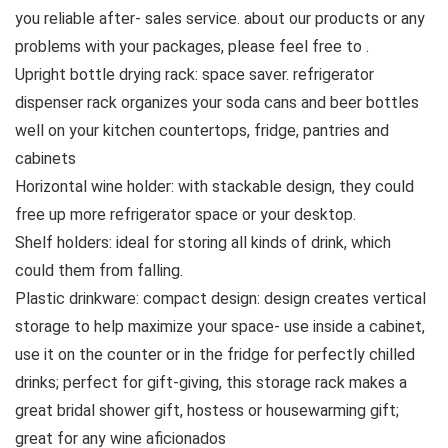
you reliable after- sales service. about our products or any
problems with your packages, please feel free to .
Upright bottle drying rack: space saver. refrigerator
dispenser rack organizes your soda cans and beer bottles
well on your kitchen countertops, fridge, pantries and
cabinets
Horizontal wine holder: with stackable design, they could
free up more refrigerator space or your desktop.
Shelf holders: ideal for storing all kinds of drink, which
could them from falling.
Plastic drinkware: compact design: design creates vertical
storage to help maximize your space- use inside a cabinet,
use it on the counter or in the fridge for perfectly chilled
drinks; perfect for gift-giving, this storage rack makes a
great bridal shower gift, hostess or housewarming gift;
great for any wine aficionados