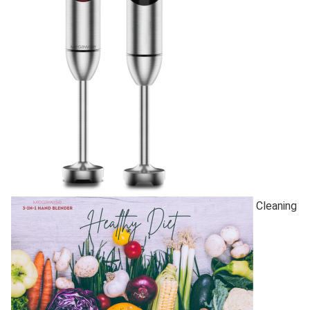
Cleaning