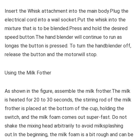
Insert the Whisk attachment into the main body.Plug the
electrical cord into a wail socket.Put the whisk into the
mixture that is to be blended.Press and hold the desired
speed button.The hand blender will continue to run as
longas the button is pressed. To turn the handblender off,
release the button and the motorwill stop.
Using the Milk Fother
As shown in the figure, assemble the milk frother.The milk
is heated for 20 to 30 seconds, the stirring rod of the milk
frother is placed at the bottom of the cup, holding the
switch, and the milk foam comes out super-fast. Do not
shake the mixing head arbitrarily to avoid milksplashing
out.In the beginning, the milk foam is a bit rough and can be