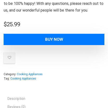
to be 100% happy! With any questions, please reach out to
us, and our wonderful people will be there for you.
$
25.99
BUY NOW
Category:
Cooking Appliances
Tag:
Cooking Appliances
Description
Reviews (0)