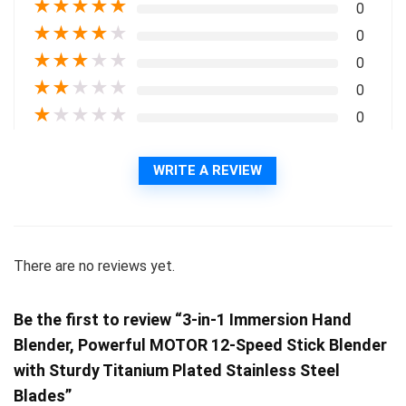
★
★
★
★
★
0
★
★
★
★
★
0
★
★
★
★
★
0
★
★
★
★
★
0
★
★
★
★
★
0
WRITE A REVIEW
There are no reviews yet.
Be the first to review “3-in-1 Immersion Hand
Blender, Powerful MOTOR 12-Speed Stick Blender
with Sturdy Titanium Plated Stainless Steel
Blades”