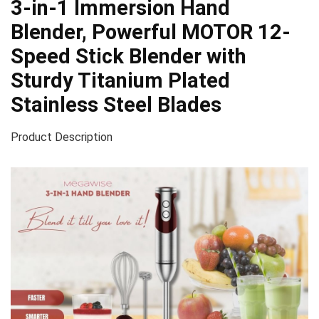
3-in-1 Immersion Hand
Blender, Powerful MOTOR 12-
Speed Stick Blender with
Sturdy Titanium Plated
Stainless Steel Blades
Product Description