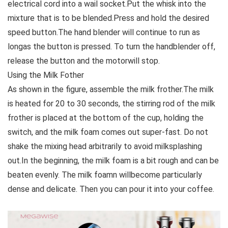
electrical cord into a wail socket.Put the whisk into the
mixture that is to be blended.Press and hold the desired
speed button.The hand blender will continue to run as
longas the button is pressed. To turn the handblender off,
release the button and the motorwill stop.
Using the Milk Fother
As shown in the figure, assemble the milk frother.The milk
is heated for 20 to 30 seconds, the stirring rod of the milk
frother is placed at the bottom of the cup, holding the
switch, and the milk foam comes out super-fast. Do not
shake the mixing head arbitrarily to avoid milksplashing
out.In the beginning, the milk foam is a bit rough and can be
beaten evenly. The milk foamn willbecome particularly
dense and delicate. Then you can pour it into your coffee.