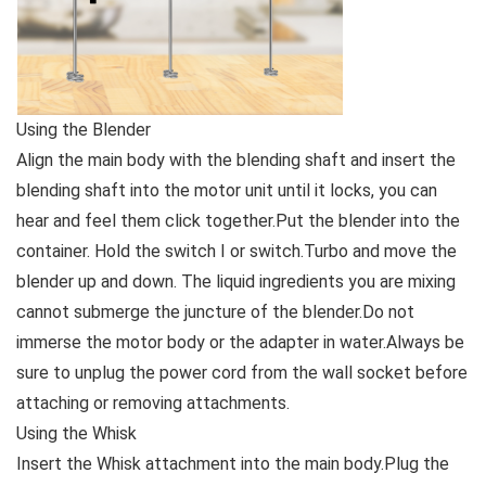
Using the Blender
Align the main body with the blending shaft and insert the
blending shaft into the motor unit until it locks, you can
hear and feel them click together.Put the blender into the
container. Hold the switch I or switch.Turbo and move the
blender up and down. The liquid ingredients you are mixing
cannot submerge the juncture of the blender.Do not
immerse the motor body or the adapter in water.Always be
sure to unplug the power cord from the wall socket before
attaching or removing attachments.
Using the Whisk
Insert the Whisk attachment into the main body.Plug the