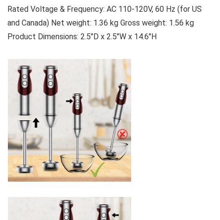
Rated Voltage & Frequency: AC 110-120V, 60 Hz (for US
and Canada) Net weight: 1.36 kg Gross weight: 1.56 kg
Product Dimensions: 2.5″D x 2.5″W x 14.6″H