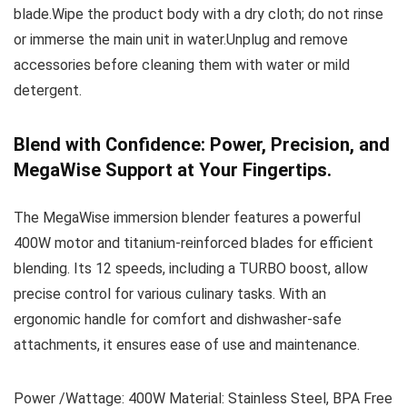
blade.Wipe the product body with a dry cloth; do not rinse
or immerse the main unit in water.Unplug and remove
accessories before cleaning them with water or mild
detergent.
Blend with Confidence: Power, Precision, and
MegaWise Support at Your Fingertips.
The MegaWise immersion blender features a powerful
400W motor and titanium-reinforced blades for efficient
blending. Its 12 speeds, including a TURBO boost, allow
precise control for various culinary tasks. With an
ergonomic handle for comfort and dishwasher-safe
attachments, it ensures ease of use and maintenance.
Power /Wattage: 400W Material: Stainless Steel, BPA Free