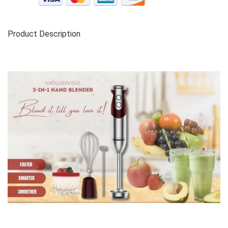
Product Description