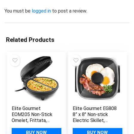
You must be
logged in
to post a review.
Related Products
Elite Gourmet
Elite Gourmet EG808
EOM205 Non-Stick
8” x 8″ Non-stick
Omelet, Frittata,
Electric Skillet,
Snack Pocket Maker,
Dishwasher Safe
Dessert Maker, 2
with Tempered Glass
BUY NOW
BUY NOW