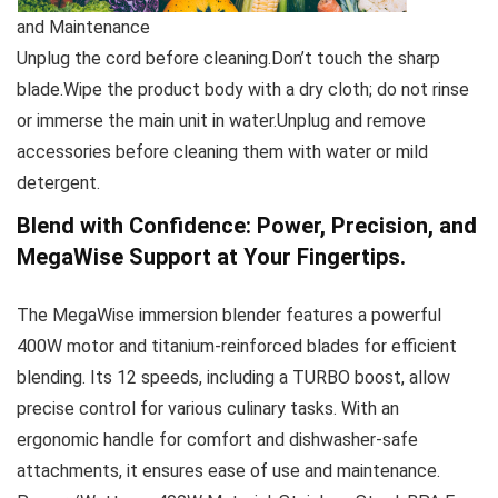
and Maintenance
Unplug the cord before cleaning.Don’t touch the sharp
blade.Wipe the product body with a dry cloth; do not rinse
or immerse the main unit in water.Unplug and remove
accessories before cleaning them with water or mild
detergent.
Blend with Confidence: Power, Precision, and
MegaWise Support at Your Fingertips.
The MegaWise immersion blender features a powerful
400W motor and titanium-reinforced blades for efficient
blending. Its 12 speeds, including a TURBO boost, allow
precise control for various culinary tasks. With an
ergonomic handle for comfort and dishwasher-safe
attachments, it ensures ease of use and maintenance.