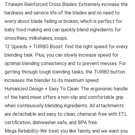
Titanium Reinforced Cross Blades: Extremely increase the
hardness and service life of the blades and no need to
worry about blade falling or broken, which is perfect for
baby food making and can quickly blend ingredients for
smoothies, milkshakes, soups.
12 Speeds + TURBO Boost: Find the right speed for every
blending task. Plus, you can slowly increase speed for
optimal blending consistency and to prevent messes. For
getting through tough blending tasks, the TURBO button
increases the blender to its maximum speed.
Humanized Design + Easy To Clean: The ergonomic handle
of the hand mixer offers a non-slip and comfortable grip
when continuously blending ingredients. All attachments
are detachable and easy to clean, chemical-free with ETL
certification, dishwasher safe, and BPA free.
Mega Reliability-We treat you like family, and we want you