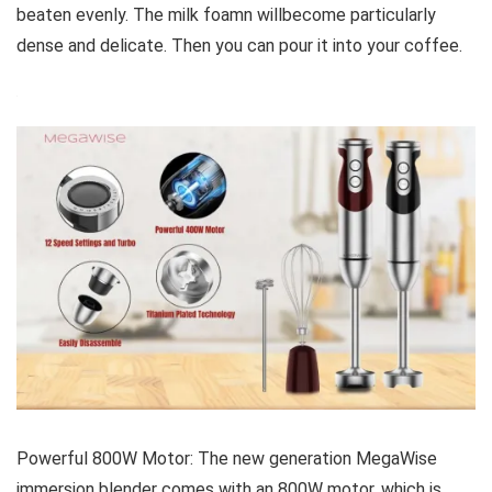
beaten evenly. The milk foamn willbecome particularly
dense and delicate. Then you can pour it into your coffee.
Powerful 800W Motor: The new generation MegaWise
immersion blender comes with an 800W motor, which is