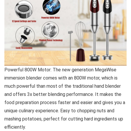
Powerful 800W Motor: The new generation MegaWise
immersion blender comes with an 800W motor, which is
much powerful than most of the traditional hand blender
and offers 3x better blending performance. It makes the
food preparation process faster and easier and gives you a
unique culinary experience. Easy to chopping nuts and
mashing potatoes, perfect for cutting hard ingredients up
efficiently.