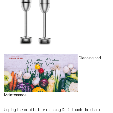
Cleaning and
Maintenance
Unplug the cord before cleaning.Don’t touch the sharp