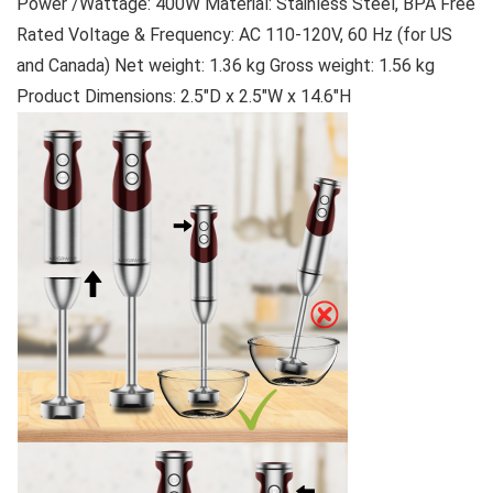
Power /Wattage: 400W Material: Stainless Steel, BPA Free
Rated Voltage & Frequency: AC 110-120V, 60 Hz (for US
and Canada) Net weight: 1.36 kg Gross weight: 1.56 kg
Product Dimensions: 2.5″D x 2.5″W x 14.6″H