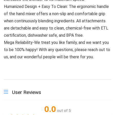
Humanized Design + Easy To Clean: The ergonomic handle
of the hand mixer offers a non-slip and comfortable grip
when continuously blending ingredients. All attachments
are detachable and easy to clean, chemical-free with ETL
certification, dishwasher safe, and BPA free.
Mega Reliability-We treat you like family, and we want you
to be 100% happy! With any questions, please reach out to
us, and our wonderful people will be there for you.
User Reviews
0.0
out of 5