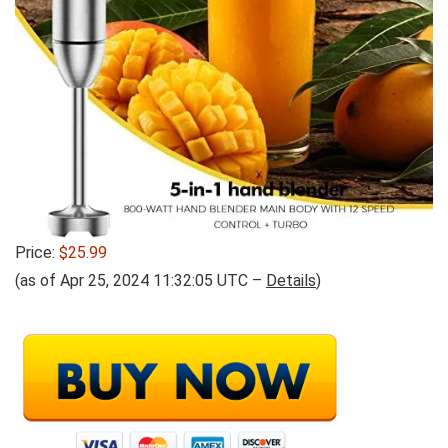
Price:
$25.99
(as of Apr 25, 2024 11:32:05 UTC –
Details
)