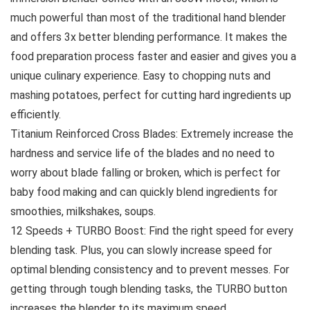
much powerful than most of the traditional hand blender
and offers 3x better blending performance. It makes the
food preparation process faster and easier and gives you a
unique culinary experience. Easy to chopping nuts and
mashing potatoes, perfect for cutting hard ingredients up
efficiently.
Titanium Reinforced Cross Blades: Extremely increase the
hardness and service life of the blades and no need to
worry about blade falling or broken, which is perfect for
baby food making and can quickly blend ingredients for
smoothies, milkshakes, soups.
12 Speeds + TURBO Boost: Find the right speed for every
blending task. Plus, you can slowly increase speed for
optimal blending consistency and to prevent messes. For
getting through tough blending tasks, the TURBO button
increases the blender to its maximum speed.