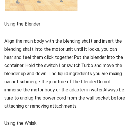
Using the Blender
Align the main body with the blending shaft and insert the
blending shaft into the motor unit until it locks, you can
hear and feel them click together.Put the blender into the
container. Hold the switch I or switch.Turbo and move the
blender up and down. The liquid ingredients you are mixing
cannot submerge the juncture of the blender.Do not
immerse the motor body or the adapter in water.Always be
sure to unplug the power cord from the wall socket before
attaching or removing attachments.
Using the Whisk