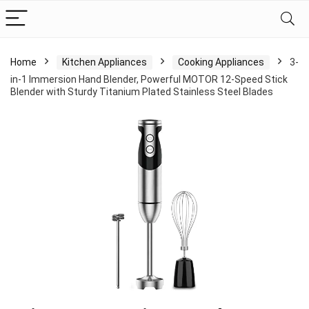
Home
Kitchen Appliances
Cooking Appliances
3-
in-1 Immersion Hand Blender, Powerful MOTOR 12-Speed Stick
Blender with Sturdy Titanium Plated Stainless Steel Blades