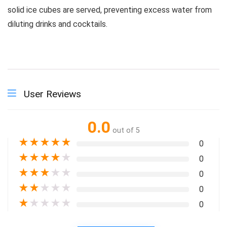
solid ice cubes are served, preventing excess water from
diluting drinks and cocktails.
User Reviews
0.0
out of 5
★
★
★
★
★
0
★
★
★
★
★
0
★
★
★
★
★
0
★
★
★
★
★
0
★
★
★
★
★
0