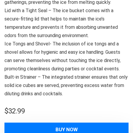
gatherings, preventing the ice from melting quickly.
Lid with a Tight Seal – The ice bucket comes with a
secure-fitting lid that helps to maintain the ice’s
temperature and prevents it from absorbing unwanted
odors from the surrounding environment.
Ice Tongs and Shovel- The inclusion of ice tongs and a
shovel allows for hygienic and easy ice handling. Guests
can serve themselves without touching the ice directly,
promoting cleanliness during parties or cocktail events.
Built-in Strainer – The integrated strainer ensures that only
solid ice cubes are served, preventing excess water from
diluting drinks and cocktails.
$
32.99
BUY NOW