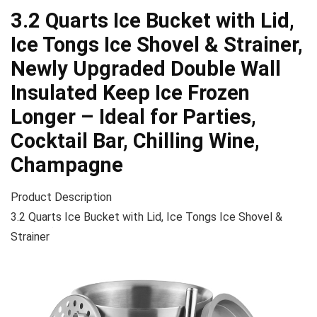
3.2 Quarts Ice Bucket with Lid,
Ice Tongs Ice Shovel & Strainer,
Newly Upgraded Double Wall
Insulated Keep Ice Frozen
Longer – Ideal for Parties,
Cocktail Bar, Chilling Wine,
Champagne
Product Description
3.2 Quarts Ice Bucket with Lid, Ice Tongs Ice Shovel &
Strainer