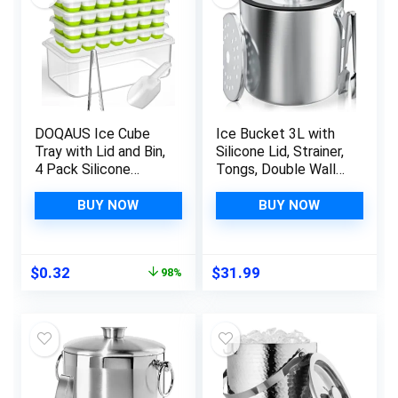
DOQAUS Ice Cube
Ice Bucket 3L with
Tray with Lid and Bin,
Silicone Lid, Strainer,
4 Pack Silicone
Tongs, Double Wall
Plastic Ice Cube
Insulated Stainless
Trays for Freezer
Steel Ice Bucket
BUY NOW
BUY NOW
with Ice Box, Ice
Wine Bucket for
Trays with Ice
Cocktail Bar and
Container, Stackable
Parties
Original
Current
$
0.32
$
31.99
98%
Ice Tray with
price
price
Storage Ice Bucket
was:
is:
Kits,Ice Tong,Ice
$15.99.
$0.32.
Scoop