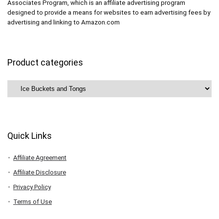
Associates Program, which is an affiliate advertising program
designed to provide a means for websites to earn advertising fees by
advertising and linking to Amazon.com
Product categories
Quick Links
Affiliate Agreement
Affiliate Disclosure
Privacy Policy
Terms of Use