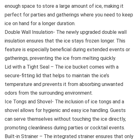
enough space to store a large amount of ice, making it
perfect for parties and gatherings where you need to keep
ice on hand for a longer duration.
Double Wall Insulation- The newly upgraded double wall
insulation ensures that the ice stays frozen longer. This
feature is especially beneficial during extended events or
gatherings, preventing the ice from melting quickly.
Lid with a Tight Seal – The ice bucket comes with a
secure-fitting lid that helps to maintain the ice’s
temperature and prevents it from absorbing unwanted
odors from the surrounding environment.
Ice Tongs and Shovel- The inclusion of ice tongs and a
shovel allows for hygienic and easy ice handling. Guests
can serve themselves without touching the ice directly,
promoting cleanliness during parties or cocktail events.
Built-in Strainer – The integrated strainer ensures that only