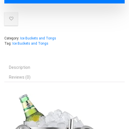
Category:
Ice Buckets and Tongs
Tag:
Ice Buckets and Tongs
Description
Reviews (0)