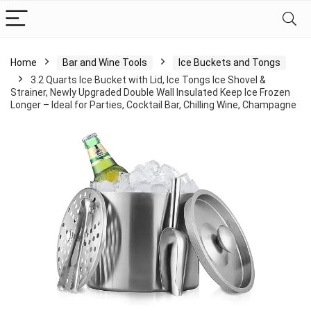
Home
Bar and Wine Tools
Ice Buckets and Tongs
3.2 Quarts Ice Bucket with Lid, Ice Tongs Ice Shovel &
Strainer, Newly Upgraded Double Wall Insulated Keep Ice Frozen
Longer – Ideal for Parties, Cocktail Bar, Chilling Wine, Champagne