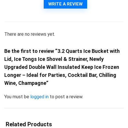
WRITE A REVIEW
There are no reviews yet.
Be the first to review “3.2 Quarts Ice Bucket with
Lid, Ice Tongs Ice Shovel & Strainer, Newly
Upgraded Double Wall Insulated Keep Ice Frozen
Longer – Ideal for Parties, Cocktail Bar, Chilling
Wine, Champagne”
You must be
logged in
to post a review.
Related Products