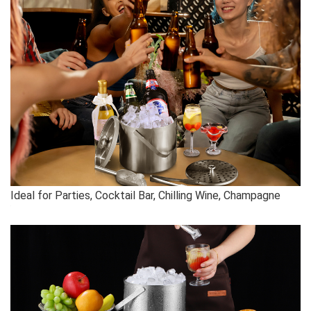
Ideal for Parties, Cocktail Bar, Chilling Wine, Champagne