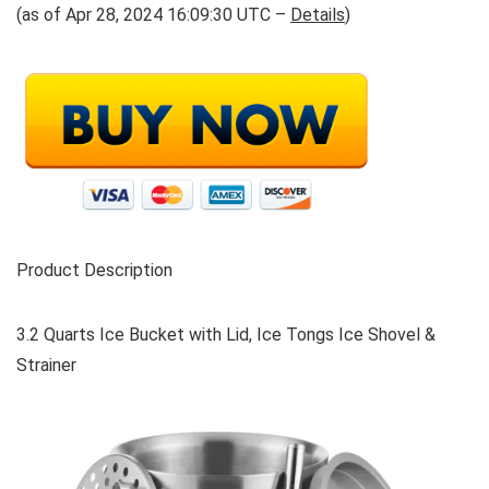
(as of Apr 28, 2024 16:09:30 UTC –
Details
)
Product Description
3.2 Quarts Ice Bucket with Lid, Ice Tongs Ice Shovel &
Strainer