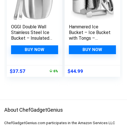
OGGI Double Wall
Hammered Ice
Stainless Steel Ice
Bucket – Ice Bucket
Bucket – Insulated
with Tongs –
Ice Bucket with
Insulated Ice Bucket
Elegant Steel Lid,
with Lid – Double
BUY NOW
BUY NOW
Classic Handles &
Wall Ice Bucket 3
Stainless Steel Ice
Quarts – By Colleta
Tongs – Great for
Home
Original
Current
$
37.57
$
44.99
6%
Home Bar, Chilling
price
price
Beer, Champagne and
was:
is:
Wine – 3 qt
$39.99.
$37.57.
About ChefGadgetGenius
ChefGadgetGenius.com participates in the Amazon Services LLC