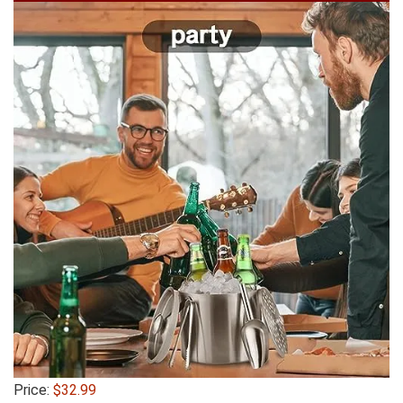
Price:
$32.99