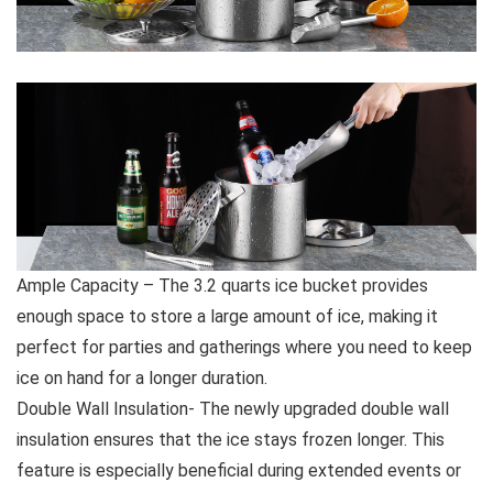
Ample Capacity – The 3.2 quarts ice bucket provides
enough space to store a large amount of ice, making it
perfect for parties and gatherings where you need to keep
ice on hand for a longer duration.
Double Wall Insulation- The newly upgraded double wall
insulation ensures that the ice stays frozen longer. This
feature is especially beneficial during extended events or