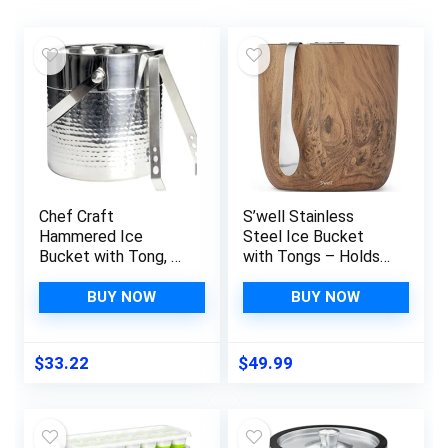
Chef Craft
S’well Stainless
Hammered Ice
Steel Ice Bucket
Bucket with Tong, 3
with Tongs – Holds
Quart Volume
68oz of Ice –
Capacity, Stainless
Teakwood – Triple-
BUY NOW
BUY NOW
Steel
Layered Vacuum-
Insulated Container
Designed to Keep
$
33.22
$
49.99
Ice Colder, Longer –
BPA-Free Designer
Barware Accessories