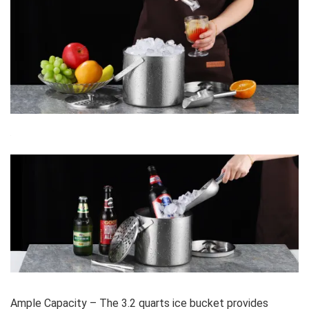
Ample Capacity – The 3.2 quarts ice bucket provides