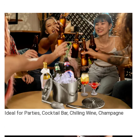
Ideal for Parties, Cocktail Bar, Chilling Wine, Champagne