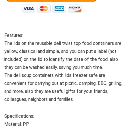
Features:
The lids on the reusable deli twist top food containers are
yellow, classical and simple, and you can put a label (not
included) on the lid to identify the date of the food, also
they can be washed easily, saving you much time.
The deli soup containers with lids freezer safe are
convenient for carrying out at picnic, camping, BBQ, grilling,
and more, also they are useful gifts for your friends,
colleagues, neighbors and families.
Specifications:
Material: PP