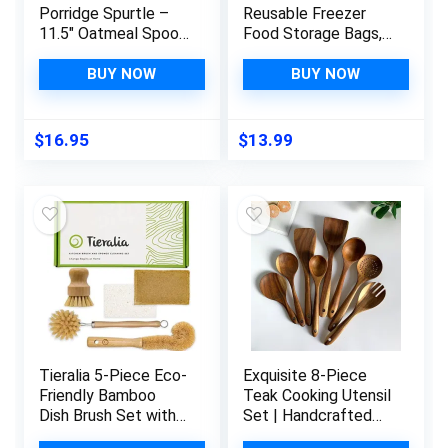
Porridge Spurtle –
Reusable Freezer
11.5″ Oatmeal Spoon
Food Storage Bags,
Scottish Stick Stirrer
Silicone Bags
– Spurtles Kitchen
Reusable Storage,
BUY NOW
BUY NOW
Tools – Traditional
Quart Freezer Bags
Scottish Wooden
for Lunch Marinate
Stirrers – Natural
Food Travel (Green, 6
$
16.95
$
13.99
Sustainable
Sizes, Stand Up &
Beechwood
Lay Flat)
Tieralia 5-Piece Eco-
Exquisite 8-Piece
Friendly Bamboo
Teak Cooking Utensil
Dish Brush Set with
Set | Handcrafted
Compostable Wood
Culinary Tools from