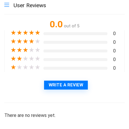
User Reviews
0.0
out of 5
★
★
★
★
★
0
★
★
★
★
★
0
★
★
★
★
★
0
★
★
★
★
★
0
★
★
★
★
★
0
WRITE A REVIEW
There are no reviews yet.