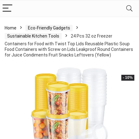
Home
Eco-Friendly Gadgets
Sustainable Kitchen Tools
24 Pcs 32 oz Freezer
Containers for Food with Twist Top Lids Reusable Plastic Soup
Food Containers with Screw on Lids Leakproof Round Containers
for Juice Condiments Fruit Snacks Leftovers (Yellow)
- 10%