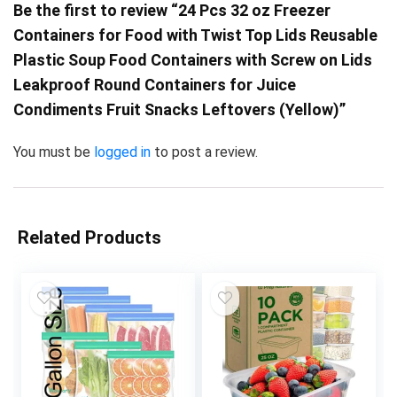
Be the first to review “24 Pcs 32 oz Freezer
Containers for Food with Twist Top Lids Reusable
Plastic Soup Food Containers with Screw on Lids
Leakproof Round Containers for Juice
Condiments Fruit Snacks Leftovers (Yellow)”
You must be
logged in
to post a review.
Related Products