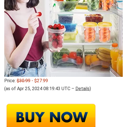
Price:
$30.99
- $27.99
(as of Apr 25, 2024 08:19:43 UTC –
Details
)