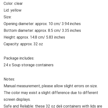
Color: clear
Lid: yellow
Size:
Opening diameter: approx. 10 cm/ 3.94 inches
Bottom diameter: approx. 8.5 cm/ 3.35 inches
Height: approx. 14.8 cm/ 5.83 inches
Capacity: approx. 32 oz
Package includes:
24 x Soup storage containers
Notes:
Manual measurement, please allow slight errors on size.
The color may exist a slight difference due to different
screen displays.
Safe and Reliable: these 32 oz deli containers with lids are