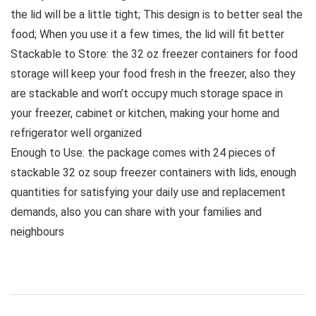
the lid will be a little tight; This design is to better seal the
food; When you use it a few times, the lid will fit better
Stackable to Store: the 32 oz freezer containers for food
storage will keep your food fresh in the freezer, also they
are stackable and won’t occupy much storage space in
your freezer, cabinet or kitchen, making your home and
refrigerator well organized
Enough to Use: the package comes with 24 pieces of
stackable 32 oz soup freezer containers with lids, enough
quantities for satisfying your daily use and replacement
demands, also you can share with your families and
neighbours