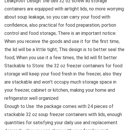
Leakproof Design: the deli 32 oz screw lid storage
containers are equipped with airtight lids, no more worrying
about soup leakage, so you can carry your food with
confidence, also practical for food preparation, portion
control and food storage; There is an important notice:
When you receive the goods and use it for the first time,
the lid will be a little tight; This design is to better seal the
food; When you use it a few times, the lid will fit better
Stackable to Store: the 32 oz freezer containers for food
storage will keep your food fresh in the freezer, also they
are stackable and won’t occupy much storage space in
your freezer, cabinet or kitchen, making your home and
refrigerator well organized
Enough to Use: the package comes with 24 pieces of
stackable 32 oz soup freezer containers with lids, enough
quantities for satisfying your daily use and replacement