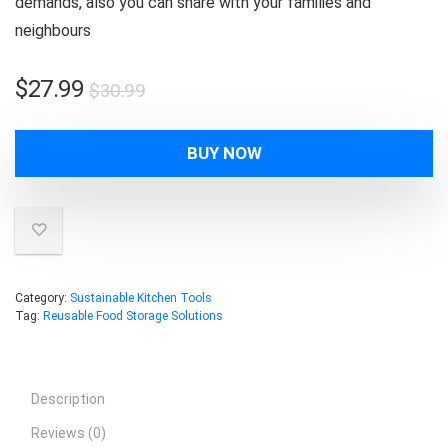
demands, also you can share with your families and
neighbours
Original
Current
$
27.99
$
30.99
price
price
was:
is:
BUY NOW
$30.99.
$27.99.
Category:
Sustainable Kitchen Tools
Tag:
Reusable Food Storage Solutions
Description
Reviews (0)