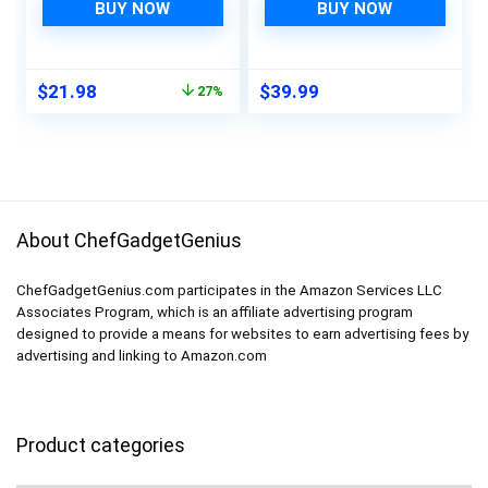
Pulp Sponges |
Thailand’s Finest
BUY NOW
BUY NOW
Bamboo Dish
Teakwood |
Brushes Kitchen
Sustainable
Cleaning Set | Dish
Teakwood Kitchen
Original
Current
$
21.98
$
39.99
27%
Brush Set | Dish
Tools | Thai teak
price
price
Brush
serving spoons |
was:
is:
Authentic Thai
$29.99.
$21.98.
cooking set
About ChefGadgetGenius
ChefGadgetGenius.com participates in the Amazon Services LLC
Associates Program, which is an affiliate advertising program
designed to provide a means for websites to earn advertising fees by
advertising and linking to Amazon.com
Product categories