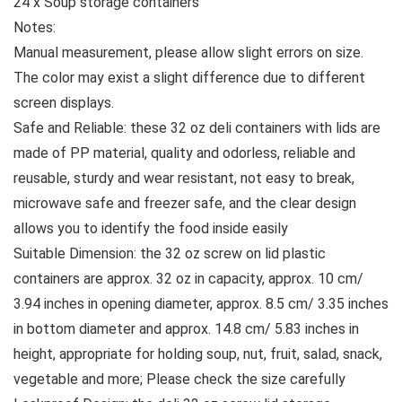
24 x Soup storage containers
Notes:
Manual measurement, please allow slight errors on size.
The color may exist a slight difference due to different
screen displays.
Safe and Reliable: these 32 oz deli containers with lids are
made of PP material, quality and odorless, reliable and
reusable, sturdy and wear resistant, not easy to break,
microwave safe and freezer safe, and the clear design
allows you to identify the food inside easily
Suitable Dimension: the 32 oz screw on lid plastic
containers are approx. 32 oz in capacity, approx. 10 cm/
3.94 inches in opening diameter, approx. 8.5 cm/ 3.35 inches
in bottom diameter and approx. 14.8 cm/ 5.83 inches in
height, appropriate for holding soup, nut, fruit, salad, snack,
vegetable and more; Please check the size carefully