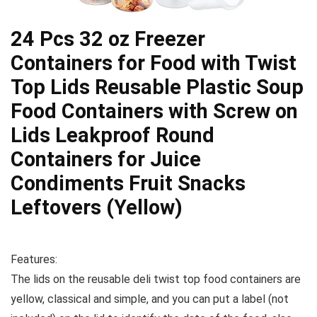
24 Pcs 32 oz Freezer
Containers for Food with Twist
Top Lids Reusable Plastic Soup
Food Containers with Screw on
Lids Leakproof Round
Containers for Juice
Condiments Fruit Snacks
Leftovers (Yellow)
Features:
The lids on the reusable deli twist top food containers are
yellow, classical and simple, and you can put a label (not