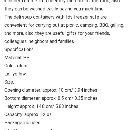
included) on the lid to identify the date of the food, also
they can be washed easily, saving you much time.
The deli soup containers with lids freezer safe are
convenient for carrying out at picnic, camping, BBQ, grilling,
and more, also they are useful gifts for your friends,
colleagues, neighbors and families.
Specifications:
Material: PP
Color: clear
Lid: yellow
Size:
Opening diameter: approx. 10 cm/ 3.94 inches
Bottom diameter: approx. 8.5 cm/ 3.35 inches
Height: approx. 14.8 cm/ 5.83 inches
Capacity: approx. 32 oz
Package includes: