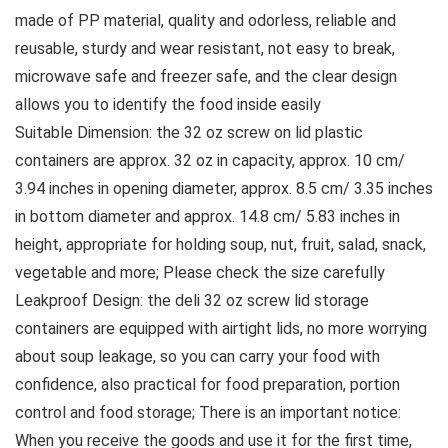
made of PP material, quality and odorless, reliable and
reusable, sturdy and wear resistant, not easy to break,
microwave safe and freezer safe, and the clear design
allows you to identify the food inside easily
Suitable Dimension: the 32 oz screw on lid plastic
containers are approx. 32 oz in capacity, approx. 10 cm/
3.94 inches in opening diameter, approx. 8.5 cm/ 3.35 inches
in bottom diameter and approx. 14.8 cm/ 5.83 inches in
height, appropriate for holding soup, nut, fruit, salad, snack,
vegetable and more; Please check the size carefully
Leakproof Design: the deli 32 oz screw lid storage
containers are equipped with airtight lids, no more worrying
about soup leakage, so you can carry your food with
confidence, also practical for food preparation, portion
control and food storage; There is an important notice:
When you receive the goods and use it for the first time,