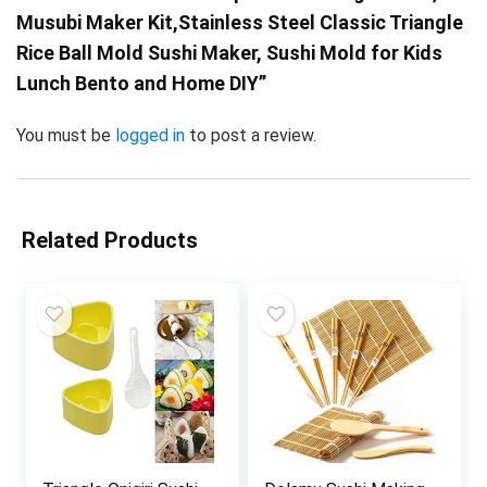
Musubi Maker Kit,Stainless Steel Classic Triangle
Rice Ball Mold Sushi Maker, Sushi Mold for Kids
Lunch Bento and Home DIY”
You must be
logged in
to post a review.
Related Products