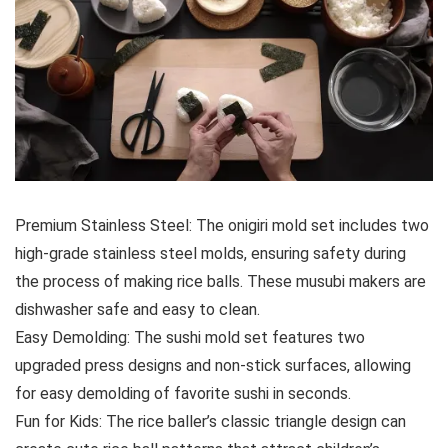
Premium Stainless Steel: The onigiri mold set includes two
high-grade stainless steel molds, ensuring safety during
the process of making rice balls. These musubi makers are
dishwasher safe and easy to clean.
Easy Demolding: The sushi mold set features two
upgraded press designs and non-stick surfaces, allowing
for easy demolding of favorite sushi in seconds.
Fun for Kids: The rice baller’s classic triangle design can