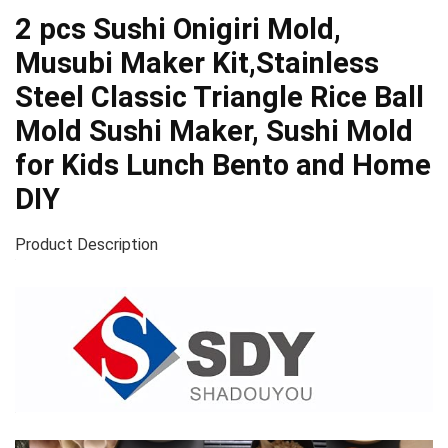
2 pcs Sushi Onigiri Mold,
Musubi Maker Kit,Stainless
Steel Classic Triangle Rice Ball
Mold Sushi Maker, Sushi Mold
for Kids Lunch Bento and Home
DIY
Product Description