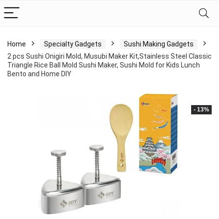
Home
Specialty Gadgets
Sushi Making Gadgets
2 pcs Sushi Onigiri Mold, Musubi Maker Kit,Stainless Steel Classic
Triangle Rice Ball Mold Sushi Maker, Sushi Mold for Kids Lunch
Bento and Home DIY
- 13%