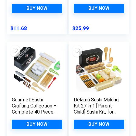
Kit, with Bamboo
With Bamboo Sushi
Rolling Mat, Sushi
Mat, Maki Maker,
BUY NOW
BUY NOW
Bazooka, Chopsticks
Japanese Sauce
Holders, Rice Paddle,
Plate, Chopstick Set,
Avocado Slicer for
and More. Sushi
$
11.68
$
25.99
Beginners, Kids,
Making Kit for
Family, Friends,
Beginners
Home
Gourmet Sushi
Delamu Sushi Making
Crafting Collection –
Kit 27 in 1 [Parent-
Complete 40 Piece
Child] Sushi Kit, for
Sushi Making Kit with
Beginners/Pros Sushi
Bamboo Rice Roller,
Makers, with
BUY NOW
BUY NOW
Japanese Knife,
Bamboo Sushi Mats,