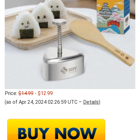
Price:
$14.99
- $12.99
(as of Apr 24, 2024 02:26:59 UTC –
Details
)