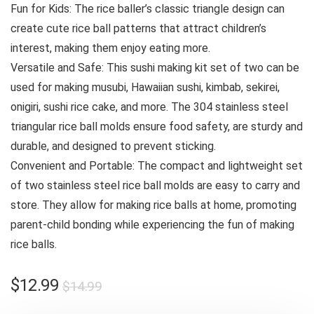
Fun for Kids: The rice baller’s classic triangle design can
create cute rice ball patterns that attract children’s
interest, making them enjoy eating more.
Versatile and Safe: This sushi making kit set of two can be
used for making musubi, Hawaiian sushi, kimbab, sekirei,
onigiri, sushi rice cake, and more. The 304 stainless steel
triangular rice ball molds ensure food safety, are sturdy and
durable, and designed to prevent sticking.
Convenient and Portable: The compact and lightweight set
of two stainless steel rice ball molds are easy to carry and
store. They allow for making rice balls at home, promoting
parent-child bonding while experiencing the fun of making
rice balls.
Original
Current
$
12.99
$
14.99
price
price