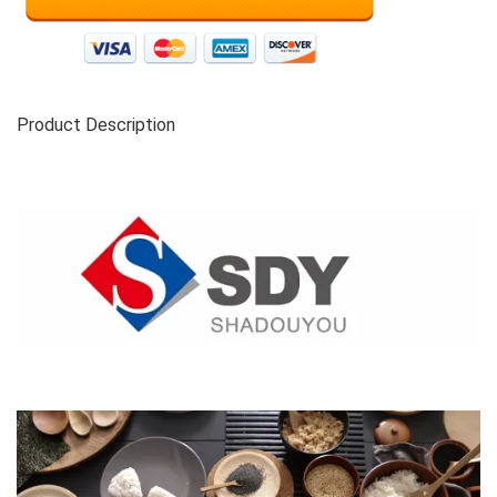
Product Description