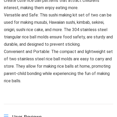
create cute rice ball patterns that attract children’s
interest, making them enjoy eating more.
Versatile and Safe: This sushi making kit set of two can be
used for making musubi, Hawaiian sushi, kimbab, sekirei,
onigiri, sushi rice cake, and more. The 304 stainless steel
triangular rice ball molds ensure food safety, are sturdy and
durable, and designed to prevent sticking.
Convenient and Portable: The compact and lightweight set
of two stainless steel rice ball molds are easy to carry and
store. They allow for making rice balls at home, promoting
parent-child bonding while experiencing the fun of making
rice balls.
User Reviews