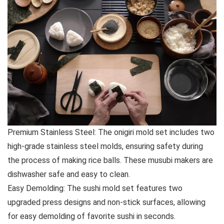
Premium Stainless Steel: The onigiri mold set includes two
high-grade stainless steel molds, ensuring safety during
the process of making rice balls. These musubi makers are
dishwasher safe and easy to clean.
Easy Demolding: The sushi mold set features two
upgraded press designs and non-stick surfaces, allowing
for easy demolding of favorite sushi in seconds.