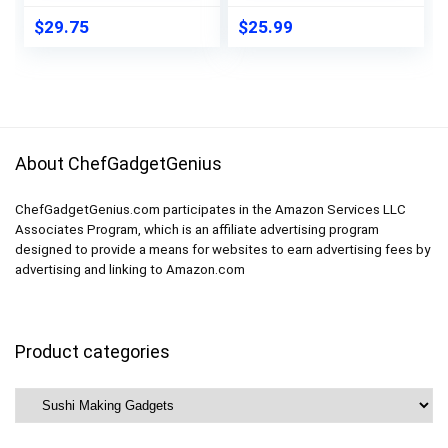
Plates, and More
Sushi Bazooka, Onigiri
(WHITE KIT)
Mold, Rice Paddle,
$
29.75
$
25.99
Sushi Knife, Guide
Book & More
About ChefGadgetGenius
ChefGadgetGenius.com participates in the Amazon Services LLC
Associates Program, which is an affiliate advertising program
designed to provide a means for websites to earn advertising fees by
advertising and linking to Amazon.com
Product categories