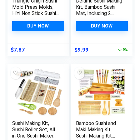
Triangle Onigiri Sushi
Delamu Sushi Making
Mold Press Molds,
Kit, Bamboo Sushi
HiYi Non Stick Sushi
Mat, Including 2
Making Kit, 1 Each
Sushi Rolling Mats, 5
Large & Small DIY
Pairs of Chopsticks,
BUY NOW
BUY NOW
Rice Ball Maker Mold
1 Paddle, 1 Spreader,
Sets, Sushi Bento
1 Beginner Guide
Nori Seaweed
PDF, Beginner Sushi
Original
Current
$
7.87
$
9.99
9%
Kitchen Rice Ball
Kit, Sushi Plates
price
price
Mold DIY Kitchen
was:
is:
Gadget, Yellow
$10.99.
$9.99.
Sushi Making Kit,
Bamboo Sushi and
Sushi Roller Set, All
Maki Making Kit:
in One Sushi Maker
Sushi Making Kit