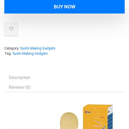
was:
is:
BUY NOW
$14.99.
$12.99.
Category:
Sushi Making Gadgets
Tag:
Sushi Making Gadgets
Description
Reviews (0)