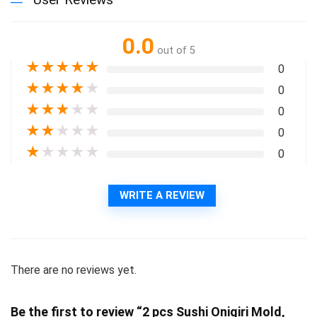
0.0
out of 5
★
★
★
★
★
0
★
★
★
★
★
0
★
★
★
★
★
0
★
★
★
★
★
0
★
★
★
★
★
0
WRITE A REVIEW
There are no reviews yet.
Be the first to review “2 pcs Sushi Onigiri Mold,