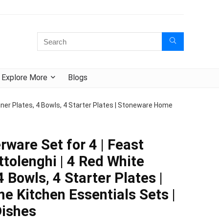
Explore More
Blogs
nner Plates, 4 Bowls, 4 Starter Plates | Stoneware Home
rware Set for 4 | Feast
ttolenghi | 4 Red White
4 Bowls, 4 Starter Plates |
 Kitchen Essentials Sets |
Dishes