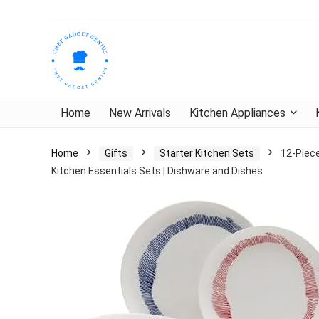
Home
New Arrivals
Kitchen Appliances
Home
Gifts
Starter Kitchen Sets
12-Piece
Kitchen Essentials Sets | Dishware and Dishes