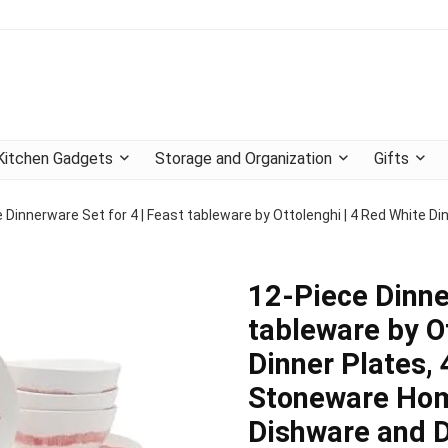
Kitchen Gadgets
Storage and Organization
Gifts
 Dinnerware Set for 4 | Feast tableware by Ottolenghi | 4 Red White Di
12-Piece Dinne
tableware by O
Dinner Plates, 
Stoneware Home
Dishware and 