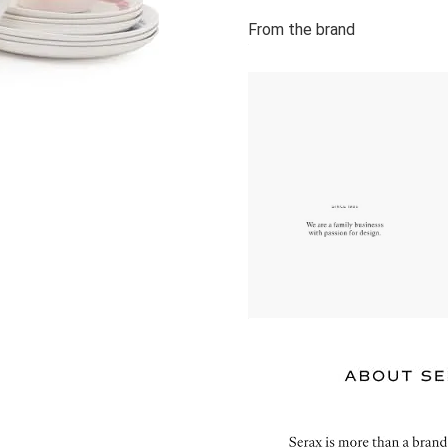
From the brand