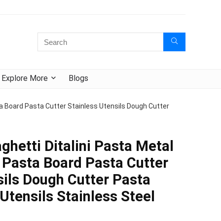
Explore More
Blogs
a Board Pasta Cutter Stainless Utensils Dough Cutter
ghetti Ditalini Pasta Metal
Pasta Board Pasta Cutter
sils Dough Cutter Pasta
Utensils Stainless Steel