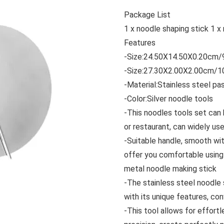
Package List
1 x noodle shaping stick 1 x
Features
-Size:24.50X14.50X0.20cm/9
-Size:27.30X2.00X2.00cm/10
-Material:Stainless steel pa
-Color:Silver noodle tools
-This noodles tools set can
or restaurant, can widely us
-Suitable handle, smooth with
offer you comfortable using 
metal noodle making stick
-The stainless steel noodle 
with its unique features, co
-This tool allows for effortl