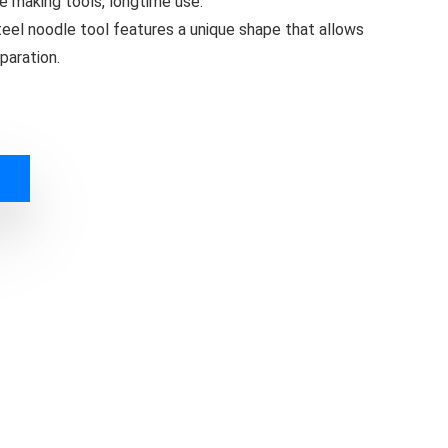
e making tools, longtime use.
steel noodle tool features a unique shape that allows
paration.