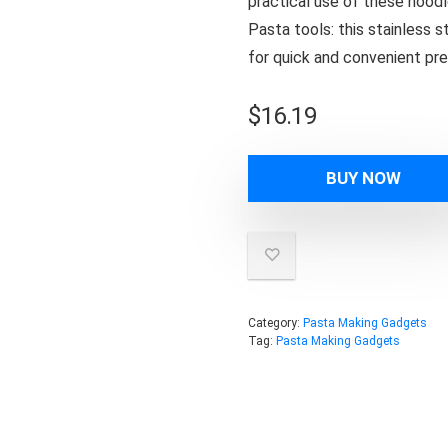
practical use of these noodl
Pasta tools: this stainless 
for quick and convenient pre
$
16.19
BUY NOW
Category:
Pasta Making Gadgets
Tag:
Pasta Making Gadgets