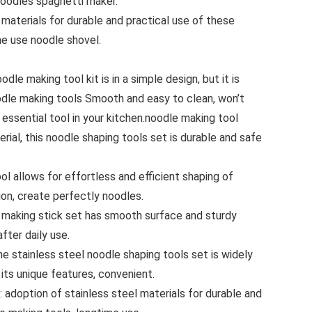
noodles spaghetti maker.
 materials for durable and practical use of these
me use noodle shovel.
dle making tool kit is in a simple design, but it is
oodle making tools Smooth and easy to clean, won’t
essential tool in your kitchen.noodle making tool
rial, this noodle shaping tools set is durable and safe
ol allows for effortless and efficient shaping of
ion, create perfectly noodles.
e making stick set has smooth surface and sturdy
fter daily use.
e stainless steel noodle shaping tools set is widely
its unique features, convenient.
 adoption of stainless steel materials for durable and