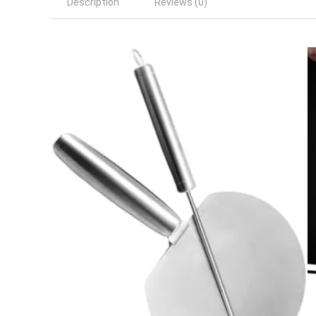
Description
Reviews (0)