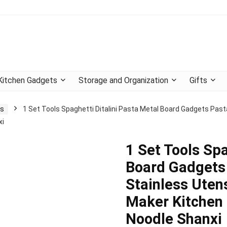
Kitchen Gadgets
Storage and Organization
Gifts
ts
1 Set Tools Spaghetti Ditalini Pasta Metal Board Gadgets Past
xi
1 Set Tools Spa
Board Gadgets 
Stainless Uten
Maker Kitchen 
Noodle Shanxi