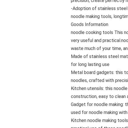
precision, create perfectly 
-Adoption of stainless steel
noodle making tools, longti
Goods Information
noodle cooking tools This noo
very useful and practical.n
waste much of your time, an 
Made of stainless steel mate
for long lasting use
Metal board gadgets: this to
noodles, crafted with precis
Kitchen utensils: this noodl
construction, easy to clean a
Gadget for noodle making: th
used for noodle making with 
Kitchen noodle making tools: