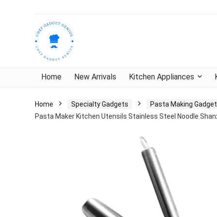
Home
New Arrivals
Kitchen Appliances
Home
Specialty Gadgets
Pasta Making Gadge
Pasta Maker Kitchen Utensils Stainless Steel Noodle Shan