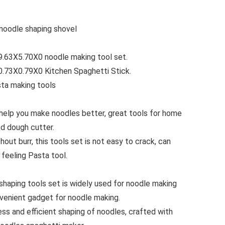
 noodle shaping shovel
.63X5.70X0 noodle making tool set.
.73X0.79X0 Kitchen Spaghetti Stick.
sta making tools
 help you make noodles better, great tools for home
ed dough cutter.
out burr, this tools set is not easy to crack, can
feeling Pasta tool.
shaping tools set is widely used for noodle making
nvenient gadget for noodle making.
ess and efficient shaping of noodles, crafted with