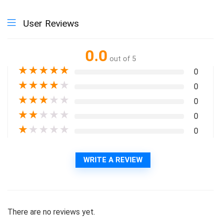
User Reviews
0.0
out of 5
★
★
★
★
★
0
★
★
★
★
★
0
★
★
★
★
★
0
★
★
★
★
★
0
★
★
★
★
★
0
WRITE A REVIEW
There are no reviews yet.