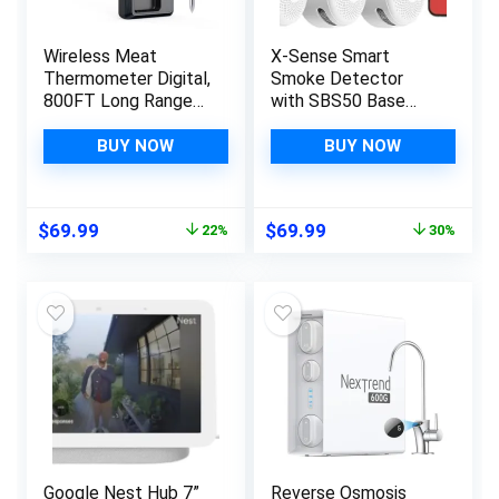
Wireless Meat
X-Sense Smart
Thermometer Digital,
Smoke Detector
800FT Long Range
with SBS50 Base
Bluetooth Cooking
Station, Wi-Fi Smoke
Thermometer, Food
Alarm Compatible
BUY NOW
BUY NOW
Thermometer for
with X-Sense Home
Remote Monitoring
Security App,
of Grill, Oven,
Wireless
Original
Current
Original
Current
$
69.99
$
69.99
22%
30%
Smoker, Air Fryer,
Interconnected Mini
price
price
price
price
Rotisserie, iOS &
Fire Alarm, Model
was:
is:
was:
is:
Android App
FS31
$89.99.
$69.99.
$99.99.
$69.99.
Google Nest Hub 7”
Reverse Osmosis