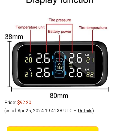
Price:
$92.20
(as of Apr 25, 2024 19:41:38 UTC –
Details
)