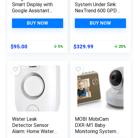
Smart Display with
System Under Sink:
Google Assistant
NexTrend 600 GPD
(2nd Gen) – Chalk
Tankless RO Filter
Systems with Smart
BUY NOW
BUY NOW
Faucet for Kitchen
Sink 7-Stage
Undersink Drinking
Original
Current
Original
Current
$
95.00
$
329.99
5%
25%
Filtration Purifier for
price
price
price
price
Whole Home Fluoride
was:
is:
was:
is:
2:1 NSF 58/372
$99.99.
$95.00.
$439.99.
$329.99.
Water Leak
MOBI MobiCam
Detector Sensor
DXR-M1 Baby
Alarm: Home Water
Monitoring System
Flooding Monitor
with Smart Auto