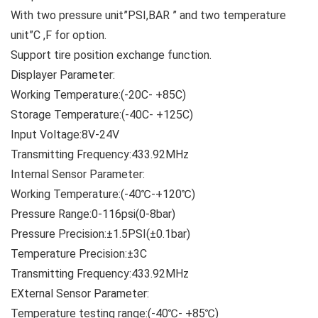
With two pressure unit”PSI,BAR ” and two temperature
unit”C ,F for option.
Support tire position exchange function.
Displayer Parameter:
Working Temperature:(-20C- +85C)
Storage Temperature:(-40C- +125C)
Input Voltage:8V-24V
Transmitting Frequency:433.92MHz
Internal Sensor Parameter:
Working Temperature:(-40℃-+120℃)
Pressure Range:0-116psi(0-8bar)
Pressure Precision:±1.5PSI(±0.1bar)
Temperature Precision:±3C
Transmitting Frequency:433.92MHz
EXternal Sensor Parameter:
Temperature testing range:(-40℃- +85℃)