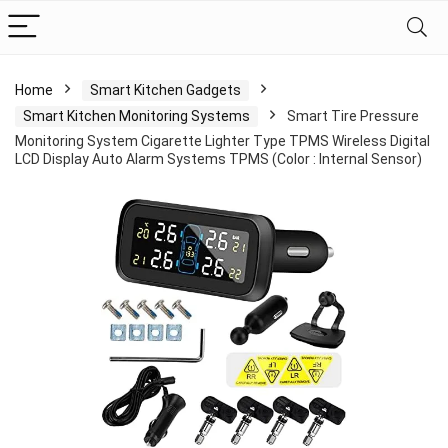
Home
Smart Kitchen Gadgets
Smart Kitchen Monitoring Systems
Smart Tire Pressure
Monitoring System Cigarette Lighter Type TPMS Wireless Digital
LCD Display Auto Alarm Systems TPMS (Color : Internal Sensor)