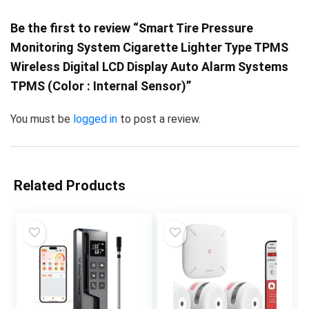
Be the first to review “Smart Tire Pressure
Monitoring System Cigarette Lighter Type TPMS
Wireless Digital LCD Display Auto Alarm Systems
TPMS (Color : Internal Sensor)”
You must be
logged in
to post a review.
Related Products