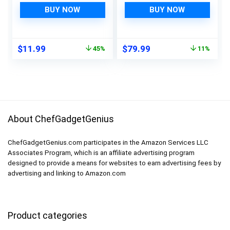
Smart Sink Overflow
Tracking, Night
BUY NOW
BUY NOW
Monitoring
Vision, Remote Pan &
Adjustable Wet
Tilt, Lullabies, Quad
Moisture Alert Pipe
View, Baby Monitor,
Original
Current
Original
Current
$
11.99
$
79.99
45%
11%
Leakage Drip
Baby Monitoring
price
price
price
price
Detection Warning
System, Baby
was:
is:
was:
is:
for Basement Floor
Camera
$21.98.
$11.99.
$89.99.
$79.99.
About ChefGadgetGenius
ChefGadgetGenius.com participates in the Amazon Services LLC
Associates Program, which is an affiliate advertising program
designed to provide a means for websites to earn advertising fees by
advertising and linking to Amazon.com
Product categories