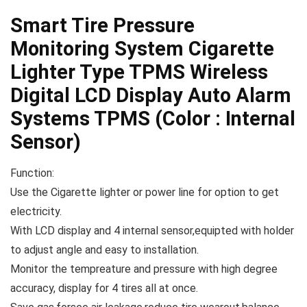
Smart Tire Pressure
Monitoring System Cigarette
Lighter Type TPMS Wireless
Digital LCD Display Auto Alarm
Systems TPMS (Color : Internal
Sensor)
Function:
Use the Cigarette lighter or power line for option to get
electricity.
With LCD display and 4 internal sensor,equipted with holder
to adjust angle and easy to installation.
Monitor the tempreature and pressure with high degree
accuracy, display for 4 tires all at once.