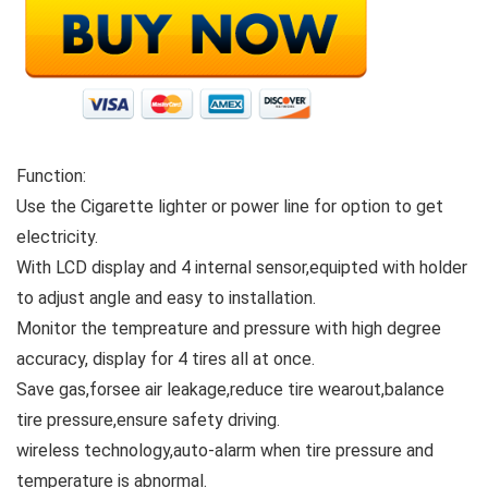
Function:
Use the Cigarette lighter or power line for option to get
electricity.
With LCD display and 4 internal sensor,equipted with holder
to adjust angle and easy to installation.
Monitor the tempreature and pressure with high degree
accuracy, display for 4 tires all at once.
Save gas,forsee air leakage,reduce tire wearout,balance
tire pressure,ensure safety driving.
wireless technology,auto-alarm when tire pressure and
temperature is abnormal.