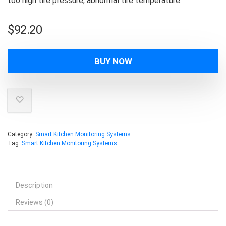
too high tire pressure, abnormal tire temperature.
$
92.20
BUY NOW
Category:
Smart Kitchen Monitoring Systems
Tag:
Smart Kitchen Monitoring Systems
Description
Reviews (0)