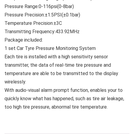
Pressure Range:0-116psi(0-8bar)
Pressure Precision:±1.5PSI(±0.1bar)
Temperature Precision:±3C
Transmitting Frequency:433.92MHz
Package included:
1 set Car Tyre Pressure Monitoring System
Each tire is installed with a high sensitivity sensor
transmitter, the data of real-time tire pressure and
temperature are able to be transmitted to the display
wirelessly.
With audio-visual alarm prompt function, enables your to
quickly know what has happened, such as tire air leakage,
too high tire pressure, abnormal tire temperature.