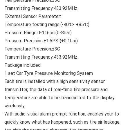
Temperature Precision:±3C
Transmitting Frequency:433.92MHz
EXternal Sensor Parameter:
Temperature testing range:(-40℃- +85℃)
Pressure Range:0-116psi(0-8bar)
Pressure Precision:±1.5PSI(±0.1bar)
Temperature Precision:±3C
Transmitting Frequency:433.92MHz
Package included:
1 set Car Tyre Pressure Monitoring System
Each tire is installed with a high sensitivity sensor
transmitter, the data of real-time tire pressure and
temperature are able to be transmitted to the display
wirelessly.
With audio-visual alarm prompt function, enables your to
quickly know what has happened, such as tire air leakage,