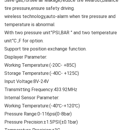
Save gas,forsee air leakage,reduce tire wearout,balance
tire pressure,ensure safety driving.
wireless technology,auto-alarm when tire pressure and
temperature is abnormal.
With two pressure unit”PSI,BAR ” and two temperature
unit”C ,F for option.
Support tire position exchange function.
Displayer Parameter:
Working Temperature:(-20C- +85C)
Storage Temperature:(-40C- +125C)
Input Voltage:8V-24V
Transmitting Frequency:433.92MHz
Internal Sensor Parameter:
Working Temperature:(-40℃-+120℃)
Pressure Range:0-116psi(0-8bar)
Pressure Precision:±1.5PSI(±0.1bar)