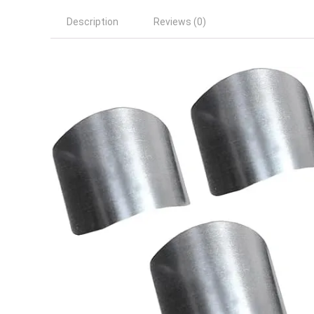
Description
Reviews (0)