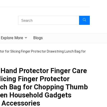
Explore More
Blogs
r for Slicing Finger Protector Drawstring Lunch Bag for
Hand Protector Finger Care
licing Finger Protector
nch Bag for Chopping Thumb
hen Household Gadgets
l Accessories