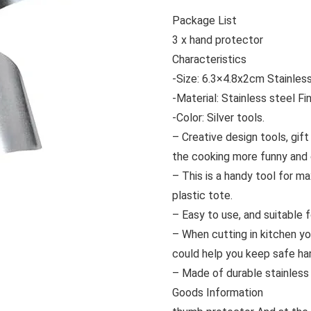
Package List
3 x hand protector
Characteristics
-Size: 6.3×4.8x2cm Stainless
-Material: Stainless steel Fi
-Color: Silver tools.
– Creative design tools, gif
the cooking more funny and 
– This is a handy tool for ma
plastic tote.
– Easy to use, and suitable 
– When cutting in kitchen y
could help you keep safe ha
– Made of durable stainless 
Goods Information