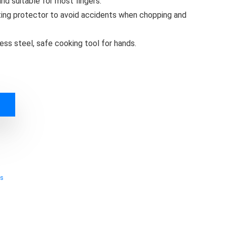
nd suitable for most fingers.
ting protector to avoid accidents when chopping and
ess steel, safe cooking tool for hands.
ts