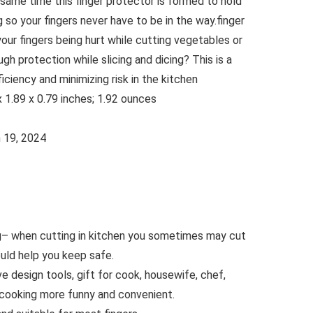
same time this finger protector is formed to hold
ng so your fingers never have to be in the way.finger
your fingers being hurt while cutting vegetables or
h protection while slicing and dicing? This is a
iciency and minimizing risk in the kitchen
nsions ‏ : ‎ 2.48 x 1.89 x 0.79 inches; 1.92 ounces
e ‏ : ‎ March 19, 2024
g– when cutting in kitchen you sometimes may cut
ould help you keep safe.
e design tools, gift for cook, housewife, chef,
cooking more funny and convenient.