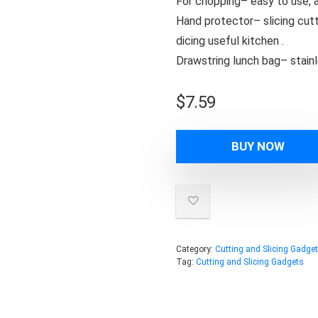
For chopping– easy to use, a
Hand protector– slicing cut
dicing useful kitchen .
Drawstring lunch bag– stainl
$
7.59
BUY NOW
Category:
Cutting and Slicing Gadge
Tag:
Cutting and Slicing Gadgets