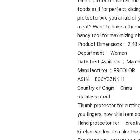
thumb protector And at the 
foods still for perfect slici
protector Are you afraid of 
meat? Want to have a thoroug
handy tool for maximizing eff
Product Dime
Department ‏ : ‎ Women
Date First Availabl
Manufacturer ‏ : ‎ FRCOLOR
ASIN ‏ : ‎ B0CYGZNK11
Country of Origin ‏ : ‎ China
stainless steel
Thumb protector for cuttin
you fingers, now this item c
Hand protector for — creativ
kitchen worker to make the 