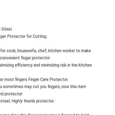
 Steel.
nger Protector for Cutting.
t for cook, housewife, chef, kitchen worker to make
convenient finger protector.
ximizing efficiency and minimizing risk in the kitchen
for most fingers Finger Care Protector.
ou sometimes may cut you fingers, now this item
nd protector.
steel; Highly thumb protector.