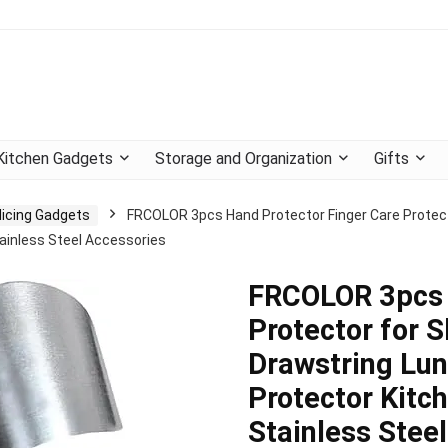
Kitchen Gadgets
Storage and Organization
Gifts
licing Gadgets
FRCOLOR 3pcs Hand Protector Finger Care Protecto
inless Steel Accessories
FRCOLOR 3pcs 
Protector for S
Drawstring Lu
Protector Kitc
Stainless Stee