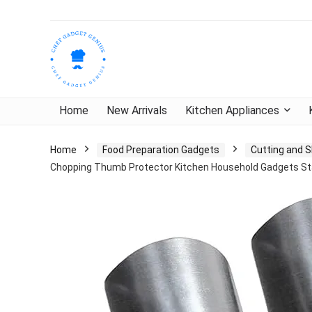
Home
New Arrivals
Kitchen Appliances
Home
Food Preparation Gadgets
Cutting and S
Chopping Thumb Protector Kitchen Household Gadgets Sta